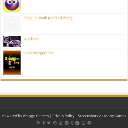
Sleep Is Death (Geisterfahrer)
4x4 Team
Super BurgerTime
Powered by Vintage Gamers
|
Privacy Policy
| Screenshots via Moby Games