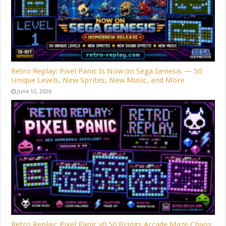
Retro Replay: Pixel Panic Is Now on Sega Genesis — 50
Unique Levels, New Sprites, New Music, and More
June 12, 2026
Retro Replay: Pixel Panic v0.50 Brings Arcade Maze Chaos