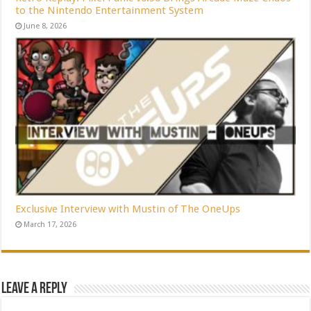
to the Nintendo Entertainment System
June 8, 2026
Exclusive Interview with Mustin of The OneUps
March 17, 2026
Leave a Reply