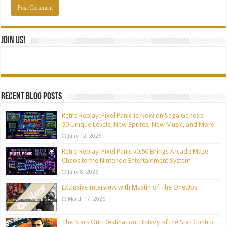
Join Us!
Recent blog posts
Retro Replay: Pixel Panic Is Now on Sega Genesis —
50 Unique Levels, New Sprites, New Music, and More
June 12, 2026
Retro Replay: Pixel Panic v0.50 Brings Arcade Maze
Chaos to the Nintendo Entertainment System
June 8, 2026
Exclusive Interview with Mustin of The OneUps
March 17, 2026
The Stars Our Destination: History of the Star Control