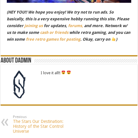
(HEY YOU!! We hope you enjoy! We try not to run ads. So
basically, this is a very expensive hobby running this site. Please
consider
joining us
for updates,
forums,
and more. Network w/
us to make some
cash or friends
while retro gaming, and you can
win some
free retro games for posting
. Okay, carry on
)
About dadmin
I love it all!!
Previous
The Stars Our Destination:
History of the Star Control
Universe