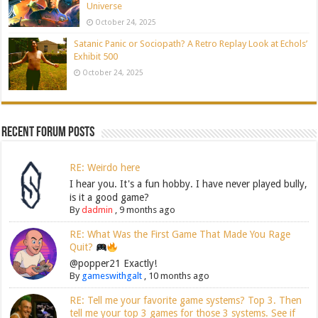
Universe
October 24, 2025
Satanic Panic or Sociopath? A Retro Replay Look at Echols’
Exhibit 500
October 24, 2025
Recent Forum Posts
RE: Weirdo here
I hear you. It's a fun hobby. I have never played bully,
is it a good game?
By
dadmin
,
9 months ago
RE: What Was the First Game That Made You Rage
Quit?
@popper21 Exactly!
By
gameswithgalt
,
10 months ago
RE: Tell me your favorite game systems? Top 3. Then
tell me your top 3 games for those 3 systems. See if