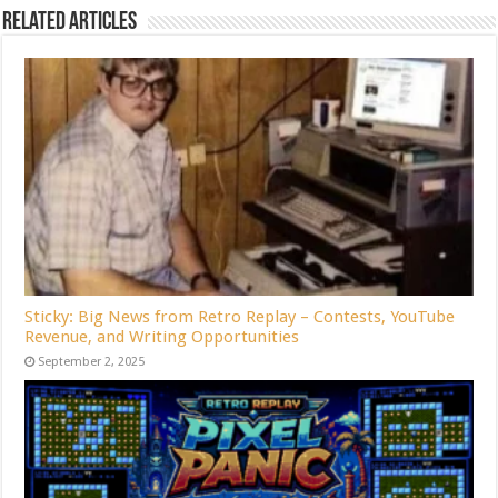
Related Articles
Sticky: Big News from Retro Replay – Contests, YouTube
Revenue, and Writing Opportunities
September 2, 2025