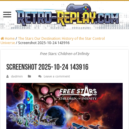
Home
/
The Stars Our Destination: History of the Star Control
Universe
/
Screenshot 2025-10-24 143916
Free Stars: Children of Infinity
Screenshot 2025-10-24 143916
dadmin
Leave a comment