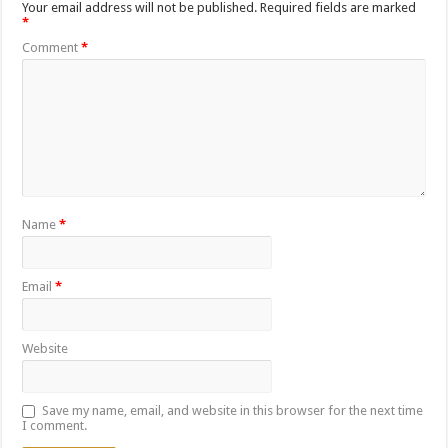
Your email address will not be published.
Required fields are marked
*
Comment
*
Name
*
Email
*
Website
Save my name, email, and website in this browser for the next time
I comment.