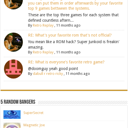
you can put them in order afterwards by your favorite
top 9 games bettween the systems.
These are the top three games for each system that
defined countless aftern...
By
Retro Replay
,
11 months ago
RE: What's your favorite rom that's not official?
You mean like a ROM hack? Super Junkoid is freakin'
amazing.
By
Retro Replay
,
11 months ago
RE: What is everyone's favorite retro game?
@doomguy yeah good point
By
dabull r retro ricky
,
11 months ago
5 Random Bangers
SuperSecret
Magnetic Joe