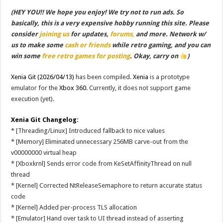
(HEY YOU!! We hope you enjoy! We try not to run ads. So
basically, this is a very expensive hobby running this site. Please
consider
joining us
for updates,
forums,
and more. Network w/
us to make some
cash or friends
while retro gaming, and you can
win some
free retro games for posting
. Okay, carry on
)
Xenia Git (2026/04/13)
has been compiled.
Xenia
is a prototype
emulator for the
Xbox 360
. Currently, it does not support game
execution (yet).
Xenia Git Changelog:
* [Threading/Linux] Introduced fallback to nice values
* [Memory] Eliminated unnecessary 256MB carve-out from the
v00000000 virtual heap
* [Xboxkrnl] Sends error code from KeSetAffinityThread on null
thread
* [Kernel] Corrected NtReleaseSemaphore to return accurate status
code
* [Kernel] Added per-process TLS allocation
* [Emulator] Hand over task to UI thread instead of asserting