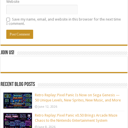
Website
Save my name, email, and website in this browser for the next time
I comment.
Join Us!
Recent blog posts
Retro Replay: Pixel Panic Is Now on Sega Genesis —
50 Unique Levels, New Sprites, New Music, and More
June 12, 2026
Retro Replay: Pixel Panic v0.50 Brings Arcade Maze
Chaos to the Nintendo Entertainment System
June 8, 2026