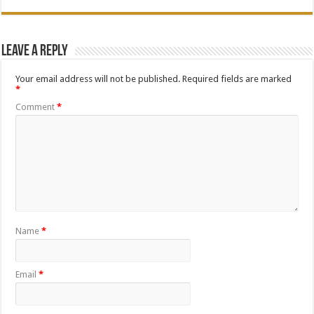
Leave a Reply
Your email address will not be published.
Required fields are marked
*
Comment
*
Name
*
Email
*