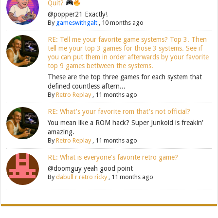
Quit?
@popper21 Exactly!
By
gameswithgalt
,
10 months ago
RE: Tell me your favorite game systems? Top 3. Then
tell me your top 3 games for those 3 systems. See if
you can put them in order afterwards by your favorite
top 9 games bettween the systems.
These are the top three games for each system that
defined countless aftern...
By
Retro Replay
,
11 months ago
RE: What's your favorite rom that's not official?
You mean like a ROM hack? Super Junkoid is freakin'
amazing.
By
Retro Replay
,
11 months ago
RE: What is everyone's favorite retro game?
@doomguy yeah good point
By
dabull r retro ricky
,
11 months ago