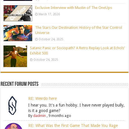
Exclusive Interview with Mustin of The OneUps
March 17, 2026
The Stars Our Destination: History of the Star Control
Universe
October 24, 2025
Satanic Panic or Sociopath? A Retro Replay Look at Echols’
Exhibit 500
October 24, 2025
Recent Forum Posts
RE: Weirdo here
I hear you. It's a fun hobby. I have never played bully,
is it a good game?
By
dadmin
,
9 months ago
RE: What Was the First Game That Made You Rage