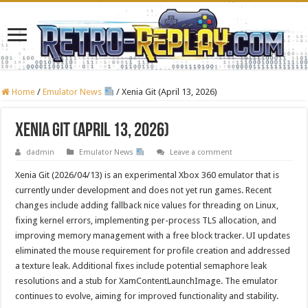
Home
/
Emulator News
/
Xenia Git (April 13, 2026)
Xenia Git (April 13, 2026)
dadmin
Emulator News
Leave a comment
Xenia Git (2026/04/13) is an experimental Xbox 360 emulator that is
currently under development and does not yet run games. Recent
changes include adding fallback nice values for threading on Linux,
fixing kernel errors, implementing per-process TLS allocation, and
improving memory management with a free block tracker. UI updates
eliminated the mouse requirement for profile creation and addressed
a texture leak. Additional fixes include potential semaphore leak
resolutions and a stub for XamContentLaunchImage. The emulator
continues to evolve, aiming for improved functionality and stability.