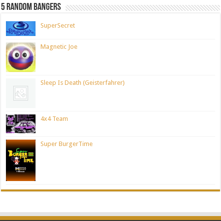
5 Random Bangers
SuperSecret
Magnetic Joe
Sleep Is Death (Geisterfahrer)
4x4 Team
Super BurgerTime