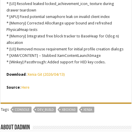
* [UI] Resolved leaked locked_achievement_icon_ texture during
drawer teardown
* [APU] Fixed potential semaphore leak on invalid client index
* [Memory] Corrected AllocRange upper bound and refreshed
PhysicalHeap tests
* [Memory] Integrated free block tracker to BaseHeap for O(log n)
allocation
* [UI] Removed mouse requirement for initial profile creation dialogs
* [XAM/CONTENT] – Stubbed XamContentLaunchImage
* [Winkey] Passthrough: Added support for HID key codes.
Download
:
Xenia Git (2026/04/13)
Source
:
Here
Tags
CONSOLE
DEV_BUILD
XBOX360
XENIA
About dadmin