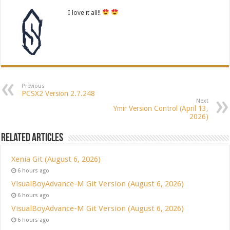
I love it all!!
Previous
PCSX2 Version 2.7.248
Next
Ymir Version Control (April 13,
2026)
Related Articles
Xenia Git (August 6, 2026)
6 hours ago
VisualBoyAdvance-M Git Version (August 6, 2026)
6 hours ago
VisualBoyAdvance-M Git Version (August 6, 2026)
6 hours ago