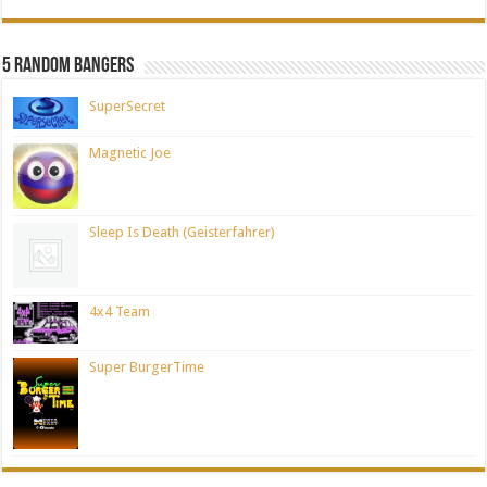
5 Random Bangers
SuperSecret
Magnetic Joe
Sleep Is Death (Geisterfahrer)
4x4 Team
Super BurgerTime