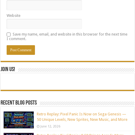
Website
Save my name, email, and website in this browser for the next time
I comment.
Join Us!
Recent blog posts
Retro Replay: Pixel Panic Is Now on Sega Genesis —
50 Unique Levels, New Sprites, New Music, and More
June 12, 2026