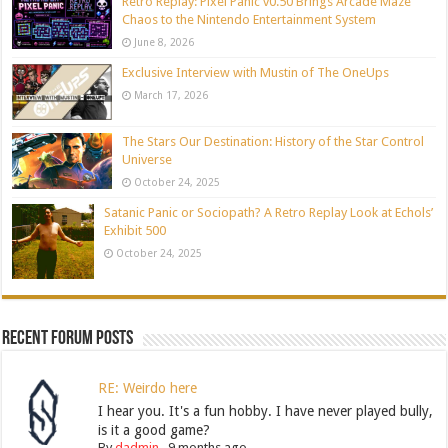
Retro Replay: Pixel Panic v0.50 Brings Arcade Maze
Chaos to the Nintendo Entertainment System
June 8, 2026
Exclusive Interview with Mustin of The OneUps
March 17, 2026
The Stars Our Destination: History of the Star Control
Universe
October 24, 2025
Satanic Panic or Sociopath? A Retro Replay Look at Echols’
Exhibit 500
October 24, 2025
Recent Forum Posts
RE: Weirdo here
I hear you. It's a fun hobby. I have never played bully,
is it a good game?
By
dadmin
,
9 months ago