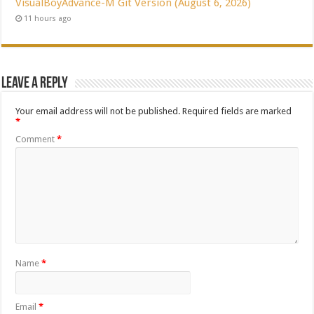
VisualBoyAdvance-M Git Version (August 6, 2026)
11 hours ago
Leave a Reply
Your email address will not be published.
Required fields are marked
*
Comment
*
Name
*
Email
*