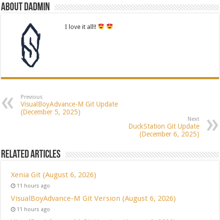
About dadmin
I love it all!!
Previous
VisualBoyAdvance-M Git Update
(December 5, 2025)
Next
DuckStation Git Update
(December 6, 2025)
Related Articles
Xenia Git (August 6, 2026)
11 hours ago
VisualBoyAdvance-M Git Version (August 6, 2026)
11 hours ago