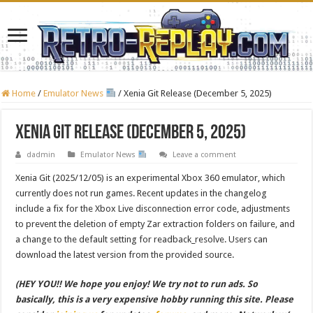
Home
/
Emulator News
/
Xenia Git Release (December 5, 2025)
Xenia Git Release (December 5, 2025)
dadmin
Emulator News
Leave a comment
Xenia Git (2025/12/05) is an experimental Xbox 360 emulator, which
currently does not run games. Recent updates in the changelog
include a fix for the Xbox Live disconnection error code, adjustments
to prevent the deletion of empty Zar extraction folders on failure, and
a change to the default setting for readback_resolve. Users can
download the latest version from the provided source.
(HEY YOU!! We hope you enjoy! We try not to run ads. So
basically, this is a very expensive hobby running this site. Please