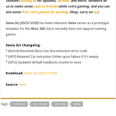
consider
joining us
for updates,
forums,
and more. Network w/
us to make some
cash or friends
while retro gaming, and you can
win some
free retro games for posting
. Okay, carry on
)
Xenia Git (2025/12/05)
has been released.
Xenia
serves as a prototype
emulator for the
Xbox 360
, but it currently does not support running
games.
Xenia Git Changelog:
* [Kernel] Resolved Xbox Live disconnection error code
* [APP] Retained Zar extraction folder upon failure if it’s empty
* [GPU] Updated default readback_resolve to none
Download
:
Xenia Git (2025/12/05)
Source
:
Here
Tags
CONSOLE
DEV_BUILD
XBOX360
XENIA