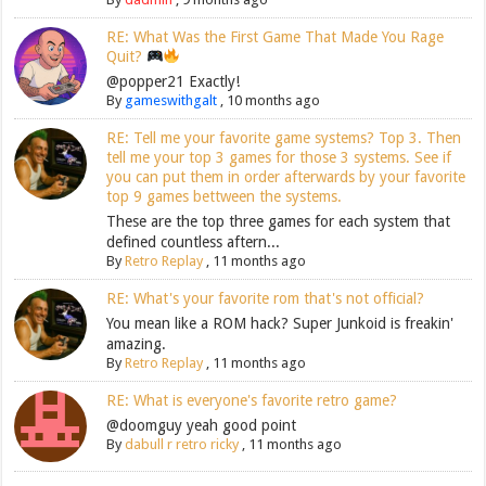
RE: What Was the First Game That Made You Rage
Quit?
@popper21 Exactly!
By
gameswithgalt
,
10 months ago
RE: Tell me your favorite game systems? Top 3. Then
tell me your top 3 games for those 3 systems. See if
you can put them in order afterwards by your favorite
top 9 games bettween the systems.
These are the top three games for each system that
defined countless aftern...
By
Retro Replay
,
11 months ago
RE: What's your favorite rom that's not official?
You mean like a ROM hack? Super Junkoid is freakin'
amazing.
By
Retro Replay
,
11 months ago
RE: What is everyone's favorite retro game?
@doomguy yeah good point
By
dabull r retro ricky
,
11 months ago