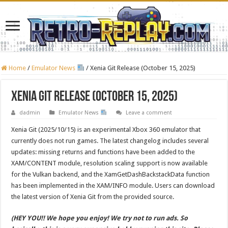
Home
/
Emulator News
/
Xenia Git Release (October 15, 2025)
Xenia Git Release (October 15, 2025)
dadmin
Emulator News
Leave a comment
Xenia Git (2025/10/15) is an experimental Xbox 360 emulator that
currently does not run games. The latest changelog includes several
updates: missing returns and functions have been added to the
XAM/CONTENT module, resolution scaling support is now available
for the Vulkan backend, and the XamGetDashBackstackData function
has been implemented in the XAM/INFO module. Users can download
the latest version of Xenia Git from the provided source.
(HEY YOU!! We hope you enjoy! We try not to run ads. So