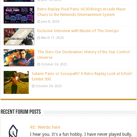
Retro Replay: Pixel Panic v0.50 Brings Arcade Maze
Chaos to the Nintendo Entertainment System
June 8, 2026
Exclusive Interview with Mustin of The OneUps
March 17, 2026
The Stars Our Destination: History of the Star Control
Universe
October 24, 2025
Satanic Panic or Sociopath? A Retro Replay Look at Echols’
Exhibit 500
October 24, 2025
Recent Forum Posts
RE: Weirdo here
I hear you. It's a fun hobby. I have never played bully,