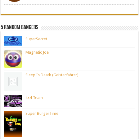
5 Random Bangers
SuperSecret
Magnetic Joe
Sleep Is Death (Geisterfahrer)
4x4 Team
Super BurgerTime