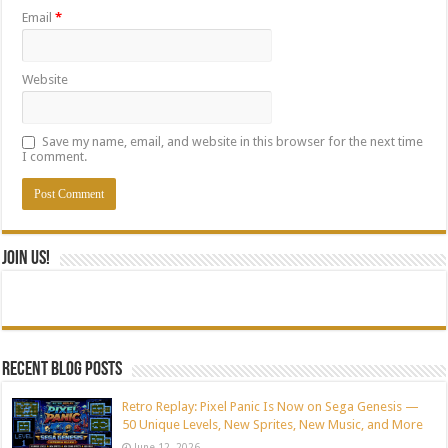
Email
*
Website
Save my name, email, and website in this browser for the next time
I comment.
Join Us!
Recent blog posts
Retro Replay: Pixel Panic Is Now on Sega Genesis —
50 Unique Levels, New Sprites, New Music, and More
June 12, 2026