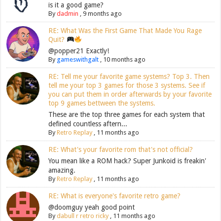
is it a good game?
By
dadmin
,
9 months ago
RE: What Was the First Game That Made You Rage
Quit?
@popper21 Exactly!
By
gameswithgalt
,
10 months ago
RE: Tell me your favorite game systems? Top 3. Then
tell me your top 3 games for those 3 systems. See if
you can put them in order afterwards by your favorite
top 9 games bettween the systems.
These are the top three games for each system that
defined countless aftern...
By
Retro Replay
,
11 months ago
RE: What's your favorite rom that's not official?
You mean like a ROM hack? Super Junkoid is freakin'
amazing.
By
Retro Replay
,
11 months ago
RE: What is everyone's favorite retro game?
@doomguy yeah good point
By
dabull r retro ricky
,
11 months ago