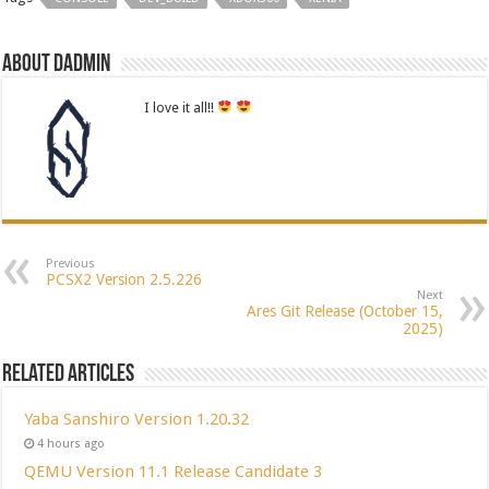
About dadmin
I love it all!!
Previous
PCSX2 Version 2.5.226
Next
Ares Git Release (October 15,
2025)
Related Articles
Yaba Sanshiro Version 1.20.32
4 hours ago
QEMU Version 11.1 Release Candidate 3