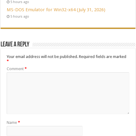
5 hours ago
MS-DOS Emulator for Win32-x64 (July 31, 2026)
5 hours ago
Leave a Reply
Your email address will not be published.
Required fields are marked
*
Comment
*
Name
*