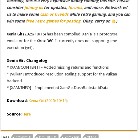
basically, this is a very expensive hobby running this site. Please
consider
joining us
for updates,
forums,
and more. Network w/
us to make some
cash or friends
while retro gaming, and you can
win some
free retro games for posting
. Okay, carry on
)
Xenia Git (2025/10/15)
has been compiled.
Xenia
is a prototype
emulator for the
Xbox 360
. It currently does not support game
execution (yet).
Xenia Git Changelog:
* [XAM/CONTENT] – Added missing returns and functions
* [Vulkan] Introduced resolution scaling support for the Vulkan
backend.
* [XAM/INFO] – Implemented XamGetDashBackstackData
Download
:
Xenia Git (2025/10/15)
Source
:
Here
Tags
CONSOLE
DEV_BUILD
XBOX360
XENIA