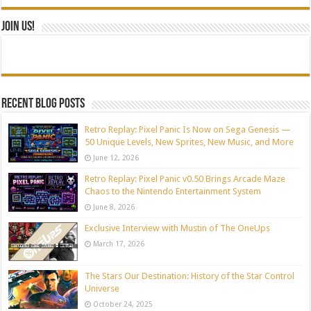
Join Us!
Recent blog posts
Retro Replay: Pixel Panic Is Now on Sega Genesis —
50 Unique Levels, New Sprites, New Music, and More
June 12, 2026
Retro Replay: Pixel Panic v0.50 Brings Arcade Maze
Chaos to the Nintendo Entertainment System
June 8, 2026
Exclusive Interview with Mustin of The OneUps
March 17, 2026
The Stars Our Destination: History of the Star Control
Universe
October 24, 2025