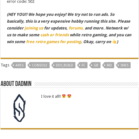
error code: 502
(HEY YOU!! We hope you enjoy! We try not to run ads. So
basically, this is a very expensive hobby running this site. Please
consider
joining us
for updates,
forums,
and more. Network w/
us to make some
cash or friends
while retro gaming, and you can
win some
free retro games for posting
. Okay, carry on
)
Tags
ARES
CONSOLE
DEV_BUILD
FC
GB
MD
SNES
About dadmin
I love it all!!