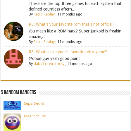
These are the top three games for each system that
defined countless aftern...
By
Retro Replay
,
11 months ago
RE: What's your favorite rom that's not official?
You mean like a ROM hack? Super Junkoid is freakin'
amazing.
By
Retro Replay
,
11 months ago
RE: What is everyone's favorite retro game?
@doomguy yeah good point
By
dabull r retro ricky
,
11 months ago
5 Random Bangers
SuperSecret
Magnetic Joe