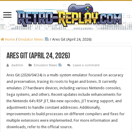
Home
/
Emulator News
/
Ares Git (April 24, 2026)
Ares Git (April 24, 2026)
dadmin
Emulator News
Leave a comment
Ares Git (2026/04/24) is a multi-system emulator focused on accuracy
and preservation, tracing its roots to higan and bsnes. It currently
emulates 27 hardware devices, including various Nintendo consoles,
Sega systems, and others. Recent updates include enhancements for
the Nintendo 64’s RSP JIT, like new opcodes, JIT tracing support, and
adjustments to handle constant addresses. Additionally,
improvements to build processes on different compilers and fixes for
multiple extensions were implemented. For more information and
downloads, refer to the official source.