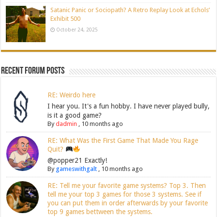
Satanic Panic or Sociopath? A Retro Replay Look at Echols’
Exhibit 500
October 24, 2025
Recent Forum Posts
RE: Weirdo here
I hear you. It's a fun hobby. I have never played bully,
is it a good game?
By
dadmin
,
10 months ago
RE: What Was the First Game That Made You Rage
Quit?
@popper21 Exactly!
By
gameswithgalt
,
10 months ago
RE: Tell me your favorite game systems? Top 3. Then
tell me your top 3 games for those 3 systems. See if
you can put them in order afterwards by your favorite
top 9 games bettween the systems.