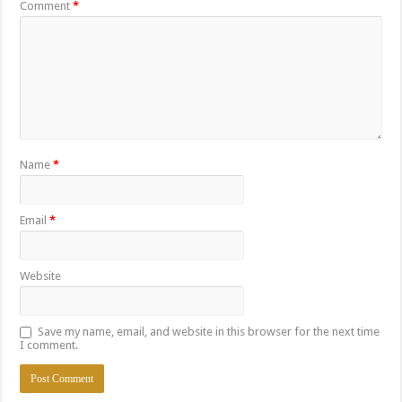
Comment
*
Name
*
Email
*
Website
Save my name, email, and website in this browser for the next time
I comment.