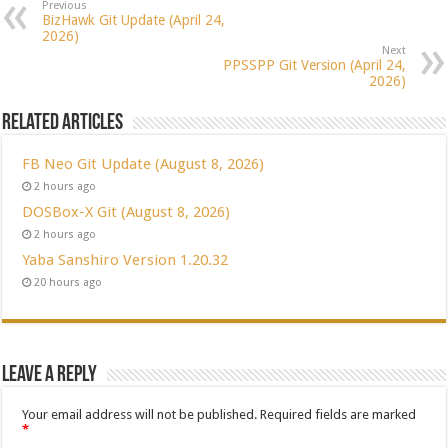
Previous
BizHawk Git Update (April 24,
2026)
Next
PPSSPP Git Version (April 24,
2026)
Related Articles
FB Neo Git Update (August 8, 2026)
2 hours ago
DOSBox-X Git (August 8, 2026)
2 hours ago
Yaba Sanshiro Version 1.20.32
20 hours ago
Leave a Reply
Your email address will not be published.
Required fields are marked
*