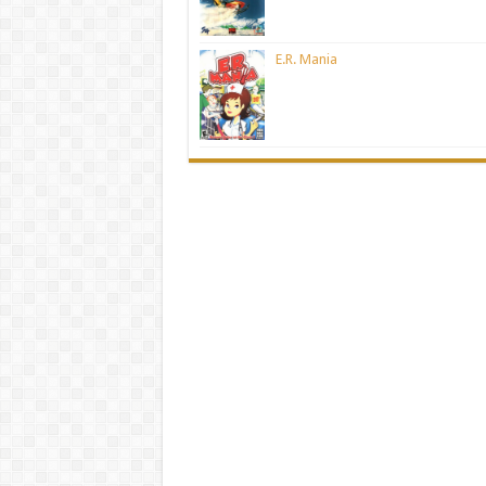
E.R. Mania