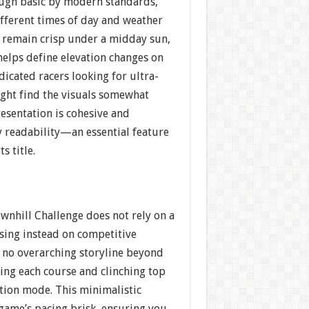
hough basic by modern standards,
ifferent times of day and weather
 remain crisp under a midday sun,
helps define elevation changes on
dicated racers looking for ultra-
ight find the visuals somewhat
resentation is cohesive and
y readability—an essential feature
s title.
ownhill Challenge does not rely on a
using instead on competitive
s no overarching storyline beyond
ring each course and clinching top
tion mode. This minimalistic
game’s pacing brisk, ensuring you