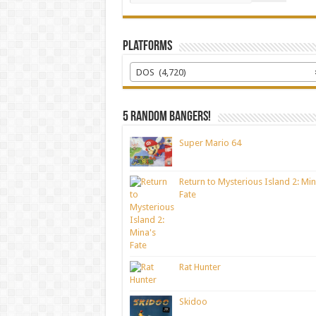
Platforms
DOS (4,720)
5 random bangers!
Super Mario 64
Return to Mysterious Island 2: Min
Fate
Rat Hunter
Skidoo