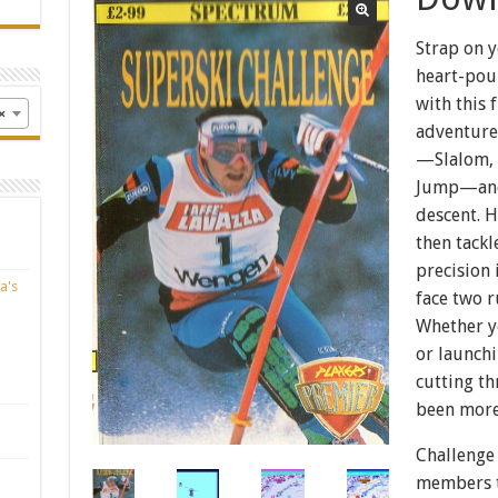
Strap on y
heart-pou
with this 
×
adventure!
—Slalom, 
Jump—and 
descent. H
then tackl
precision
a's
face two r
Whether y
or launchi
cutting t
been more
Challenge 
members t