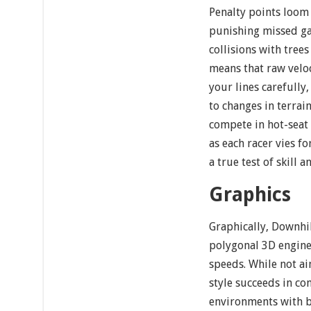
Penalty points loom 
punishing missed ga
collisions with tree
means that raw velo
your lines carefully,
to changes in terrain
compete in hot-seat 
as each racer vies f
a true test of skill 
Graphics
Graphically, Downhil
polygonal 3D engine 
speeds. While not ai
style succeeds in con
environments with b