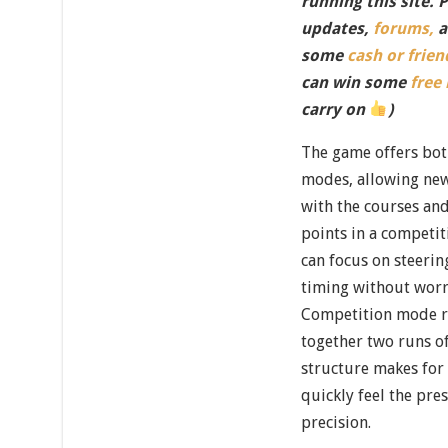
running this site. 
updates,
forums,
a
some
cash or frien
can win some
free
carry on
)
The game offers bot
modes, allowing new
with the courses and
points in a competit
can focus on steerin
timing without worr
Competition mode ra
together two runs of
structure makes for a
quickly feel the pre
precision.