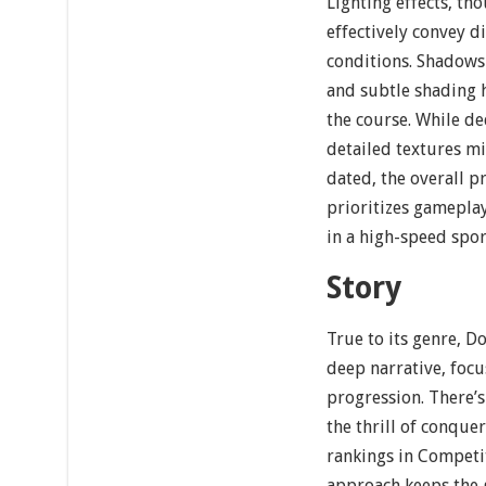
Lighting effects, t
effectively convey d
conditions. Shadows
and subtle shading 
the course. While de
detailed textures m
dated, the overall p
prioritizes gamepla
in a high-speed sport
Story
True to its genre, D
deep narrative, foc
progression. There’
the thrill of conque
rankings in Competi
approach keeps the 