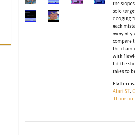
the slopes
solo targe
dodging t
each mist
away at yo
compare ti
the champ
with flawl
hit the sl
takes to b
Platforms
Atari ST
,
Thomson 