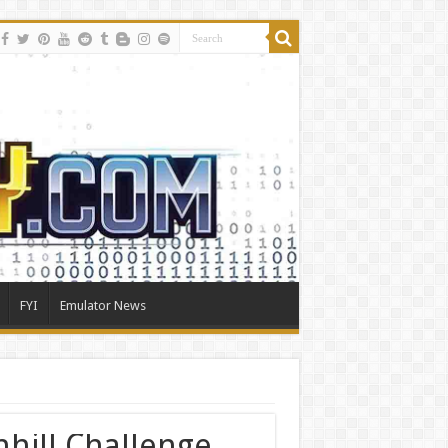
FYI
Emulator News
hill Challenge