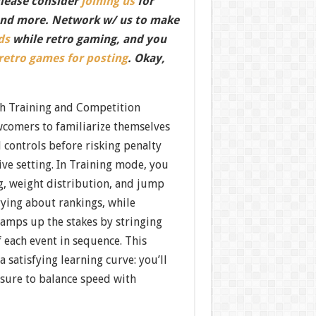
Please consider
joining us
for
nd more. Network w/ us to make
ds
while retro gaming, and you
 retro games for posting
. Okay,
h Training and Competition
comers to familiarize themselves
 controls before risking penalty
ive setting. In Training mode, you
g, weight distribution, and jump
ying about rankings, while
mps up the stakes by stringing
 each event in sequence. This
 satisfying learning curve: you’ll
ssure to balance speed with