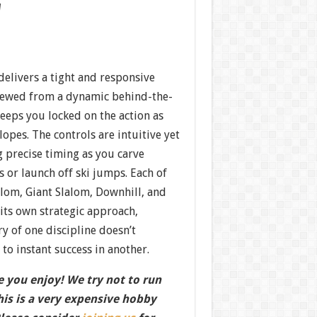
w
elivers a tight and responsive
viewed from a dynamic behind-the-
eeps you locked on the action as
opes. The controls are intuitive yet
precise timing as you carve
 or launch off ski jumps. Each of
lom, Giant Slalom, Downhill, and
ts own strategic approach,
y of one discipline doesn’t
 to instant success in another.
 you enjoy! We try not to run
this is a very expensive hobby