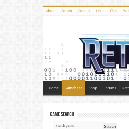
About
Forum
Contact
Links
Chat
Wri
Home
Gamebase
Shop
Forums
Ret
Game Search
Search