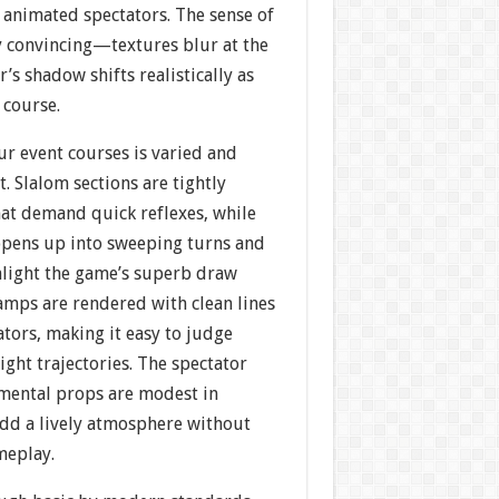
y animated spectators. The sense of
y convincing—textures blur at the
’s shadow shifts realistically as
 course.
ur event courses is varied and
t. Slalom sections are tightly
hat demand quick reflexes, while
opens up into sweeping turns and
ghlight the game’s superb draw
amps are rendered with clean lines
ators, making it easy to judge
ight trajectories. The spectator
mental props are modest in
dd a lively atmosphere without
meplay.