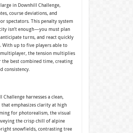
large in Downhill Challenge,
tes, course deviations, and
s or spectators. This penalty system
city isn’t enough—you must plan
 anticipate turns, and react quickly
. With up to five players able to
multiplayer, the tension multiplies
or the best combined time, creating
and consistency.
l Challenge harnesses a clean,
that emphasizes clarity at high
ming for photorealism, the visual
veying the crisp chill of alpine
right snowfields, contrasting tree