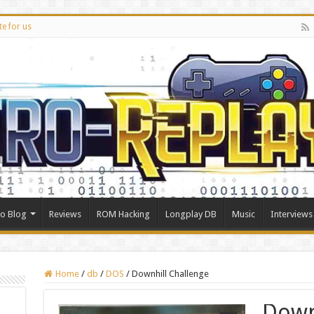
te for us
ro Blog
Reviews
ROM Hacking
Longplay DB
Music
Interviews
Home
/
db
/
DOS
/
Downhill Challenge
Down