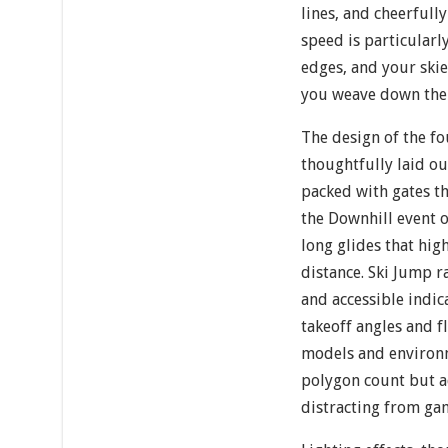
lines, and cheerfull
speed is particularl
edges, and your skier
you weave down the
The design of the fo
thoughtfully laid ou
packed with gates t
the Downhill event 
long glides that hi
distance. Ski Jump r
and accessible indic
takeoff angles and fl
models and environ
polygon count but a
distracting from ga