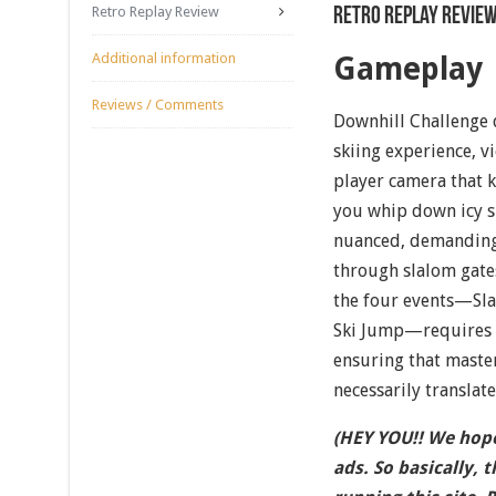
Retro Replay Review
Retro Replay Revie
Additional information
Gameplay
Reviews / Comments
Downhill Challenge d
skiing experience, 
player camera that k
you whip down icy sl
nuanced, demanding 
through slalom gates
the four events—Sla
Ski Jump—requires i
ensuring that master
necessarily translate
(HEY YOU!! We hope
ads. So basically, 