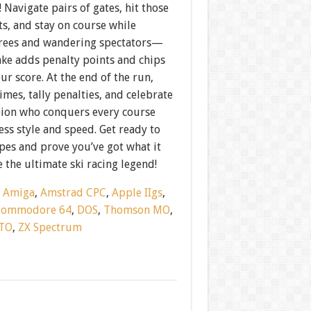
! Navigate pairs of gates, hit those
ts, and stay on course while
rees and wandering spectators—
ake adds penalty points and chips
ur score. At the end of the run,
mes, tally penalties, and celebrate
ion who conquers every course
ess style and speed. Get ready to
opes and prove you’ve got what it
e the ultimate ski racing legend!
:
Amiga
,
Amstrad CPC
,
Apple IIgs
,
Commodore 64
,
DOS
,
Thomson MO
,
TO
,
ZX Spectrum