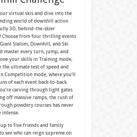
our virtual skis and dive into the
nding world of downhill action
fully 3D, behind-the-skier
 Choose from four thrilling events
Giant Slalom, Downhill, and Ski
master every turn, jump, and
one your skills in Training mode,
e the ultimate test of speed and
 in Competition mode, where you’ll
uns of each event back-to-back.
ou’re carving through tight gates
ng off massive ramps, the rush of
hrough powdery courses has never
 intense.
up to five friends and family
o see who can reign supreme on