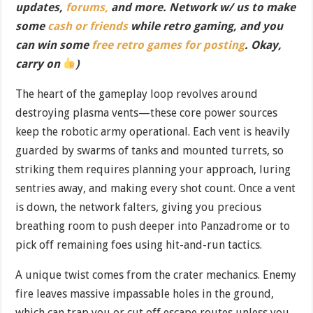
updates,
forums,
and more. Network w/ us to make
some
cash or friends
while retro gaming, and you
can win some
free retro games for posting
. Okay,
carry on
)
The heart of the gameplay loop revolves around
destroying plasma vents—these core power sources
keep the robotic army operational. Each vent is heavily
guarded by swarms of tanks and mounted turrets, so
striking them requires planning your approach, luring
sentries away, and making every shot count. Once a vent
is down, the network falters, giving you precious
breathing room to push deeper into Panzadrome or to
pick off remaining foes using hit-and-run tactics.
A unique twist comes from the crater mechanics. Enemy
fire leaves massive impassable holes in the ground,
which can trap you or cut off escape routes unless you