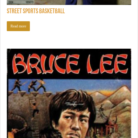
Street Sports Basketball
Read more