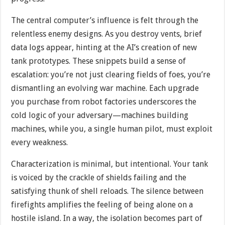
The central computer’s influence is felt through the
relentless enemy designs. As you destroy vents, brief
data logs appear, hinting at the AI’s creation of new
tank prototypes. These snippets build a sense of
escalation: you’re not just clearing fields of foes, you’re
dismantling an evolving war machine. Each upgrade
you purchase from robot factories underscores the
cold logic of your adversary—machines building
machines, while you, a single human pilot, must exploit
every weakness.
Characterization is minimal, but intentional. Your tank
is voiced by the crackle of shields failing and the
satisfying thunk of shell reloads. The silence between
firefights amplifies the feeling of being alone on a
hostile island. In a way, the isolation becomes part of