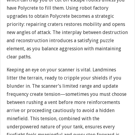
have Polycrete to fill them. Using robot factory
upgrades to obtain Polycrete becomes a strategic
priority: repairing craters restores mobility and opens
new angles of attack. The interplay between destruction
and reconstruction introduces a satisfying puzzle
element, as you balance aggression with maintaining
clear paths.
Keeping an eye on your scanner is vital. Landmines
litter the terrain, ready to cripple your shields if you
blunder in. The scanner’s limited range and update
frequency create tension—sometimes you must choose
between rushing a vent before more reinforcements
arrive or proceeding cautiously to avoid a hidden
minefield. This tension, combined with the
underpowered nature of your tank, ensures every
firefight feels meaningful and every step forward is