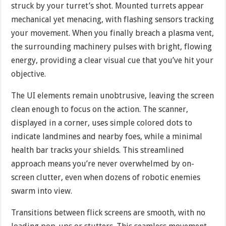
struck by your turret’s shot. Mounted turrets appear
mechanical yet menacing, with flashing sensors tracking
your movement. When you finally breach a plasma vent,
the surrounding machinery pulses with bright, flowing
energy, providing a clear visual cue that you’ve hit your
objective.
The UI elements remain unobtrusive, leaving the screen
clean enough to focus on the action. The scanner,
displayed in a corner, uses simple colored dots to
indicate landmines and nearby foes, while a minimal
health bar tracks your shields. This streamlined
approach means you’re never overwhelmed by on-
screen clutter, even when dozens of robotic enemies
swarm into view.
Transitions between flick screens are smooth, with no