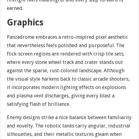
earned.
Graphics
Panzadrome embraces a retro-inspired pixel aesthetic
that nevertheless feels polished and purposeful. The
flick-screen regions are rendered with crisp tile sets,
where every stone wheel track and crater stands out
against the sparse, rust-colored landscape. Although
the visual style harkens back to classic arcade shooters,
it incorporates modern lighting effects on explosions
and plasma vent discharges, giving every blast a
satisfying flash of brilliance.
Enemy designs strike a nice balance between familiarity
and novelty. The robotic tanks carry angular, industrial
silhouettes, and their metallic textures gleam when