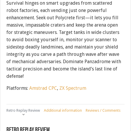
Survival hinges on smart upgrades from scattered
robot factories, each vending just one powerful
enhancement. Seek out Polycrete first—it lets you fill
massive, impassable craters and keep the arena open
for strategic maneuvers. Target tanks in wide clusters
to avoid boxing yourself in, monitor your scanner to
sidestep deadly landmines, and maintain your shield
integrity as you carve a path through wave after wave
of mechanical adversaries. Dominate Panzadrome with
tactical precision and become the island’s last line of
defense!
Platforms:
Amstrad CPC
,
ZX Spectrum
Retro Replay Review
Additional information
Reviews / Comments
Retro Replay Review