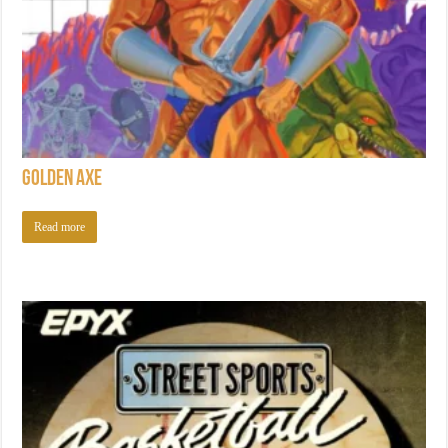
Golden Axe
Read more