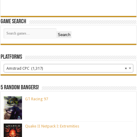
Game Search
Search
Platforms
Amstrad CPC (1,317)
×
5 random bangers!
GT Racing 97
Quake II Netpack I: Extremities