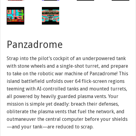
Panzadrome
Strap into the pilot’s cockpit of an underpowered tank
with stone wheels and a single-shot turret, and prepare
to take on the robotic war machine of Panzadrome! This
island battlefield unfolds over 64 flick-screen regions
teeming with AI-controlled tanks and mounted turrets,
all powered by heavily guarded plasma vents. Your
mission is simple yet deadly: breach their defenses,
obliterate the plasma vents that fuel the network, and
outmaneuver the central computer before your shields
—and your tank—are reduced to scrap.