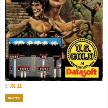
Bruce Lee
Read more