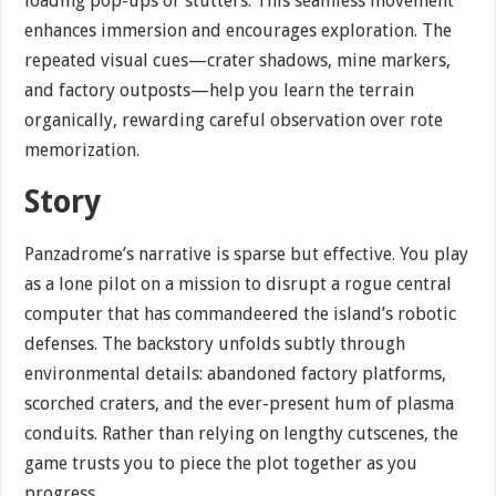
loading pop-ups or stutters. This seamless movement
enhances immersion and encourages exploration. The
repeated visual cues—crater shadows, mine markers,
and factory outposts—help you learn the terrain
organically, rewarding careful observation over rote
memorization.
Story
Panzadrome’s narrative is sparse but effective. You play
as a lone pilot on a mission to disrupt a rogue central
computer that has commandeered the island’s robotic
defenses. The backstory unfolds subtly through
environmental details: abandoned factory platforms,
scorched craters, and the ever-present hum of plasma
conduits. Rather than relying on lengthy cutscenes, the
game trusts you to piece the plot together as you
progress.