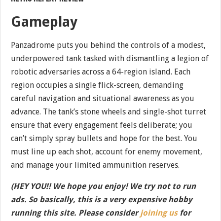
Gameplay
Panzadrome puts you behind the controls of a modest,
underpowered tank tasked with dismantling a legion of
robotic adversaries across a 64-region island. Each
region occupies a single flick-screen, demanding
careful navigation and situational awareness as you
advance. The tank’s stone wheels and single-shot turret
ensure that every engagement feels deliberate; you
can’t simply spray bullets and hope for the best. You
must line up each shot, account for enemy movement,
and manage your limited ammunition reserves.
(HEY YOU!! We hope you enjoy! We try not to run
ads. So basically, this is a very expensive hobby
running this site. Please consider
joining us
for