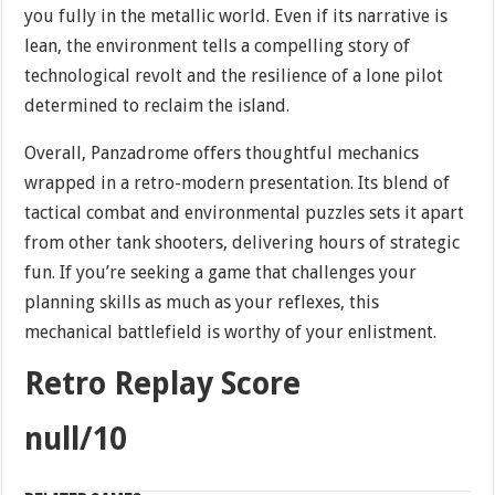
you fully in the metallic world. Even if its narrative is
lean, the environment tells a compelling story of
technological revolt and the resilience of a lone pilot
determined to reclaim the island.
Overall, Panzadrome offers thoughtful mechanics
wrapped in a retro-modern presentation. Its blend of
tactical combat and environmental puzzles sets it apart
from other tank shooters, delivering hours of strategic
fun. If you’re seeking a game that challenges your
planning skills as much as your reflexes, this
mechanical battlefield is worthy of your enlistment.
Retro Replay Score
null/10