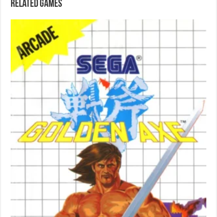
Related games