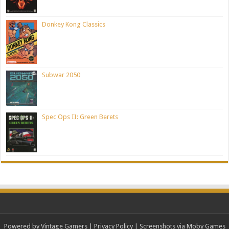
Donkey Kong Classics
Subwar 2050
Spec Ops II: Green Berets
Powered by Vintage Gamers
|
Privacy Policy
| Screenshots via Moby Games