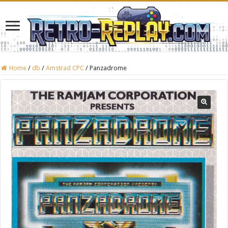
Home
/
db
/
Amstrad CPC
/
Panzadrome