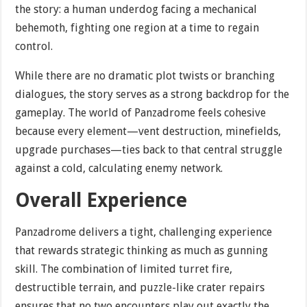
the story: a human underdog facing a mechanical
behemoth, fighting one region at a time to regain
control.
While there are no dramatic plot twists or branching
dialogues, the story serves as a strong backdrop for the
gameplay. The world of Panzadrome feels cohesive
because every element—vent destruction, minefields,
upgrade purchases—ties back to that central struggle
against a cold, calculating enemy network.
Overall Experience
Panzadrome delivers a tight, challenging experience
that rewards strategic thinking as much as gunning
skill. The combination of limited turret fire,
destructible terrain, and puzzle-like crater repairs
ensures that no two encounters play out exactly the