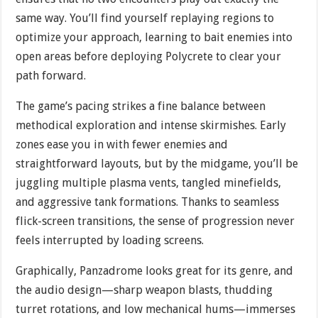
same way. You’ll find yourself replaying regions to
optimize your approach, learning to bait enemies into
open areas before deploying Polycrete to clear your
path forward.
The game’s pacing strikes a fine balance between
methodical exploration and intense skirmishes. Early
zones ease you in with fewer enemies and
straightforward layouts, but by the midgame, you’ll be
juggling multiple plasma vents, tangled minefields,
and aggressive tank formations. Thanks to seamless
flick-screen transitions, the sense of progression never
feels interrupted by loading screens.
Graphically, Panzadrome looks great for its genre, and
the audio design—sharp weapon blasts, thudding
turret rotations, and low mechanical hums—immerses