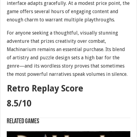
interface adapts gracefully. At a modest price point, the
game offers several hours of engaging content and
enough charm to warrant multiple playthroughs.
For anyone seeking a thoughtful, visually stunning
adventure that prizes creativity over combat,
Machinarium remains an essential purchase. Its blend
of artistry and puzzle design sets a high bar for the
genre—and its wordless story proves that sometimes
the most powerful narratives speak volumes in silence.
Retro Replay Score
8.5/10
Related games