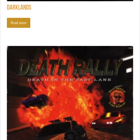
Darklands
Read more