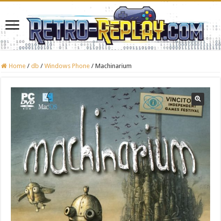
Home
/
db
/
Windows Phone
/
Machinarium