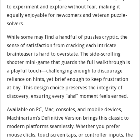
to experiment and explore without fear, making it
equally enjoyable for newcomers and veteran puzzle-
solvers.
While some may find a handful of puzzles cryptic, the
sense of satisfaction from cracking each intricate
brainteaser is hard to overstate. The side-scrolling
shooter mini-game that guards the full walkthrough is
a playful touch—challenging enough to discourage
reliance on hints, yet brief enough to keep frustration
at bay. This design choice preserves the integrity of
discovery, ensuring every “aha!” moment feels earned.
Available on PC, Mac, consoles, and mobile devices,
Machinarium’s Definitive Version brings this classic to
modern platforms seamlessly. Whether you prefer
mouse clicks, touchscreen taps, or controller inputs, the