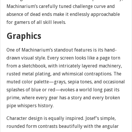
Machinarium’s carefully tuned challenge curve and
absence of dead ends make it endlessly approachable
for gamers of all skill levels.
Graphics
One of Machinarium’s standout features is its hand-
drawn visual style. Every screen looks like a page torn
from a sketchbook, with intricately layered machinery,
rusted metal plating, and whimsical contraptions. The
muted color palette—grays, sepia tones, and occasional
splashes of blue or red—evokes a world long past its
prime, where every gear has a story and every broken
pipe whispers history.
Character design is equally inspired. Josef’s simple,
rounded form contrasts beautifully with the angular