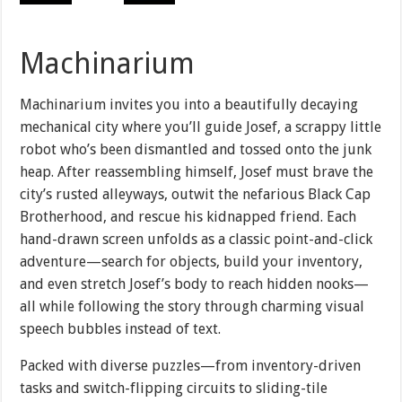
Machinarium
Machinarium invites you into a beautifully decaying
mechanical city where you’ll guide Josef, a scrappy little
robot who’s been dismantled and tossed onto the junk
heap. After reassembling himself, Josef must brave the
city’s rusted alleyways, outwit the nefarious Black Cap
Brotherhood, and rescue his kidnapped friend. Each
hand-drawn screen unfolds as a classic point-and-click
adventure—search for objects, build your inventory,
and even stretch Josef’s body to reach hidden nooks—
all while following the story through charming visual
speech bubbles instead of text.
Packed with diverse puzzles—from inventory-driven
tasks and switch-flipping circuits to sliding-tile