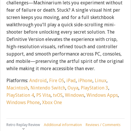
challenges—Machinarium lets you experiment without
fear of failure or death. Stuck? A single visual hint per
screen keeps you moving, and for a full sketchbook
walkthrough you’ll play a quick side-scrolling mini-
shooter before unlocking every secret solution. The
Definitive Version elevates the experience with crisp,
high-resolution visuals, refined touch and controller
support, and smooth performance across PC, consoles,
and mobile—preserving the artful spirit of the original
while making it more accessible than ever.
Platforms:
Android
,
Fire OS
,
iPad
,
iPhone
,
Linux
,
Macintosh
,
Nintendo Switch
,
Ouya
,
PlayStation 3
,
PlayStation 4
,
PS Vita
,
tvOS
,
Windows
,
Windows Apps
,
Windows Phone
,
Xbox One
Retro Replay Review
Additional information
Reviews / Comments