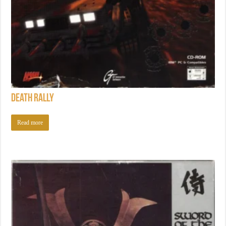
Death Rally
Read more