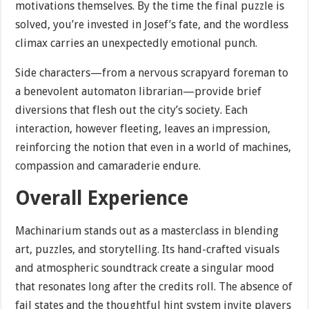
motivations themselves. By the time the final puzzle is
solved, you’re invested in Josef’s fate, and the wordless
climax carries an unexpectedly emotional punch.
Side characters—from a nervous scrapyard foreman to
a benevolent automaton librarian—provide brief
diversions that flesh out the city’s society. Each
interaction, however fleeting, leaves an impression,
reinforcing the notion that even in a world of machines,
compassion and camaraderie endure.
Overall Experience
Machinarium stands out as a masterclass in blending
art, puzzles, and storytelling. Its hand-crafted visuals
and atmospheric soundtrack create a singular mood
that resonates long after the credits roll. The absence of
fail states and the thoughtful hint system invite players