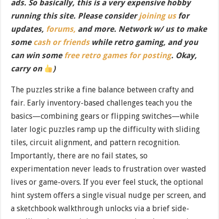
ads. So basically, this is a very expensive hobby
running this site. Please consider
joining us
for
updates,
forums,
and more. Network w/ us to make
some
cash or friends
while retro gaming, and you
can win some
free retro games for posting
. Okay,
carry on
)
The puzzles strike a fine balance between crafty and
fair. Early inventory-based challenges teach you the
basics—combining gears or flipping switches—while
later logic puzzles ramp up the difficulty with sliding
tiles, circuit alignment, and pattern recognition.
Importantly, there are no fail states, so
experimentation never leads to frustration over wasted
lives or game-overs. If you ever feel stuck, the optional
hint system offers a single visual nudge per screen, and
a sketchbook walkthrough unlocks via a brief side-