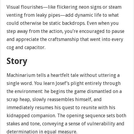
Visual flourishes—like flickering neon signs or steam
venting from leaky pipes—add dynamic life to what
could otherwise be static backdrops. Even when you
step away from the action, you’re encouraged to pause
and appreciate the craftsmanship that went into every
cog and capacitor.
Story
Machinarium tells a heartfelt tale without uttering a
single word. You learn Josef’s plight entirely through
the environment: he begins the game dismantled on a
scrap heap, slowly reassembles himself, and
immediately resumes his quest to reunite with his
kidnapped companion. The opening sequence sets both
stakes and tone, conveying a sense of vulnerability and
determination in equal measure.