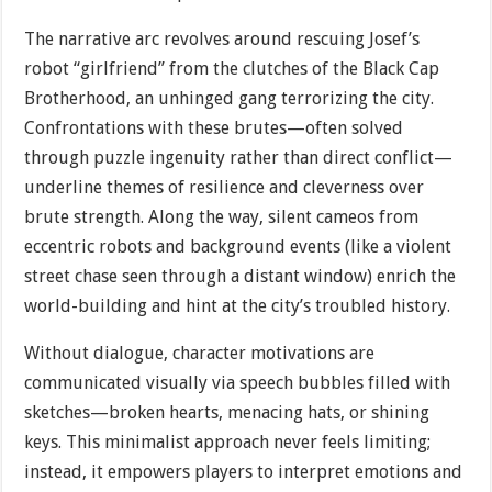
The narrative arc revolves around rescuing Josef’s
robot “girlfriend” from the clutches of the Black Cap
Brotherhood, an unhinged gang terrorizing the city.
Confrontations with these brutes—often solved
through puzzle ingenuity rather than direct conflict—
underline themes of resilience and cleverness over
brute strength. Along the way, silent cameos from
eccentric robots and background events (like a violent
street chase seen through a distant window) enrich the
world-building and hint at the city’s troubled history.
Without dialogue, character motivations are
communicated visually via speech bubbles filled with
sketches—broken hearts, menacing hats, or shining
keys. This minimalist approach never feels limiting;
instead, it empowers players to interpret emotions and