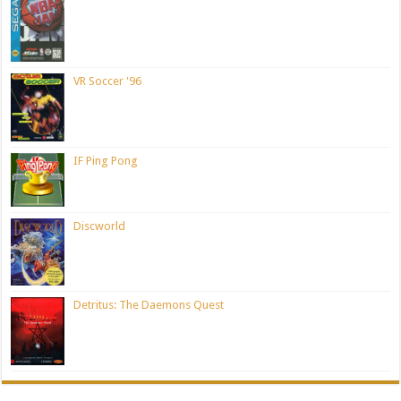
VR Soccer '96
IF Ping Pong
Discworld
Detritus: The Daemons Quest