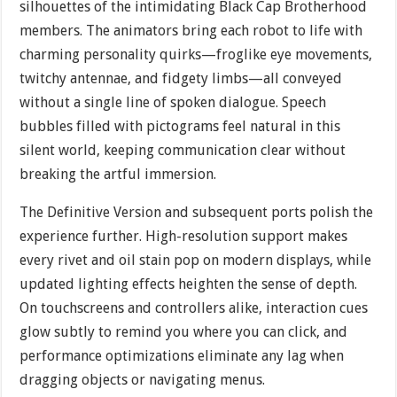
silhouettes of the intimidating Black Cap Brotherhood
members. The animators bring each robot to life with
charming personality quirks—froglike eye movements,
twitchy antennae, and fidgety limbs—all conveyed
without a single line of spoken dialogue. Speech
bubbles filled with pictograms feel natural in this
silent world, keeping communication clear without
breaking the artful immersion.
The Definitive Version and subsequent ports polish the
experience further. High-resolution support makes
every rivet and oil stain pop on modern displays, while
updated lighting effects heighten the sense of depth.
On touchscreens and controllers alike, interaction cues
glow subtly to remind you where you can click, and
performance optimizations eliminate any lag when
dragging objects or navigating menus.