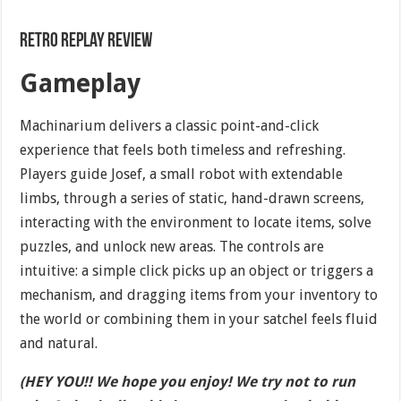
Retro Replay Review
Gameplay
Machinarium delivers a classic point-and-click
experience that feels both timeless and refreshing.
Players guide Josef, a small robot with extendable
limbs, through a series of static, hand-drawn screens,
interacting with the environment to locate items, solve
puzzles, and unlock new areas. The controls are
intuitive: a simple click picks up an object or triggers a
mechanism, and dragging items from your inventory to
the world or combining them in your satchel feels fluid
and natural.
(HEY YOU!! We hope you enjoy! We try not to run