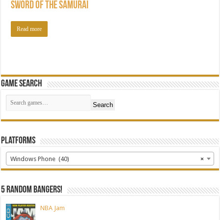
Sword of the Samurai
Read more
Game Search
Search
Platforms
Windows Phone (40)
×
5 random bangers!
NBA Jam