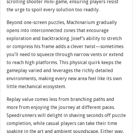
scrolling shooter mini-game, ensuring players resist
the urge to spoil every solution too readily.
Beyond one-screen puzzles, Machinarium gradually
opens into interconnected zones that encourage
exploration and backtracking. Josef’s ability to stretch
or compress his frame adds a clever twist—sometimes
you’ll need to squeeze through narrow vents or extend
to reach high platforms. This physical quirk keeps the
gameplay varied and leverages the richly detailed
environments, making every new area feel like its own
little mechanical ecosystem.
Replay value comes less from branching paths and
more from enjoying the journey at different paces.
Speedrunners will delight in shaving seconds off puzzle
completion, while casual players can take their time
soaking in the art and ambient soundscape. Either way,