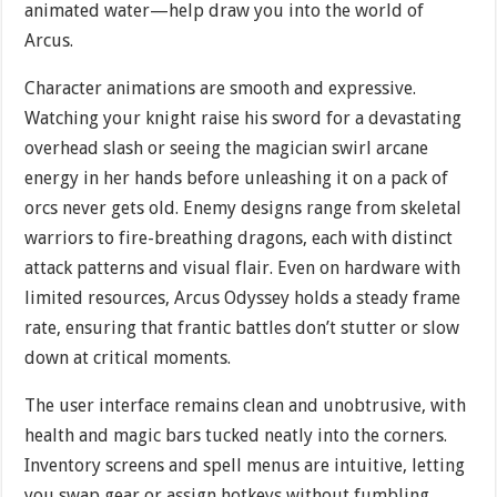
animated water—help draw you into the world of
Arcus.
Character animations are smooth and expressive.
Watching your knight raise his sword for a devastating
overhead slash or seeing the magician swirl arcane
energy in her hands before unleashing it on a pack of
orcs never gets old. Enemy designs range from skeletal
warriors to fire-breathing dragons, each with distinct
attack patterns and visual flair. Even on hardware with
limited resources, Arcus Odyssey holds a steady frame
rate, ensuring that frantic battles don’t stutter or slow
down at critical moments.
The user interface remains clean and unobtrusive, with
health and magic bars tucked neatly into the corners.
Inventory screens and spell menus are intuitive, letting
you swap gear or assign hotkeys without fumbling