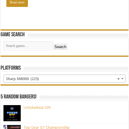
Read more
Game Search
Search
Platforms
Sharp X68000 (225)
×
5 random bangers!
Uchūkeibitai SDF
Top Gear GT Championship