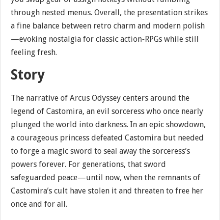
through nested menus. Overall, the presentation strikes
a fine balance between retro charm and modern polish
—evoking nostalgia for classic action-RPGs while still
feeling fresh.
Story
The narrative of Arcus Odyssey centers around the
legend of Castomira, an evil sorceress who once nearly
plunged the world into darkness. In an epic showdown,
a courageous princess defeated Castomira but needed
to forge a magic sword to seal away the sorceress’s
powers forever. For generations, that sword
safeguarded peace—until now, when the remnants of
Castomira’s cult have stolen it and threaten to free her
once and for all.