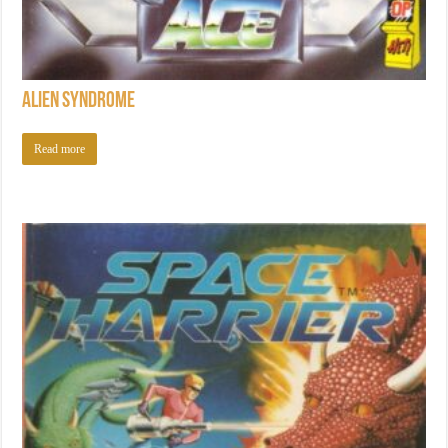
Alien Syndrome
Read more