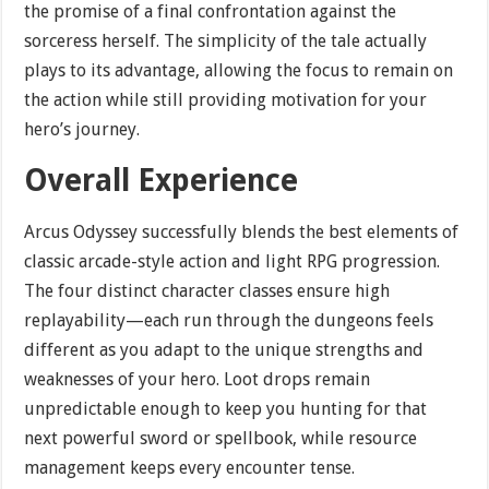
the promise of a final confrontation against the
sorceress herself. The simplicity of the tale actually
plays to its advantage, allowing the focus to remain on
the action while still providing motivation for your
hero’s journey.
Overall Experience
Arcus Odyssey successfully blends the best elements of
classic arcade-style action and light RPG progression.
The four distinct character classes ensure high
replayability—each run through the dungeons feels
different as you adapt to the unique strengths and
weaknesses of your hero. Loot drops remain
unpredictable enough to keep you hunting for that
next powerful sword or spellbook, while resource
management keeps every encounter tense.