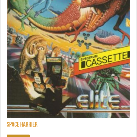
Space Harrier