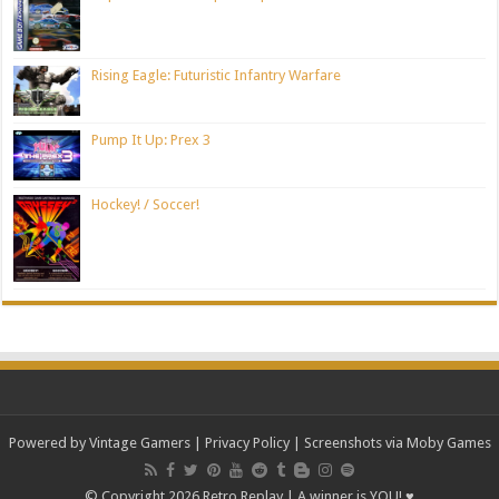
Rising Eagle: Futuristic Infantry Warfare
Pump It Up: Prex 3
Hockey! / Soccer!
Powered by Vintage Gamers
|
Privacy Policy
| Screenshots via Moby Games
© Copyright 2026 Retro Replay | A winner is YOU! ♥