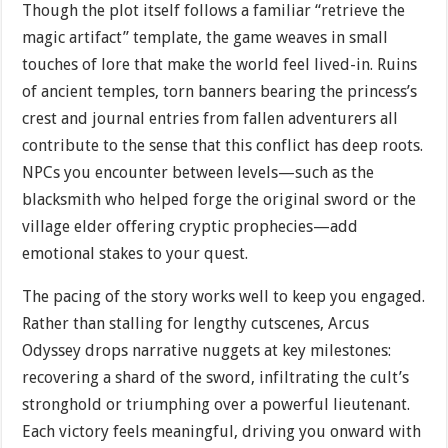
Though the plot itself follows a familiar “retrieve the
magic artifact” template, the game weaves in small
touches of lore that make the world feel lived-in. Ruins
of ancient temples, torn banners bearing the princess’s
crest and journal entries from fallen adventurers all
contribute to the sense that this conflict has deep roots.
NPCs you encounter between levels—such as the
blacksmith who helped forge the original sword or the
village elder offering cryptic prophecies—add
emotional stakes to your quest.
The pacing of the story works well to keep you engaged.
Rather than stalling for lengthy cutscenes, Arcus
Odyssey drops narrative nuggets at key milestones:
recovering a shard of the sword, infiltrating the cult’s
stronghold or triumphing over a powerful lieuten­ant.
Each victory feels meaningful, driving you onward with