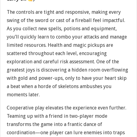
The controls are tight and responsive, making every
swing of the sword or cast of a fireball feel impactful.
As you collect new spells, potions and equipment,
you’ll quickly learn to combo your attacks and manage
limited resources. Health and magic pickups are
scattered throughout each level, encouraging
exploration and careful risk assessment. One of the
greatest joys is discovering a hidden room overflowing
with gold and power-ups, only to have your heart skip
a beat when a horde of skeletons ambushes you
moments later.
Cooperative play elevates the experience even further.
Teaming up with a friend in two-player mode
transforms the game into a frantic dance of
coordination—one player can lure enemies into traps