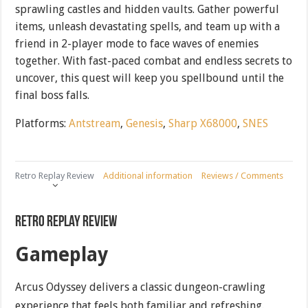
sprawling castles and hidden vaults. Gather powerful
items, unleash devastating spells, and team up with a
friend in 2-player mode to face waves of enemies
together. With fast-paced combat and endless secrets to
uncover, this quest will keep you spellbound until the
final boss falls.
Platforms:
Antstream
,
Genesis
,
Sharp X68000
,
SNES
Retro Replay Review
Additional information
Reviews / Comments
Retro Replay Review
Gameplay
Arcus Odyssey delivers a classic dungeon-crawling
experience that feels both familiar and refreshing.