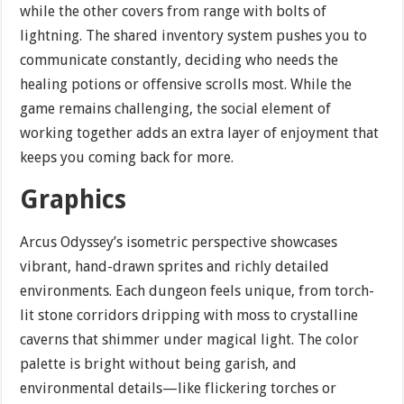
while the other covers from range with bolts of
lightning. The shared inventory system pushes you to
communicate constantly, deciding who needs the
healing potions or offensive scrolls most. While the
game remains challenging, the social element of
working together adds an extra layer of enjoyment that
keeps you coming back for more.
Graphics
Arcus Odyssey’s isometric perspective showcases
vibrant, hand-drawn sprites and richly detailed
environments. Each dungeon feels unique, from torch-
lit stone corridors dripping with moss to crystalline
caverns that shimmer under magical light. The color
palette is bright without being garish, and
environmental details—like flickering torches or