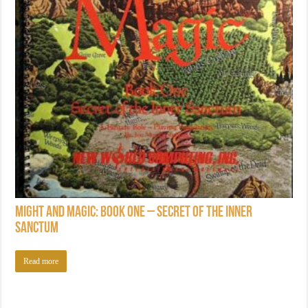
Might and Magic: Book One – Secret of the Inner
Sanctum
Read more