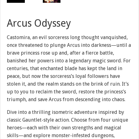
Arcus Odyssey
Castomira, an evil sorceress long thought vanquished,
once threatened to plunge Arcus into darkness—until a
brave princess rose up and, after a fierce battle,
banished her powers into a legendary magic sword. For
centuries, that enchanted blade has kept the land in
peace, but now the sorceress’s loyal followers have
stolen it, and the realm stands on the brink of ruin. It’s
up to you to reclaim the sword, restore the princess’s
triumph, and save Arcus from descending into chaos.
Dive into a thrilling isometric adventure inspired by
classic Gauntlet-style action. Choose from four unique
heroes—each with their own strengths and magical
skills—and explore monster-infested dungeons,