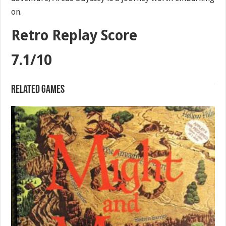
on.
Retro Replay Score
7.1/10
Related games