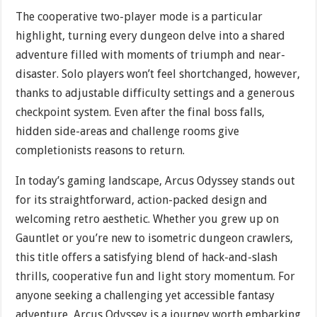
The cooperative two-player mode is a particular
highlight, turning every dungeon delve into a shared
adventure filled with moments of triumph and near-
disaster. Solo players won’t feel shortchanged, however,
thanks to adjustable difficulty settings and a generous
checkpoint system. Even after the final boss falls,
hidden side-areas and challenge rooms give
completionists reasons to return.
In today’s gaming landscape, Arcus Odyssey stands out
for its straightforward, action-packed design and
welcoming retro aesthetic. Whether you grew up on
Gauntlet or you’re new to isometric dungeon crawlers,
this title offers a satisfying blend of hack-and-slash
thrills, cooperative fun and light story momentum. For
anyone seeking a challenging yet accessible fantasy
adventure, Arcus Odyssey is a journey worth embarking