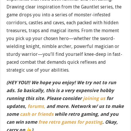
Drawing clear inspiration from the Gauntlet series, the
game drops you into a series of monster-infested
corridors, castles and caves, each packed with hidden
treasures, traps and magical items. From the moment
you pick up your chosen hero—whether the sword-
wielding knight, nimble archer, powerful magician or
sturdy warrior—you’ll find yourself knee-deep in fast-
paced combat that demands quick reflexes and
strategic use of your abilities.
(HEY YOU!! We hope you enjoy! We try not to run
ads. So basically, this is a very expensive hobby
running this site. Please consider
joining us
for
updates,
forums,
and more. Network w/ us to make
some
cash or friends
while retro gaming, and you
can win some
free retro games for posting
. Okay,
carry on
)