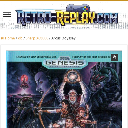
Home
/
db
/
Sharp X68000
/
Arcus Odyssey