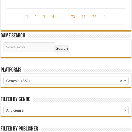
1
2
3
4
…
70
71
72
Game Search
Search
Platforms
Genesis (861)
×
Filter by Genre
Any Genre
Filter by Publisher