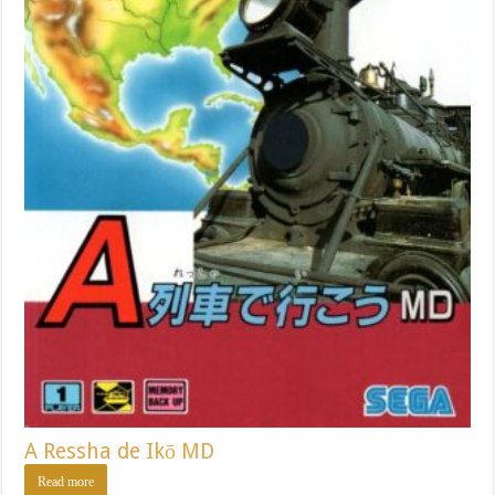
A Ressha de Ikō MD
Read more