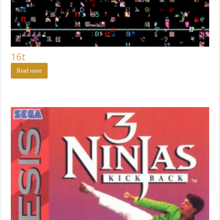
16t
Read more