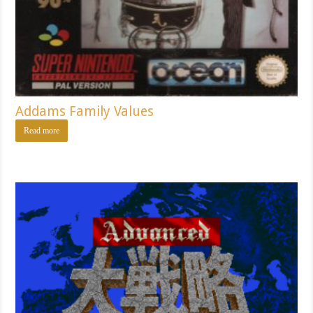
Addams Family Values
Read more