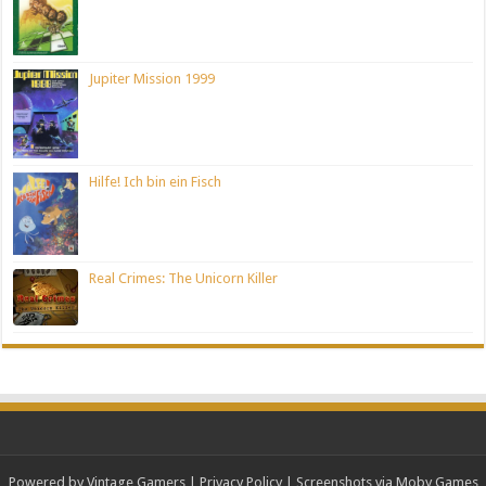
Jupiter Mission 1999
Hilfe! Ich bin ein Fisch
Real Crimes: The Unicorn Killer
Powered by Vintage Gamers
|
Privacy Policy
| Screenshots via Moby Games