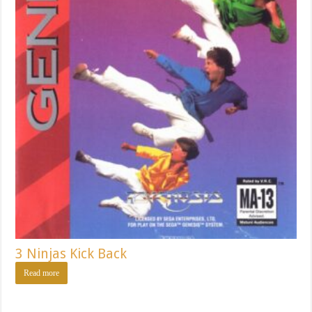
3 Ninjas Kick Back
Read more