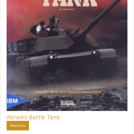
Abrams Battle Tank
Read more