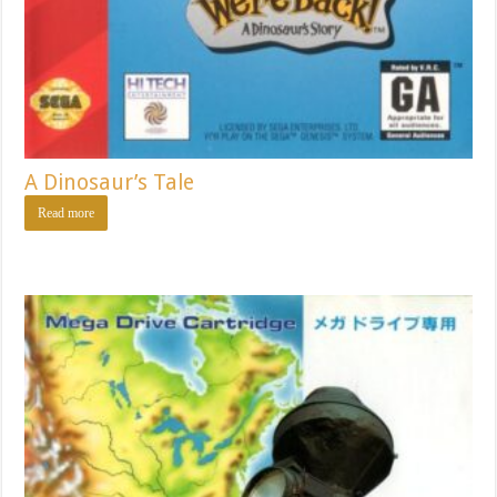
A Dinosaur’s Tale
Read more