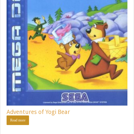
Adventures of Yogi Bear
Read more