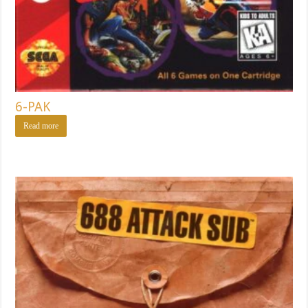
6-PAK
Read more