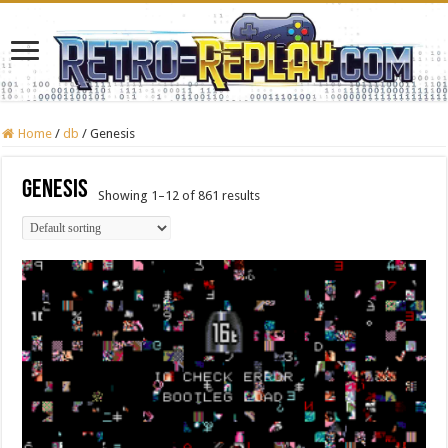
Home
/
db
/
Genesis
Genesis
Showing 1–12 of 861 results