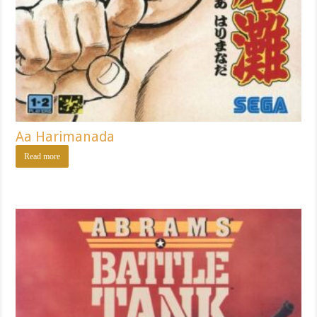
Aa Harimanada
Read more