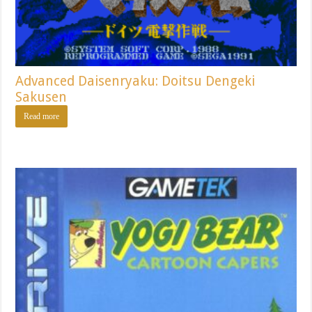
Advanced Daisenryaku: Doitsu Dengeki
Sakusen
Read more