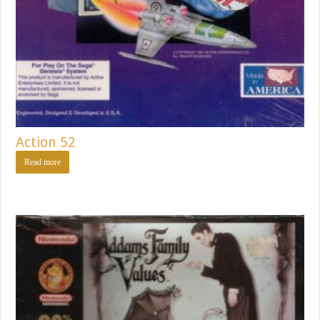
Action 52
Read more