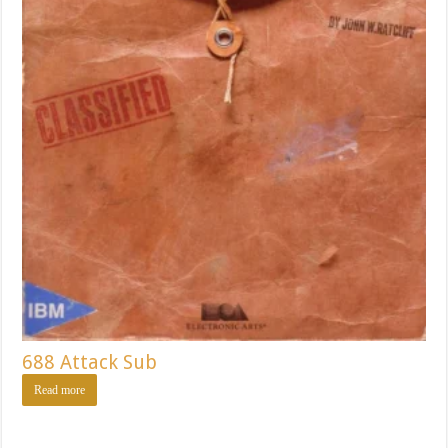
688 Attack Sub
Read more