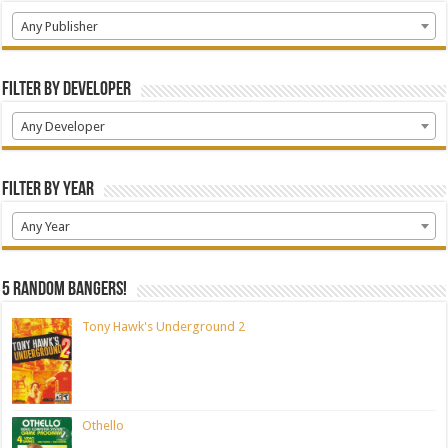
Any Publisher
Filter by Developer
Any Developer
Filter by Year
Any Year
5 random bangers!
Tony Hawk's Underground 2
Othello