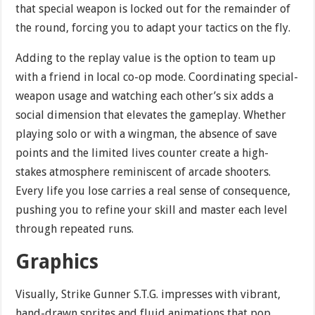
that special weapon is locked out for the remainder of
the round, forcing you to adapt your tactics on the fly.
Adding to the replay value is the option to team up
with a friend in local co-op mode. Coordinating special-
weapon usage and watching each other’s six adds a
social dimension that elevates the gameplay. Whether
playing solo or with a wingman, the absence of save
points and the limited lives counter create a high-
stakes atmosphere reminiscent of arcade shooters.
Every life you lose carries a real sense of consequence,
pushing you to refine your skill and master each level
through repeated runs.
Graphics
Visually, Strike Gunner S.T.G. impresses with vibrant,
hand-drawn sprites and fluid animations that pop