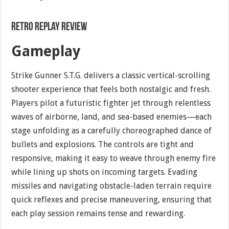
Retro Replay Review
Gameplay
Strike Gunner S.T.G. delivers a classic vertical-scrolling
shooter experience that feels both nostalgic and fresh.
Players pilot a futuristic fighter jet through relentless
waves of airborne, land, and sea-based enemies—each
stage unfolding as a carefully choreographed dance of
bullets and explosions. The controls are tight and
responsive, making it easy to weave through enemy fire
while lining up shots on incoming targets. Evading
missiles and navigating obstacle-laden terrain require
quick reflexes and precise maneuvering, ensuring that
each play session remains tense and rewarding.