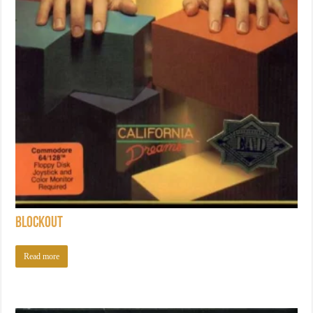
Blockout
Read more