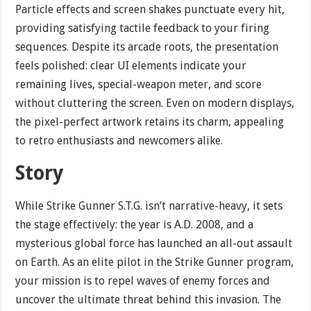
Particle effects and screen shakes punctuate every hit,
providing satisfying tactile feedback to your firing
sequences. Despite its arcade roots, the presentation
feels polished: clear UI elements indicate your
remaining lives, special-weapon meter, and score
without cluttering the screen. Even on modern displays,
the pixel-perfect artwork retains its charm, appealing
to retro enthusiasts and newcomers alike.
Story
While Strike Gunner S.T.G. isn’t narrative-heavy, it sets
the stage effectively: the year is A.D. 2008, and a
mysterious global force has launched an all-out assault
on Earth. As an elite pilot in the Strike Gunner program,
your mission is to repel waves of enemy forces and
uncover the ultimate threat behind this invasion. The