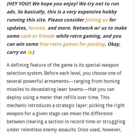
(HEY YOU!! We hope you enjoy! We try not to run
ads. So basically, this is a very expensive hobby
running this site. Please consider
joining us
for
updates,
forums,
and more. Network w/ us to make
some
cash or friends
while retro gaming, and you
can win some
free retro games for posting
. Okay,
carry on
)
A defining feature of the game is its special-weapon
selection system. Before each level, you choose one of
several powerful armaments—ranging from homing
missiles to devastating laser beams—that you can
deploy using a meter that refills over time. This
mechanic introduces a strategic layer: picking the right
weapon for a given stage can mean the difference
between clearing a section in record time or struggling
under relentless enemy assaults. Once used, however,