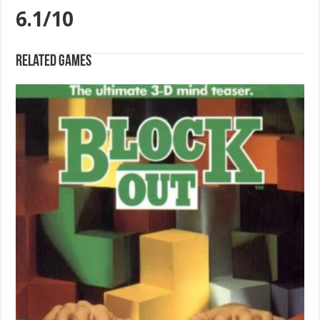
6.1/10
Related games