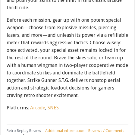
and push your skills to the limit in this classic arcade
thrill ride.
Before each mission, gear up with one potent special
weapon—choose from explosive missiles, piercing
lasers, and more—and unleash its power via a refillable
meter that rewards aggressive tactics. Choose wisely:
once activated, your special asset remains locked in for
the rest of the round. Brave the skies solo, or team up
with a human wingman in two-player cooperative mode
to coordinate strikes and dominate the battlefield
together. Strike Gunner S.T.G. delivers nonstop aerial
action and strategic loadout decisions for gamers
craving retro shooter excitement.
Platforms:
Arcade
,
SNES
Retro Replay Review
Additional information
Reviews / Comments