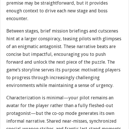
premise may be straightforward, but it provides
enough context to drive each new stage and boss
encounter.
Between stages, brief mission briefings and cutscenes
hint at a larger conspiracy, teasing pilots with glimpses
of an enigmatic antagonist. These narrative beats are
concise but impactful, encouraging you to push
forward and unlock the next piece of the puzzle. The
game’s storyline serves its purpose: motivating players
to progress through increasingly challenging
environments while maintaining a sense of urgency.
Characterization is minimal—your pilot remains an
avatar for the player rather than a fully fleshed-out
protagonist—but the co-op mode generates its own
informal narrative. Shared near-misses, synchronized
special-weapon strikes, and frantic last-stand moments