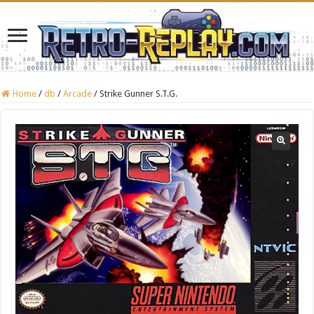
Home
/
db
/
Arcade
/
Strike Gunner S.T.G.