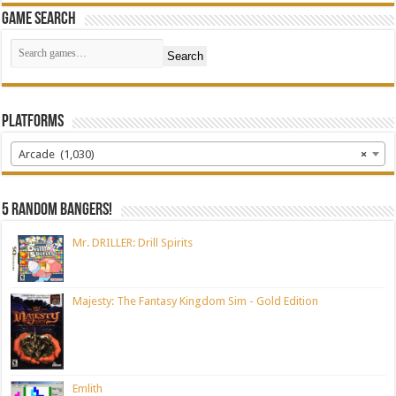
Game Search
Search
Platforms
Arcade (1,030)
×
5 random bangers!
Mr. DRILLER: Drill Spirits
Majesty: The Fantasy Kingdom Sim - Gold Edition
Emlith