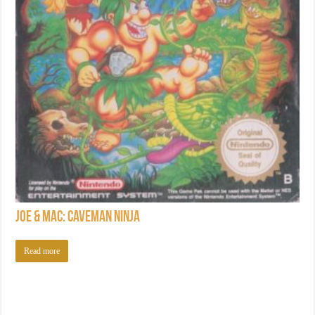
Joe & Mac: Caveman Ninja
Read more