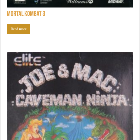
Mortal Kombat 3
Read more