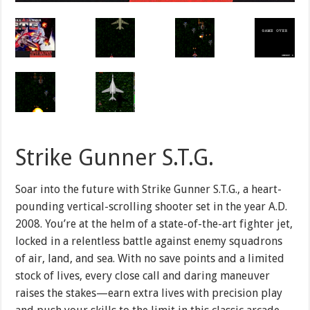
Strike Gunner S.T.G.
Soar into the future with Strike Gunner S.T.G., a heart-
pounding vertical-scrolling shooter set in the year A.D.
2008. You’re at the helm of a state-of-the-art fighter jet,
locked in a relentless battle against enemy squadrons
of air, land, and sea. With no save points and a limited
stock of lives, every close call and daring maneuver
raises the stakes—earn extra lives with precision play