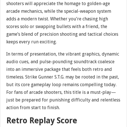
shooters will appreciate the homage to golden-age
arcade mechanics, while the special-weapon system
adds a modern twist. Whether you’re chasing high
scores solo or swapping bullets with a friend, the
game’s blend of precision shooting and tactical choices
keeps every run exciting.
In terms of presentation, the vibrant graphics, dynamic
audio cues, and pulse-pounding soundtrack coalesce
into an immersive package that feels both retro and
timeless. Strike Gunner S.T.G. may be rooted in the past,
but its core gameplay loop remains compelling today.
For fans of arcade shooters, this title is a must-play—
just be prepared for punishing difficulty and relentless
action from start to finish.
Retro Replay Score