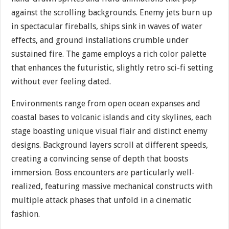
against the scrolling backgrounds. Enemy jets burn up
in spectacular fireballs, ships sink in waves of water
effects, and ground installations crumble under
sustained fire. The game employs a rich color palette
that enhances the futuristic, slightly retro sci-fi setting
without ever feeling dated.
Environments range from open ocean expanses and
coastal bases to volcanic islands and city skylines, each
stage boasting unique visual flair and distinct enemy
designs. Background layers scroll at different speeds,
creating a convincing sense of depth that boosts
immersion. Boss encounters are particularly well-
realized, featuring massive mechanical constructs with
multiple attack phases that unfold in a cinematic
fashion.