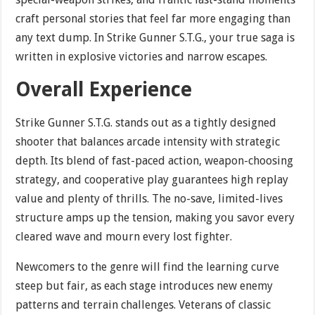
craft personal stories that feel far more engaging than
any text dump. In Strike Gunner S.T.G., your true saga is
written in explosive victories and narrow escapes.
Overall Experience
Strike Gunner S.T.G. stands out as a tightly designed
shooter that balances arcade intensity with strategic
depth. Its blend of fast-paced action, weapon-choosing
strategy, and cooperative play guarantees high replay
value and plenty of thrills. The no-save, limited-lives
structure amps up the tension, making you savor every
cleared wave and mourn every lost fighter.
Newcomers to the genre will find the learning curve
steep but fair, as each stage introduces new enemy
patterns and terrain challenges. Veterans of classic