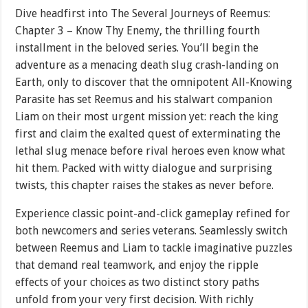
Dive headfirst into The Several Journeys of Reemus:
Chapter 3 – Know Thy Enemy, the thrilling fourth
installment in the beloved series. You’ll begin the
adventure as a menacing death slug crash-landing on
Earth, only to discover that the omnipotent All-Knowing
Parasite has set Reemus and his stalwart companion
Liam on their most urgent mission yet: reach the king
first and claim the exalted quest of exterminating the
lethal slug menace before rival heroes even know what
hit them. Packed with witty dialogue and surprising
twists, this chapter raises the stakes as never before.
Experience classic point-and-click gameplay refined for
both newcomers and series veterans. Seamlessly switch
between Reemus and Liam to tackle imaginative puzzles
that demand real teamwork, and enjoy the ripple
effects of your choices as two distinct story paths
unfold from your very first decision. With richly