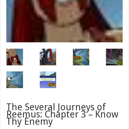
The Several Journeys of
Reemus: Chapter 3 – Know
Thy Enemy