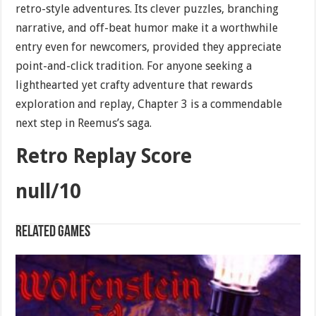
retro-style adventures. Its clever puzzles, branching
narrative, and off-beat humor make it a worthwhile
entry even for newcomers, provided they appreciate
point-and-click tradition. For anyone seeking a
lighthearted yet crafty adventure that rewards
exploration and replay, Chapter 3 is a commendable
next step in Reemus’s saga.
Retro Replay Score
null/10
Related games