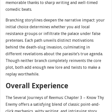
memorable thanks to sharp writing and well-timed
comedic beats.
Branching storylines deepen the narrative impact: your
initial choice determines whether you aid local
resistance groups or infiltrate the palace under false
pretenses. Each path unveils distinct motivations
behind the death-slug invasion, culminating in
different revelations about the parasite’s true agenda.
Though neither branch completely reinvents the core
plot, both add enough new lore and twists to make a
replay worthwhile.
Overall Experience
The Several Journeys of Reemus: Chapter 3 – Know Thy
Enemy offers a satisfying blend of classic point-and-
click mechanics, witty writing, and intriguing story