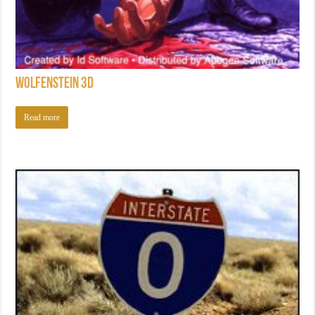
Wolfenstein 3D
Read more