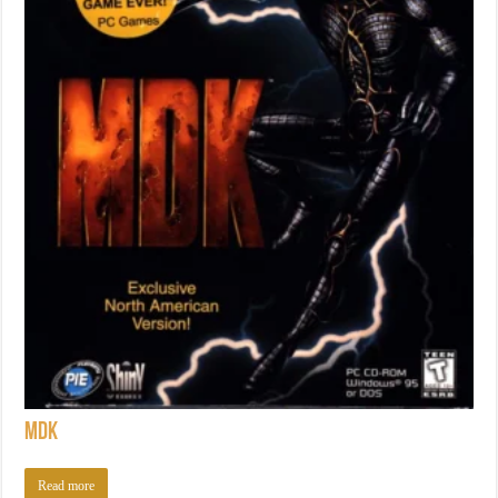
MDK
Read more