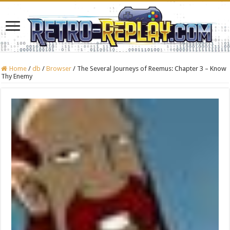
Home
/
db
/
Browser
/
The Several Journeys of Reemus: Chapter 3 – Know
Thy Enemy