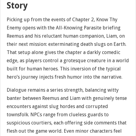
Story
Picking up from the events of Chapter 2, Know Thy
Enemy opens with the All-Knowing Parasite briefing
Reemus and his reluctant human companion, Liam, on
their next mission: exterminating death slugs on Earth.
That setup alone gives the chapter a darkly comedic
edge, as players control a grotesque creature in a world
built for human heroes. This inversion of the typical
hero’s journey injects fresh humor into the narrative.
Dialogue remains a series strength, balancing witty
banter between Reemus and Liam with genuinely tense
encounters against slug hordes and corrupted
townsfolk. NPCs range from clueless guards to
suspicious courtiers, each offering side comments that
flesh out the game world. Even minor characters feel