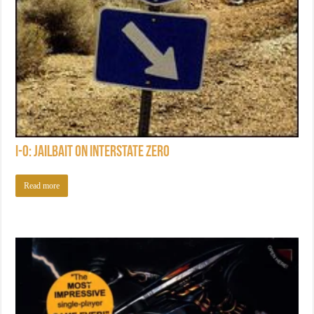
I-0: Jailbait on Interstate Zero
Read more