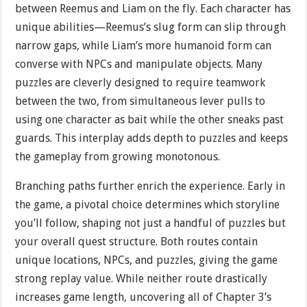
between Reemus and Liam on the fly. Each character has
unique abilities—Reemus’s slug form can slip through
narrow gaps, while Liam’s more humanoid form can
converse with NPCs and manipulate objects. Many
puzzles are cleverly designed to require teamwork
between the two, from simultaneous lever pulls to
using one character as bait while the other sneaks past
guards. This interplay adds depth to puzzles and keeps
the gameplay from growing monotonous.
Branching paths further enrich the experience. Early in
the game, a pivotal choice determines which storyline
you’ll follow, shaping not just a handful of puzzles but
your overall quest structure. Both routes contain
unique locations, NPCs, and puzzles, giving the game
strong replay value. While neither route drastically
increases game length, uncovering all of Chapter 3’s