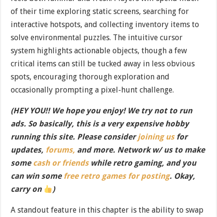
of their time exploring static screens, searching for
interactive hotspots, and collecting inventory items to
solve environmental puzzles. The intuitive cursor
system highlights actionable objects, though a few
critical items can still be tucked away in less obvious
spots, encouraging thorough exploration and
occasionally prompting a pixel-hunt challenge.
(HEY YOU!! We hope you enjoy! We try not to run
ads. So basically, this is a very expensive hobby
running this site. Please consider
joining us
for
updates,
forums,
and more. Network w/ us to make
some
cash or friends
while retro gaming, and you
can win some
free retro games for posting
. Okay,
carry on
)
A standout feature in this chapter is the ability to swap