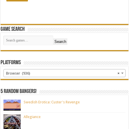
Game Search
Search
Platforms
Browser (936)
×
5 random bangers!
Swedish Erotica: Custer's Revenge
Allegiance