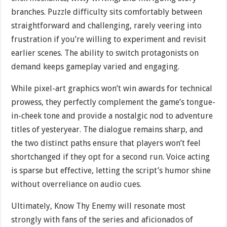
branches. Puzzle difficulty sits comfortably between
straightforward and challenging, rarely veering into
frustration if you’re willing to experiment and revisit
earlier scenes. The ability to switch protagonists on
demand keeps gameplay varied and engaging.
While pixel-art graphics won’t win awards for technical
prowess, they perfectly complement the game’s tongue-
in-cheek tone and provide a nostalgic nod to adventure
titles of yesteryear. The dialogue remains sharp, and
the two distinct paths ensure that players won’t feel
shortchanged if they opt for a second run. Voice acting
is sparse but effective, letting the script’s humor shine
without overreliance on audio cues.
Ultimately, Know Thy Enemy will resonate most
strongly with fans of the series and aficionados of