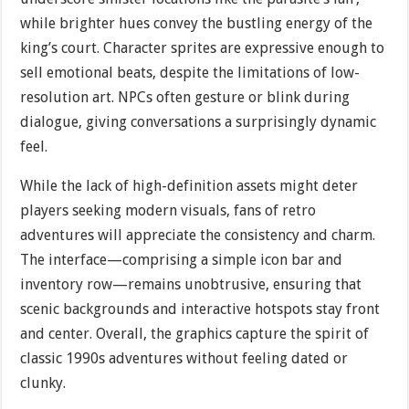
while brighter hues convey the bustling energy of the
king’s court. Character sprites are expressive enough to
sell emotional beats, despite the limitations of low-
resolution art. NPCs often gesture or blink during
dialogue, giving conversations a surprisingly dynamic
feel.
While the lack of high-definition assets might deter
players seeking modern visuals, fans of retro
adventures will appreciate the consistency and charm.
The interface—comprising a simple icon bar and
inventory row—remains unobtrusive, ensuring that
scenic backgrounds and interactive hotspots stay front
and center. Overall, the graphics capture the spirit of
classic 1990s adventures without feeling dated or
clunky.