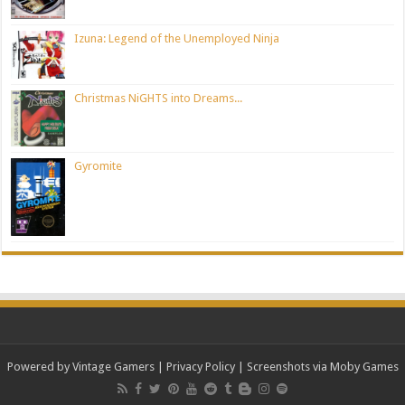
Izuna: Legend of the Unemployed Ninja
Christmas NiGHTS into Dreams...
Gyromite
Powered by Vintage Gamers
|
Privacy Policy
| Screenshots via Moby Games