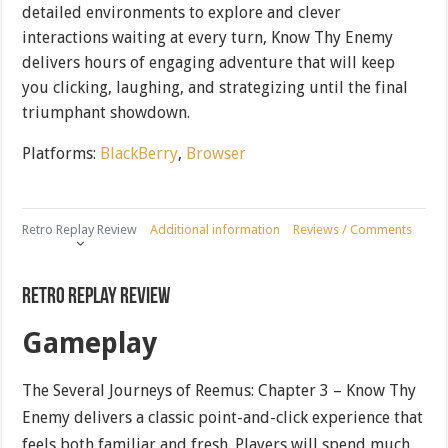
detailed environments to explore and clever
interactions waiting at every turn, Know Thy Enemy
delivers hours of engaging adventure that will keep
you clicking, laughing, and strategizing until the final
triumphant showdown.
Platforms:
BlackBerry
,
Browser
Retro Replay Review
Additional information
Reviews / Comments
Retro Replay Review
Gameplay
The Several Journeys of Reemus: Chapter 3 – Know Thy
Enemy delivers a classic point-and-click experience that
feels both familiar and fresh. Players will spend much