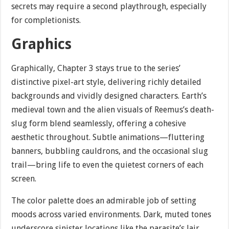
secrets may require a second playthrough, especially
for completionists.
Graphics
Graphically, Chapter 3 stays true to the series’
distinctive pixel-art style, delivering richly detailed
backgrounds and vividly designed characters. Earth’s
medieval town and the alien visuals of Reemus’s death-
slug form blend seamlessly, offering a cohesive
aesthetic throughout. Subtle animations—fluttering
banners, bubbling cauldrons, and the occasional slug
trail—bring life to even the quietest corners of each
screen.
The color palette does an admirable job of setting
moods across varied environments. Dark, muted tones
underscore sinister locations like the parasite’s lair,