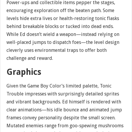
Power-ups and collectible items pepper the stages,
encouraging exploration off the beaten path. Some
levels hide extra lives or health-restoring tonic flasks
behind breakable blocks or tucked into dead ends.
While Ed doesn’t wield a weapon—instead relying on
well-placed jumps to dispatch foes—the level design
cleverly uses environmental traps to offer both
challenge and reward.
Graphics
Given the Game Boy Color’s limited palette, Tonic
Trouble impresses with surprisingly detailed sprites
and vibrant backgrounds. Ed himself is rendered with
clear animations—his idle bounce and animated jump
frames convey personality despite the small screen.
Mutated enemies range from goo-spewing mushrooms