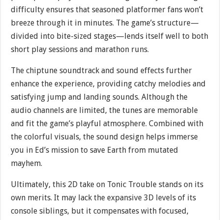
difficulty ensures that seasoned platformer fans won’t
breeze through it in minutes. The game’s structure—
divided into bite-sized stages—lends itself well to both
short play sessions and marathon runs.
The chiptune soundtrack and sound effects further
enhance the experience, providing catchy melodies and
satisfying jump and landing sounds. Although the
audio channels are limited, the tunes are memorable
and fit the game’s playful atmosphere. Combined with
the colorful visuals, the sound design helps immerse
you in Ed’s mission to save Earth from mutated
mayhem.
Ultimately, this 2D take on Tonic Trouble stands on its
own merits. It may lack the expansive 3D levels of its
console siblings, but it compensates with focused,