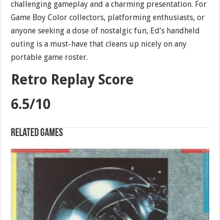
challenging gameplay and a charming presentation. For
Game Boy Color collectors, platforming enthusiasts, or
anyone seeking a dose of nostalgic fun, Ed’s handheld
outing is a must-have that cleans up nicely on any
portable game roster.
Retro Replay Score
6.5/10
Related games