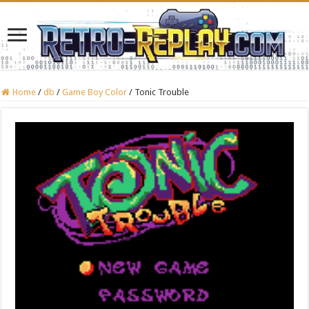
Home
/
db
/
Game Boy Color
/
Tonic Trouble