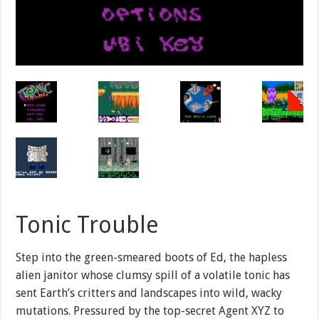
Tonic Trouble
Step into the green-smeared boots of Ed, the hapless
alien janitor whose clumsy spill of a volatile tonic has
sent Earth’s critters and landscapes into wild, wacky
mutations. Pressured by the top-secret Agent XYZ to