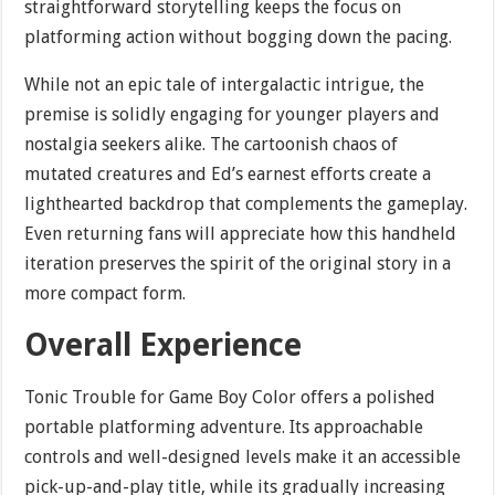
straightforward storytelling keeps the focus on
platforming action without bogging down the pacing.
While not an epic tale of intergalactic intrigue, the
premise is solidly engaging for younger players and
nostalgia seekers alike. The cartoonish chaos of
mutated creatures and Ed’s earnest efforts create a
lighthearted backdrop that complements the gameplay.
Even returning fans will appreciate how this handheld
iteration preserves the spirit of the original story in a
more compact form.
Overall Experience
Tonic Trouble for Game Boy Color offers a polished
portable platforming adventure. Its approachable
controls and well-designed levels make it an accessible
pick-up-and-play title, while its gradually increasing