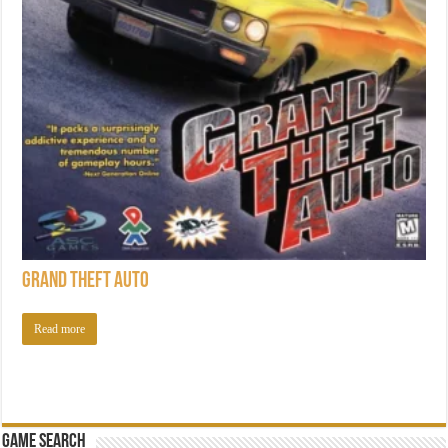
Grand Theft Auto
Read more
Game Search