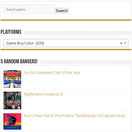
Search
Platforms
Game Boy Color (333)
×
5 random bangers!
Go-Go Gourmet: Chef of the Year
Nightmare Creatures II
Fox's Peter Pan & The Pirates: The Revenge of Captain Hook