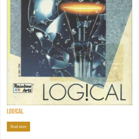
Log!cal
Read more