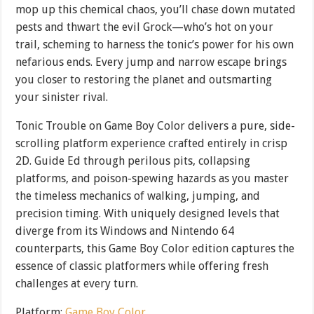
mop up this chemical chaos, you’ll chase down mutated
pests and thwart the evil Grock—who’s hot on your
trail, scheming to harness the tonic’s power for his own
nefarious ends. Every jump and narrow escape brings
you closer to restoring the planet and outsmarting
your sinister rival.
Tonic Trouble on Game Boy Color delivers a pure, side-
scrolling platform experience crafted entirely in crisp
2D. Guide Ed through perilous pits, collapsing
platforms, and poison-spewing hazards as you master
the timeless mechanics of walking, jumping, and
precision timing. With uniquely designed levels that
diverge from its Windows and Nintendo 64
counterparts, this Game Boy Color edition captures the
essence of classic platformers while offering fresh
challenges at every turn.
Platform:
Game Boy Color