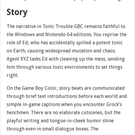
Story
The narrative in Tonic Trouble GBC remains faithful to
the Windows and Nintendo 64 editions. You reprise the
role of Ed, who has accidentally spilled a potent tonic
on Earth, causing widespread mutation and chaos.
Agent XYZ tasks Ed with cleaning up the mess, sending
him through various toxic environments to set things
right.
On the Game Boy Color, story beats are communicated
through brief text introductions before each world and
simple in-game captions when you encounter Grock’s
henchmen. There are no elaborate cutscenes, but the
playful writing and tongue-in-cheek humor shine
through even in small dialogue boxes. The