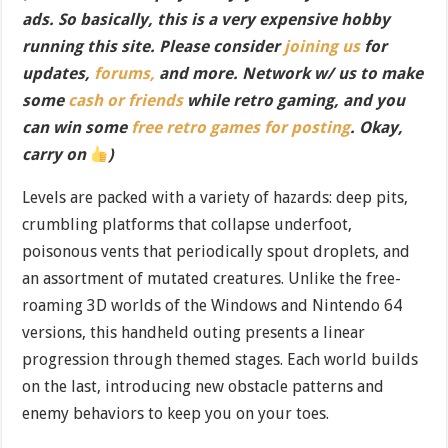
ads. So basically, this is a very expensive hobby
running this site. Please consider
joining us
for
updates,
forums,
and more. Network w/ us to make
some
cash or friends
while retro gaming, and you
can win some
free retro games for posting
. Okay,
carry on
)
Levels are packed with a variety of hazards: deep pits,
crumbling platforms that collapse underfoot,
poisonous vents that periodically spout droplets, and
an assortment of mutated creatures. Unlike the free-
roaming 3D worlds of the Windows and Nintendo 64
versions, this handheld outing presents a linear
progression through themed stages. Each world builds
on the last, introducing new obstacle patterns and
enemy behaviors to keep you on your toes.