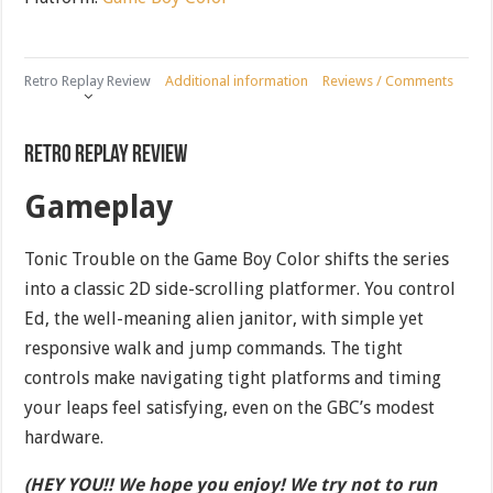
Retro Replay Review
Additional information
Reviews / Comments
Retro Replay Review
Gameplay
Tonic Trouble on the Game Boy Color shifts the series
into a classic 2D side-scrolling platformer. You control
Ed, the well-meaning alien janitor, with simple yet
responsive walk and jump commands. The tight
controls make navigating tight platforms and timing
your leaps feel satisfying, even on the GBC’s modest
hardware.
(HEY YOU!! We hope you enjoy! We try not to run