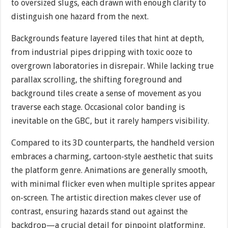
to oversized slugs, each drawn with enough clarity to
distinguish one hazard from the next.
Backgrounds feature layered tiles that hint at depth,
from industrial pipes dripping with toxic ooze to
overgrown laboratories in disrepair. While lacking true
parallax scrolling, the shifting foreground and
background tiles create a sense of movement as you
traverse each stage. Occasional color banding is
inevitable on the GBC, but it rarely hampers visibility.
Compared to its 3D counterparts, the handheld version
embraces a charming, cartoon-style aesthetic that suits
the platform genre. Animations are generally smooth,
with minimal flicker even when multiple sprites appear
on-screen. The artistic direction makes clever use of
contrast, ensuring hazards stand out against the
backdrop—a crucial detail for pinpoint platforming.