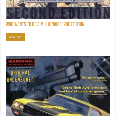
Who Wants to Be a Millionaire: 2nd Edition
Read more