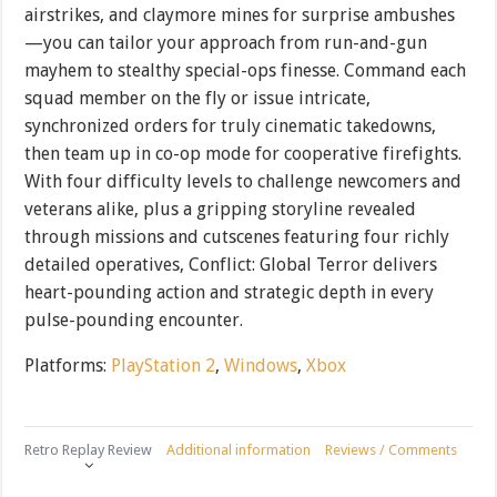
airstrikes, and claymore mines for surprise ambushes
—you can tailor your approach from run-and-gun
mayhem to stealthy special-ops finesse. Command each
squad member on the fly or issue intricate,
synchronized orders for truly cinematic takedowns,
then team up in co-op mode for cooperative firefights.
With four difficulty levels to challenge newcomers and
veterans alike, plus a gripping storyline revealed
through missions and cutscenes featuring four richly
detailed operatives, Conflict: Global Terror delivers
heart-pounding action and strategic depth in every
pulse-pounding encounter.
Platforms:
PlayStation 2
,
Windows
,
Xbox
Retro Replay Review
Additional information
Reviews / Comments