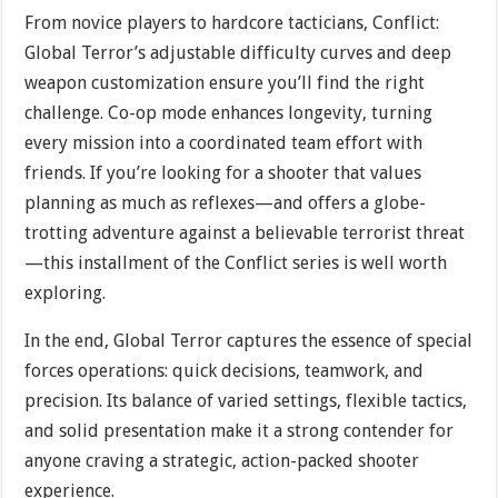
From novice players to hardcore tacticians, Conflict:
Global Terror’s adjustable difficulty curves and deep
weapon customization ensure you’ll find the right
challenge. Co-op mode enhances longevity, turning
every mission into a coordinated team effort with
friends. If you’re looking for a shooter that values
planning as much as reflexes—and offers a globe-
trotting adventure against a believable terrorist threat
—this installment of the Conflict series is well worth
exploring.
In the end, Global Terror captures the essence of special
forces operations: quick decisions, teamwork, and
precision. Its balance of varied settings, flexible tactics,
and solid presentation make it a strong contender for
anyone craving a strategic, action-packed shooter
experience.