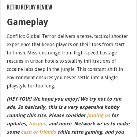
Retro Replay Review
Gameplay
Conflict: Global Terror delivers a tense, tactical shooter
experience that keeps players on their toes from start
to finish. Missions range from high-speed hostage
rescues in urban hotels to stealthy infiltrations of
cocaine labs deep in the jungle. This constant shift in
environment ensures you never settle into a single
playstyle for too long.
(HEY YOU!! We hope you enjoy! We try not to run
ads. So basically, this is a very expensive hobby
running this site. Please consider
joining us
for
updates,
forums,
and more. Network w/ us to make
some
cash or friends
while retro gaming, and you