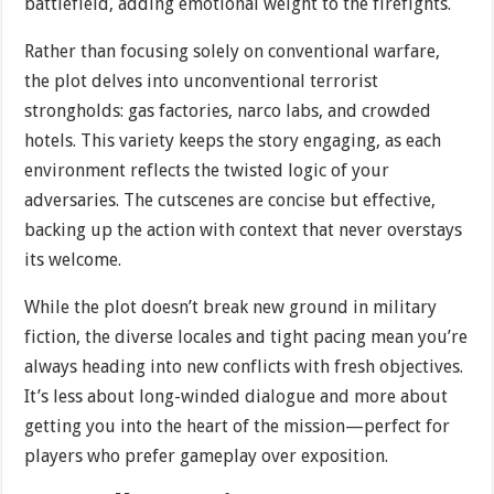
battlefield, adding emotional weight to the firefights.
Rather than focusing solely on conventional warfare,
the plot delves into unconventional terrorist
strongholds: gas factories, narco labs, and crowded
hotels. This variety keeps the story engaging, as each
environment reflects the twisted logic of your
adversaries. The cutscenes are concise but effective,
backing up the action with context that never overstays
its welcome.
While the plot doesn’t break new ground in military
fiction, the diverse locales and tight pacing mean you’re
always heading into new conflicts with fresh objectives.
It’s less about long-winded dialogue and more about
getting you into the heart of the mission—perfect for
players who prefer gameplay over exposition.