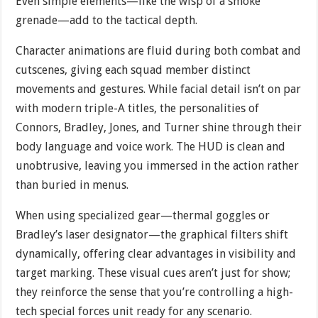
Even simple elements—like the wisp of a smoke
grenade—add to the tactical depth.
Character animations are fluid during both combat and
cutscenes, giving each squad member distinct
movements and gestures. While facial detail isn’t on par
with modern triple-A titles, the personalities of
Connors, Bradley, Jones, and Turner shine through their
body language and voice work. The HUD is clean and
unobtrusive, leaving you immersed in the action rather
than buried in menus.
When using specialized gear—thermal goggles or
Bradley’s laser designator—the graphical filters shift
dynamically, offering clear advantages in visibility and
target marking. These visual cues aren’t just for show;
they reinforce the sense that you’re controlling a high-
tech special forces unit ready for any scenario.