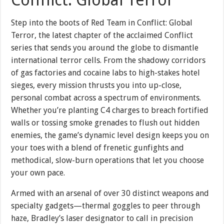
Step into the boots of Red Team in Conflict: Global
Terror, the latest chapter of the acclaimed Conflict
series that sends you around the globe to dismantle
international terror cells. From the shadowy corridors
of gas factories and cocaine labs to high-stakes hotel
sieges, every mission thrusts you into up-close,
personal combat across a spectrum of environments.
Whether you’re planting C4 charges to breach fortified
walls or tossing smoke grenades to flush out hidden
enemies, the game’s dynamic level design keeps you on
your toes with a blend of frenetic gunfights and
methodical, slow-burn operations that let you choose
your own pace.
Armed with an arsenal of over 30 distinct weapons and
specialty gadgets—thermal goggles to peer through
haze, Bradley’s laser designator to call in precision