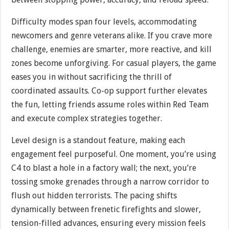
Difficulty modes span four levels, accommodating
newcomers and genre veterans alike. If you crave more
challenge, enemies are smarter, more reactive, and kill
zones become unforgiving. For casual players, the game
eases you in without sacrificing the thrill of
coordinated assaults. Co-op support further elevates
the fun, letting friends assume roles within Red Team
and execute complex strategies together.
Level design is a standout feature, making each
engagement feel purposeful. One moment, you’re using
C4 to blast a hole in a factory wall; the next, you’re
tossing smoke grenades through a narrow corridor to
flush out hidden terrorists. The pacing shifts
dynamically between frenetic firefights and slower,
tension-filled advances, ensuring every mission feels