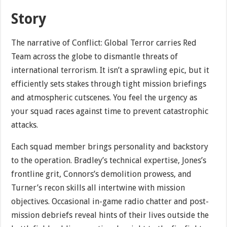
Story
The narrative of Conflict: Global Terror carries Red
Team across the globe to dismantle threats of
international terrorism. It isn’t a sprawling epic, but it
efficiently sets stakes through tight mission briefings
and atmospheric cutscenes. You feel the urgency as
your squad races against time to prevent catastrophic
attacks.
Each squad member brings personality and backstory
to the operation. Bradley’s technical expertise, Jones’s
frontline grit, Connors’s demolition prowess, and
Turner’s recon skills all intertwine with mission
objectives. Occasional in-game radio chatter and post-
mission debriefs reveal hints of their lives outside the