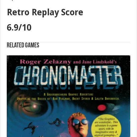
Retro Replay Score
6.9/10
Related games