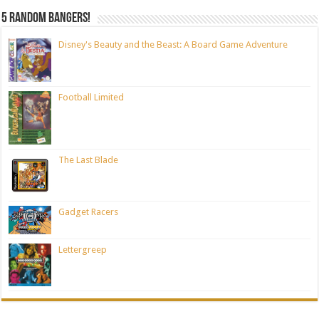
5 random bangers!
Disney's Beauty and the Beast: A Board Game Adventure
Football Limited
The Last Blade
Gadget Racers
Lettergreep