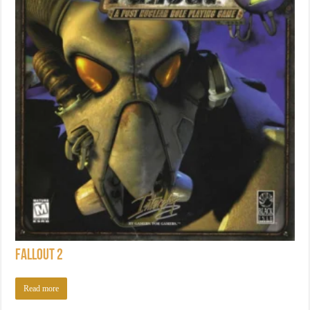
Fallout 2
Read more