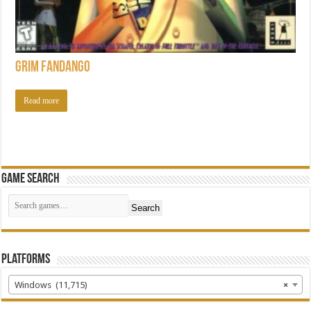
Grim Fandango
Read more
Game Search
Search
Platforms
Windows (11,715)
×