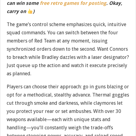
can win some
free retro games for posting
. Okay,
carry on
)
The game’s control scheme emphasizes quick, intuitive
squad commands. You can switch between the four
members of Red Team at any moment, issuing
synchronized orders down to the second. Want Connors
to breach while Bradley dazzles with a laser designator?
Just queue up the action and watch it execute precisely
as planned.
Players can choose their approach: go in guns blazing or
opt for a methodical, stealthy advance. Thermal goggles
cut through smoke and darkness, while claymores let
you protect your rear or set ambushes. With over 30
weapons available—each with unique stats and
handling—you’ll constantly weigh the trade-offs
between stopping power, accuracy, and reload speed.