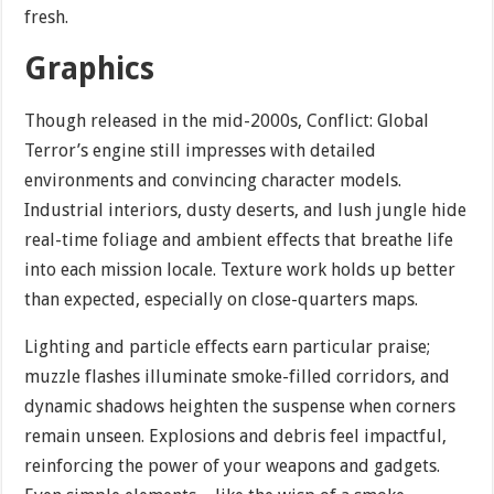
fresh.
Graphics
Though released in the mid-2000s, Conflict: Global
Terror’s engine still impresses with detailed
environments and convincing character models.
Industrial interiors, dusty deserts, and lush jungle hide
real-time foliage and ambient effects that breathe life
into each mission locale. Texture work holds up better
than expected, especially on close-quarters maps.
Lighting and particle effects earn particular praise;
muzzle flashes illuminate smoke-filled corridors, and
dynamic shadows heighten the suspense when corners
remain unseen. Explosions and debris feel impactful,
reinforcing the power of your weapons and gadgets.