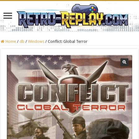
Home
/
db
/
Windows
/
Conflict: Global Terror