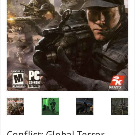
Conflict: Global Terror