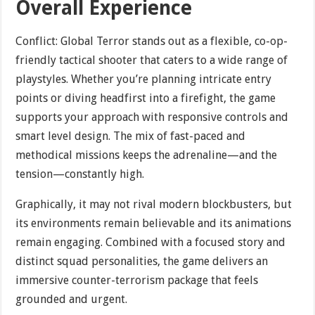
Overall Experience
Conflict: Global Terror stands out as a flexible, co-op-
friendly tactical shooter that caters to a wide range of
playstyles. Whether you’re planning intricate entry
points or diving headfirst into a firefight, the game
supports your approach with responsive controls and
smart level design. The mix of fast-paced and
methodical missions keeps the adrenaline—and the
tension—constantly high.
Graphically, it may not rival modern blockbusters, but
its environments remain believable and its animations
remain engaging. Combined with a focused story and
distinct squad personalities, the game delivers an
immersive counter-terrorism package that feels
grounded and urgent.