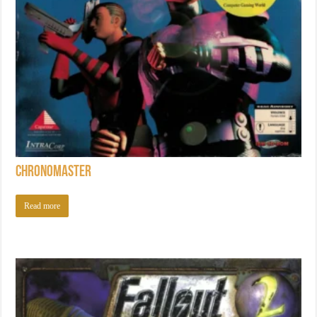
Chronomaster
Read more