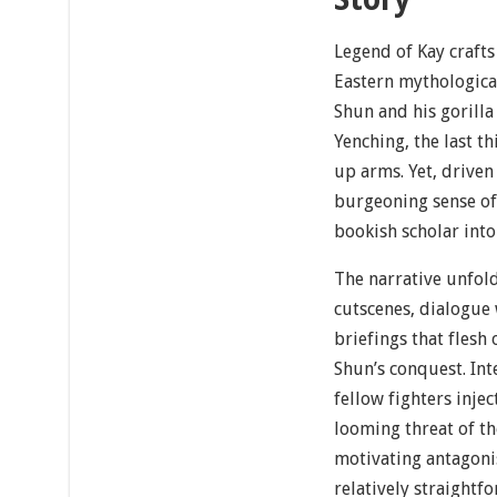
Legend of Kay crafts
Eastern mythologica
Shun and his gorilla
Yenching, the last t
up arms. Yet, driven 
burgeoning sense of
bookish scholar into
The narrative unfol
cutscenes, dialogue
briefings that flesh 
Shun’s conquest. Int
fellow fighters inje
looming threat of th
motivating antagoni
relatively straightf