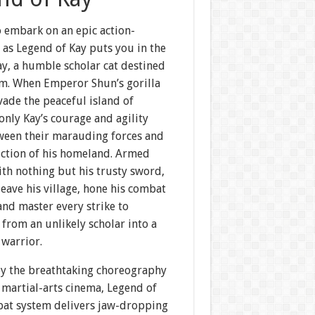
o embark on an epic action-
 as Legend of Kay puts you in the
y, a humble scholar cat destined
sm. When Emperor Shun’s gorilla
vade the peaceful island of
only Kay’s courage and agility
ween their marauding forces and
uction of his homeland. Armed
with nothing but his trusty sword,
eave his village, hone his combat
 and master every strike to
from an unlikely scholar into a
 warrior.
by the breathtaking choreography
 martial-arts cinema, Legend of
bat system delivers jaw-dropping