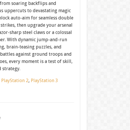
om soaring backflips and
s uppercuts to devastating magic
Unlock auto-aim for seamless double
 strikes, then upgrade your arsenal
azor-sharp steel claws or a colossal
er. With dynamic jump-and-run
g, brain-teasing puzzles, and
 battles against ground troops and
oes, every moment is a test of skill,
 strategy.
:
PlayStation 2
,
PlayStation 3
w