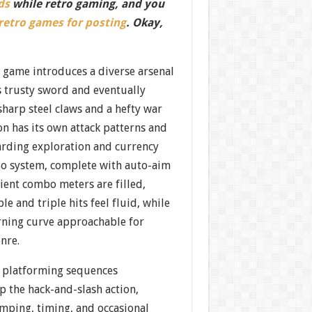
ds
while retro gaming, and you
 retro games for posting
. Okay,
e game introduces a diverse arsenal
s trusty sword and eventually
harp steel claws and a hefty war
 has its own attack patterns and
rding exploration and currency
o system, complete with auto-aim
ient combo meters are filled,
e and triple hits feel fluid, while
arning curve approachable for
nre.
 platforming sequences
p the hack-and-slash action,
umping, timing, and occasional