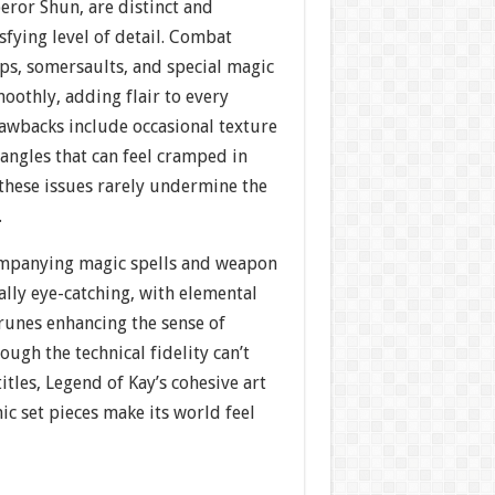
eror Shun, are distinct and
sfying level of detail. Combat
s, somersaults, and special magic
oothly, adding flair to every
awbacks include occasional texture
angles that can feel cramped in
 these issues rarely undermine the
.
companying magic spells and weapon
lly eye-catching, with elemental
runes enhancing the sense of
ough the technical fidelity can’t
les, Legend of Kay’s cohesive art
c set pieces make its world feel