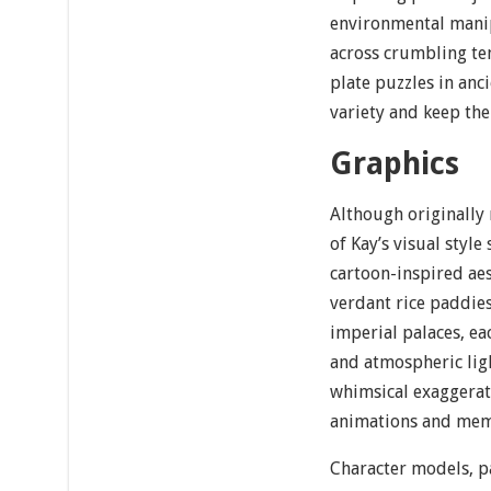
environmental manip
across crumbling te
plate puzzles in an
variety and keep th
Graphics
Although originally
of Kay’s visual style 
cartoon-inspired ae
verdant rice paddie
imperial palaces, ea
and atmospheric ligh
whimsical exaggerati
animations and memo
Character models, pa