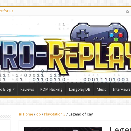
te for us
ro Blog
Reviews
ROM Hacking
Longplay DB
Music
Interviews
Home
/
db
/
PlayStation 3
/
Legend of Kay
Lege