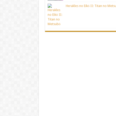
Herakles no Eikō II: Titan no Mets