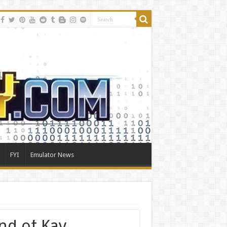
FYI
Emulator News
nd of Kay