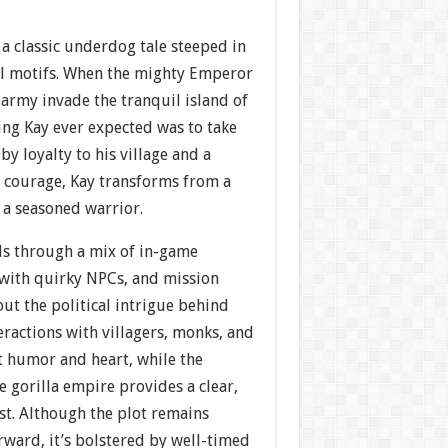
 a classic underdog tale steeped in
l motifs. When the mighty Emperor
 army invade the tranquil island of
hing Kay ever expected was to take
by loyalty to his village and a
 courage, Kay transforms from a
 a seasoned warrior.
ds through a mix of in-game
 with quirky NPCs, and mission
out the political intrigue behind
eractions with villagers, monks, and
ct humor and heart, while the
e gorilla empire provides a clear,
st. Although the plot remains
orward, it’s bolstered by well-timed