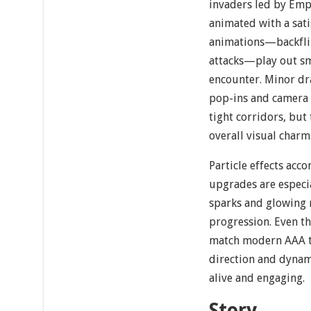
invaders led by Emp
animated with a sati
animations—backflip
attacks—play out sm
encounter. Minor dr
pop-ins and camera 
tight corridors, but
overall visual charm
Particle effects ac
upgrades are especia
sparks and glowing 
progression. Even th
match modern AAA tit
direction and dynami
alive and engaging.
Story