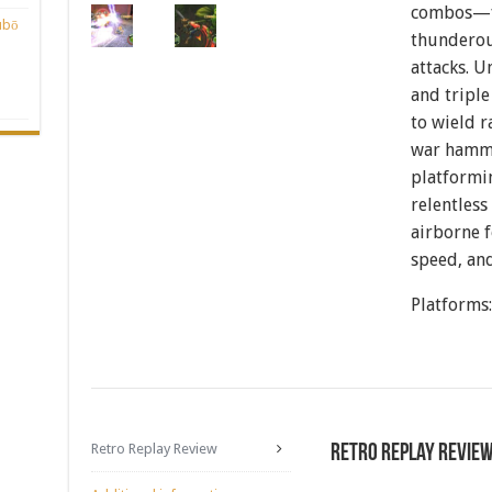
combos—fr
ubō
thunderou
attacks. 
and triple
to wield r
war hamm
platformin
relentless
airborne f
speed, and
Platforms
Retro Replay Review
Retro Replay Revie