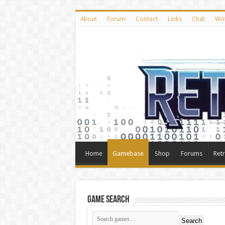
About
Forum
Contact
Links
Chat
Wri
Home
Gamebase
Shop
Forums
Ret
Game Search
Search