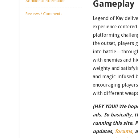
Additional information
Gameplay
Reviews / Comments
Legend of Kay delive
experience centered
platforming challeng
the outset, players 
into battle—throug
with enemies and hi
weighty and satisfyi
and magic-infused b
encouraging player
with different weap
(HEY YOU!! We hope
ads. So basically, 
running this site. 
updates,
forums,
a