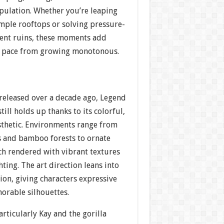
ulation. Whether you’re leaping
mple rooftops or solving pressure-
cient ruins, these moments add
e pace from growing monotonous.
 released over a decade ago, Legend
still holds up thanks to its colorful,
sthetic. Environments range from
s and bamboo forests to ornate
ch rendered with vibrant textures
ting. The art direction leans into
on, giving characters expressive
rable silhouettes.
rticularly Kay and the gorilla