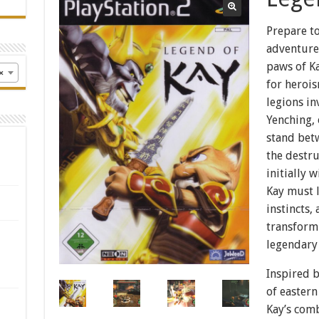
Prepare t
adventure
paws of Ka
×
for heroi
legions in
Yenching, 
stand bet
the destr
initially 
Kay must l
instincts,
transform 
legendary
Inspired 
of eastern
Kay’s com