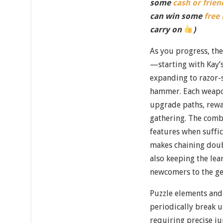
some
cash or frien
can win some
free
carry on
)
As you progress, th
—starting with Kay’
expanding to razor-s
hammer. Each weapon
upgrade paths, rewa
gathering. The comb
features when suffic
makes chaining doubl
also keeping the le
newcomers to the ge
Puzzle elements and
periodically break u
requiring precise j