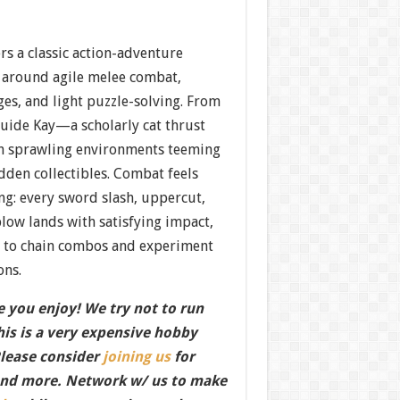
rs a classic action-adventure
 around agile melee combat,
es, and light puzzle-solving. From
guide Kay—a scholarly cat thrust
h sprawling environments teeming
dden collectibles. Combat feels
ng: every sword slash, uppercut,
low lands with satisfying impact,
s to chain combos and experiment
ons.
 you enjoy! We try not to run
this is a very expensive hobby
Please consider
joining us
for
nd more. Network w/ us to make