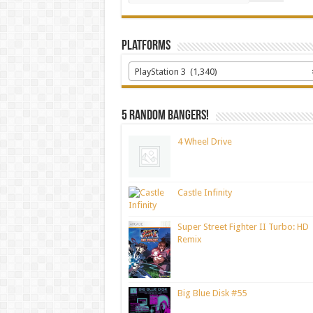
Platforms
PlayStation 3 (1,340)
5 random bangers!
4 Wheel Drive
Castle Infinity
Super Street Fighter II Turbo: HD
Remix
Big Blue Disk #55