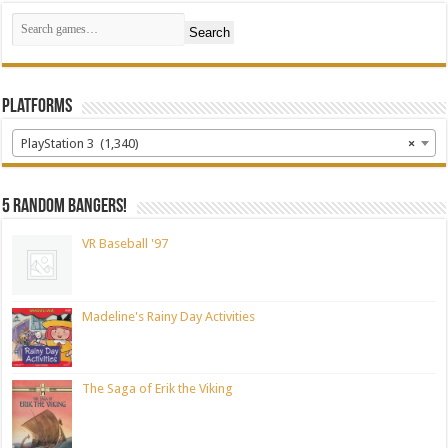
Search
Platforms
PlayStation 3 (1,340)
×
5 random bangers!
VR Baseball '97
Madeline's Rainy Day Activities
The Saga of Erik the Viking