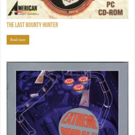
The Last Bounty Hunter
Read more