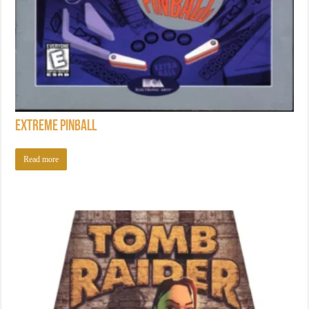
Extreme Pinball
Read more