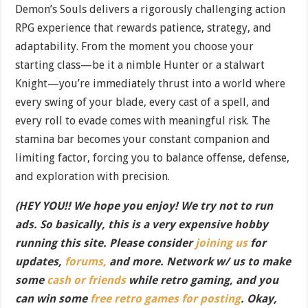
Demon’s Souls delivers a rigorously challenging action
RPG experience that rewards patience, strategy, and
adaptability. From the moment you choose your
starting class—be it a nimble Hunter or a stalwart
Knight—you’re immediately thrust into a world where
every swing of your blade, every cast of a spell, and
every roll to evade comes with meaningful risk. The
stamina bar becomes your constant companion and
limiting factor, forcing you to balance offense, defense,
and exploration with precision.
(HEY YOU!! We hope you enjoy! We try not to run
ads. So basically, this is a very expensive hobby
running this site. Please consider
joining us
for
updates,
forums,
and more. Network w/ us to make
some
cash or friends
while retro gaming, and you
can win some
free retro games for posting
. Okay,