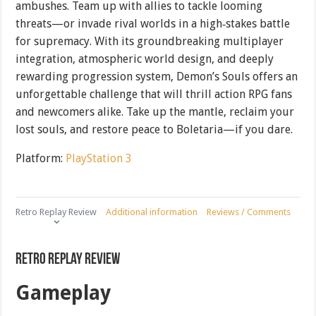
ambushes. Team up with allies to tackle looming
threats—or invade rival worlds in a high‐stakes battle
for supremacy. With its groundbreaking multiplayer
integration, atmospheric world design, and deeply
rewarding progression system, Demon’s Souls offers an
unforgettable challenge that will thrill action RPG fans
and newcomers alike. Take up the mantle, reclaim your
lost souls, and restore peace to Boletaria—if you dare.
Platform:
PlayStation 3
Retro Replay Review
Additional information
Reviews / Comments
Retro Replay Review
Gameplay