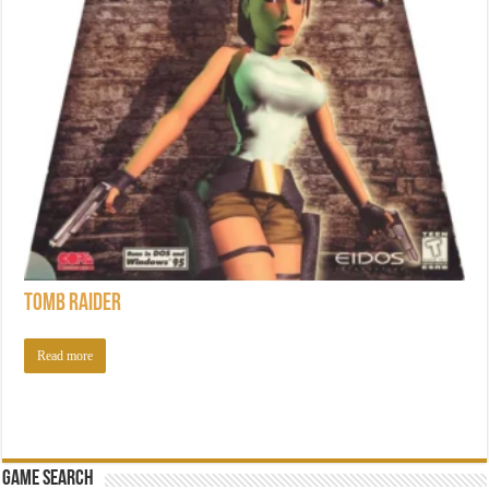
Tomb Raider
Read more
Game Search