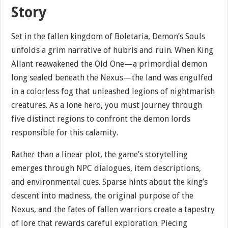
Story
Set in the fallen kingdom of Boletaria, Demon’s Souls
unfolds a grim narrative of hubris and ruin. When King
Allant reawakened the Old One—a primordial demon
long sealed beneath the Nexus—the land was engulfed
in a colorless fog that unleashed legions of nightmarish
creatures. As a lone hero, you must journey through
five distinct regions to confront the demon lords
responsible for this calamity.
Rather than a linear plot, the game’s storytelling
emerges through NPC dialogues, item descriptions,
and environmental cues. Sparse hints about the king’s
descent into madness, the original purpose of the
Nexus, and the fates of fallen warriors create a tapestry
of lore that rewards careful exploration. Piecing