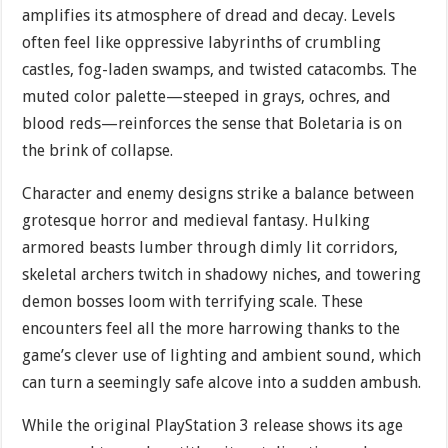
amplifies its atmosphere of dread and decay. Levels
often feel like oppressive labyrinths of crumbling
castles, fog-laden swamps, and twisted catacombs. The
muted color palette—steeped in grays, ochres, and
blood reds—reinforces the sense that Boletaria is on
the brink of collapse.
Character and enemy designs strike a balance between
grotesque horror and medieval fantasy. Hulking
armored beasts lumber through dimly lit corridors,
skeletal archers twitch in shadowy niches, and towering
demon bosses loom with terrifying scale. These
encounters feel all the more harrowing thanks to the
game’s clever use of lighting and ambient sound, which
can turn a seemingly safe alcove into a sudden ambush.
While the original PlayStation 3 release shows its age