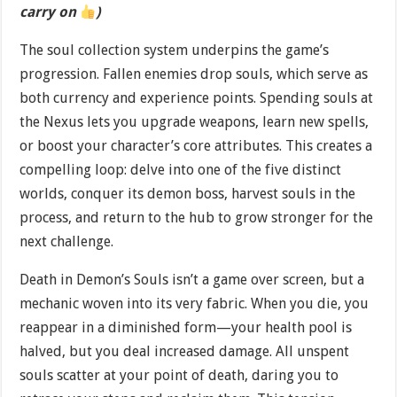
carry on
)
The soul collection system underpins the game’s
progression. Fallen enemies drop souls, which serve as
both currency and experience points. Spending souls at
the Nexus lets you upgrade weapons, learn new spells,
or boost your character’s core attributes. This creates a
compelling loop: delve into one of the five distinct
worlds, conquer its demon boss, harvest souls in the
process, and return to the hub to grow stronger for the
next challenge.
Death in Demon’s Souls isn’t a game over screen, but a
mechanic woven into its very fabric. When you die, you
reappear in a diminished form—your health pool is
halved, but you deal increased damage. All unspent
souls scatter at your point of death, daring you to