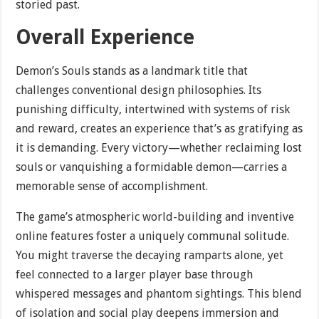
storied past.
Overall Experience
Demon’s Souls stands as a landmark title that
challenges conventional design philosophies. Its
punishing difficulty, intertwined with systems of risk
and reward, creates an experience that’s as gratifying as
it is demanding. Every victory—whether reclaiming lost
souls or vanquishing a formidable demon—carries a
memorable sense of accomplishment.
The game’s atmospheric world-building and inventive
online features foster a uniquely communal solitude.
You might traverse the decaying ramparts alone, yet
feel connected to a larger player base through
whispered messages and phantom sightings. This blend
of isolation and social play deepens immersion and