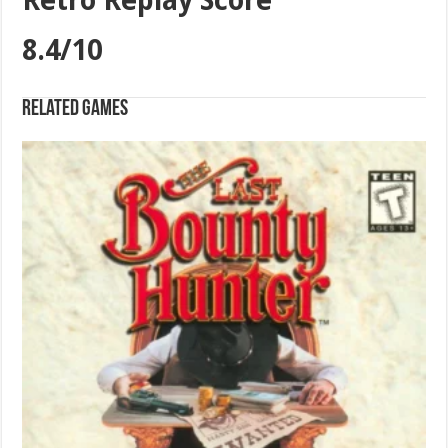
Retro Replay Score
8.4/10
Related games