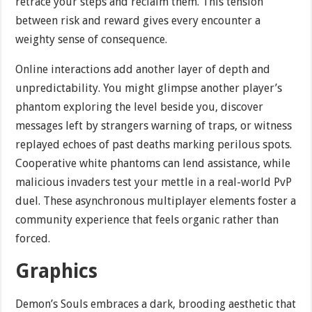
retrace your steps and reclaim them. This tension
between risk and reward gives every encounter a
weighty sense of consequence.
Online interactions add another layer of depth and
unpredictability. You might glimpse another player’s
phantom exploring the level beside you, discover
messages left by strangers warning of traps, or witness
replayed echoes of past deaths marking perilous spots.
Cooperative white phantoms can lend assistance, while
malicious invaders test your mettle in a real-world PvP
duel. These asynchronous multiplayer elements foster a
community experience that feels organic rather than
forced.
Graphics
Demon’s Souls embraces a dark, brooding aesthetic that