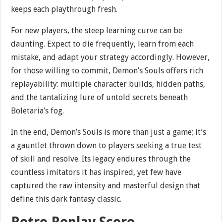
keeps each playthrough fresh.
For new players, the steep learning curve can be
daunting. Expect to die frequently, learn from each
mistake, and adapt your strategy accordingly. However,
for those willing to commit, Demon’s Souls offers rich
replayability: multiple character builds, hidden paths,
and the tantalizing lure of untold secrets beneath
Boletaria’s fog.
In the end, Demon’s Souls is more than just a game; it’s
a gauntlet thrown down to players seeking a true test
of skill and resolve. Its legacy endures through the
countless imitators it has inspired, yet few have
captured the raw intensity and masterful design that
define this dark fantasy classic.