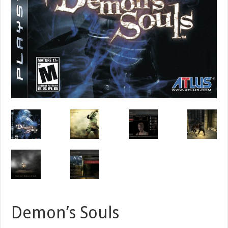
Demon’s Souls