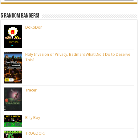
5 random bangers!
DoRoDon
Holy Invasion of Privacy, Badman! What Did I Do to Deserve
This?
Tracer
Billy Boy
TROGDOR!