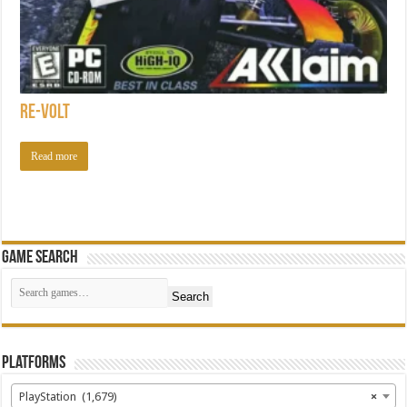
Re-Volt
Read more
Game Search
Search
Platforms
PlayStation (1,679)
×