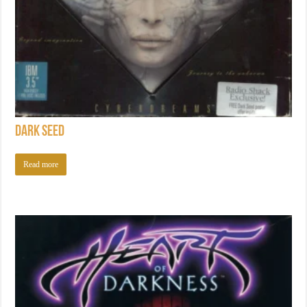
Dark Seed
Read more