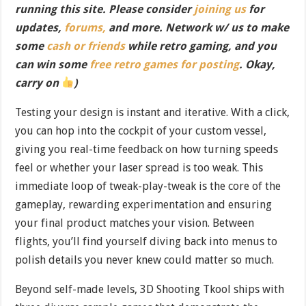
running this site. Please consider
joining us
for
updates,
forums,
and more. Network w/ us to make
some
cash or friends
while retro gaming, and you
can win some
free retro games for posting
. Okay,
carry on
)
Testing your design is instant and iterative. With a click,
you can hop into the cockpit of your custom vessel,
giving you real-time feedback on how turning speeds
feel or whether your laser spread is too weak. This
immediate loop of tweak-play-tweak is the core of the
gameplay, rewarding experimentation and ensuring
your final product matches your vision. Between
flights, you’ll find yourself diving back into menus to
polish details you never knew could matter so much.
Beyond self-made levels, 3D Shooting Tkool ships with