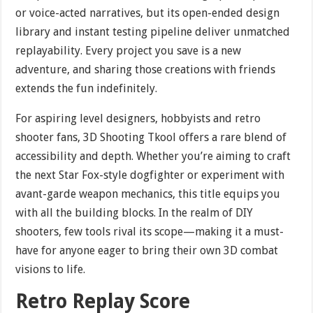
or voice-acted narratives, but its open-ended design
library and instant testing pipeline deliver unmatched
replayability. Every project you save is a new
adventure, and sharing those creations with friends
extends the fun indefinitely.
For aspiring level designers, hobbyists and retro
shooter fans, 3D Shooting Tkool offers a rare blend of
accessibility and depth. Whether you’re aiming to craft
the next Star Fox-style dogfighter or experiment with
avant-garde weapon mechanics, this title equips you
with all the building blocks. In the realm of DIY
shooters, few tools rival its scope—making it a must-
have for anyone eager to bring their own 3D combat
visions to life.
Retro Replay Score