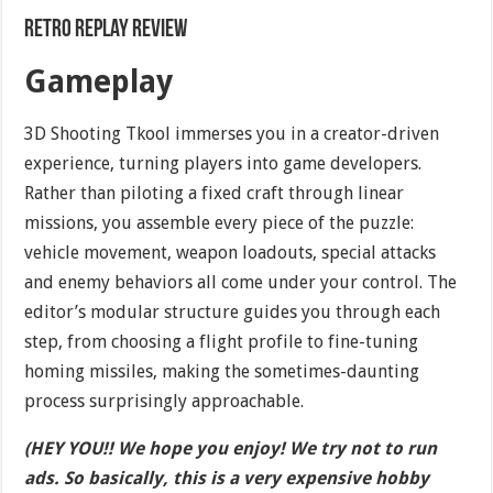
Retro Replay Review
Gameplay
3D Shooting Tkool immerses you in a creator-driven
experience, turning players into game developers.
Rather than piloting a fixed craft through linear
missions, you assemble every piece of the puzzle:
vehicle movement, weapon loadouts, special attacks
and enemy behaviors all come under your control. The
editor’s modular structure guides you through each
step, from choosing a flight profile to fine-tuning
homing missiles, making the sometimes-daunting
process surprisingly approachable.
(HEY YOU!! We hope you enjoy! We try not to run
ads. So basically, this is a very expensive hobby