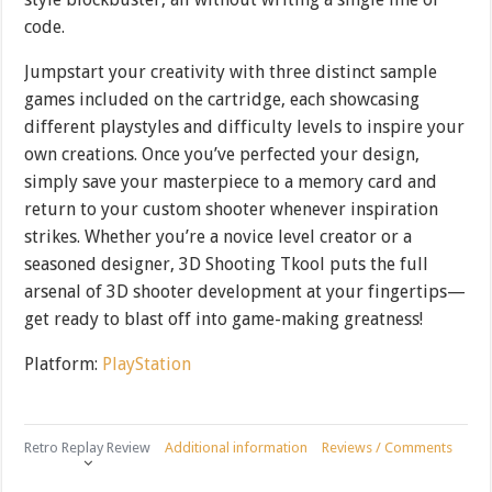
code.
Jumpstart your creativity with three distinct sample
games included on the cartridge, each showcasing
different playstyles and difficulty levels to inspire your
own creations. Once you’ve perfected your design,
simply save your masterpiece to a memory card and
return to your custom shooter whenever inspiration
strikes. Whether you’re a novice level creator or a
seasoned designer, 3D Shooting Tkool puts the full
arsenal of 3D shooter development at your fingertips—
get ready to blast off into game-making greatness!
Platform:
PlayStation
Retro Replay Review
Additional information
Reviews / Comments