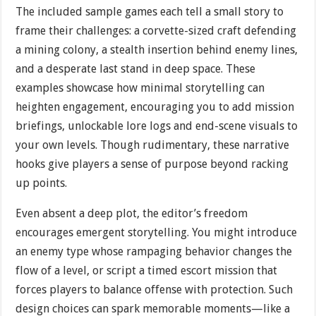
The included sample games each tell a small story to
frame their challenges: a corvette-sized craft defending
a mining colony, a stealth insertion behind enemy lines,
and a desperate last stand in deep space. These
examples showcase how minimal storytelling can
heighten engagement, encouraging you to add mission
briefings, unlockable lore logs and end-scene visuals to
your own levels. Though rudimentary, these narrative
hooks give players a sense of purpose beyond racking
up points.
Even absent a deep plot, the editor’s freedom
encourages emergent storytelling. You might introduce
an enemy type whose rampaging behavior changes the
flow of a level, or script a timed escort mission that
forces players to balance offense with protection. Such
design choices can spark memorable moments—like a