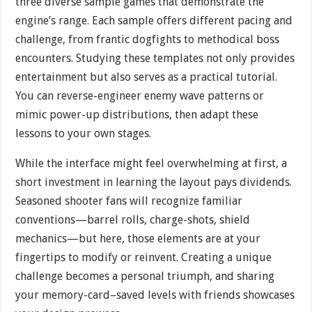
three diverse sample games that demonstrate the
engine’s range. Each sample offers different pacing and
challenge, from frantic dogfights to methodical boss
encounters. Studying these templates not only provides
entertainment but also serves as a practical tutorial.
You can reverse-engineer enemy wave patterns or
mimic power-up distributions, then adapt these
lessons to your own stages.
While the interface might feel overwhelming at first, a
short investment in learning the layout pays dividends.
Seasoned shooter fans will recognize familiar
conventions—barrel rolls, charge-shots, shield
mechanics—but here, those elements are at your
fingertips to modify or reinvent. Creating a unique
challenge becomes a personal triumph, and sharing
your memory-card–saved levels with friends showcases