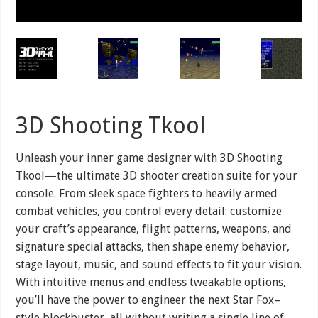
3D Shooting Tkool
Unleash your inner game designer with 3D Shooting
Tkool—the ultimate 3D shooter creation suite for your
console. From sleek space fighters to heavily armed
combat vehicles, you control every detail: customize
your craft’s appearance, flight patterns, weapons, and
signature special attacks, then shape enemy behavior,
stage layout, music, and sound effects to fit your vision.
With intuitive menus and endless tweakable options,
you’ll have the power to engineer the next Star Fox–
style blockbuster, all without writing a single line of