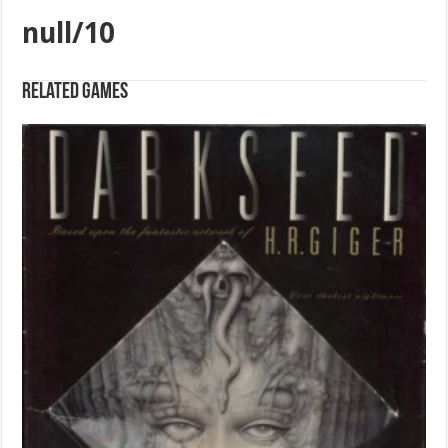
null/10
Related games