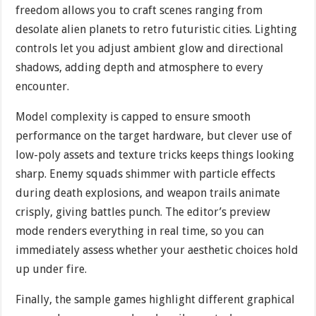
freedom allows you to craft scenes ranging from
desolate alien planets to retro futuristic cities. Lighting
controls let you adjust ambient glow and directional
shadows, adding depth and atmosphere to every
encounter.
Model complexity is capped to ensure smooth
performance on the target hardware, but clever use of
low-poly assets and texture tricks keeps things looking
sharp. Enemy squads shimmer with particle effects
during death explosions, and weapon trails animate
crisply, giving battles punch. The editor’s preview
mode renders everything in real time, so you can
immediately assess whether your aesthetic choices hold
up under fire.
Finally, the sample games highlight different graphical