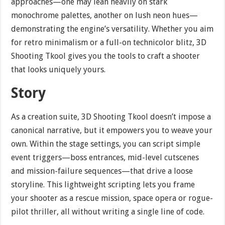
approaches—one may lean heavily on stark
monochrome palettes, another on lush neon hues—
demonstrating the engine’s versatility. Whether you aim
for retro minimalism or a full-on technicolor blitz, 3D
Shooting Tkool gives you the tools to craft a shooter
that looks uniquely yours.
Story
As a creation suite, 3D Shooting Tkool doesn’t impose a
canonical narrative, but it empowers you to weave your
own. Within the stage settings, you can script simple
event triggers—boss entrances, mid-level cutscenes
and mission-failure sequences—that drive a loose
storyline. This lightweight scripting lets you frame
your shooter as a rescue mission, space opera or rogue-
pilot thriller, all without writing a single line of code.