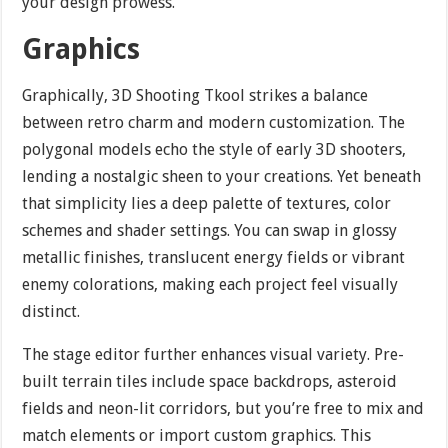
your design prowess.
Graphics
Graphically, 3D Shooting Tkool strikes a balance
between retro charm and modern customization. The
polygonal models echo the style of early 3D shooters,
lending a nostalgic sheen to your creations. Yet beneath
that simplicity lies a deep palette of textures, color
schemes and shader settings. You can swap in glossy
metallic finishes, translucent energy fields or vibrant
enemy colorations, making each project feel visually
distinct.
The stage editor further enhances visual variety. Pre-
built terrain tiles include space backdrops, asteroid
fields and neon-lit corridors, but you’re free to mix and
match elements or import custom graphics. This