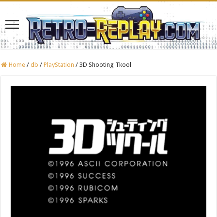
Home
/
db
/
PlayStation
/
3D Shooting Tkool