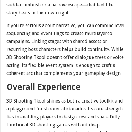
sudden ambush or a narrow escape—that feel like
story beats in their own right.
If you’re serious about narrative, you can combine level
sequencing and event flags to create multilayered
campaigns. Linking stages with shared assets or
recurring boss characters helps build continuity. While
3D Shooting Tkool doesn’t offer dialogue trees or voice
acting, its flexible event system is enough to craft a
coherent arc that complements your gameplay design.
Overall Experience
3D Shooting Tkool shines as both a creative toolkit and
a playground for shooter aficionados. Its core strength
lies in enabling players to design, test and share fully
functional 3D shooting games without deep