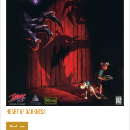
Heart of Darkness
Read more