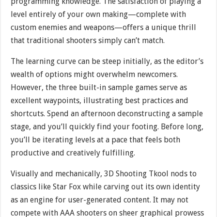
programming knowledge. The satisfaction of playing a
level entirely of your own making—complete with
custom enemies and weapons—offers a unique thrill
that traditional shooters simply can’t match.
The learning curve can be steep initially, as the editor’s
wealth of options might overwhelm newcomers.
However, the three built-in sample games serve as
excellent waypoints, illustrating best practices and
shortcuts. Spend an afternoon deconstructing a sample
stage, and you’ll quickly find your footing. Before long,
you’ll be iterating levels at a pace that feels both
productive and creatively fulfilling.
Visually and mechanically, 3D Shooting Tkool nods to
classics like Star Fox while carving out its own identity
as an engine for user-generated content. It may not
compete with AAA shooters on sheer graphical prowess