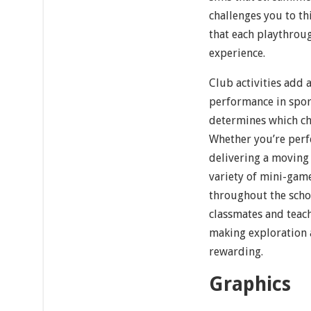
challenges you to th
that each playthroug
experience.
Club activities add a
performance in sport
determines which cha
Whether you’re perfe
delivering a moving 
variety of mini-gam
throughout the schoo
classmates and teach
making exploration 
rewarding.
Graphics