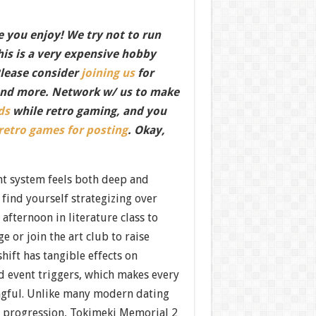
 you enjoy! We try not to run
this is a very expensive hobby
Please consider
joining us
for
nd more. Network w/ us to make
ds
while retro gaming, and you
 retro games for posting
. Okay,
t system feels both deep and
 find yourself strategizing over
afternoon in literature class to
 or join the art club to raise
 shift has tangible effects on
d event triggers, which makes every
ngful. Unlike many modern dating
e progression, Tokimeki Memorial 2