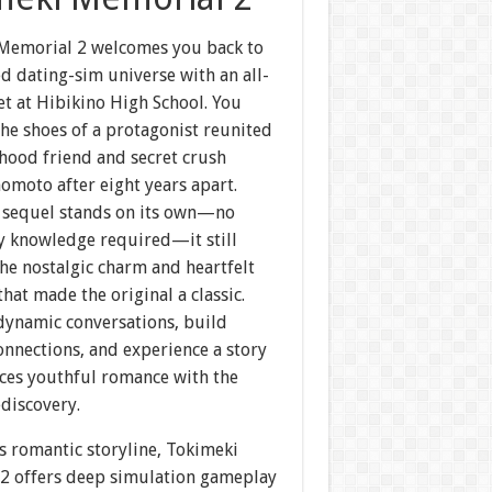
Memorial 2 welcomes you back to
d dating-sim universe with an all-
et at Hibikino High School. You
the shoes of a protagonist reunited
hood friend and secret crush
omoto after eight years apart.
s sequel stands on its own—no
ry knowledge required—it still
he nostalgic charm and heartfelt
at made the original a classic.
 dynamic conversations, build
nnections, and experience a story
nces youthful romance with the
ediscovery.
s romantic storyline, Tokimeki
2 offers deep simulation gameplay