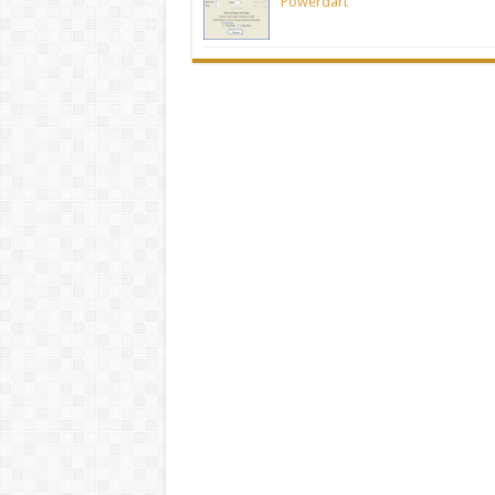
Powerdart