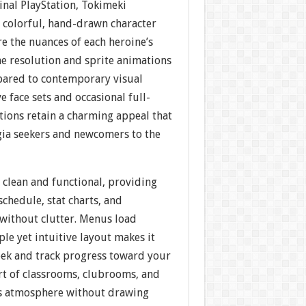
inal PlayStation, Tokimeki
 colorful, hand-drawn character
re the nuances of each heroine’s
he resolution and sprite animations
pared to contemporary visual
e face sets and occasional full-
ations retain a charming appeal that
lgia seekers and newcomers to the
s clean and functional, providing
schedule, stat charts, and
 without clutter. Menus load
ple yet intuitive layout makes it
eek and track progress toward your
rt of classrooms, clubrooms, and
s atmosphere without drawing