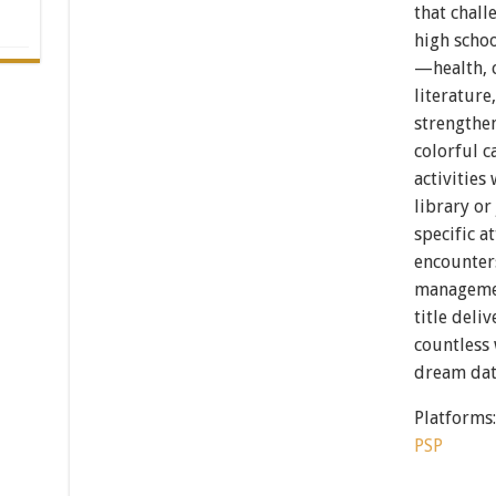
that chall
high schoo
—health, c
literature
strengthe
colorful c
activities
library or
specific a
encounters
management
title deli
countless 
dream dat
Platforms
PSP