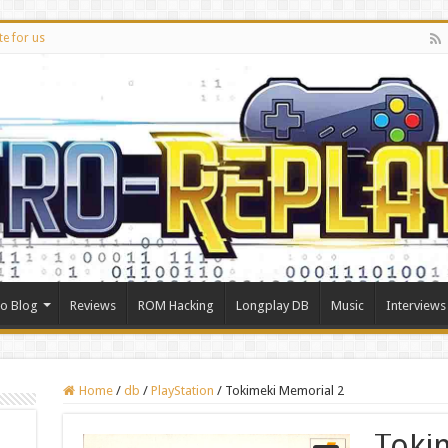
te for us
ro Blog
Reviews
ROM Hacking
Longplay DB
Music
Interviews
Home
/
db
/
PlayStation
/
Tokimeki Memorial 2
Toki