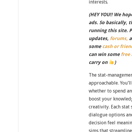
interests.
(HEY YOU!! We hope
ads. So basically, 
running this site. 
updates,
forums,
a
some
cash or frien
can win some
free
carry on
)
The stat-managemen
approachable. You’ll
whether to spend an 
boost your knowledge
creativity. Each stat
dialogue options an
decision feel meani
sims that streamlin