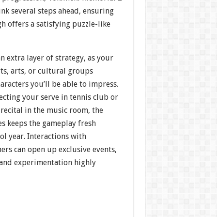
ink several steps ahead, ensuring
h offers a satisfying puzzle-like
n extra layer of strategy, as your
s, arts, or cultural groups
racters you’ll be able to impress.
cting your serve in tennis club or
recital in the music room, the
es keeps the gameplay fresh
l year. Interactions with
ers can open up exclusive events,
and experimentation highly