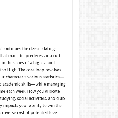
w
 continues the classic dating-
that made its predecessor a cult
 in the shoes of a high school
ino High. The core loop revolves
ur character’s various statistics—
nd academic skills—while managing
ime each week. How you allocate
udying, social activities, and club
ly impacts your ability to win the
s diverse cast of potential love