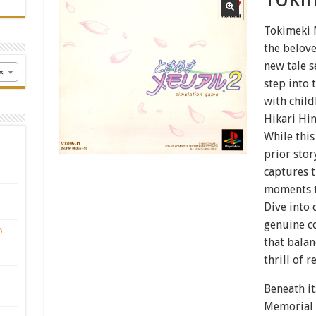
Tokimeki 
the belove
new tale s
×
step into 
with child
Hikari Hin
While thi
prior sto
captures t
moments th
Dive into
genuine co
ō
that bala
thrill of r
Beneath it
Memorial 