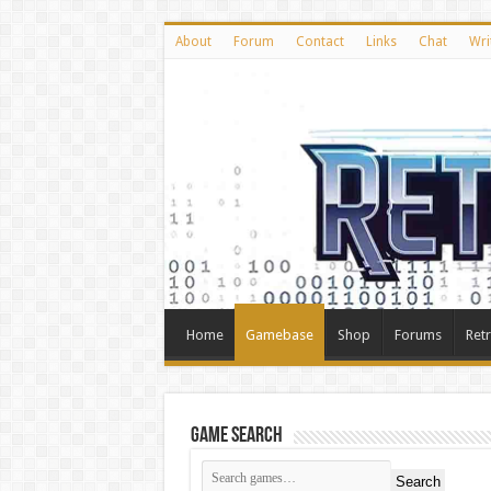
About
Forum
Contact
Links
Chat
Wri
Home
Gamebase
Shop
Forums
Ret
Game Search
Search