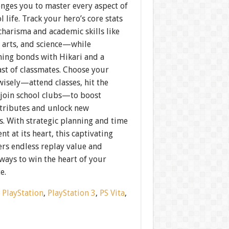
enges you to master every aspect of
l life. Track your hero’s core stats
harisma and academic skills like
, arts, and science—while
ning bonds with Hikari and a
ast of classmates. Choose your
 wisely—attend classes, hit the
 join school clubs—to boost
ttributes and unlock new
. With strategic planning and time
 at its heart, this captivating
vers endless replay value and
ways to win the heart of your
e.
:
PlayStation
,
PlayStation 3
,
PS Vita
,