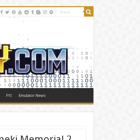
FYI
Emulator News
meki Memorial 2