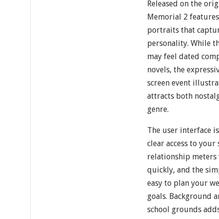
Released on the orig
Memorial 2 features
portraits that captu
personality. While t
may feel dated com
novels, the expressiv
screen event illustr
attracts both nosta
genre.
The user interface i
clear access to your 
relationship meters
quickly, and the sim
easy to plan your w
goals. Background a
school grounds add