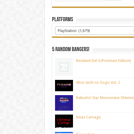
Platforms
PlayStation (1,679)
5 random bangers!
Resident Evil 4 (Premium Edition)
Alice-tachi no Gogo Vol. 2
Bakushō! Star Monomane Shitenn
Xmas Carnage