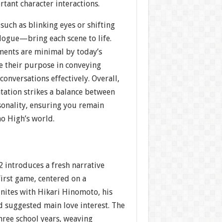
tant character interactions.
uch as blinking eyes or shifting
logue—bring each scene to life.
ents are minimal by today’s
e their purpose in conveying
onversations effectively. Overall,
tation strikes a balance between
sonality, ensuring you remain
o High’s world.
 introduces a fresh narrative
irst game, centered on a
nites with Hikari Hinomoto, his
d suggested main love interest. The
hree school years, weaving