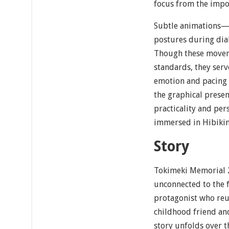
focus from the impor
Subtle animations—s
postures during dia
Though these movem
standards, they serv
emotion and pacing c
the graphical presen
practicality and per
immersed in Hibikin
Story
Tokimeki Memorial 2
unconnected to the f
protagonist who reu
childhood friend an
story unfolds over t