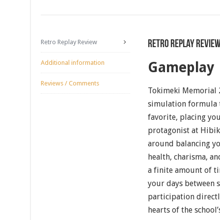
Retro Replay Review
Retro Replay Revie
Additional information
Gameplay
Reviews / Comments
Tokimeki Memorial 2
simulation formula 
favorite, placing you
protagonist at Hibik
around balancing yo
health, charisma, a
a finite amount of t
your days between st
participation direct
hearts of the school’