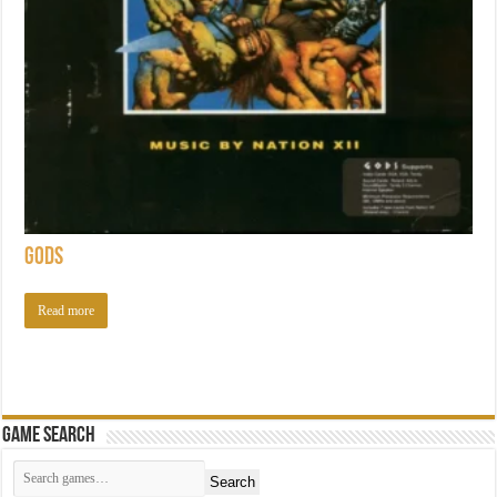
Gods
Read more
Game Search
Search