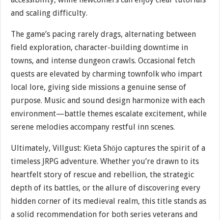
and scaling difficulty.
The game’s pacing rarely drags, alternating between
field exploration, character-building downtime in
towns, and intense dungeon crawls. Occasional fetch
quests are elevated by charming townfolk who impart
local lore, giving side missions a genuine sense of
purpose. Music and sound design harmonize with each
environment—battle themes escalate excitement, while
serene melodies accompany restful inn scenes.
Ultimately, Villgust: Kieta Shōjo captures the spirit of a
timeless JRPG adventure. Whether you’re drawn to its
heartfelt story of rescue and rebellion, the strategic
depth of its battles, or the allure of discovering every
hidden corner of its medieval realm, this title stands as
a solid recommendation for both series veterans and