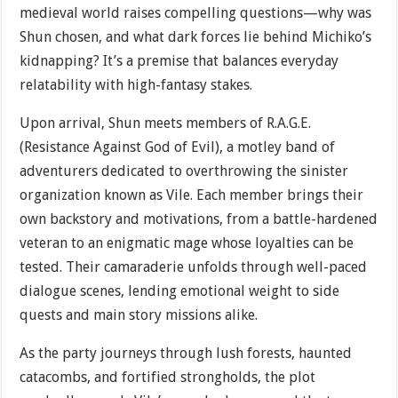
medieval world raises compelling questions—why was
Shun chosen, and what dark forces lie behind Michiko’s
kidnapping? It’s a premise that balances everyday
relatability with high-fantasy stakes.
Upon arrival, Shun meets members of R.A.G.E.
(Resistance Against God of Evil), a motley band of
adventurers dedicated to overthrowing the sinister
organization known as Vile. Each member brings their
own backstory and motivations, from a battle-hardened
veteran to an enigmatic mage whose loyalties can be
tested. Their camaraderie unfolds through well-paced
dialogue scenes, lending emotional weight to side
quests and main story missions alike.
As the party journeys through lush forests, haunted
catacombs, and fortified strongholds, the plot