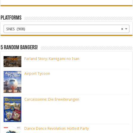
Platforms
SNES (908)
×
5 random bangers!
Farland Story: Kamigami no Isan
Airport Tycoon
Carcassonne: Die Erweiterungen
Dance Dance Revolution: Hottest Party