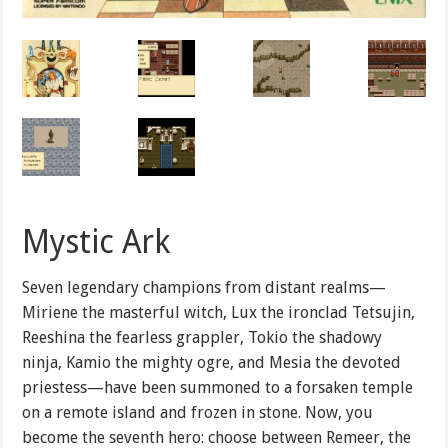
Mystic Ark
Seven legendary champions from distant realms—
Miriene the masterful witch, Lux the ironclad Tetsujin,
Reeshina the fearless grappler, Tokio the shadowy
ninja, Kamio the mighty ogre, and Mesia the devoted
priestess—have been summoned to a forsaken temple
on a remote island and frozen in stone. Now, you
become the seventh hero: choose between Remeer, the