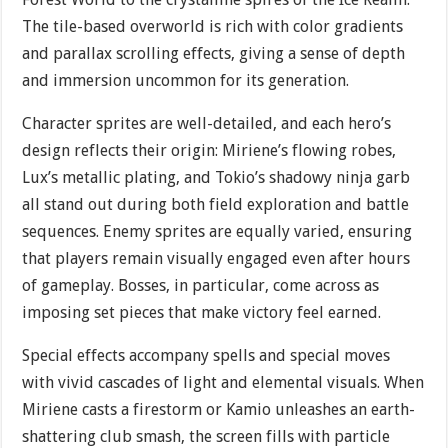
The tile-based overworld is rich with color gradients
and parallax scrolling effects, giving a sense of depth
and immersion uncommon for its generation.
Character sprites are well-detailed, and each hero’s
design reflects their origin: Miriene’s flowing robes,
Lux’s metallic plating, and Tokio’s shadowy ninja garb
all stand out during both field exploration and battle
sequences. Enemy sprites are equally varied, ensuring
that players remain visually engaged even after hours
of gameplay. Bosses, in particular, come across as
imposing set pieces that make victory feel earned.
Special effects accompany spells and special moves
with vivid cascades of light and elemental visuals. When
Miriene casts a firestorm or Kamio unleashes an earth-
shattering club smash, the screen fills with particle