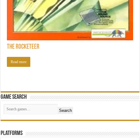
The Rocketeer
Read more
Game Search
Search
Platforms