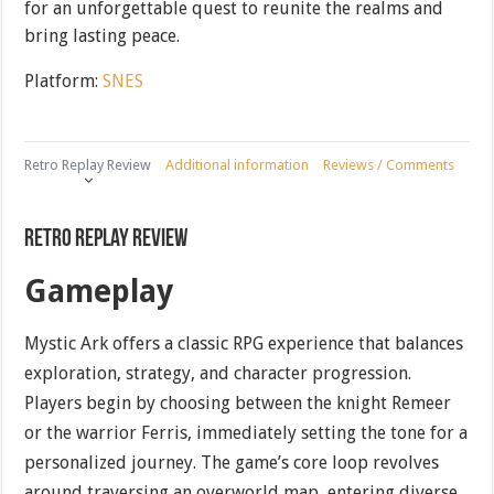
for an unforgettable quest to reunite the realms and
bring lasting peace.
Platform:
SNES
Retro Replay Review
Additional information
Reviews / Comments
Retro Replay Review
Gameplay
Mystic Ark offers a classic RPG experience that balances
exploration, strategy, and character progression.
Players begin by choosing between the knight Remeer
or the warrior Ferris, immediately setting the tone for a
personalized journey. The game’s core loop revolves
around traversing an overworld map, entering diverse