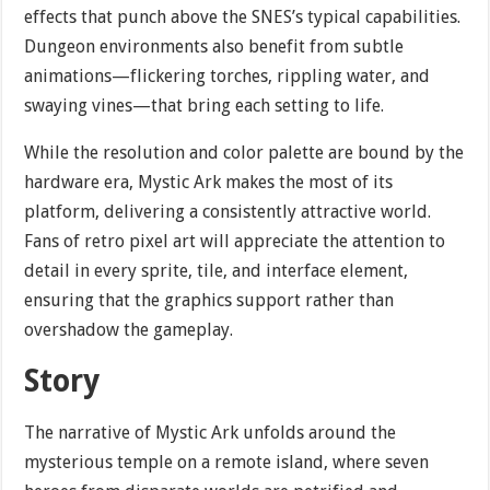
effects that punch above the SNES’s typical capabilities.
Dungeon environments also benefit from subtle
animations—flickering torches, rippling water, and
swaying vines—that bring each setting to life.
While the resolution and color palette are bound by the
hardware era, Mystic Ark makes the most of its
platform, delivering a consistently attractive world.
Fans of retro pixel art will appreciate the attention to
detail in every sprite, tile, and interface element,
ensuring that the graphics support rather than
overshadow the gameplay.
Story
The narrative of Mystic Ark unfolds around the
mysterious temple on a remote island, where seven