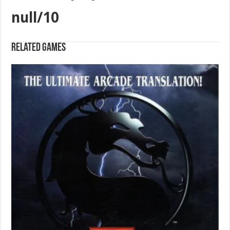
null/10
Related games