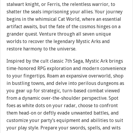
stalwart knight, or Ferris, the relentless warrior, to
shatter the seals imprisoning your allies. Your journey
begins in the whimsical Cat World, where an essential
artifact awaits, but the fate of the cosmos hinges on a
grander quest. Venture through all seven unique
worlds to recover the legendary Mystic Arks and
restore harmony to the universe.
Inspired by the cult classic 7th Saga, Mystic Ark brings
time-honored RPG exploration and modern convenience
to your fingertips. Roam an expansive overworld, shop
in bustling towns, and delve into perilous dungeons as
you gear up for strategic, turn-based combat viewed
from a dynamic over-the-shoulder perspective. Spot
foes as white dots on your radar, choose to confront
them head-on or deftly evade unwanted battles, and
customize your party’s equipment and abilities to suit
your play style. Prepare your swords, spells, and wits