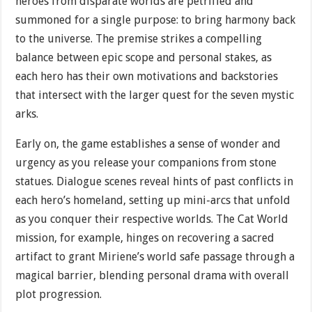
heroes from disparate worlds are petrified and
summoned for a single purpose: to bring harmony back
to the universe. The premise strikes a compelling
balance between epic scope and personal stakes, as
each hero has their own motivations and backstories
that intersect with the larger quest for the seven mystic
arks.
Early on, the game establishes a sense of wonder and
urgency as you release your companions from stone
statues. Dialogue scenes reveal hints of past conflicts in
each hero’s homeland, setting up mini-arcs that unfold
as you conquer their respective worlds. The Cat World
mission, for example, hinges on recovering a sacred
artifact to grant Miriene’s world safe passage through a
magical barrier, blending personal drama with overall
plot progression.