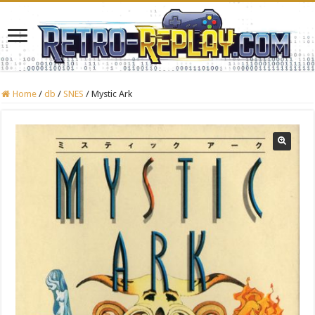
Home
/
db
/
SNES
/
Mystic Ark