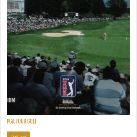
PGA Tour Golf
Read more