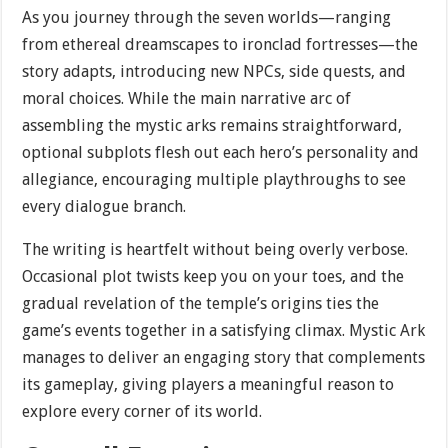
As you journey through the seven worlds—ranging
from ethereal dreamscapes to ironclad fortresses—the
story adapts, introducing new NPCs, side quests, and
moral choices. While the main narrative arc of
assembling the mystic arks remains straightforward,
optional subplots flesh out each hero’s personality and
allegiance, encouraging multiple playthroughs to see
every dialogue branch.
The writing is heartfelt without being overly verbose.
Occasional plot twists keep you on your toes, and the
gradual revelation of the temple’s origins ties the
game’s events together in a satisfying climax. Mystic Ark
manages to deliver an engaging story that complements
its gameplay, giving players a meaningful reason to
explore every corner of its world.