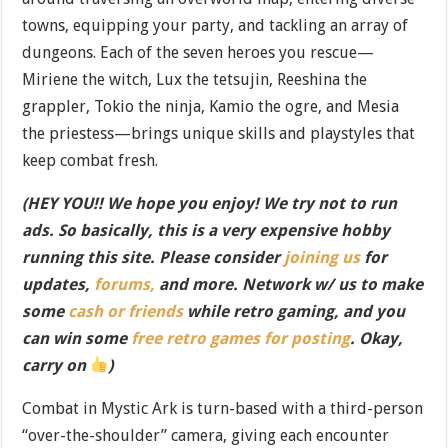
towns, equipping your party, and tackling an array of
dungeons. Each of the seven heroes you rescue—
Miriene the witch, Lux the tetsujin, Reeshina the
grappler, Tokio the ninja, Kamio the ogre, and Mesia
the priestess—brings unique skills and playstyles that
keep combat fresh.
(HEY YOU!! We hope you enjoy! We try not to run
ads. So basically, this is a very expensive hobby
running this site. Please consider
joining us
for
updates,
forums,
and more. Network w/ us to make
some
cash or friends
while retro gaming, and you
can win some
free retro games for posting
. Okay,
carry on
)
Combat in Mystic Ark is turn-based with a third-person
“over-the-shoulder” camera, giving each encounter