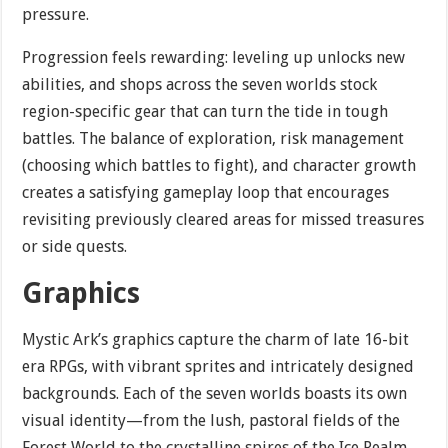
pressure.
Progression feels rewarding: leveling up unlocks new
abilities, and shops across the seven worlds stock
region-specific gear that can turn the tide in tough
battles. The balance of exploration, risk management
(choosing which battles to fight), and character growth
creates a satisfying gameplay loop that encourages
revisiting previously cleared areas for missed treasures
or side quests.
Graphics
Mystic Ark’s graphics capture the charm of late 16-bit
era RPGs, with vibrant sprites and intricately designed
backgrounds. Each of the seven worlds boasts its own
visual identity—from the lush, pastoral fields of the
Forest World to the crystalline spires of the Ice Realm.