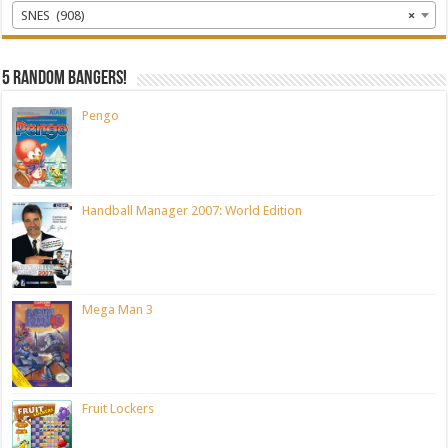
SNES (908)
×
5 random bangers!
Pengo
Handball Manager 2007: World Edition
Mega Man 3
Fruit Lockers