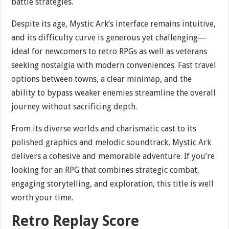
battle strategies.
Despite its age, Mystic Ark’s interface remains intuitive,
and its difficulty curve is generous yet challenging—
ideal for newcomers to retro RPGs as well as veterans
seeking nostalgia with modern conveniences. Fast travel
options between towns, a clear minimap, and the
ability to bypass weaker enemies streamline the overall
journey without sacrificing depth.
From its diverse worlds and charismatic cast to its
polished graphics and melodic soundtrack, Mystic Ark
delivers a cohesive and memorable adventure. If you’re
looking for an RPG that combines strategic combat,
engaging storytelling, and exploration, this title is well
worth your time.
Retro Replay Score