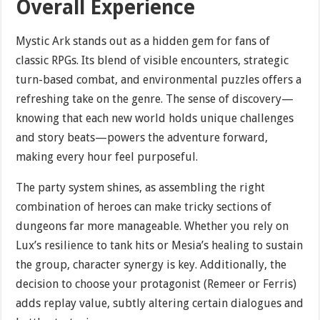
Overall Experience
Mystic Ark stands out as a hidden gem for fans of
classic RPGs. Its blend of visible encounters, strategic
turn-based combat, and environmental puzzles offers a
refreshing take on the genre. The sense of discovery—
knowing that each new world holds unique challenges
and story beats—powers the adventure forward,
making every hour feel purposeful.
The party system shines, as assembling the right
combination of heroes can make tricky sections of
dungeons far more manageable. Whether you rely on
Lux’s resilience to tank hits or Mesia’s healing to sustain
the group, character synergy is key. Additionally, the
decision to choose your protagonist (Remeer or Ferris)
adds replay value, subtly altering certain dialogues and