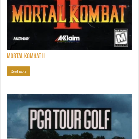
Mortal Kombat II
Read more