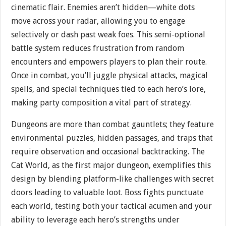
cinematic flair. Enemies aren’t hidden—white dots
move across your radar, allowing you to engage
selectively or dash past weak foes. This semi-optional
battle system reduces frustration from random
encounters and empowers players to plan their route.
Once in combat, you’ll juggle physical attacks, magical
spells, and special techniques tied to each hero’s lore,
making party composition a vital part of strategy.
Dungeons are more than combat gauntlets; they feature
environmental puzzles, hidden passages, and traps that
require observation and occasional backtracking. The
Cat World, as the first major dungeon, exemplifies this
design by blending platform-like challenges with secret
doors leading to valuable loot. Boss fights punctuate
each world, testing both your tactical acumen and your
ability to leverage each hero’s strengths under