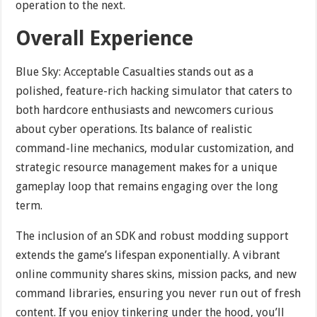
operation to the next.
Overall Experience
Blue Sky: Acceptable Casualties stands out as a
polished, feature-rich hacking simulator that caters to
both hardcore enthusiasts and newcomers curious
about cyber operations. Its balance of realistic
command-line mechanics, modular customization, and
strategic resource management makes for a unique
gameplay loop that remains engaging over the long
term.
The inclusion of an SDK and robust modding support
extends the game’s lifespan exponentially. A vibrant
online community shares skins, mission packs, and new
command libraries, ensuring you never run out of fresh
content. If you enjoy tinkering under the hood, you’ll