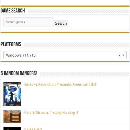
Game Search
Search
Platforms
Windows (11,715)
×
5 random bangers!
Karaoke Revolution Presents: American Idol
Field & Stream: Trophy Hunting 4
Gaias Lord