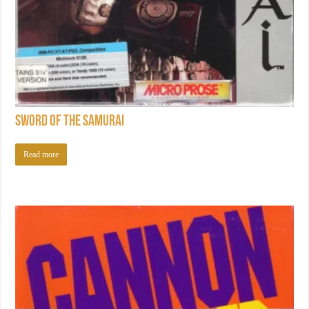
Sword of the Samurai
Read more