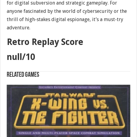
for digital subversion and strategic gameplay. For
anyone fascinated by the world of cybersecurity or the
thrill of high-stakes digital espionage, it’s a must-try
adventure.
Retro Replay Score
null/10
Related games