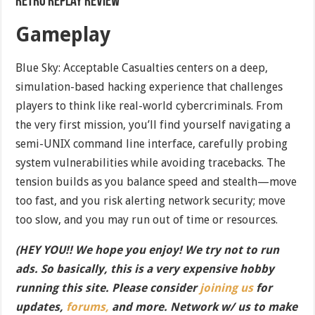
Retro Replay Review
Gameplay
Blue Sky: Acceptable Casualties centers on a deep,
simulation-based hacking experience that challenges
players to think like real-world cybercriminals. From
the very first mission, you’ll find yourself navigating a
semi-UNIX command line interface, carefully probing
system vulnerabilities while avoiding tracebacks. The
tension builds as you balance speed and stealth—move
too fast, and you risk alerting network security; move
too slow, and you may run out of time or resources.
(HEY YOU!! We hope you enjoy! We try not to run
ads. So basically, this is a very expensive hobby
running this site. Please consider
joining us
for
updates,
forums,
and more. Network w/ us to make