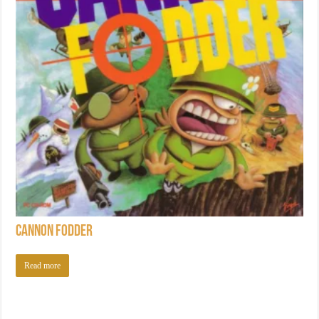
Cannon Fodder
Read more