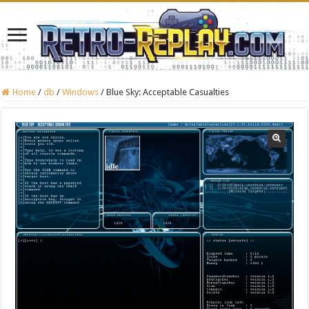
Home
/
db
/
Windows
/
Blue Sky: Acceptable Casualties