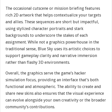
The occasional cutscene or mission briefing features
rich 2D artwork that helps contextualize your targets
and allies. These sequences are short but impactful,
using stylized character portraits and stark
backgrounds to underscore the stakes of each
assignment. While not a graphics powerhouse in the
traditional sense, Blue Sky uses its artistic choices to
support gameplay clarity and narrative immersion
rather than flashy 3D environments.
Overall, the graphics serve the game’s hacker
simulation focus, providing an interface that’s both
functional and atmospheric. The ability to create and
share new skins also ensures that the visual experience
can evolve alongside your own creativity or the broader
community’s contributions.