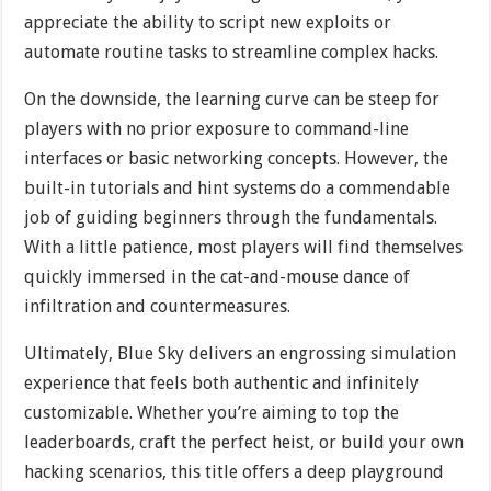
appreciate the ability to script new exploits or
automate routine tasks to streamline complex hacks.
On the downside, the learning curve can be steep for
players with no prior exposure to command-line
interfaces or basic networking concepts. However, the
built-in tutorials and hint systems do a commendable
job of guiding beginners through the fundamentals.
With a little patience, most players will find themselves
quickly immersed in the cat-and-mouse dance of
infiltration and countermeasures.
Ultimately, Blue Sky delivers an engrossing simulation
experience that feels both authentic and infinitely
customizable. Whether you’re aiming to top the
leaderboards, craft the perfect heist, or build your own
hacking scenarios, this title offers a deep playground