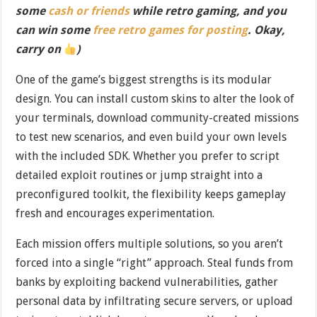
some
cash or friends
while retro gaming, and you
can win some
free retro games for posting
. Okay,
carry on
)
One of the game’s biggest strengths is its modular
design. You can install custom skins to alter the look of
your terminals, download community-created missions
to test new scenarios, and even build your own levels
with the included SDK. Whether you prefer to script
detailed exploit routines or jump straight into a
preconfigured toolkit, the flexibility keeps gameplay
fresh and encourages experimentation.
Each mission offers multiple solutions, so you aren’t
forced into a single “right” approach. Steal funds from
banks by exploiting backend vulnerabilities, gather
personal data by infiltrating secure servers, or upload