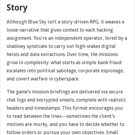
Story
Although Blue Sky isn’t a story-driven RPG, it weaves a
loose narrative that gives context to each hacking
assignment. You’re an independent operator, hired by a
shadowy syndicate to carry out high-stakes digital
heists and data extractions. Over time, the missions
grow in complexity: what starts as simple bank fraud
escalates into political sabotage, corporate espionage,
and covert warfare in cyberspace.
The game’s mission briefings are delivered via secure
chat logs and encrypted emails, complete with realistic
headers and timestamps. This format encourages you
to read between the lines—sometimes the client’s
motives are murky, and you have to decide whether to
follow orders or pursue your own objectives. Small