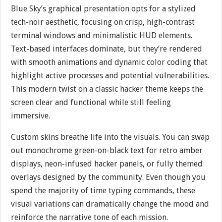
Blue Sky’s graphical presentation opts for a stylized
tech-noir aesthetic, focusing on crisp, high-contrast
terminal windows and minimalistic HUD elements.
Text-based interfaces dominate, but they’re rendered
with smooth animations and dynamic color coding that
highlight active processes and potential vulnerabilities.
This modern twist on a classic hacker theme keeps the
screen clear and functional while still feeling
immersive.
Custom skins breathe life into the visuals. You can swap
out monochrome green-on-black text for retro amber
displays, neon-infused hacker panels, or fully themed
overlays designed by the community. Even though you
spend the majority of time typing commands, these
visual variations can dramatically change the mood and
reinforce the narrative tone of each mission.