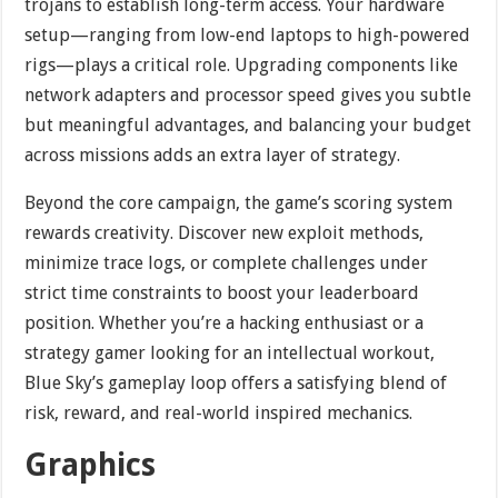
trojans to establish long-term access. Your hardware
setup—ranging from low-end laptops to high-powered
rigs—plays a critical role. Upgrading components like
network adapters and processor speed gives you subtle
but meaningful advantages, and balancing your budget
across missions adds an extra layer of strategy.
Beyond the core campaign, the game’s scoring system
rewards creativity. Discover new exploit methods,
minimize trace logs, or complete challenges under
strict time constraints to boost your leaderboard
position. Whether you’re a hacking enthusiast or a
strategy gamer looking for an intellectual workout,
Blue Sky’s gameplay loop offers a satisfying blend of
risk, reward, and real-world inspired mechanics.
Graphics