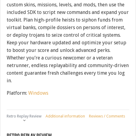
custom skins, missions, levels, and mods, then use the
included SDK to script new commands and expand your
toolkit. Plan high-profile heists to siphon funds from
virtual banks, compile dossiers on persons of interest,
or deploy trojans to seize control of critical systems.
Keep your hardware updated and optimize your setup
to boost your score and unlock advanced perks.
Whether you’re a curious newcomer or a veteran
netrunner, endless replayability and community-driven
content guarantee fresh challenges every time you log
in.
Platform:
Windows
Retro Replay Review
Additional information
Reviews / Comments