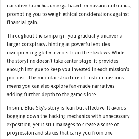
narrative branches emerge based on mission outcomes,
prompting you to weigh ethical considerations against
financial gain.
Throughout the campaign, you gradually uncover a
larger conspiracy, hinting at powerful entities
manipulating global events from the shadows. While
the storyline doesn’t take center stage, it provides
enough intrigue to keep you invested in each mission’s
purpose. The modular structure of custom missions
means you can also explore fan-made narratives,
adding further depth to the game’s lore.
In sum, Blue Sky’s story is lean but effective. It avoids
bogging down the hacking mechanics with unnecessary
exposition, yet it still manages to create a sense of
progression and stakes that carry you from one