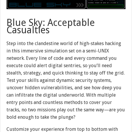
Blue Sky: Acceptable
Casualties
Step into the clandestine world of high-stakes hacking
in this immersive simulation set on a semi-UNIX
network. Every line of code and every command you
execute could alert digital sentries, so you’ll need
stealth, strategy, and quick thinking to stay off the grid.
Test your skills against dynamic security systems,
uncover hidden vulnerabilities, and see how deep you
can infiltrate the digital underworld. With multiple
entry points and countless methods to cover your
tracks, no two missions play out the same way—are you
bold enough to take the plunge?
Customize your experience from top to bottom with