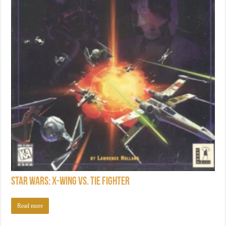
Star Wars: X-Wing vs. TIE Fighter
Read more