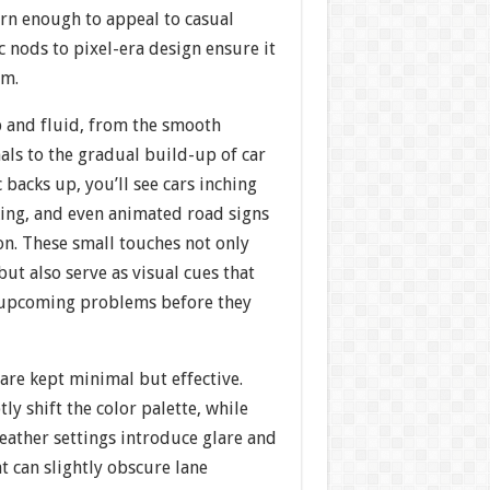
ern enough to appeal to casual
c nods to pixel-era design ensure it
rm.
p and fluid, from the smooth
nals to the gradual build-up of car
 backs up, you’ll see cars inching
ing, and even animated road signs
on. These small touches not only
t also serve as visual cues that
 upcoming problems before they
 are kept minimal but effective.
ly shift the color palette, while
eather settings introduce glare and
at can slightly obscure lane