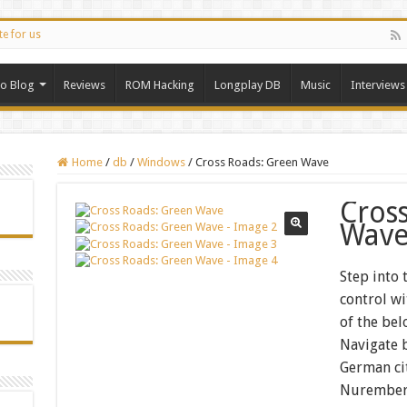
te for us
ro Blog
Reviews
ROM Hacking
Longplay DB
Music
Interviews
Home
/
db
/
Windows
/
Cross Roads: Green Wave
Cros
Wav
Step into 
control w
of the be
Navigate b
German ci
Nuremberg