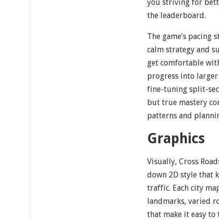
you striving for bett
the leaderboard.
The game’s pacing st
calm strategy and su
get comfortable with
progress into larger 
fine-tuning split-se
but true mastery co
patterns and planni
Graphics
Visually, Cross Road
down 2D style that k
traffic. Each city ma
landmarks, varied r
that make it easy to