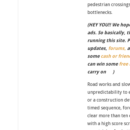
pedestrian crossings
bottlenecks.
(HEY YOU!! We hope
ads. So basically, 
running this site. 
updates,
forums,
a
some
cash or frien
can win some
free
carry on
)
Road works and slow
unpredictability to
or a construction de
timed sequence, forci
clear more than ten 
with a high score s