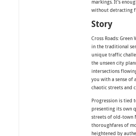
markings. It’s enoug
without detracting 
Story
Cross Roads: Green 
in the traditional se
unique traffic challe
the unseen city plan
intersections flowi
you with a sense of
chaotic streets and 
Progression is tied 
presenting its own 
streets of old-town
thoroughfares of mod
heightened by authen