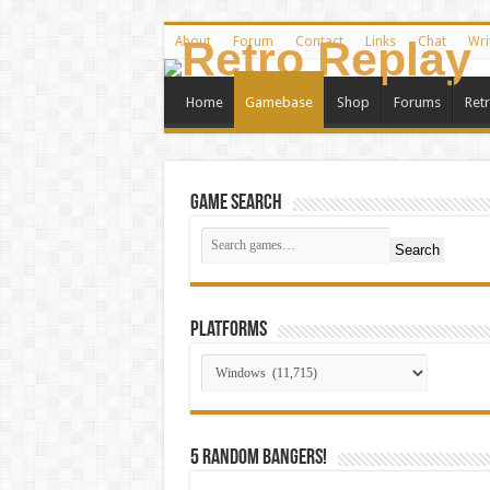
About
Forum
Contact
Links
Chat
Wri
Home
Gamebase
Shop
Forums
Ret
Game Search
Search
Platforms
5 random bangers!