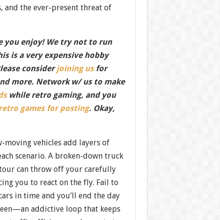
, and the ever-present threat of
 you enjoy! We try not to run
this is a very expensive hobby
Please consider
joining us
for
nd more. Network w/ us to make
ds
while retro gaming, and you
 retro games for posting
. Okay,
-moving vehicles add layers of
 each scenario. A broken-down truck
tour can throw off your carefully
ng you to react on the fly. Fail to
cars in time and you’ll end the day
creen—an addictive loop that keeps