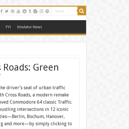
FYI
Emulator News
s Roads: Green
e
the driver’s seat of urban traffic
ith Cross Roads, a modern remake
loved Commodore 64 classic Traffic.
ustling intersections in 12 iconic
ties—Berlin, Bochum, Hanover,
 and more—by simply clicking to