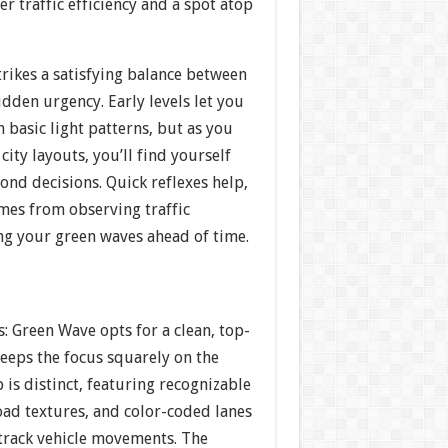
er traffic efficiency and a spot atop
rikes a satisfying balance between
dden urgency. Early levels let you
 basic light patterns, but as you
city layouts, you’ll find yourself
cond decisions. Quick reflexes help,
mes from observing traffic
ng your green waves ahead of time.
s: Green Wave opts for a clean, top-
eeps the focus squarely on the
p is distinct, featuring recognizable
oad textures, and color-coded lanes
 track vehicle movements. The