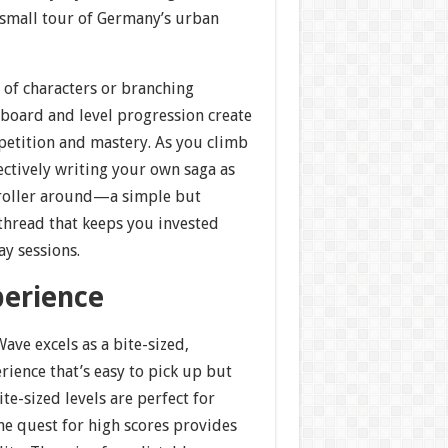
a small tour of Germany’s urban
t of characters or branching
rboard and level progression create
petition and mastery. As you climb
fectively writing your own saga as
ntroller around—a simple but
 thread that keeps you invested
y sessions.
perience
ave excels as a bite-sized,
rience that’s easy to pick up but
ite-sized levels are perfect for
the quest for high scores provides