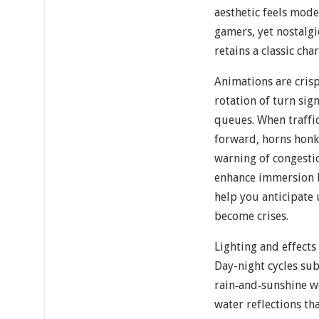
aesthetic feels mod
gamers, yet nostalgi
retains a classic cha
Animations are cris
rotation of turn sig
queues. When traffic
forward, horns honk
warning of congesti
enhance immersion bu
help you anticipate
become crises.
Lighting and effects
Day-night cycles subt
rain‐and‐sunshine w
water reflections th