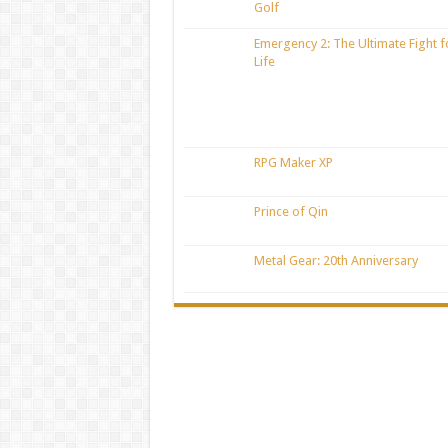
Golf
Emergency 2: The Ultimate Fight f
Life
RPG Maker XP
Prince of Qin
Metal Gear: 20th Anniversary