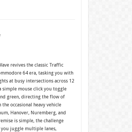
w
ave revives the classic Traffic
ommodore 64 era, tasking you with
ights at busy intersections across 12
a simple mouse click you toggle
nd green, directing the flow of
n the occasional heavy vehicle
chum, Hanover, Nuremberg, and
emise is simple, the challenge
 you juggle multiple lanes,