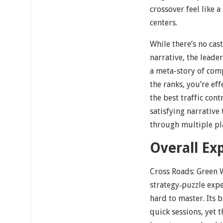
crossover feel like 
centers.
While there’s no cas
narrative, the leade
a meta-story of com
the ranks, you’re ef
the best traffic co
satisfying narrative
through multiple pla
Overall Ex
Cross Roads: Green W
strategy‐puzzle expe
hard to master. Its b
quick sessions, yet 