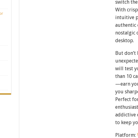
switch the
With crisp
or
intuitive 
authentic 
nostalgic 
desktop.
But don’t 
unexpecte
will test 
than 10 ca
—earn your
you sharp
Perfect fo
enthusiast
addictive 
to keep yo
Platform: