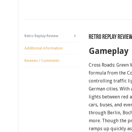
Retro Replay Review
Retro Replay Revie
Additional information
Gameplay
Reviews / Comments
Cross Roads: Green W
formula from the C
controlling traffic l
German cities. With 
lights between red a
cars, buses, and eve
through Berlin, Bo
more. Though the pr
ramps up quickly as