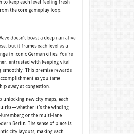
h to keep each level feeling fresh
from the core gameplay loop.
Wave doesn’t boast a deep narrative
nse, but it frames each level as a
nge in iconic German cities. You’re
ner, entrusted with keeping vital
ng smoothly. This premise rewards
 accomplishment as you tame
chip away at congestion.
to unlocking new city maps, each
quirks—whether it’s the winding
 Nuremberg or the multi-lane
ern Berlin. The sense of place is
tic city layouts, making each