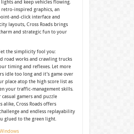
 lights and keep vehicles flowing.
 retro-inspired graphics, an
point-and-click interface and
city layouts, Cross Roads brings
charm and strategic fun to your
let the simplicity fool you:
d road works and crawling trucks
your timing and reflexes. Let more
rs idle too long and it’s game over
 place atop the high score list as
en your traffic-management skills.
r casual gamers and puzzle
s alike, Cross Roads offers
challenge and endless replayability
u glued to the green light.
Windows