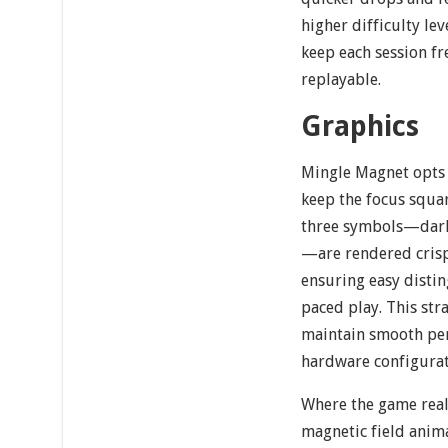
higher difficulty le
keep each session fr
replayable.
Graphics
Mingle Magnet opts f
keep the focus squar
three symbols—dark g
—are rendered cris
ensuring easy distin
paced play. This str
maintain smooth per
hardware configurat
Where the game reall
magnetic field anima