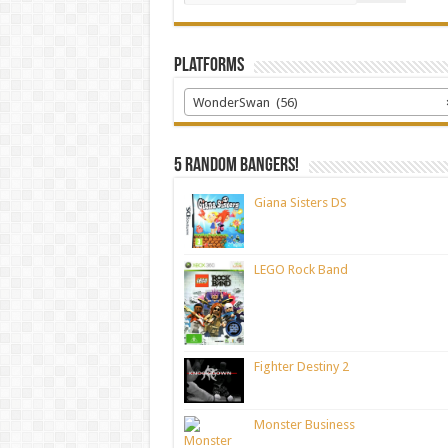
Platforms
WonderSwan (56)
5 random bangers!
Giana Sisters DS
LEGO Rock Band
Fighter Destiny 2
Monster Business