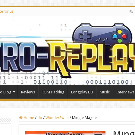
te for us
ro Blog
Reviews
ROM Hacking
Longplay DB
Music
Interviews
Home
/
db
/
WonderSwan
/
Mingle Magnet
Ming