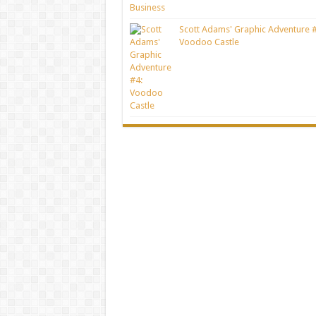
Scott Adams' Graphic Adventure #
Voodoo Castle