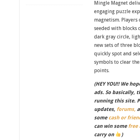
Mingle Magnet deliv
engaging puzzle exp
magnetism. Players o
seeded with blocks 
dark gray circle, ligh
new sets of three bl
quickly spot and sel
symbols to clear th
points.
(HEY YOU!! We hope
ads. So basically, 
running this site. 
updates,
forums,
a
some
cash or frien
can win some
free
carry on
)