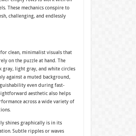
vels. These mechanics conspire to
esh, challenging, and endlessly
or clean, minimalist visuals that
ely on the puzzle at hand. The
ray, light gray, and white circles
ply against a muted background,
guishability even during fast-
aightforward aesthetic also helps
formance across a wide variety of
ions.
y shines graphically is in its
tion. Subtle ripples or waves