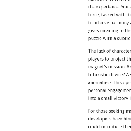
the experience. You
force, tasked with d
to achieve harmony a
gives meaning to th
puzzle with a subtle
The lack of characte
players to project t
magnet’s mission. Ar
futuristic device? A
anomalies? This op
personal engagement
into a small victory
For those seeking m
developers have hint
could introduce the