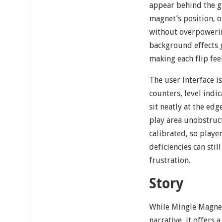
appear behind the g
magnet’s position, o
without overpowerin
background effects 
making each flip fe
The user interface i
counters, level indi
sit neatly at the edg
play area unobstruct
calibrated, so playe
deficiencies can sti
frustration.
Story
While Mingle Magnet
narrative, it offers