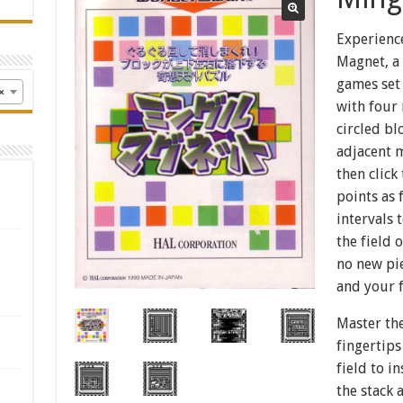
Experience
Magnet, a 
games set 
×
with four 
circled bl
adjacent 
then click
points as 
intervals 
the field
no new pie
and your f
Master the
fingertips
field to i
the stack