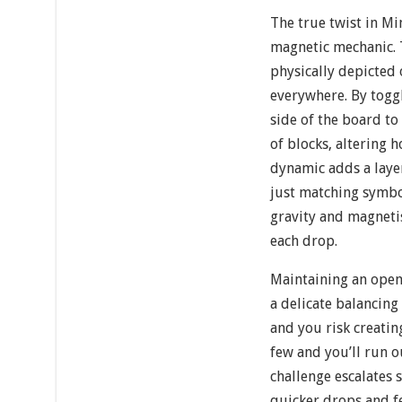
The true twist in Mi
magnetic mechanic. 
physically depicted o
everywhere. By togg
side of the board to 
of blocks, altering 
dynamic adds a laye
just matching symbo
gravity and magneti
each drop.
Maintaining an open
a delicate balancing
and you risk creatin
few and you’ll run o
challenge escalates 
quicker drops and f