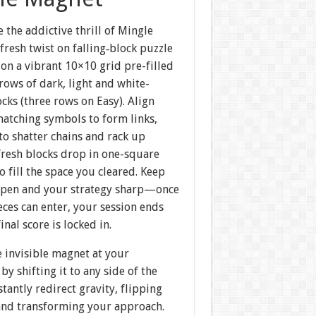
 the addictive thrill of Mingle
fresh twist on falling‐block puzzle
on a vibrant 10×10 grid pre-filled
rows of dark, light and white-
ocks (three rows on Easy). Align
matching symbols to form links,
 to shatter chains and rack up
fresh blocks drop in one-square
to fill the space you cleared. Keep
 open and your strategy sharp—once
ces can enter, your session ends
inal score is locked in.
 invisible magnet at your
 by shifting it to any side of the
nstantly redirect gravity, flipping
 and transforming your approach.