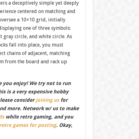
ers a deceptively simple yet deeply
erience centered on matching and
versee a 10×10 grid, initially
displaying one of three symbols:
t gray circle, and white circle. As
ocks fall into place, you must
ect chains of adjacent, matching
em from the board and rack up
 you enjoy! We try not to run
this is a very expensive hobby
Please consider
joining us
for
nd more. Network w/ us to make
ds
while retro gaming, and you
 retro games for posting
. Okay,