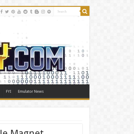
FYI
Emulator News
le Magnet