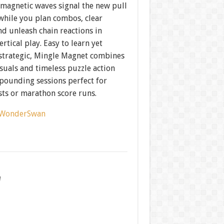
magnetic waves signal the new pull
while you plan combos, clear
nd unleash chain reactions in
rtical play. Easy to learn yet
 strategic, Mingle Magnet combines
isuals and timeless puzzle action
-pounding sessions perfect for
sts or marathon score runs.
WonderSwan
w