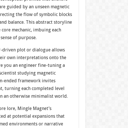
 are guided by an unseen magnetic
irecting the flow of symbolic blocks
nd balance. This abstract storyline
e core mechanic, imbuing each
 sense of purpose.
r-driven plot or dialogue allows
heir own interpretations onto the
e you an engineer fine-tuning a
 scientist studying magnetic
en-ended framework invites
, turning each completed level
 in an otherwise minimalist world.
ore lore, Mingle Magnet’s
ed at potential expansions that
med environments or narrative