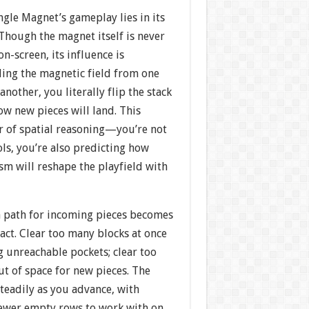
ngle Magnet’s gameplay lies in its
Though the magnet itself is never
n-screen, its influence is
ling the magnetic field from one
another, you literally flip the stack
how new pieces will land. This
r of spatial reasoning—you’re not
ls, you’re also predicting how
sm will reshape the playfield with
 path for incoming pieces becomes
 act. Clear too many blocks at once
g unreachable pockets; clear too
ut of space for new pieces. The
steadily as you advance, with
ewer empty rows to work with on