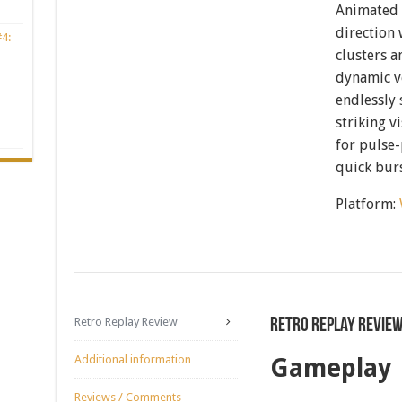
Animated 
direction 
4:
clusters a
dynamic ve
endlessly
striking v
for pulse
quick bur
Platform:
Retro Replay Review
Retro Replay Revie
Additional information
Gameplay
Reviews / Comments