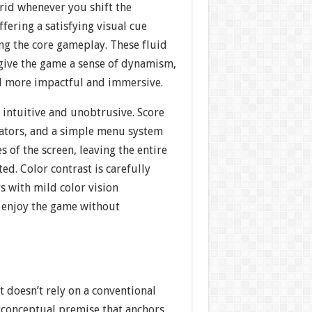
rid whenever you shift the
ffering a satisfying visual cue
g the core gameplay. These fluid
give the game a sense of dynamism,
el more impactful and immersive.
s intuitive and unobtrusive. Score
cators, and a simple menu system
es of the screen, leaving the entire
ed. Color contrast is carefully
rs with mild color vision
ll enjoy the game without
 doesn’t rely on a conventional
 a conceptual premise that anchors