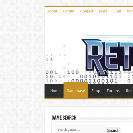
About
Forum
Contact
Links
Chat
Wri
Home
Gamebase
Shop
Forums
Ret
Game Search
Search