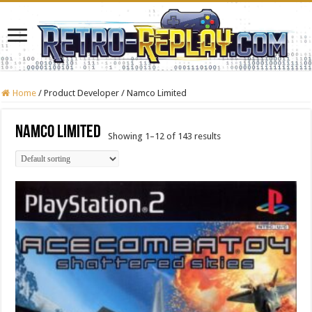
Home
/
Product Developer
/
Namco Limited
Namco Limited
Showing 1–12 of 143 results