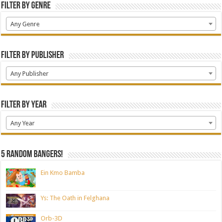
Filter by Genre
Any Genre
Filter by Publisher
Any Publisher
Filter by Year
Any Year
5 random bangers!
Ein Kmo Bamba
Ys: The Oath in Felghana
Orb-3D