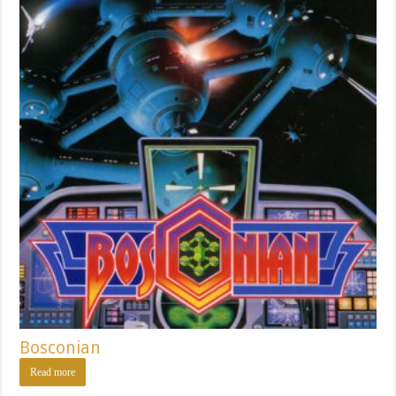
Bosconian
Read more