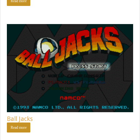
Read more
Ball Jacks
Read more