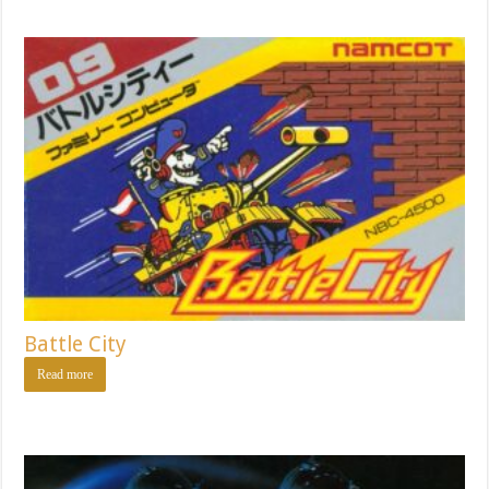
Battle City
Read more