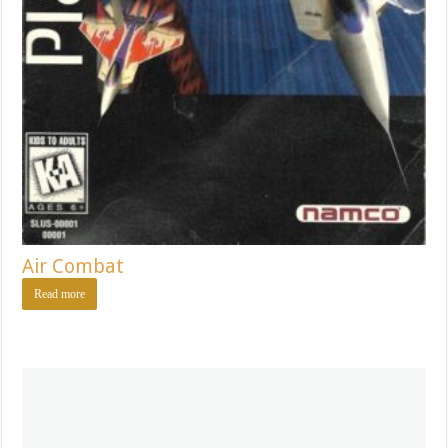
Air Combat
Read more