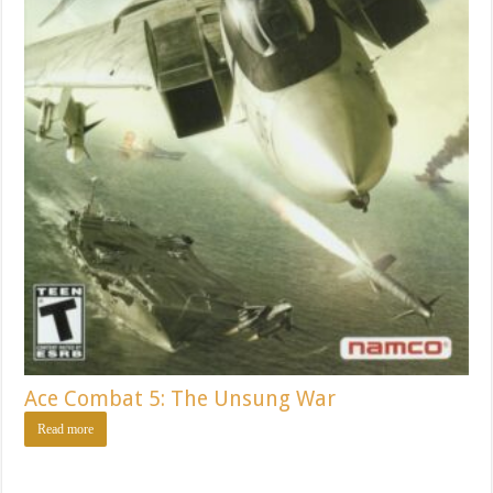
Ace Combat 5: The Unsung War
Read more