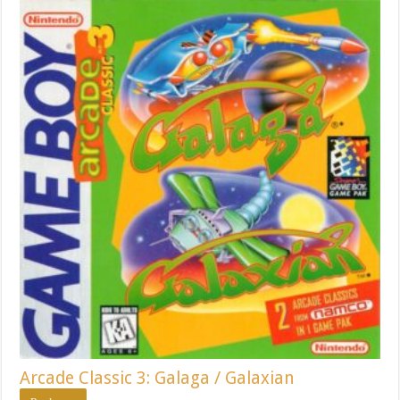
Arcade Classic 3: Galaga / Galaxian