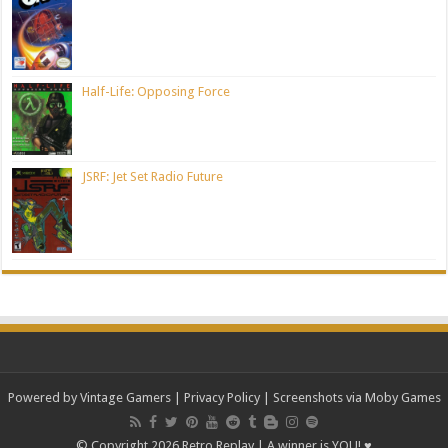
Half-Life: Opposing Force
JSRF: Jet Set Radio Future
Powered by Vintage Gamers
|
Privacy Policy
| Screenshots via Moby Games
© Copyright 2026 Retro Replay | A winner is YOU! ♥