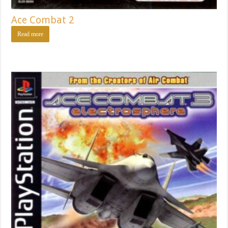
Ace Combat 2
Read more