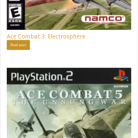
Ace Combat 3: Electrosphere
Read more