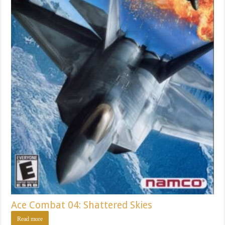
Ace Combat 04: Shattered Skies
Read more