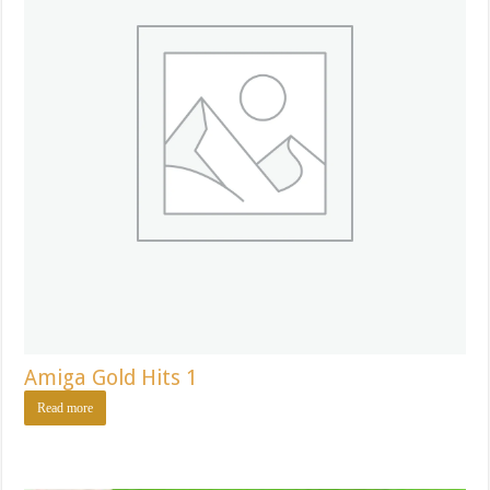
Amiga Gold Hits 1
Read more