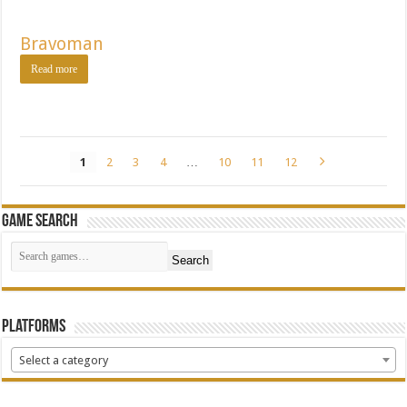
Bravoman
Read more
1
2
3
4
…
10
11
12
Game Search
Search
Platforms
Select a category