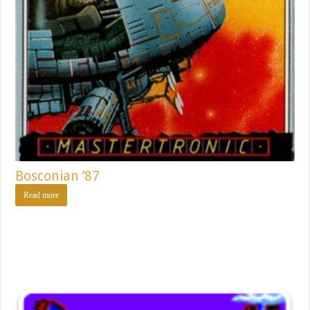
Bosconian ’87
Read more