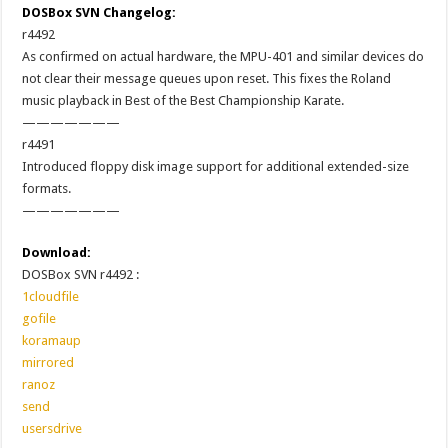
DOSBox SVN Changelog:
r4492
As confirmed on actual hardware, the MPU-401 and similar devices do
not clear their message queues upon reset. This fixes the Roland
music playback in Best of the Best Championship Karate.
———————
r4491
Introduced floppy disk image support for additional extended-size
formats.
———————
Download:
DOSBox SVN r4492 :
1cloudfile
gofile
koramaup
mirrored
ranoz
send
usersdrive