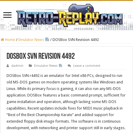
Home
/
Emulator News
/
DOSBox SVN Revision 4492
DOSBox SVN Revision 4492
dadmin
Emulator News
Leave a comment
DOSBox SVN r4492 is an emulator for Intel x86 PCs, designed to run
old MS-DOS games on modern operating systems like Windows and
Linux. While its primary focus is gaming, it can also run any MS-DOS
application. DOSBox features a basic command prompt, sufficient for
game installation and operation, although lacking some MS-DOS
capabilities. Recent updates include fixes for MIDI music playback in
“Best of the Best Championship Karate” and added support for
extended floppy disk image formats. The software is in continuous
development, with networking and printer support still in early stages.