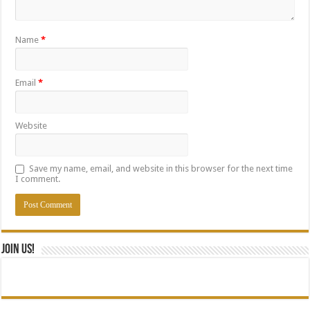
Name
*
Email
*
Website
Save my name, email, and website in this browser for the next time
I comment.
Join Us!