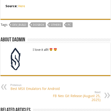
Source:
Here
Tags
DEV_BUILD
DOSBOX
OTHERS
PC
About dadmin
I love it all!!
Previous
Best MSX Emulators for Android
Next
FB Neo Git Release (August 25,
2025)
Related Articles