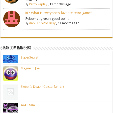
By
Retro Replay
,
11 months ago
RE: What is everyone's favorite retro game?
@doomguy yeah good point
By
dabull r retro ricky
,
11 months ago
5 Random Bangers
SuperSecret
Magnetic Joe
Sleep Is Death (Geisterfahrer)
4x4 Team