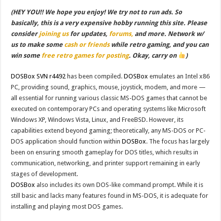
(HEY YOU!! We hope you enjoy! We try not to run ads. So
basically, this is a very expensive hobby running this site. Please
consider
joining us
for updates,
forums,
and more. Network w/
us to make some
cash or friends
while retro gaming, and you can
win some
free retro games for posting
. Okay, carry on
)
DOSBox SVN r4492
has been compiled.
DOSBox
emulates an Intel x86
PC, providing sound, graphics, mouse, joystick, modem, and more —
all essential for running various classic MS-DOS games that cannot be
executed on contemporary PCs and operating systems like Microsoft
Windows XP, Windows Vista, Linux, and FreeBSD. However, its
capabilities extend beyond gaming; theoretically, any MS-DOS or PC-
DOS application should function within
DOSBox
. The focus has largely
been on ensuring smooth gameplay for DOS titles, which results in
communication, networking, and printer support remaining in early
stages of development.
DOSBox
also includes its own DOS-like command prompt. While it is
still basic and lacks many features found in MS-DOS, it is adequate for
installing and playing most DOS games.