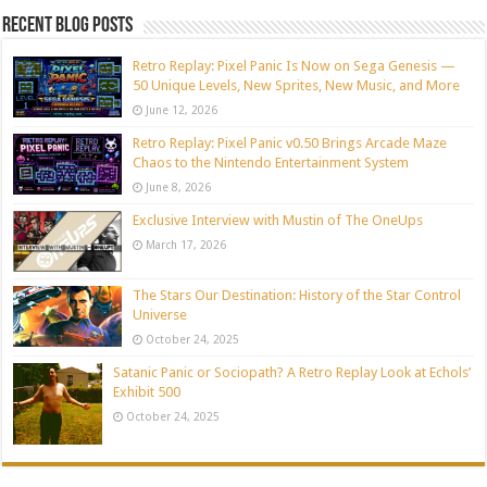
Recent blog posts
Retro Replay: Pixel Panic Is Now on Sega Genesis —
50 Unique Levels, New Sprites, New Music, and More
June 12, 2026
Retro Replay: Pixel Panic v0.50 Brings Arcade Maze
Chaos to the Nintendo Entertainment System
June 8, 2026
Exclusive Interview with Mustin of The OneUps
March 17, 2026
The Stars Our Destination: History of the Star Control
Universe
October 24, 2025
Satanic Panic or Sociopath? A Retro Replay Look at Echols’
Exhibit 500
October 24, 2025