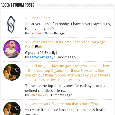
Recent Forum Posts
RE: Weirdo here
I hear you. It's a fun hobby. I have never played bully,
is it a good game?
By
dadmin
,
10 months ago
RE: What Was the First Game That Made You Rage
Quit?
@popper21 Exactly!
By
gameswithgalt
,
10 months ago
RE: Tell me your favorite game systems? Top 3. Then
tell me your top 3 games for those 3 systems. See if
you can put them in order afterwards by your favorite
top 9 games bettween the systems.
These are the top three games for each system that
defined countless aftern...
By
Retro Replay
,
11 months ago
RE: What's your favorite rom that's not official?
You mean like a ROM hack? Super Junkoid is freakin'
amazing.