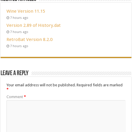
Wine Version 11.15
7 hours ago
Version 2.89 of History.dat
7 hours ago
RetroBat Version 8.2.0
7 hours ago
Leave a Reply
Your email address will not be published.
Required fields are marked
*
Comment
*