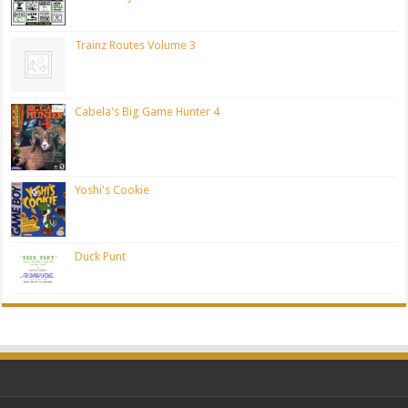
Trainz Routes Volume 3
Cabela's Big Game Hunter 4
Yoshi's Cookie
Duck Punt