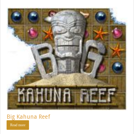
Big Kahuna Reef
Read more