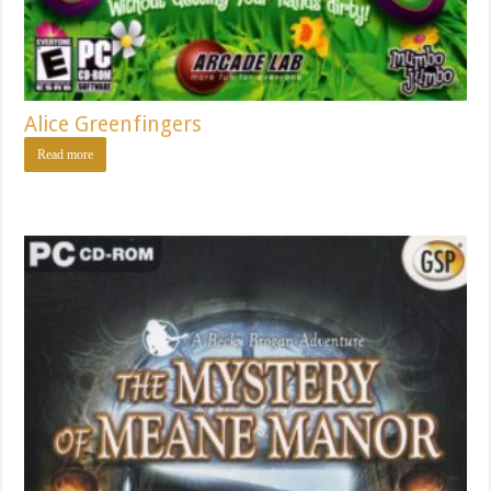
Alice Greenfingers
Read more