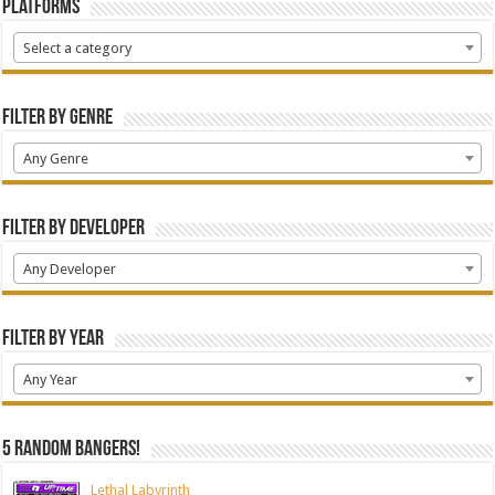
Platforms
Select a category
Filter by Genre
Any Genre
Filter by Developer
Any Developer
Filter by Year
Any Year
5 random bangers!
Lethal Labyrinth