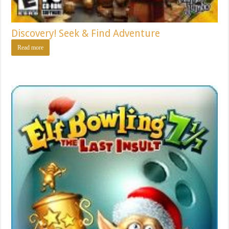
Discovery! Seek & Find Adventure
Read more