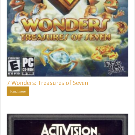
7 Wonders: Treasures of Seven
Read more