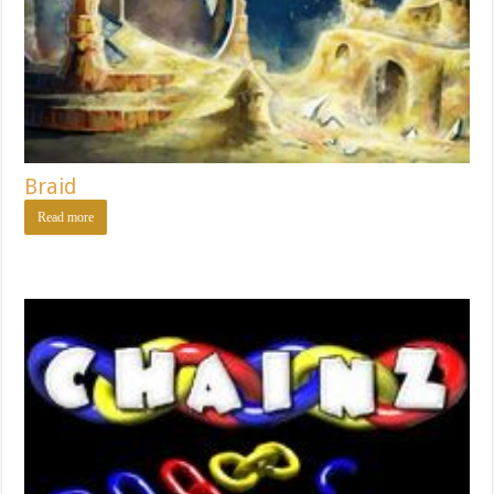
Braid
Read more