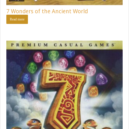
7 Wonders of the Ancient World
Read more