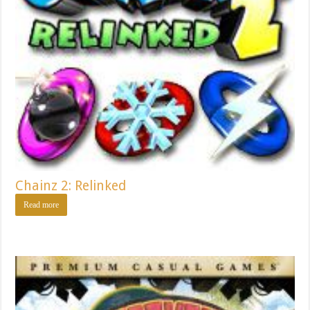
Chainz 2: Relinked
Read more