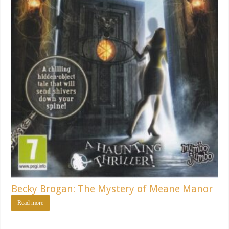
Becky Brogan: The Mystery of Meane Manor
Read more