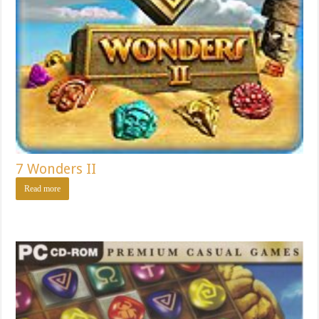
7 Wonders II
Read more