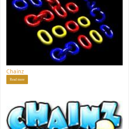
Chainz
Read more