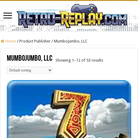
Home
/
Product Publisher
/
MumboJumbo, LLC
MumboJumbo, LLC
Showing 1–12 of 53 results