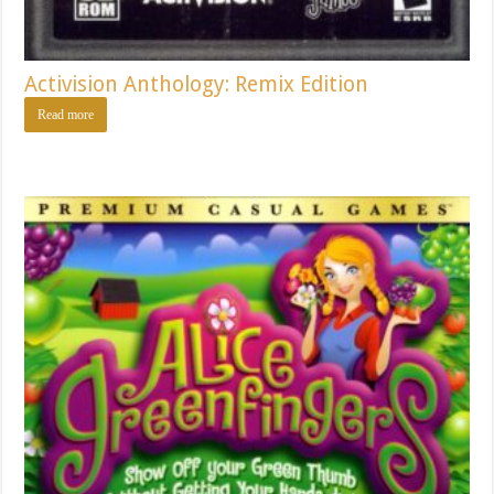
Activision Anthology: Remix Edition
Read more