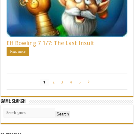
Elf Bowling 7 1/7: The Last Insult
Read more
1
2
3
4
5
Game Search
Search