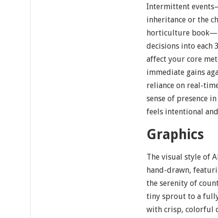
Intermittent event
inheritance or the c
horticulture book—in
decisions into each
affect your core met
immediate gains aga
reliance on real-ti
sense of presence in 
feels intentional and
Graphics
The visual style of 
hand-drawn, featuri
the serenity of coun
tiny sprout to a fu
with crisp, colorful 