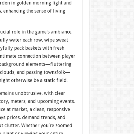
arden in golden morning light and
 enhancing the sense of living
ucial role in the game’s ambiance.
fully water each row, wipe sweat
yfully pack baskets with fresh
intimate connection between player
 background elements—fluttering
g clouds, and passing townsfolk—
ght otherwise be a static field.
emains unobtrusive, with clear
ntory, meters, and upcoming events.
e at market, a clean, responsive
ays prices, demand trends, and
out clutter. Whether you’re zoomed
o plant or viewing your entire