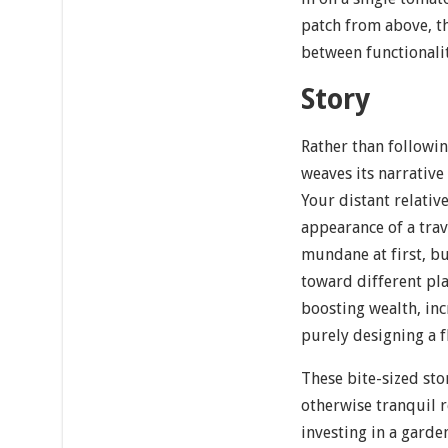
patch from above, th
between functionalit
Story
Rather than followin
weaves its narrative
Your distant relativ
appearance of a tra
mundane at first, b
toward different pl
boosting wealth, in
purely designing a f
These bite-sized sto
otherwise tranquil 
investing in a gard