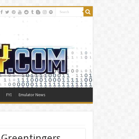
FYI
Emulator News
e Greenfingers