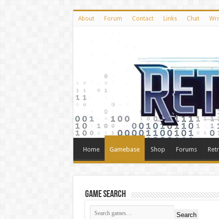
About
Forum
Contact
Links
Chat
Wri
Home
Gamebase
Shop
Forums
Ret
Game Search
Search