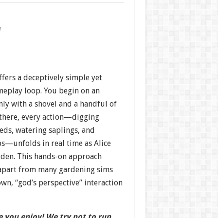
w
ffers a deceptively simple yet
eplay loop. You begin on an
ly with a shovel and a handful of
there, every action—digging
eds, watering saplings, and
ps—unfolds in real time as Alice
rden. This hands-on approach
 apart from many gardening sims
own, “god’s perspective” interaction
 you enjoy! We try not to run