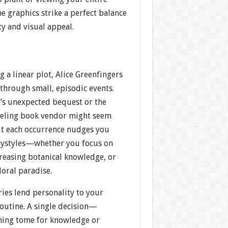
e graphics strike a perfect balance
y and visual appeal.
g a linear plot, Alice Greenfingers
 through small, episodic events.
e’s unexpected bequest or the
veling book vendor might seem
ut each occurrence nudges you
aystyles—whether you focus on
creasing botanical knowledge, or
loral paradise.
ries lend personality to your
routine. A single decision—
ening tome for knowledge or