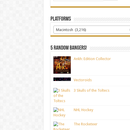
Platforms
Macintosh (3,216)
5 random bangers!
Ankh: Edition Collector
Vectoroids
3 Skulls of the Toltecs
NHL Hockey
The Rocketeer