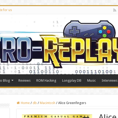
te for us
ro Blog
Reviews
ROM Hacking
Longplay DB
Music
Interviews
Home
/
db
/
Macintosh
/
Alice Greenfingers
Alic