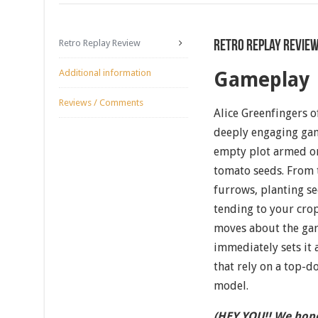
Retro Replay Review
Retro Replay Revie
Additional information
Gameplay
Reviews / Comments
Alice Greenfingers o
deeply engaging gam
empty plot armed on
tomato seeds. From 
furrows, planting se
tending to your cro
moves about the ga
immediately sets it
that rely on a top-d
model.
(HEY YOU!! We hope