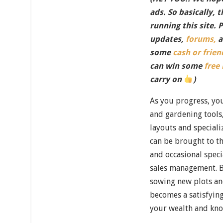
ads. So basically, 
running this site. 
updates,
forums,
a
some
cash or frien
can win some
free
carry on
)
As you progress, you
and gardening tools
layouts and speciali
can be brought to th
and occasional speci
sales management. 
sowing new plots a
becomes a satisfying
your wealth and kno