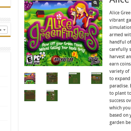
Alice Gree
vibrant ga
simulation
×
armed wit
handful of
carefully 
harvest an
earn coins
variety of
to expand
paradise.
to plant 
success ov
which your
based on 
garden be