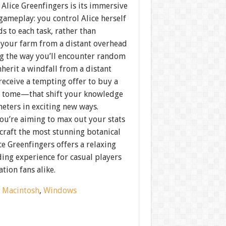
Alice Greenfingers is its immersive
gameplay: you control Alice herself
ds to each task, rather than
your farm from a distant overhead
ng the way you’ll encounter random
herit a windfall from a distant
receive a tempting offer to buy a
 tome—that shift your knowledge
eters in exciting new ways.
ou’re aiming to max out your stats
craft the most stunning botanical
ce Greenfingers offers a relaxing
ing experience for casual players
tion fans alike.
:
Macintosh
,
Windows