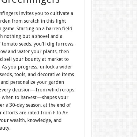
nfingers invites you to cultivate a
rden from scratch in this light
 game. Starting on a barren field
h nothing but a shovel and a
 tomato seeds, you’ll dig furrows,
sow and water your plants, then
d sell your bounty at market to
. As you progress, unlock a wider
 seeds, tools, and decorative items
 and personalize your garden
 Every decision—from which crops
to when to harvest—shapes your
er a 30-day season, at the end of
 efforts are rated from F to A+
your wealth, knowledge, and
auty.