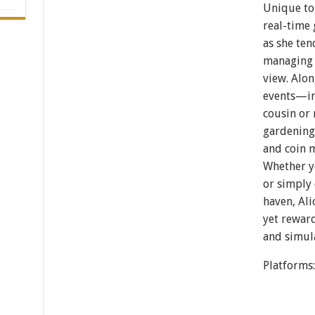
Unique to 
real-time 
as she ten
managing 
view. Alo
events—in
cousin or 
gardening
and coin m
Whether y
or simply 
haven, Ali
yet reward
and simula
Platforms