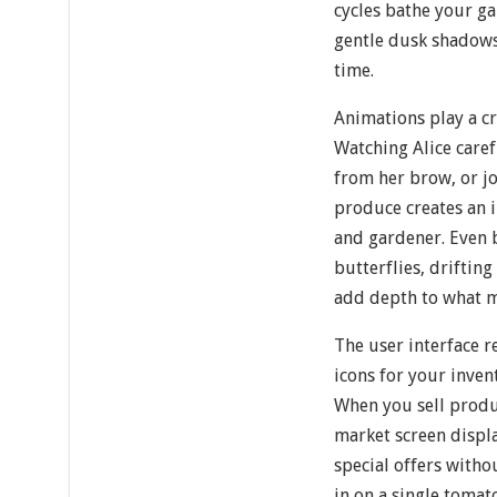
cycles bathe your g
gentle dusk shadows,
time.
Animations play a cr
Watching Alice care
from her brow, or jo
produce creates an 
and gardener. Even
butterflies, driftin
add depth to what mi
The user interface r
icons for your inve
When you sell produc
market screen displ
special offers with
in on a single tomat