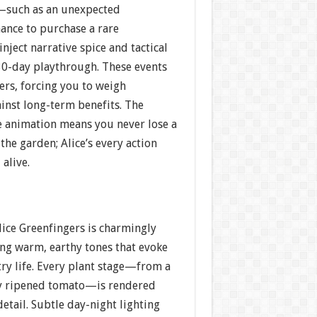
s—such as an unexpected
hance to purchase a rare
ject narrative spice and tactical
 30-day playthrough. These events
ers, forcing you to weigh
inst long-term benefits. The
me animation means you never lose a
the garden; Alice’s every action
 alive.
Alice Greenfingers is charmingly
ng warm, earthy tones that evoke
try life. Every plant stage—from a
lly ripened tomato—is rendered
detail. Subtle day-night lighting