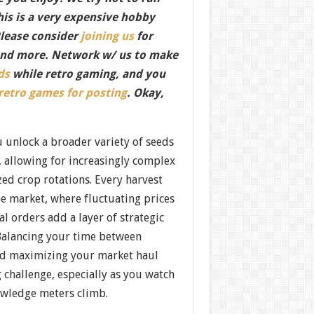
this is a very expensive hobby
Please consider
joining us
for
nd more. Network w/ us to make
ds
while retro gaming, and you
 retro games for posting
. Okay,
 unlock a broader variety of seeds
, allowing for increasingly complex
zed crop rotations. Every harvest
e market, where fluctuating prices
al orders add a layer of strategic
Balancing your time between
nd maximizing your market haul
 challenge, especially as you watch
wledge meters climb.