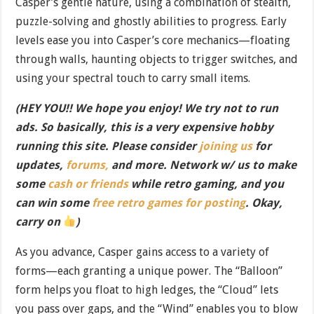
Casper’s gentle nature, using a combination of stealth,
puzzle-solving and ghostly abilities to progress. Early
levels ease you into Casper’s core mechanics—floating
through walls, haunting objects to trigger switches, and
using your spectral touch to carry small items.
(HEY YOU!! We hope you enjoy! We try not to run
ads. So basically, this is a very expensive hobby
running this site. Please consider
joining us
for
updates,
forums,
and more. Network w/ us to make
some
cash or friends
while retro gaming, and you
can win some
free retro games for posting
. Okay,
carry on
)
As you advance, Casper gains access to a variety of
forms—each granting a unique power. The “Balloon”
form helps you float to high ledges, the “Cloud” lets
you pass over gaps, and the “Wind” enables you to blow