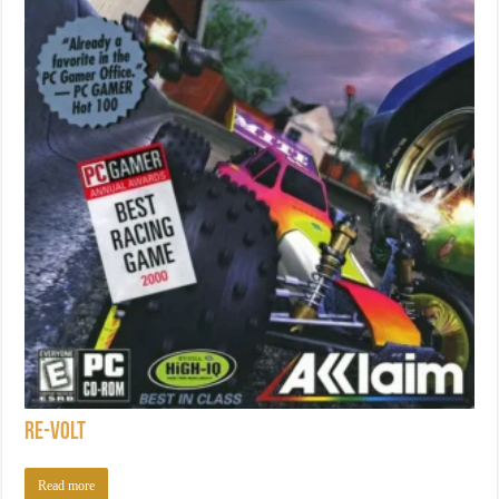
Re-Volt
Read more