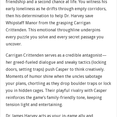
friendship and a second chance at life. You witness his
early loneliness as he drifts through empty corridors,
then his determination to help Dr. Harvey save
Whipstaff Manor from the grasping Carrigan
Crittenden. This emotional throughline underpins
every puzzle you solve and every secret passage you
uncover.
Carrigan Crittenden serves as a credible antagonist—
her greed-fueled dialogue and sneaky tactics (locking
doors, setting traps) push Casper to think creatively.
Moments of humor shine when the uncles sabotage
your plans, chortling as they drop boulder traps or lock
you in hidden cages. Their playful rivalry with Casper
reinforces the game’s family-friendly tone, keeping
tension light and entertaining.
Dr. James Harvey acts as your in-game ally and