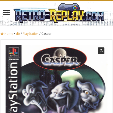
Home
/
db
/
PlayStation
/
Casper