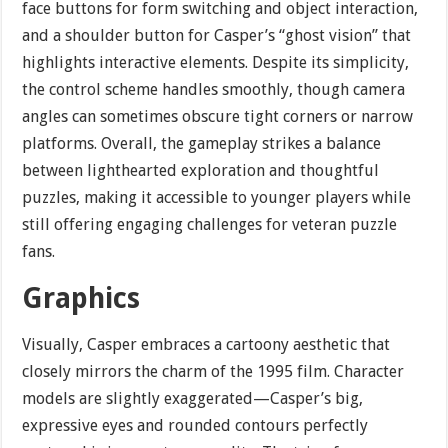
face buttons for form switching and object interaction,
and a shoulder button for Casper’s “ghost vision” that
highlights interactive elements. Despite its simplicity,
the control scheme handles smoothly, though camera
angles can sometimes obscure tight corners or narrow
platforms. Overall, the gameplay strikes a balance
between lighthearted exploration and thoughtful
puzzles, making it accessible to younger players while
still offering engaging challenges for veteran puzzle
fans.
Graphics
Visually, Casper embraces a cartoony aesthetic that
closely mirrors the charm of the 1995 film. Character
models are slightly exaggerated—Casper’s big,
expressive eyes and rounded contours perfectly