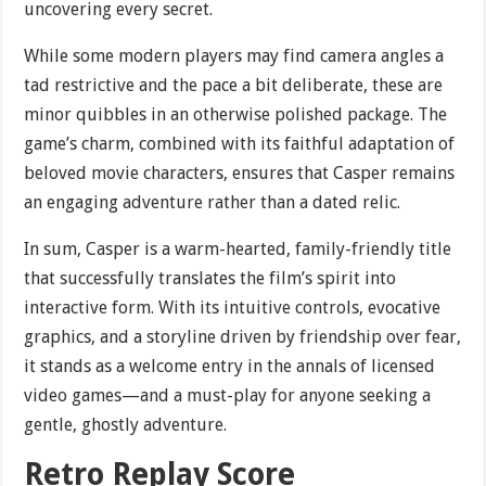
uncovering every secret.
While some modern players may find camera angles a
tad restrictive and the pace a bit deliberate, these are
minor quibbles in an otherwise polished package. The
game’s charm, combined with its faithful adaptation of
beloved movie characters, ensures that Casper remains
an engaging adventure rather than a dated relic.
In sum, Casper is a warm-hearted, family-friendly title
that successfully translates the film’s spirit into
interactive form. With its intuitive controls, evocative
graphics, and a storyline driven by friendship over fear,
it stands as a welcome entry in the annals of licensed
video games—and a must-play for anyone seeking a
gentle, ghostly adventure.
Retro Replay Score