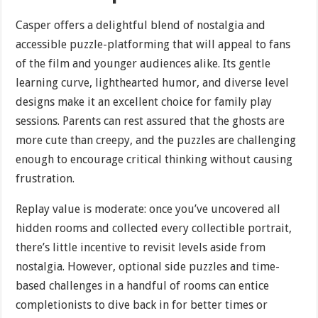
Casper offers a delightful blend of nostalgia and
accessible puzzle-platforming that will appeal to fans
of the film and younger audiences alike. Its gentle
learning curve, lighthearted humor, and diverse level
designs make it an excellent choice for family play
sessions. Parents can rest assured that the ghosts are
more cute than creepy, and the puzzles are challenging
enough to encourage critical thinking without causing
frustration.
Replay value is moderate: once you’ve uncovered all
hidden rooms and collected every collectible portrait,
there’s little incentive to revisit levels aside from
nostalgia. However, optional side puzzles and time-
based challenges in a handful of rooms can entice
completionists to dive back in for better times or