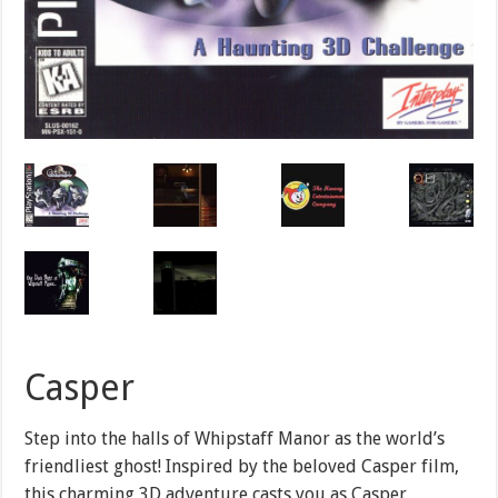
Casper
Step into the halls of Whipstaff Manor as the world’s
friendliest ghost! Inspired by the beloved Casper film,
this charming 3D adventure casts you as Casper