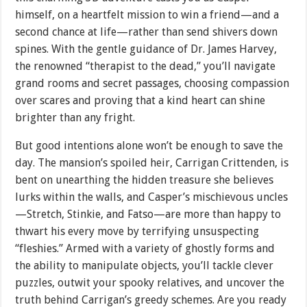
himself, on a heartfelt mission to win a friend—and a
second chance at life—rather than send shivers down
spines. With the gentle guidance of Dr. James Harvey,
the renowned “therapist to the dead,” you’ll navigate
grand rooms and secret passages, choosing compassion
over scares and proving that a kind heart can shine
brighter than any fright.
But good intentions alone won’t be enough to save the
day. The mansion’s spoiled heir, Carrigan Crittenden, is
bent on unearthing the hidden treasure she believes
lurks within the walls, and Casper’s mischievous uncles
—Stretch, Stinkie, and Fatso—are more than happy to
thwart his every move by terrifying unsuspecting
“fleshies.” Armed with a variety of ghostly forms and
the ability to manipulate objects, you’ll tackle clever
puzzles, outwit your spooky relatives, and uncover the
truth behind Carrigan’s greedy schemes. Are you ready