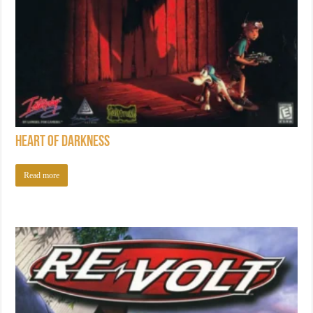
Heart of Darkness
Read more