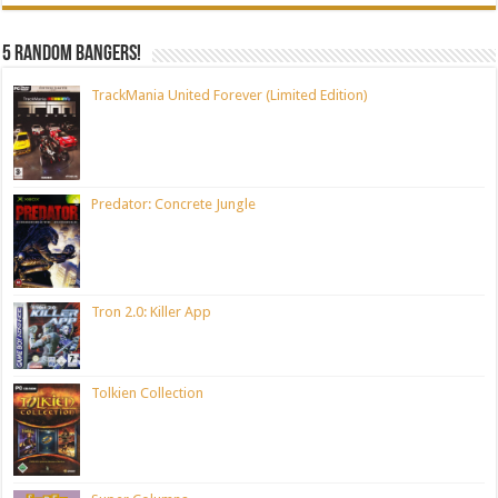
5 random bangers!
TrackMania United Forever (Limited Edition)
Predator: Concrete Jungle
Tron 2.0: Killer App
Tolkien Collection