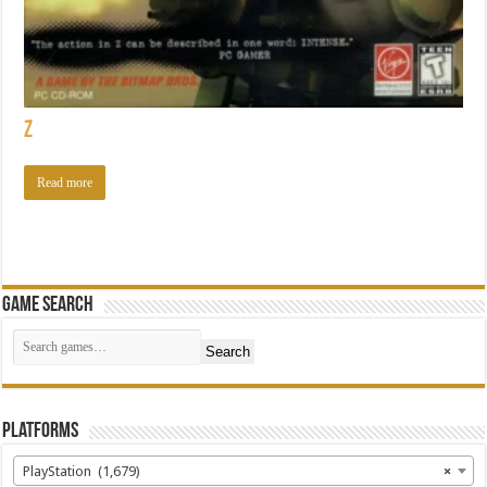
Z
Read more
Game Search
Search
Platforms
PlayStation (1,679)
×