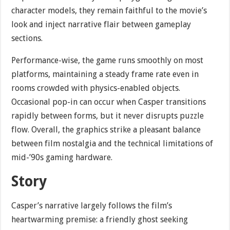
character models, they remain faithful to the movie’s
look and inject narrative flair between gameplay
sections.
Performance-wise, the game runs smoothly on most
platforms, maintaining a steady frame rate even in
rooms crowded with physics-enabled objects.
Occasional pop-in can occur when Casper transitions
rapidly between forms, but it never disrupts puzzle
flow. Overall, the graphics strike a pleasant balance
between film nostalgia and the technical limitations of
mid-’90s gaming hardware.
Story
Casper’s narrative largely follows the film’s
heartwarming premise: a friendly ghost seeking