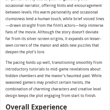
occasional narrator, offering hints and encouragement
between levels. His warm personality and occasional
clumsiness lend a human touch, while brief voiced lines
—drawn straight from the film’s actors—help immerse
fans of the movie. Although the story doesn’t deviate
far from its silver-screen origins, it expands on lesser-
seen corners of the manor and adds new puzzles that
deepen the plot’s lore.
The pacing holds up well, transitioning smoothly from
introductory tutorials to mid-game revelations about
hidden chambers and the manor’s haunted past. While
seasoned gamers may predict certain twists, the
combination of charming characters and creative level
design keeps the plot engaging from start to finish.
Overall Experience