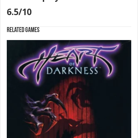
6.5/10
Related games