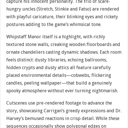
capture his innocent personality. The trio of scare-
hungry uncles (Stretch, Stinkie and Fatso) are rendered
with playful caricature, their blinking eyes and rickety
postures adding to the game’s whimsical tone.
Whipstaff Manor itself is a highlight, with richly
textured stone walls, creaking wooden floorboards and
ornate chandeliers casting dynamic shadows. Each room
feels distinct: dusty libraries, echoing ballrooms,
hidden crypts and dusty attics all feature carefully
placed environmental details—cobwebs, flickering
candles, peeling wallpaper—that build a genuinely
spooky atmosphere without ever turning nightmarish.
Cutscenes use pre-rendered footage to advance the
story, showcasing Carrigan’s greedy expressions and Dr.
Harvey’s bemused reactions in crisp detail. While these
sequences occasionally show polygonal edges on