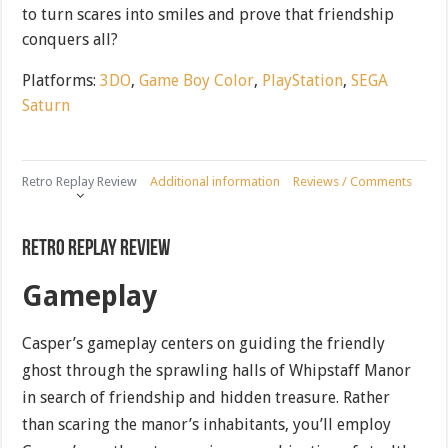
to turn scares into smiles and prove that friendship
conquers all?
Platforms:
3DO
,
Game Boy Color
,
PlayStation
,
SEGA
Saturn
Retro Replay Review
Additional information
Reviews / Comments
Retro Replay Review
Gameplay
Casper’s gameplay centers on guiding the friendly
ghost through the sprawling halls of Whipstaff Manor
in search of friendship and hidden treasure. Rather
than scaring the manor’s inhabitants, you’ll employ