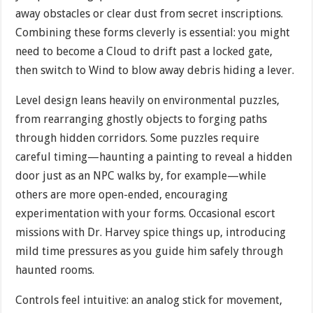
away obstacles or clear dust from secret inscriptions.
Combining these forms cleverly is essential: you might
need to become a Cloud to drift past a locked gate,
then switch to Wind to blow away debris hiding a lever.
Level design leans heavily on environmental puzzles,
from rearranging ghostly objects to forging paths
through hidden corridors. Some puzzles require
careful timing—haunting a painting to reveal a hidden
door just as an NPC walks by, for example—while
others are more open-ended, encouraging
experimentation with your forms. Occasional escort
missions with Dr. Harvey spice things up, introducing
mild time pressures as you guide him safely through
haunted rooms.
Controls feel intuitive: an analog stick for movement,