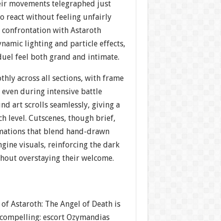
heir movements telegraphed just
o react without feeling unfairly
 confrontation with Astaroth
namic lighting and particle effects,
duel feel both grand and intimate.
hly across all sections, with frame
 even during intensive battle
d art scrolls seamlessly, giving a
ch level. Cutscenes, though brief,
mations that blend hand-drawn
gine visuals, reinforcing the dark
thout overstaying their welcome.
 of Astaroth: The Angel of Death is
 compelling: escort Ozymandias