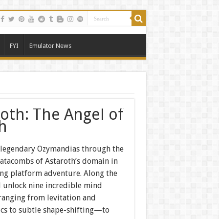
FYI
Emulator News
roth: The Angel of
h
 legendary Ozymandias through the
atacombs of Astaroth’s domain in
ling platform adventure. Along the
l unlock nine incredible mind
nging from levitation and
ics to subtle shape-shifting—to