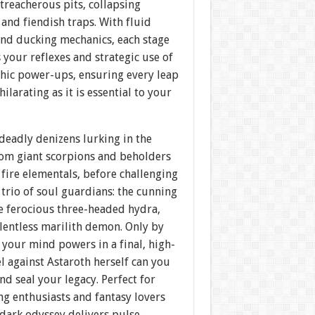
treacherous pits, collapsing
 and fiendish traps. With fluid
nd ducking mechanics, each stage
 your reflexes and strategic use of
chic power-ups, ensuring every leap
hilarating as it is essential to your
deadly denizens lurking in the
rom giant scorpions and beholders
 fire elementals, before challenging
 trio of soul guardians: the cunning
e ferocious three-headed hydra,
lentless marilith demon. Only by
your mind powers in a final, high-
l against Astaroth herself can you
d seal your legacy. Perfect for
g enthusiasts and fantasy lovers
s dark odyssey delivers pulse-