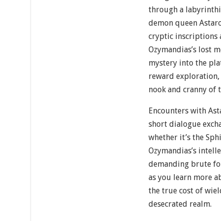
through a labyrinth
demon queen Astarot
cryptic inscriptions
Ozymandias’s lost m
mystery into the pla
reward exploration,
nook and cranny of 
Encounters with Ast
short dialogue exch
whether it’s the Sph
Ozymandias’s intelle
demanding brute for
as you learn more ab
the true cost of wie
desecrated realm.