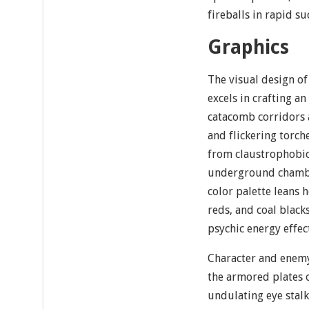
fireballs in rapid su
Graphics
The visual design of
excels in crafting an
catacomb corridors 
and flickering torche
from claustrophobic
underground chambe
color palette leans 
reds, and coal black
psychic energy effec
Character and enemy
the armored plates o
undulating eye stalk