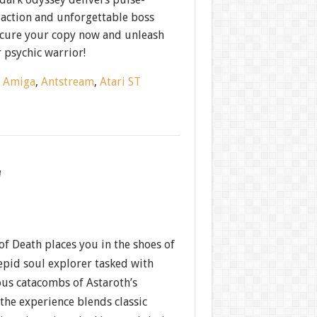
action and unforgettable boss
Secure your copy now and unleash
 psychic warrior!
:
Amiga
,
Antstream
,
Atari ST
w
of Death places you in the shoes of
epid soul explorer tasked with
ous catacombs of Astaroth’s
the experience blends classic