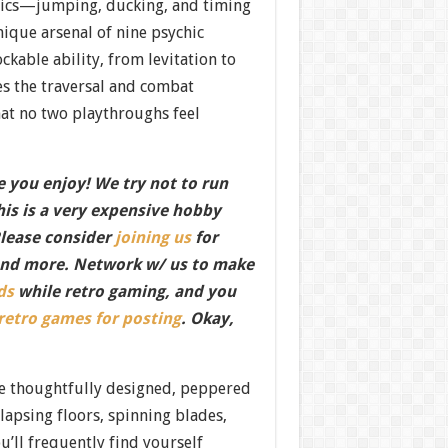
ics—jumping, ducking, and timing
ique arsenal of nine psychic
kable ability, from levitation to
es the traversal and combat
hat no two playthroughs feel
 you enjoy! We try not to run
this is a very expensive hobby
Please consider
joining us
for
nd more. Network w/ us to make
ds
while retro gaming, and you
 retro games for posting
. Okay,
re thoughtfully designed, peppered
llapsing floors, spinning blades,
u’ll frequently find yourself