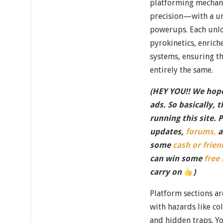
platforming mechan
precision—with a un
powerups. Each unloc
pyrokinetics, enrich
systems, ensuring t
entirely the same.
(HEY YOU!! We hope
ads. So basically, 
running this site. 
updates,
forums,
a
some
cash or frien
can win some
free
carry on
)
Platform sections a
with hazards like co
and hidden traps. Yo