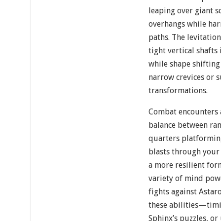
leaping over giant 
overhangs while har
paths. The levitatio
tight vertical shafts
while shape shiftin
narrow crevices or 
transformations.
Combat encounters a
balance between ran
quarters platformin
blasts through your
a more resilient fo
variety of mind pow
fights against Asta
these abilities—timi
Sphinx’s puzzles, or