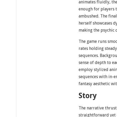
animates fluidly, t
enough for players t
ambushed. The final
herself showcases dy
making the psychic 
The game runs smoot
rates holding steady
sequences. Backgroun
sense of depth to ea
employ stylized ani
sequences with in-en
fantasy aesthetic wi
Story
The narrative thrust
straightforward yet