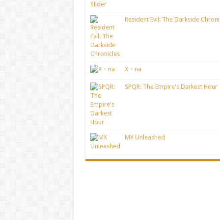
Resident Evil: The Darkside Chroni
X・na
SPQR: The Empire's Darkest Hour
MX Unleashed