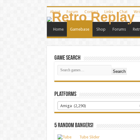
About
Forum
Contact
Links
Chat
Wri
Home
Gamebase
Shop
Forums
Ret
Game Search
Search
Platforms
Amiga (2,290)
5 random bangers!
Tube Slider