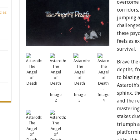
overcome 
corridors,
cles
jumping a
challenges
these psy
feels as ex
survival.
Brave the 
depths, f
to blazing
Astaroth’s
sphinx, th
and the re
mastering 
stakes due
triumph an
platformin
alike, thi