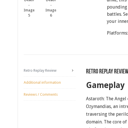
pounding 
battles. 
your inner
Platforms
Retro Replay Review
Retro Replay Revie
Additional information
Gameplay
Reviews / Comments
Astaroth: The Angel 
Ozymandias, an intr
traversing the peril
domain. The core of 