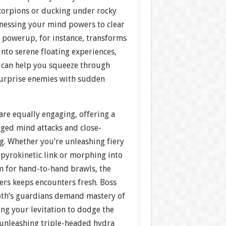
scorpions or ducking under rocky
nessing your mind powers to clear
n powerup, for instance, transforms
 into serene floating experiences,
g can help you squeeze through
surprise enemies with sudden
re equally engaging, offering a
ged mind attacks and close-
g. Whether you’re unleashing fiery
 pyrokinetic link or morphing into
rm for hand-to-hand brawls, the
ers keeps encounters fresh. Boss
roth’s guardians demand mastery of
ng your levitation to dodge the
 unleashing triple-headed hydra