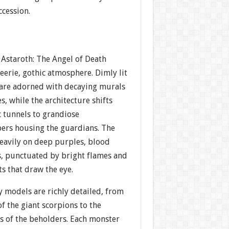
ccession.
 Astaroth: The Angel of Death
 eerie, gothic atmosphere. Dimly lit
are adorned with decaying murals
s, while the architecture shifts
 tunnels to grandiose
rs housing the guardians. The
heavily on deep purples, blood
s, punctuated by bright flames and
ts that draw the eye.
 models are richly detailed, from
f the giant scorpions to the
s of the beholders. Each monster