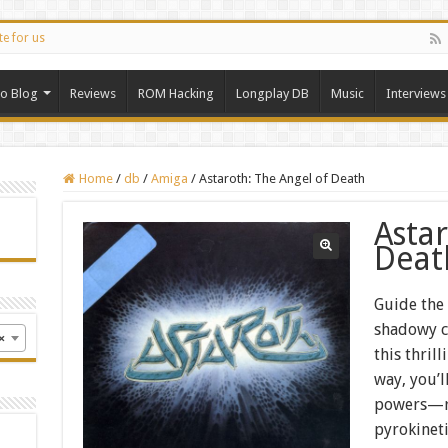
te for us
ro Blog
Reviews
ROM Hacking
Longplay DB
Music
Interviews
Home
/
db
/
Amiga
/
Astaroth: The Angel of Death
Asta
Deat
Guide the
shadowy c
×
this thril
way, you’l
powers—ra
pyrokinet