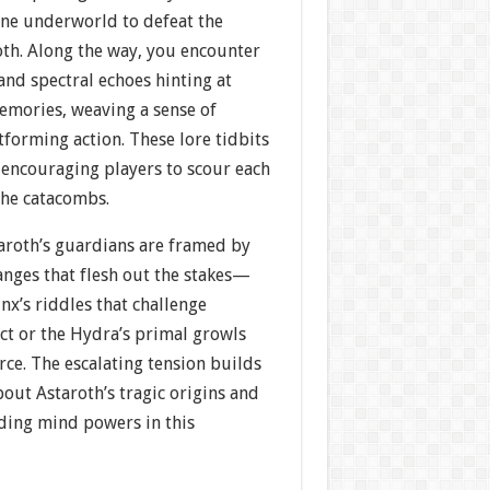
ine underworld to defeat the
h. Along the way, you encounter
 and spectral echoes hinting at
emories, weaving a sense of
tforming action. These lore tidbits
 encouraging players to scour each
the catacombs.
aroth’s guardians are framed by
anges that flesh out the stakes—
inx’s riddles that challenge
ct or the Hydra’s primal growls
ce. The escalating tension builds
out Astaroth’s tragic origins and
lding mind powers in this