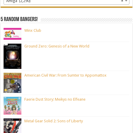
Amiga (2,290)
×
5 random bangers!
Winx Club
Ground Zero: Genesis of a New World
American Civil War: From Sumter to Appomattox
Faerie Dust Story: Meikyū no Elfeane
Metal Gear Solid 2: Sons of Liberty