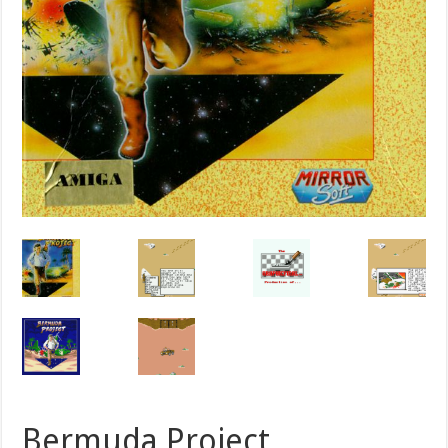
Bermuda Project