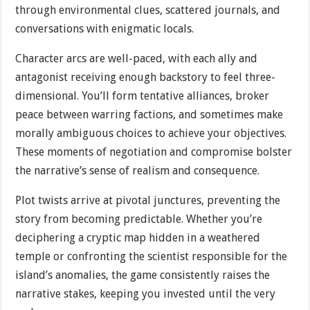
through environmental clues, scattered journals, and
conversations with enigmatic locals.
Character arcs are well-paced, with each ally and
antagonist receiving enough backstory to feel three-
dimensional. You’ll form tentative alliances, broker
peace between warring factions, and sometimes make
morally ambiguous choices to achieve your objectives.
These moments of negotiation and compromise bolster
the narrative’s sense of realism and consequence.
Plot twists arrive at pivotal junctures, preventing the
story from becoming predictable. Whether you’re
deciphering a cryptic map hidden in a weathered
temple or confronting the scientist responsible for the
island’s anomalies, the game consistently raises the
narrative stakes, keeping you invested until the very