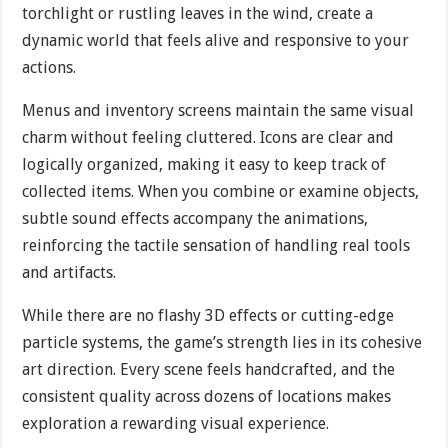
torchlight or rustling leaves in the wind, create a
dynamic world that feels alive and responsive to your
actions.
Menus and inventory screens maintain the same visual
charm without feeling cluttered. Icons are clear and
logically organized, making it easy to keep track of
collected items. When you combine or examine objects,
subtle sound effects accompany the animations,
reinforcing the tactile sensation of handling real tools
and artifacts.
While there are no flashy 3D effects or cutting-edge
particle systems, the game’s strength lies in its cohesive
art direction. Every scene feels handcrafted, and the
consistent quality across dozens of locations makes
exploration a rewarding visual experience.