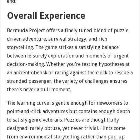
end.
Overall Experience
Bermuda Project offers a finely tuned blend of puzzle-
driven adventure, survival strategy, and rich
storytelling. The game strikes a satisfying balance
between leisurely exploration and moments of urgent
decision-making. Whether you’re testing hypotheses at
an ancient obelisk or racing against the clock to rescue a
stranded passenger, the variety of challenges ensures
there’s never a dull moment.
The learning curve is gentle enough for newcomers to
point-and-click adventures but contains enough depth
to satisfy genre veterans. Puzzles are thoughtfully
designed: rarely obtuse, yet never trivial. Hints come
from environmental storytelling rather than pop-up