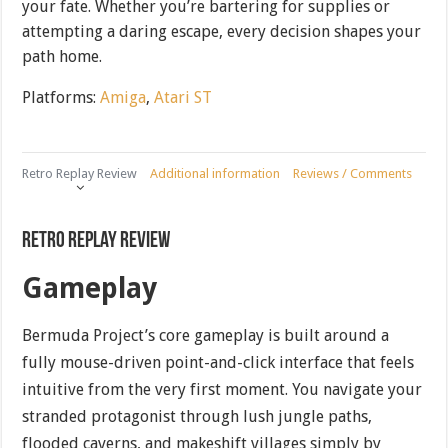
your fate. Whether you’re bartering for supplies or
attempting a daring escape, every decision shapes your
path home.
Platforms:
Amiga
,
Atari ST
Retro Replay Review
Additional information
Reviews / Comments
Retro Replay Review
Gameplay
Bermuda Project’s core gameplay is built around a
fully mouse-driven point-and-click interface that feels
intuitive from the very first moment. You navigate your
stranded protagonist through lush jungle paths,
flooded caverns, and makeshift villages simply by