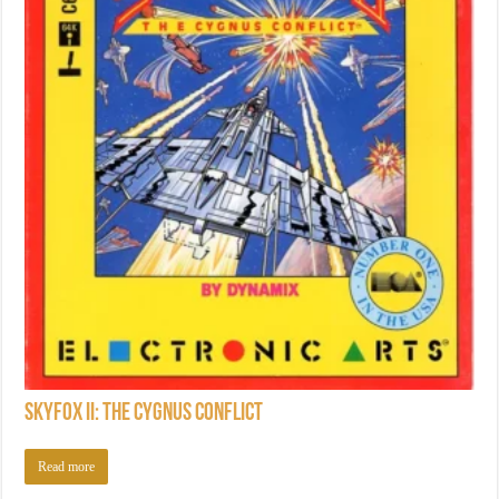
Skyfox II: The Cygnus Conflict
Read more