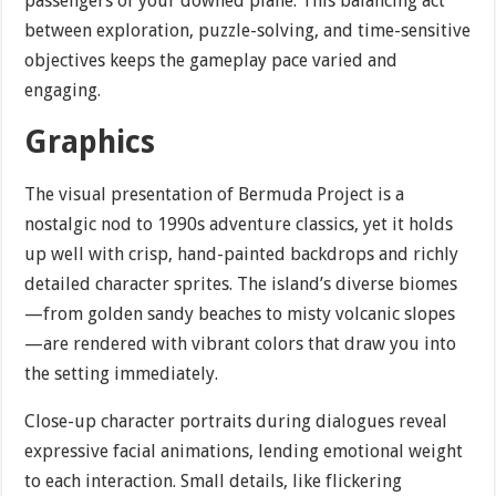
passengers of your downed plane. This balancing act
between exploration, puzzle-solving, and time-sensitive
objectives keeps the gameplay pace varied and
engaging.
Graphics
The visual presentation of Bermuda Project is a
nostalgic nod to 1990s adventure classics, yet it holds
up well with crisp, hand-painted backdrops and richly
detailed character sprites. The island’s diverse biomes
—from golden sandy beaches to misty volcanic slopes
—are rendered with vibrant colors that draw you into
the setting immediately.
Close-up character portraits during dialogues reveal
expressive facial animations, lending emotional weight
to each interaction. Small details, like flickering