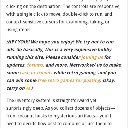
clicking on the destination. The controls are responsive,
with a single click to move, double-click to run, and
context-sensitive cursors for examining, taking, or
using items.
(HEY YOU!! We hope you enjoy! We try not to run
ads. So basically, this is a very expensive hobby
running this site. Please consider
joining us
for
updates,
forums,
and more. Network w/ us to make
some
cash or friends
while retro gaming, and you
can win some
free retro games for posting
. Okay,
carry on
)
The inventory system is straightforward yet
surprisingly deep. As you collect dozens of objects—
from coconut husks to mysterious artifacts—you’ll
need to decide how best to combine or use them to