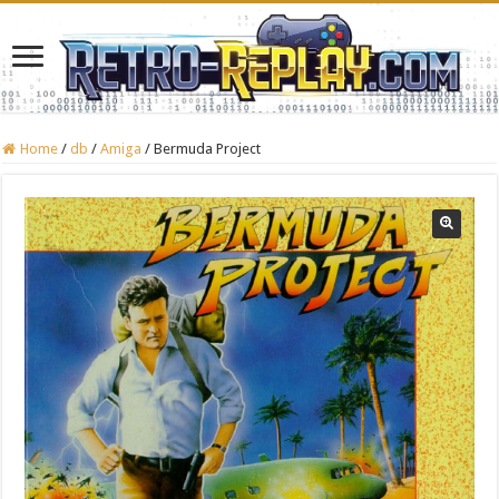
Home
/
db
/
Amiga
/
Bermuda Project