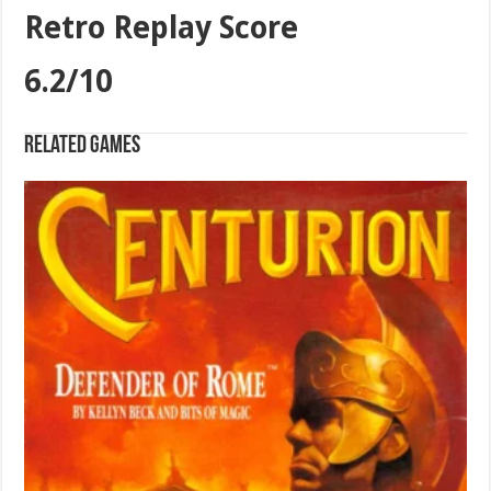
Retro Replay Score
6.2/10
Related games