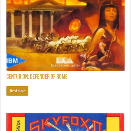
Centurion: Defender of Rome
Read more