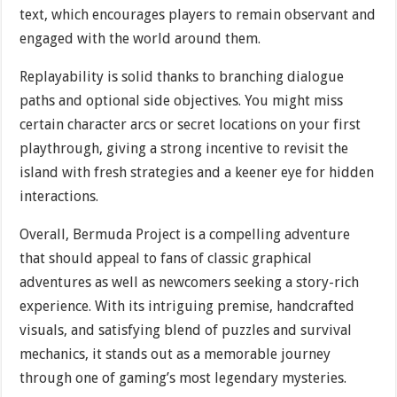
text, which encourages players to remain observant and
engaged with the world around them.
Replayability is solid thanks to branching dialogue
paths and optional side objectives. You might miss
certain character arcs or secret locations on your first
playthrough, giving a strong incentive to revisit the
island with fresh strategies and a keener eye for hidden
interactions.
Overall, Bermuda Project is a compelling adventure
that should appeal to fans of classic graphical
adventures as well as newcomers seeking a story-rich
experience. With its intriguing premise, handcrafted
visuals, and satisfying blend of puzzles and survival
mechanics, it stands out as a memorable journey
through one of gaming’s most legendary mysteries.