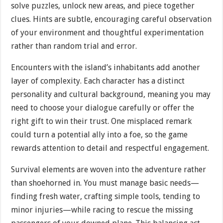
solve puzzles, unlock new areas, and piece together
clues. Hints are subtle, encouraging careful observation
of your environment and thoughtful experimentation
rather than random trial and error.
Encounters with the island’s inhabitants add another
layer of complexity. Each character has a distinct
personality and cultural background, meaning you may
need to choose your dialogue carefully or offer the
right gift to win their trust. One misplaced remark
could turn a potential ally into a foe, so the game
rewards attention to detail and respectful engagement.
Survival elements are woven into the adventure rather
than shoehorned in. You must manage basic needs—
finding fresh water, crafting simple tools, tending to
minor injuries—while racing to rescue the missing