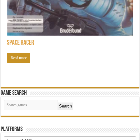
Space Racer
Read more
Game Search
Search
Platforms