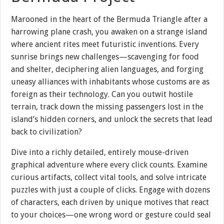
Marooned in the heart of the Bermuda Triangle after a
harrowing plane crash, you awaken on a strange island
where ancient rites meet futuristic inventions. Every
sunrise brings new challenges—scavenging for food
and shelter, deciphering alien languages, and forging
uneasy alliances with inhabitants whose customs are as
foreign as their technology. Can you outwit hostile
terrain, track down the missing passengers lost in the
island’s hidden corners, and unlock the secrets that lead
back to civilization?
Dive into a richly detailed, entirely mouse-driven
graphical adventure where every click counts. Examine
curious artifacts, collect vital tools, and solve intricate
puzzles with just a couple of clicks. Engage with dozens
of characters, each driven by unique motives that react
to your choices—one wrong word or gesture could seal