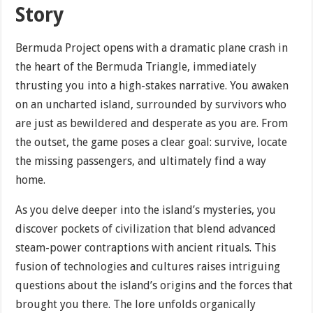
Story
Bermuda Project opens with a dramatic plane crash in
the heart of the Bermuda Triangle, immediately
thrusting you into a high-stakes narrative. You awaken
on an uncharted island, surrounded by survivors who
are just as bewildered and desperate as you are. From
the outset, the game poses a clear goal: survive, locate
the missing passengers, and ultimately find a way
home.
As you delve deeper into the island’s mysteries, you
discover pockets of civilization that blend advanced
steam-power contraptions with ancient rituals. This
fusion of technologies and cultures raises intriguing
questions about the island’s origins and the forces that
brought you there. The lore unfolds organically