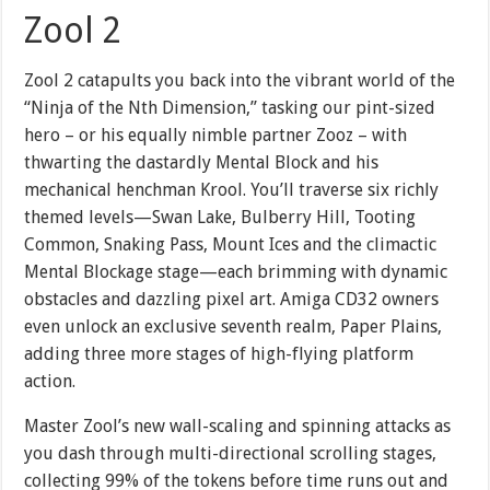
Zool 2
Zool 2 catapults you back into the vibrant world of the
“Ninja of the Nth Dimension,” tasking our pint-sized
hero – or his equally nimble partner Zooz – with
thwarting the dastardly Mental Block and his
mechanical henchman Krool. You’ll traverse six richly
themed levels—Swan Lake, Bulberry Hill, Tooting
Common, Snaking Pass, Mount Ices and the climactic
Mental Blockage stage—each brimming with dynamic
obstacles and dazzling pixel art. Amiga CD32 owners
even unlock an exclusive seventh realm, Paper Plains,
adding three more stages of high-flying platform
action.
Master Zool’s new wall-scaling and spinning attacks as
you dash through multi-directional scrolling stages,
collecting 99% of the tokens before time runs out and