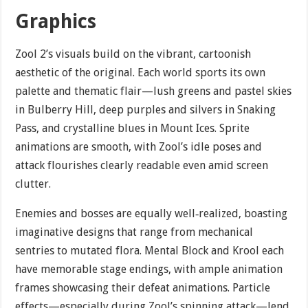
Graphics
Zool 2’s visuals build on the vibrant, cartoonish
aesthetic of the original. Each world sports its own
palette and thematic flair—lush greens and pastel skies
in Bulberry Hill, deep purples and silvers in Snaking
Pass, and crystalline blues in Mount Ices. Sprite
animations are smooth, with Zool’s idle poses and
attack flourishes clearly readable even amid screen
clutter.
Enemies and bosses are equally well‐realized, boasting
imaginative designs that range from mechanical
sentries to mutated flora. Mental Block and Krool each
have memorable stage endings, with ample animation
frames showcasing their defeat animations. Particle
effects—especially during Zool’s spinning attack—lend