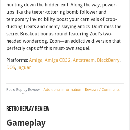
hunting down the hidden exit. Along the way, power-
ups like the teeter-tottering bomb follower and
temporary invincibility boost your carnivals of crop-
dusting treats and enemy-slaying antics. Don’t miss the
secret Breakout bonus round featuring Zool’s two-
headed wonderdog, Zoon—an addictive diversion that
perfectly caps off this must-own sequel.
Platforms:
Amiga
,
Amiga CD32
,
Antstream
,
BlackBerry
,
DOS
,
Jaguar
Retro Replay Review
Additional information
Reviews / Comments
Retro Replay Review
Gameplay