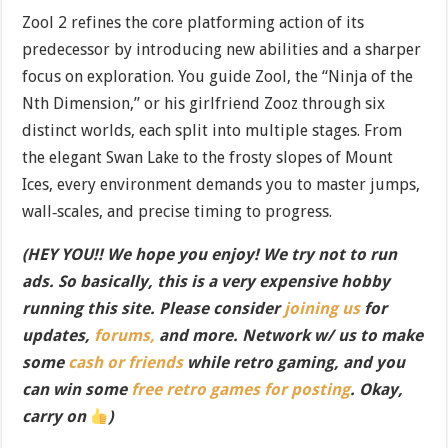
Zool 2 refines the core platforming action of its
predecessor by introducing new abilities and a sharper
focus on exploration. You guide Zool, the “Ninja of the
Nth Dimension,” or his girlfriend Zooz through six
distinct worlds, each split into multiple stages. From
the elegant Swan Lake to the frosty slopes of Mount
Ices, every environment demands you to master jumps,
wall‐scales, and precise timing to progress.
(HEY YOU!! We hope you enjoy! We try not to run
ads. So basically, this is a very expensive hobby
running this site. Please consider
joining us
for
updates,
forums,
and more. Network w/ us to make
some
cash or friends
while retro gaming, and you
can win some
free retro games for posting
. Okay,
carry on
)