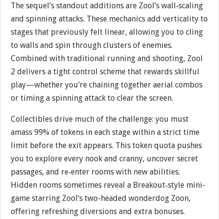
The sequel’s standout additions are Zool’s wall‐scaling
and spinning attacks. These mechanics add verticality to
stages that previously felt linear, allowing you to cling
to walls and spin through clusters of enemies.
Combined with traditional running and shooting, Zool
2 delivers a tight control scheme that rewards skillful
play—whether you’re chaining together aerial combos
or timing a spinning attack to clear the screen.
Collectibles drive much of the challenge: you must
amass 99% of tokens in each stage within a strict time
limit before the exit appears. This token quota pushes
you to explore every nook and cranny, uncover secret
passages, and re‐enter rooms with new abilities.
Hidden rooms sometimes reveal a Breakout‐style mini-
game starring Zool’s two-headed wonderdog Zoon,
offering refreshing diversions and extra bonuses.