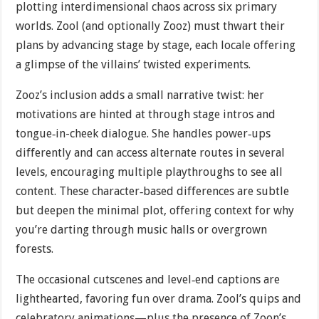
plotting interdimensional chaos across six primary
worlds. Zool (and optionally Zooz) must thwart their
plans by advancing stage by stage, each locale offering
a glimpse of the villains’ twisted experiments.
Zooz’s inclusion adds a small narrative twist: her
motivations are hinted at through stage intros and
tongue‐in-cheek dialogue. She handles power‐ups
differently and can access alternate routes in several
levels, encouraging multiple playthroughs to see all
content. These character‐based differences are subtle
but deepen the minimal plot, offering context for why
you’re darting through music halls or overgrown
forests.
The occasional cutscenes and level‐end captions are
lighthearted, favoring fun over drama. Zool’s quips and
celebratory animations—plus the presence of Zoon’s