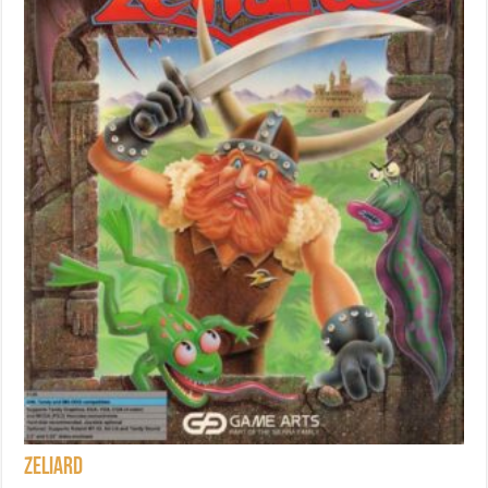
Zeliard