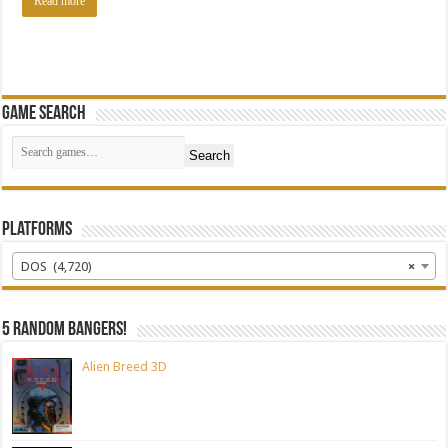
Read more
Game Search
Search
Platforms
DOS (4,720)
×
5 random bangers!
Alien Breed 3D