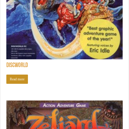
Discworld
Read more