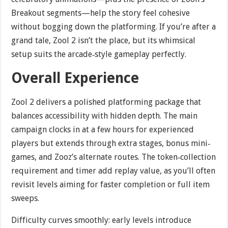
Breakout segments—help the story feel cohesive
without bogging down the platforming. If you’re after a
grand tale, Zool 2 isn’t the place, but its whimsical
setup suits the arcade‐style gameplay perfectly.
Overall Experience
Zool 2 delivers a polished platforming package that
balances accessibility with hidden depth. The main
campaign clocks in at a few hours for experienced
players but extends through extra stages, bonus mini‐
games, and Zooz’s alternate routes. The token‐collection
requirement and timer add replay value, as you’ll often
revisit levels aiming for faster completion or full item
sweeps.
Difficulty curves smoothly: early levels introduce