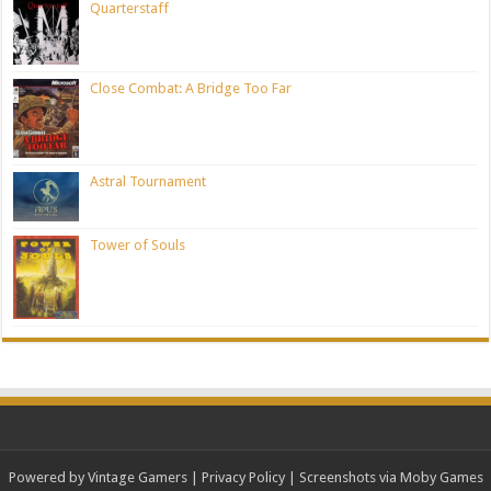
Quarterstaff
Close Combat: A Bridge Too Far
Astral Tournament
Tower of Souls
Powered by Vintage Gamers
|
Privacy Policy
| Screenshots via Moby Games