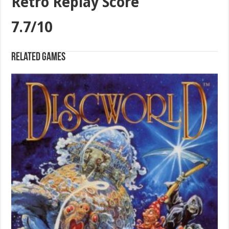
Retro Replay Score
7.7/10
Related games