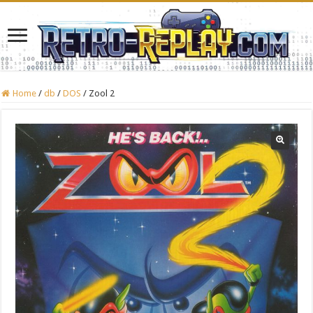
Home
/
db
/
DOS
/
Zool 2