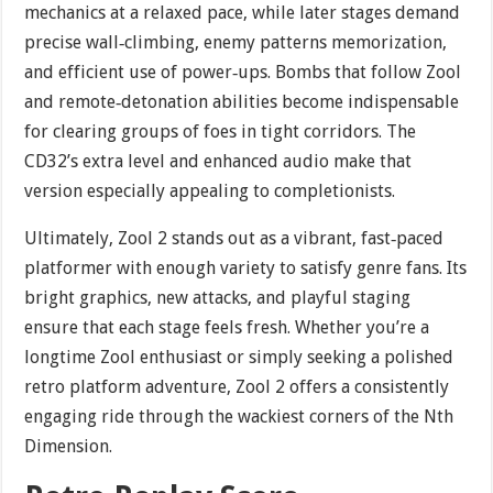
mechanics at a relaxed pace, while later stages demand
precise wall‐climbing, enemy patterns memorization,
and efficient use of power‐ups. Bombs that follow Zool
and remote‐detonation abilities become indispensable
for clearing groups of foes in tight corridors. The
CD32’s extra level and enhanced audio make that
version especially appealing to completionists.
Ultimately, Zool 2 stands out as a vibrant, fast‐paced
platformer with enough variety to satisfy genre fans. Its
bright graphics, new attacks, and playful staging
ensure that each stage feels fresh. Whether you’re a
longtime Zool enthusiast or simply seeking a polished
retro platform adventure, Zool 2 offers a consistently
engaging ride through the wackiest corners of the Nth
Dimension.