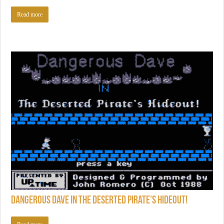
Read more
Dangerous Dave in the Deserted Pirate’s Hideout!