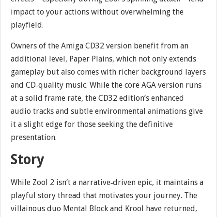
impact to your actions without overwhelming the
playfield.
Owners of the Amiga CD32 version benefit from an
additional level, Paper Plains, which not only extends
gameplay but also comes with richer background layers
and CD‐quality music. While the core AGA version runs
at a solid frame rate, the CD32 edition’s enhanced
audio tracks and subtle environmental animations give
it a slight edge for those seeking the definitive
presentation.
Story
While Zool 2 isn’t a narrative‐driven epic, it maintains a
playful story thread that motivates your journey. The
villainous duo Mental Block and Krool have returned,