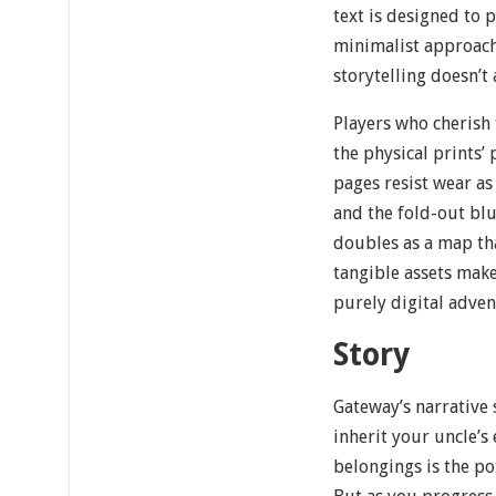
text is designed to 
minimalist approach
storytelling doesn’t
Players who cherish 
the physical prints’
pages resist wear as
and the fold-out blu
doubles as a map tha
tangible assets make
purely digital adven
Story
Gateway’s narrative 
inherit your uncle’s
belongings is the po