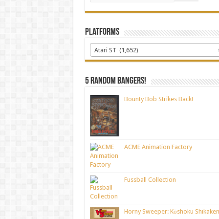
Platforms
Atari ST (1,652)
5 random bangers!
Bounty Bob Strikes Back!
ACME Animation Factory
Fussball Collection
Horny Sweeper: Kōshoku Shikaken