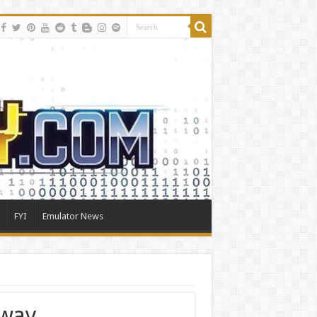
FYI
Emulator News
way