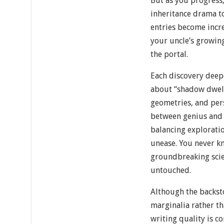
But as you progress,
inheritance drama to
entries become incr
your uncle’s growin
the portal.
Each discovery deep
about “shadow dwell
geometries, and pers
between genius and 
balancing explorati
unease. You never k
groundbreaking scien
untouched.
Although the backst
marginalia rather th
writing quality is co