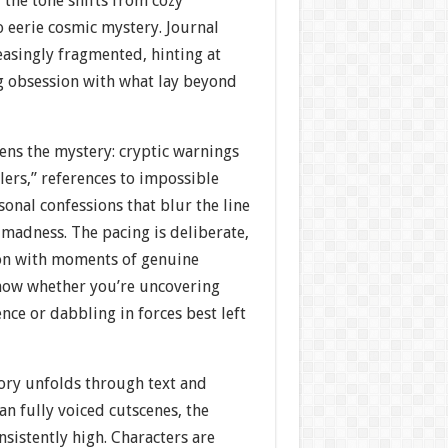
 the tone shifts from cozy
 eerie cosmic mystery. Journal
easingly fragmented, hinting at
g obsession with what lay beyond
ens the mystery: cryptic warnings
ers,” references to impossible
onal confessions that blur the line
madness. The pacing is deliberate,
on with moments of genuine
now whether you’re uncovering
ce or dabbling in forces best left
ory unfolds through text and
an fully voiced cutscenes, the
nsistently high. Characters are