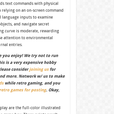
nds text commands with physical
han relying on an on-screen command
al language inputs to examine
bjects, and navigate secret
ing curve is moderate, rewarding
se attention to environmental
rnal entries.
 you enjoy! We try not to run
this is a very expensive hobby
Please consider
joining us
for
nd more. Network w/ us to make
ds
while retro gaming, and you
 retro games for posting
. Okay,
play are the full-color illustrated