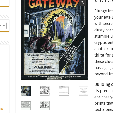
Plunge int
your late 
with secr
×
dusty cor
stumble u
cryptic en
another un
thirst fo
these clue
passages,
beyond im
Building o
its prede
enriches y
prints tha
in
text alone