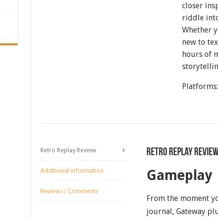
closer ins
riddle int
Whether y
new to te
hours of 
storytelli
Platforms
Retro Replay Review
Retro Replay Revie
Additional information
Gameplay
Reviews / Comments
From the moment you
journal, Gateway plu