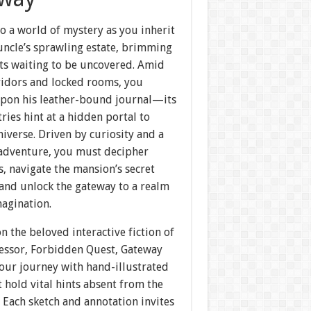
o a world of mystery as you inherit
uncle’s sprawling estate, brimming
ets waiting to be uncovered. Amid
ridors and locked rooms, you
pon his leather-bound journal—its
tries hint at a hidden portal to
iverse. Driven by curiosity and a
r adventure, you must decipher
s, navigate the mansion’s secret
 and unlock the gateway to a realm
agination.
n the beloved interactive fiction of
cessor, Forbidden Quest, Gateway
our journey with hand-illustrated
t hold vital hints absent from the
. Each sketch and annotation invites