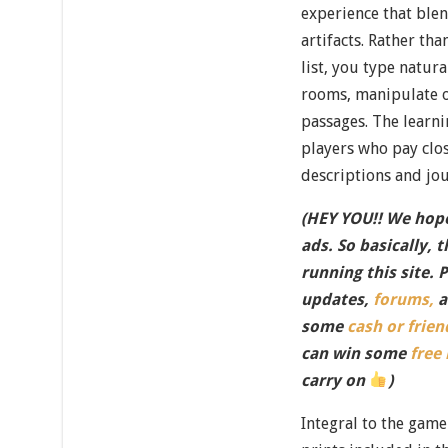
experience that ble
artifacts. Rather t
list, you type natur
rooms, manipulate o
passages. The learn
players who pay clo
descriptions and jou
(HEY YOU!! We hope
ads. So basically, 
running this site. 
updates,
forums,
a
some
cash or frien
can win some
free
carry on
)
Integral to the game