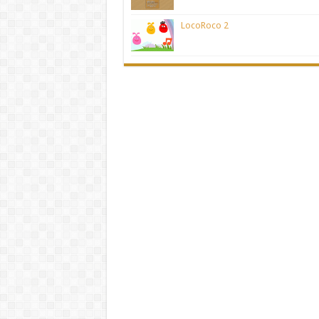
LocoRoco 2