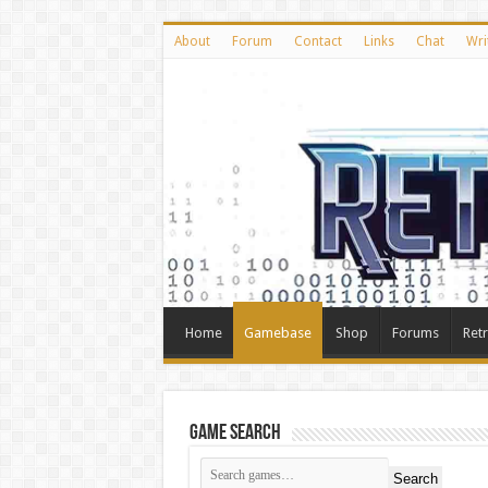
About
Forum
Contact
Links
Chat
Wri
Home
Gamebase
Shop
Forums
Ret
Game Search
Search