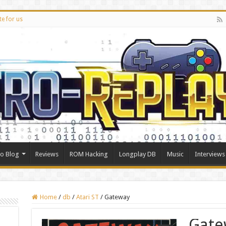
te for us
ro Blog
Reviews
ROM Hacking
Longplay DB
Music
Interviews
Home
/
db
/
Atari ST
/
Gateway
Gate