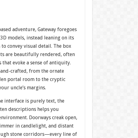
-based adventure, Gateway foregoes
 3D models, instead leaning on its
s to convey visual detail. The box
nts are beautifully rendered, often
 that evoke a sense of antiquity.
hand-crafted, from the ornate
en portal room to the cryptic
your uncle’s margins.
 interface is purely text, the
tten descriptions helps you
 environment. Doorways creak open,
immer in candlelight, and distant
ugh stone corridors—every line of