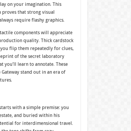
play on your imagination. This
 proves that strong visual
 always require flashy graphics.
tactile components will appreciate
 production quality. Thick cardstock
 you flip them repeatedly for clues,
eprint of the secret laboratory
t you’ll learn to annotate. These
 Gateway stand out in an era of
tures.
starts with a simple premise: you
 estate, and buried within his
tential for interdimensional travel.