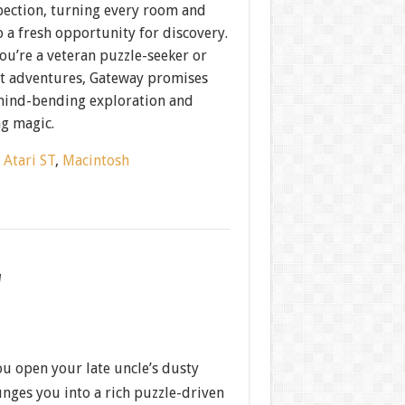
pection, turning every room and
o a fresh opportunity for discovery.
ou’re a veteran puzzle-seeker or
xt adventures, Gateway promises
mind-bending exploration and
ng magic.
:
Atari ST
,
Macintosh
w
 open your late uncle’s dusty
nges you into a rich puzzle-driven