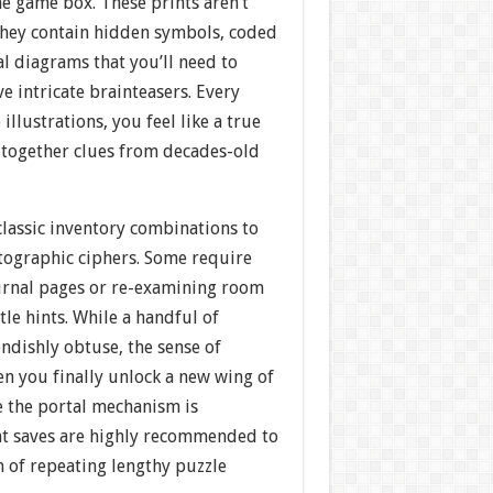
he game box. These prints aren’t
hey contain hidden symbols, coded
l diagrams that you’ll need to
ve intricate brainteasers. Every
illustrations, you feel like a true
g together clues from decades-old
classic inventory combinations to
ptographic ciphers. Some require
ournal pages or re-examining room
tle hints. While a handful of
endishly obtuse, the sense of
 you finally unlock a new wing of
e the portal mechanism is
t saves are highly recommended to
n of repeating lengthy puzzle