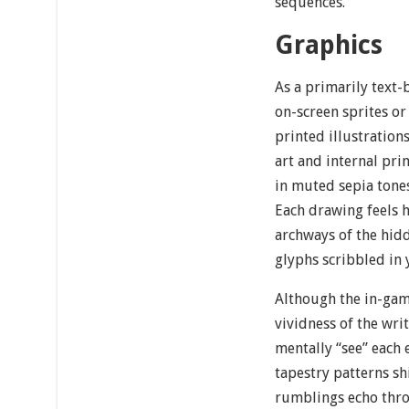
sequences.
Graphics
As a primarily text
on-screen sprites or
printed illustration
art and internal pri
in muted sepia tones
Each drawing feels 
archways of the hidd
glyphs scribbled in 
Although the in-game
vividness of the wri
mentally “see” each
tapestry patterns sh
rumblings echo thro