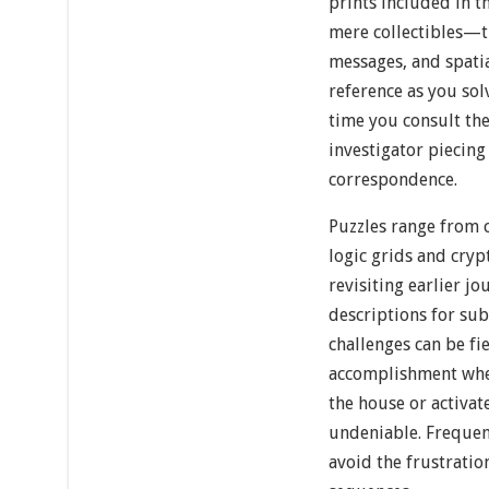
prints included in t
mere collectibles—t
messages, and spatia
reference as you sol
time you consult the 
investigator piecin
correspondence.
Puzzles range from 
logic grids and cry
revisiting earlier j
descriptions for sub
challenges can be fi
accomplishment when
the house or activat
undeniable. Frequen
avoid the frustratio