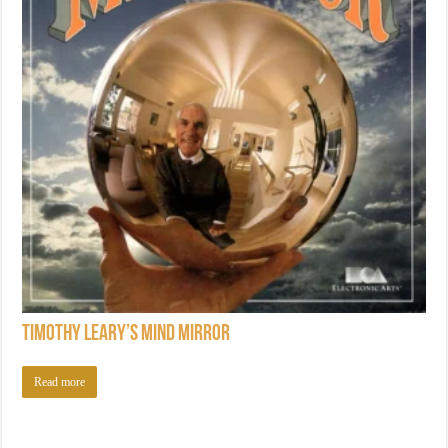
Timothy Leary’s Mind Mirror
Read more