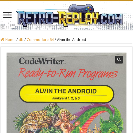
Home
/
db
/
Commodore 64
/
Alvin the Android