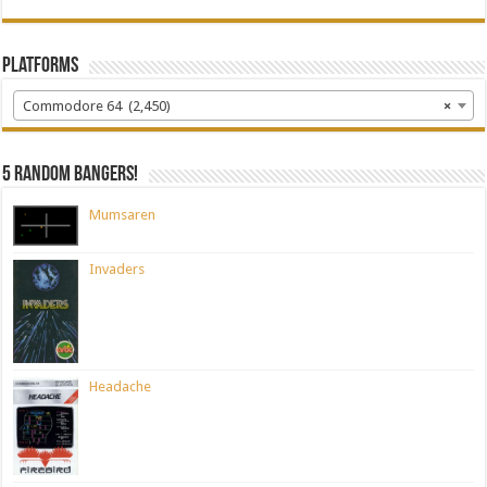
Platforms
Commodore 64 (2,450)
×
5 random bangers!
Mumsaren
Invaders
Headache