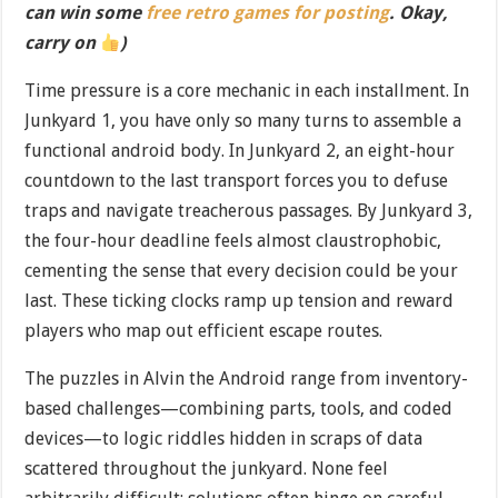
can win some
free retro games for posting
. Okay,
carry on
)
Time pressure is a core mechanic in each installment. In
Junkyard 1, you have only so many turns to assemble a
functional android body. In Junkyard 2, an eight-hour
countdown to the last transport forces you to defuse
traps and navigate treacherous passages. By Junkyard 3,
the four-hour deadline feels almost claustrophobic,
cementing the sense that every decision could be your
last. These ticking clocks ramp up tension and reward
players who map out efficient escape routes.
The puzzles in Alvin the Android range from inventory-
based challenges—combining parts, tools, and coded
devices—to logic riddles hidden in scraps of data
scattered throughout the junkyard. None feel