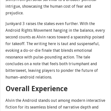
intrigue, showcasing the human cost of fear and
prejudice.
Junkyard 3 raises the stakes even further. With the
Android Rights Movement hanging in the balance, every
second counts as Alvin races toward a spaceship poised
for takeoff. The writing here is taut and suspenseful,
evoking a do-or-die finale that blends emotional
resonance with pulse-pounding action. The tale
concludes on a note that feels both triumphant and
bittersweet, leaving players to ponder the future of
human–android relations.
Overall Experience
Alvin the Android stands out among modern interactive
fiction for its seamless blend of narrative depth and