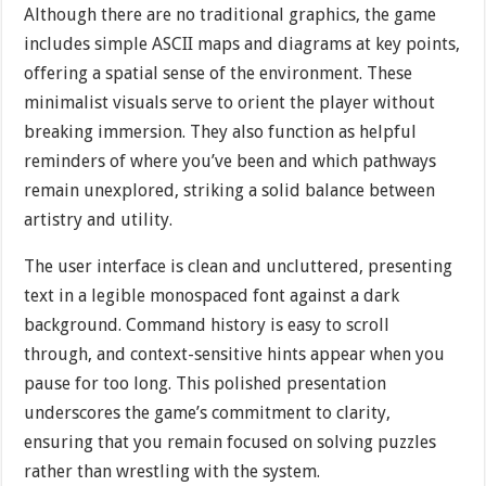
Although there are no traditional graphics, the game
includes simple ASCII maps and diagrams at key points,
offering a spatial sense of the environment. These
minimalist visuals serve to orient the player without
breaking immersion. They also function as helpful
reminders of where you’ve been and which pathways
remain unexplored, striking a solid balance between
artistry and utility.
The user interface is clean and uncluttered, presenting
text in a legible monospaced font against a dark
background. Command history is easy to scroll
through, and context-sensitive hints appear when you
pause for too long. This polished presentation
underscores the game’s commitment to clarity,
ensuring that you remain focused on solving puzzles
rather than wrestling with the system.