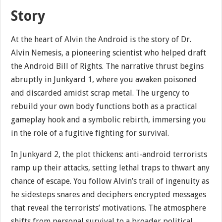
Story
At the heart of Alvin the Android is the story of Dr.
Alvin Nemesis, a pioneering scientist who helped draft
the Android Bill of Rights. The narrative thrust begins
abruptly in Junkyard 1, where you awaken poisoned
and discarded amidst scrap metal. The urgency to
rebuild your own body functions both as a practical
gameplay hook and a symbolic rebirth, immersing you
in the role of a fugitive fighting for survival.
In Junkyard 2, the plot thickens: anti-android terrorists
ramp up their attacks, setting lethal traps to thwart any
chance of escape. You follow Alvin’s trail of ingenuity as
he sidesteps snares and deciphers encrypted messages
that reveal the terrorists’ motivations. The atmosphere
shifts from personal survival to a broader political