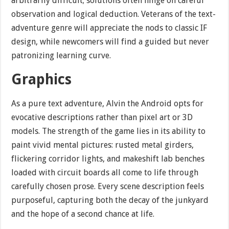
arbitrarily difficult; solutions often hinge on careful
observation and logical deduction. Veterans of the text-
adventure genre will appreciate the nods to classic IF
design, while newcomers will find a guided but never
patronizing learning curve.
Graphics
As a pure text adventure, Alvin the Android opts for
evocative descriptions rather than pixel art or 3D
models. The strength of the game lies in its ability to
paint vivid mental pictures: rusted metal girders,
flickering corridor lights, and makeshift lab benches
loaded with circuit boards all come to life through
carefully chosen prose. Every scene description feels
purposeful, capturing both the decay of the junkyard
and the hope of a second chance at life.