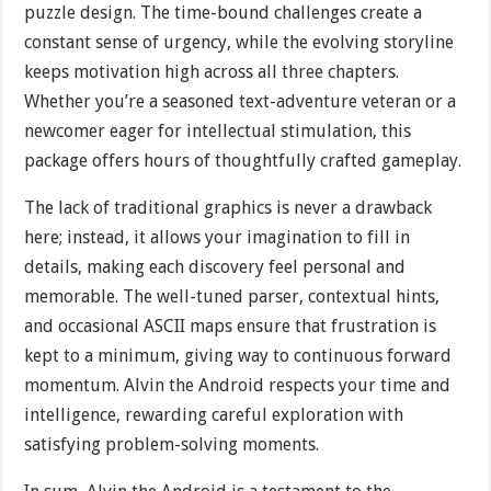
puzzle design. The time-bound challenges create a
constant sense of urgency, while the evolving storyline
keeps motivation high across all three chapters.
Whether you’re a seasoned text-adventure veteran or a
newcomer eager for intellectual stimulation, this
package offers hours of thoughtfully crafted gameplay.
The lack of traditional graphics is never a drawback
here; instead, it allows your imagination to fill in
details, making each discovery feel personal and
memorable. The well-tuned parser, contextual hints,
and occasional ASCII maps ensure that frustration is
kept to a minimum, giving way to continuous forward
momentum. Alvin the Android respects your time and
intelligence, rewarding careful exploration with
satisfying problem-solving moments.