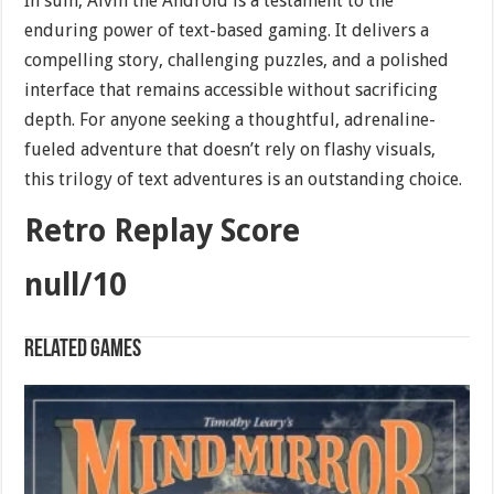
In sum, Alvin the Android is a testament to the
enduring power of text-based gaming. It delivers a
compelling story, challenging puzzles, and a polished
interface that remains accessible without sacrificing
depth. For anyone seeking a thoughtful, adrenaline-
fueled adventure that doesn’t rely on flashy visuals,
this trilogy of text adventures is an outstanding choice.
Retro Replay Score
null/10
Related games