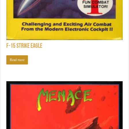
F-15 Strike Eagle
Read more