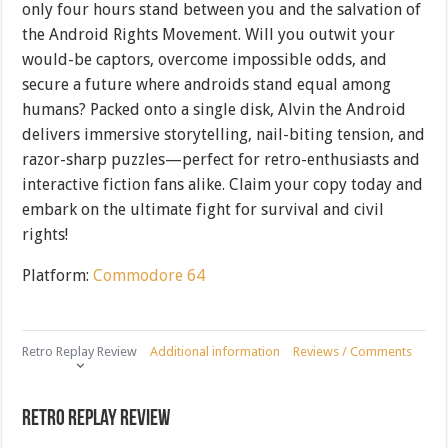
only four hours stand between you and the salvation of
the Android Rights Movement. Will you outwit your
would-be captors, overcome impossible odds, and
secure a future where androids stand equal among
humans? Packed onto a single disk, Alvin the Android
delivers immersive storytelling, nail-biting tension, and
razor-sharp puzzles—perfect for retro-enthusiasts and
interactive fiction fans alike. Claim your copy today and
embark on the ultimate fight for survival and civil
rights!
Platform:
Commodore 64
Retro Replay Review
Additional information
Reviews / Comments
Retro Replay Review