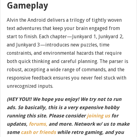
Gameplay
Alvin the Android delivers a trilogy of tightly woven
text adventures that keep your brain engaged from
start to finish. Each chapter—Junkyard 1, Junkyard 2,
and Junkyard 3—introduces new puzzles, time
constraints, and environmental hazards that require
both quick thinking and careful planning. The parser is
robust, accepting a wide range of commands, and the
responsive feedback ensures you never feel stuck with
unrecognized inputs.
(HEY YOU!! We hope you enjoy! We try not to run
ads. So basically, this is a very expensive hobby
running this site. Please consider
joining us
for
updates,
forums,
and more. Network w/ us to make
some
cash or friends
while retro gaming, and you