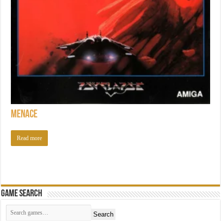
Menace
Read more
Game Search
Search