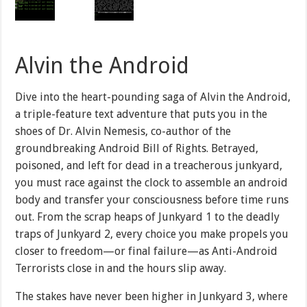
Alvin the Android
Dive into the heart-pounding saga of Alvin the Android,
a triple-feature text adventure that puts you in the
shoes of Dr. Alvin Nemesis, co-author of the
groundbreaking Android Bill of Rights. Betrayed,
poisoned, and left for dead in a treacherous junkyard,
you must race against the clock to assemble an android
body and transfer your consciousness before time runs
out. From the scrap heaps of Junkyard 1 to the deadly
traps of Junkyard 2, every choice you make propels you
closer to freedom—or final failure—as Anti-Android
Terrorists close in and the hours slip away.
The stakes have never been higher in Junkyard 3, where