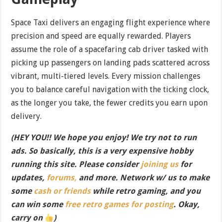
Space Taxi delivers an engaging flight experience where
precision and speed are equally rewarded. Players
assume the role of a spacefaring cab driver tasked with
picking up passengers on landing pads scattered across
vibrant, multi-tiered levels. Every mission challenges
you to balance careful navigation with the ticking clock,
as the longer you take, the fewer credits you earn upon
delivery.
(HEY YOU!! We hope you enjoy! We try not to run
ads. So basically, this is a very expensive hobby
running this site. Please consider
joining us
for
updates,
forums,
and more. Network w/ us to make
some
cash or friends
while retro gaming, and you
can win some
free retro games for posting
. Okay,
carry on
)