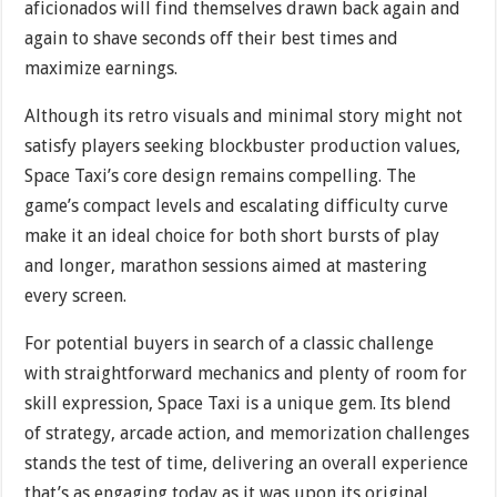
aficionados will find themselves drawn back again and
again to shave seconds off their best times and
maximize earnings.
Although its retro visuals and minimal story might not
satisfy players seeking blockbuster production values,
Space Taxi’s core design remains compelling. The
game’s compact levels and escalating difficulty curve
make it an ideal choice for both short bursts of play
and longer, marathon sessions aimed at mastering
every screen.
For potential buyers in search of a classic challenge
with straightforward mechanics and plenty of room for
skill expression, Space Taxi is a unique gem. Its blend
of strategy, arcade action, and memorization challenges
stands the test of time, delivering an overall experience
that’s as engaging today as it was upon its original