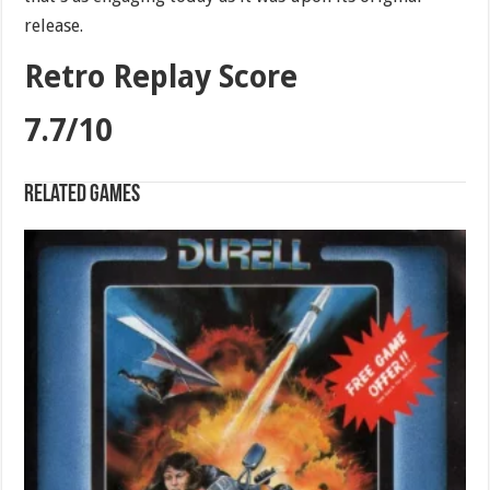
release.
Retro Replay Score
7.7/10
Related games