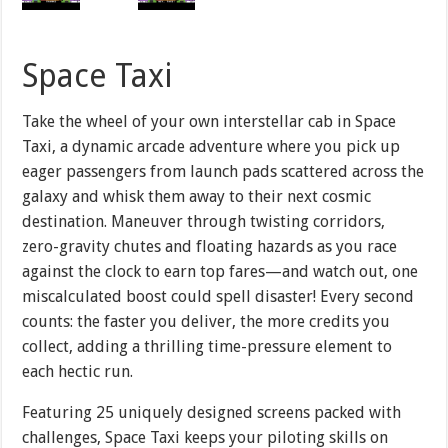
Space Taxi
Take the wheel of your own interstellar cab in Space
Taxi, a dynamic arcade adventure where you pick up
eager passengers from launch pads scattered across the
galaxy and whisk them away to their next cosmic
destination. Maneuver through twisting corridors,
zero-gravity chutes and floating hazards as you race
against the clock to earn top fares—and watch out, one
miscalculated boost could spell disaster! Every second
counts: the faster you deliver, the more credits you
collect, adding a thrilling time-pressure element to
each hectic run.
Featuring 25 uniquely designed screens packed with
challenges, Space Taxi keeps your piloting skills on