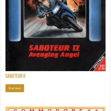
Saboteur II
Read more