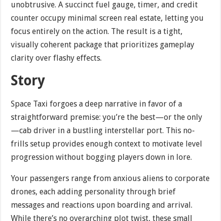
unobtrusive. A succinct fuel gauge, timer, and credit
counter occupy minimal screen real estate, letting you
focus entirely on the action. The result is a tight,
visually coherent package that prioritizes gameplay
clarity over flashy effects.
Story
Space Taxi forgoes a deep narrative in favor of a
straightforward premise: you’re the best—or the only
—cab driver in a bustling interstellar port. This no-
frills setup provides enough context to motivate level
progression without bogging players down in lore.
Your passengers range from anxious aliens to corporate
drones, each adding personality through brief
messages and reactions upon boarding and arrival.
While there’s no overarching plot twist, these small