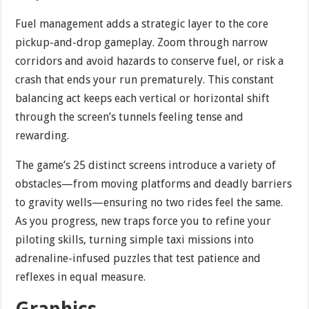
Fuel management adds a strategic layer to the core
pickup-and-drop gameplay. Zoom through narrow
corridors and avoid hazards to conserve fuel, or risk a
crash that ends your run prematurely. This constant
balancing act keeps each vertical or horizontal shift
through the screen’s tunnels feeling tense and
rewarding.
The game’s 25 distinct screens introduce a variety of
obstacles—from moving platforms and deadly barriers
to gravity wells—ensuring no two rides feel the same.
As you progress, new traps force you to refine your
piloting skills, turning simple taxi missions into
adrenaline-infused puzzles that test patience and
reflexes in equal measure.