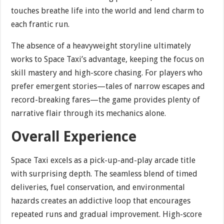
touches breathe life into the world and lend charm to
each frantic run.
The absence of a heavyweight storyline ultimately
works to Space Taxi’s advantage, keeping the focus on
skill mastery and high-score chasing. For players who
prefer emergent stories—tales of narrow escapes and
record-breaking fares—the game provides plenty of
narrative flair through its mechanics alone.
Overall Experience
Space Taxi excels as a pick-up-and-play arcade title
with surprising depth. The seamless blend of timed
deliveries, fuel conservation, and environmental
hazards creates an addictive loop that encourages
repeated runs and gradual improvement. High-score