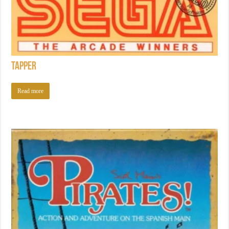
Tapper
Read more