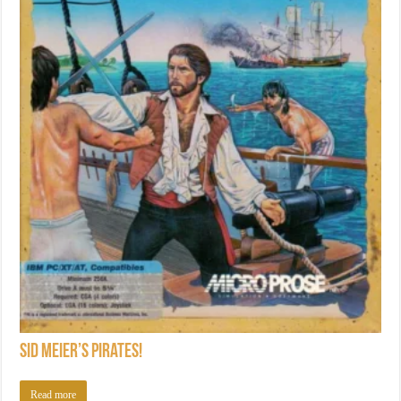
Sid Meier’s Pirates!
Read more