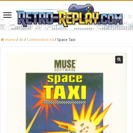
Home
/
db
/
Commodore 64
/
Space Taxi