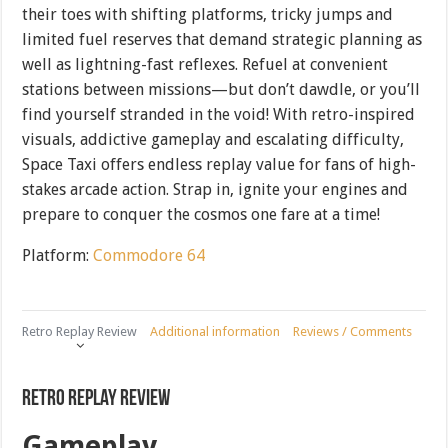
their toes with shifting platforms, tricky jumps and
limited fuel reserves that demand strategic planning as
well as lightning-fast reflexes. Refuel at convenient
stations between missions—but don’t dawdle, or you’ll
find yourself stranded in the void! With retro-inspired
visuals, addictive gameplay and escalating difficulty,
Space Taxi offers endless replay value for fans of high-
stakes arcade action. Strap in, ignite your engines and
prepare to conquer the cosmos one fare at a time!
Platform:
Commodore 64
Retro Replay Review
Additional information
Reviews / Comments
Retro Replay Review
Gameplay