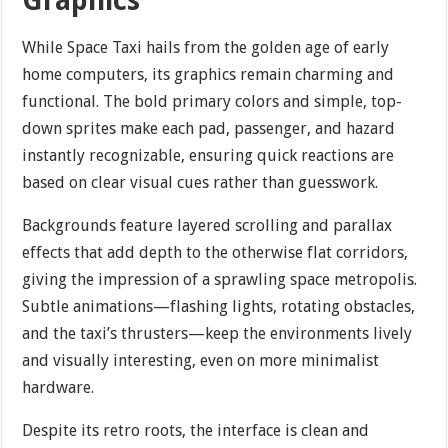
Graphics
While Space Taxi hails from the golden age of early
home computers, its graphics remain charming and
functional. The bold primary colors and simple, top-
down sprites make each pad, passenger, and hazard
instantly recognizable, ensuring quick reactions are
based on clear visual cues rather than guesswork.
Backgrounds feature layered scrolling and parallax
effects that add depth to the otherwise flat corridors,
giving the impression of a sprawling space metropolis.
Subtle animations—flashing lights, rotating obstacles,
and the taxi’s thrusters—keep the environments lively
and visually interesting, even on more minimalist
hardware.
Despite its retro roots, the interface is clean and