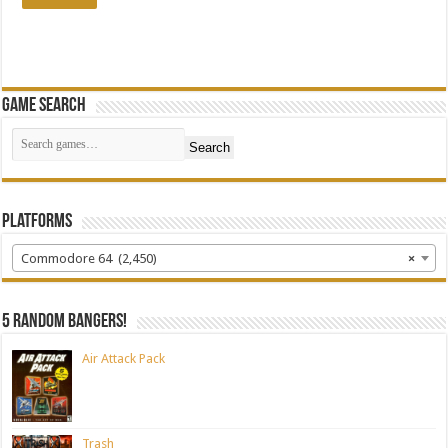
Game Search
Search
Platforms
Commodore 64 (2,450)
×
5 random bangers!
Air Attack Pack
Trash