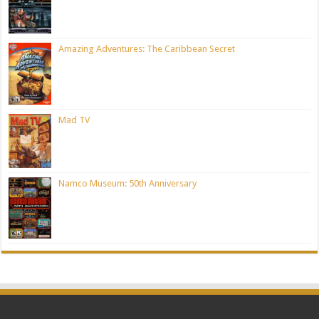
Amazing Adventures: The Caribbean Secret
Mad TV
Namco Museum: 50th Anniversary