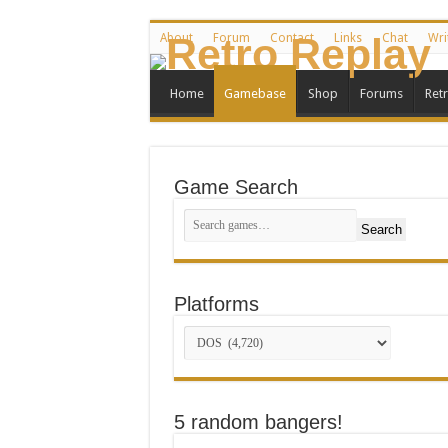
About
Forum
Contact
Links
Chat
Wri
Home
Gamebase
Shop
Forums
Ret
Game Search
Search
Platforms
5 random bangers!