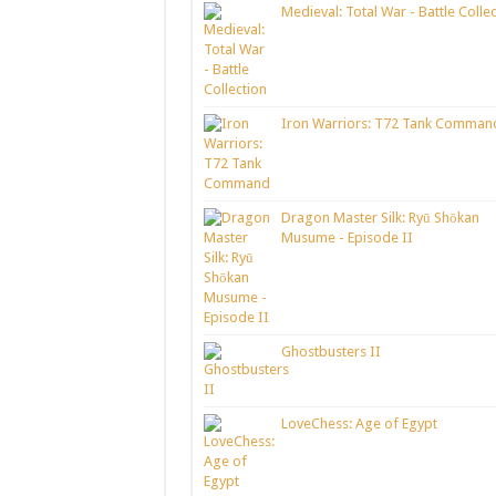
Medieval: Total War - Battle Colle
Iron Warriors: T72 Tank Comman
Dragon Master Silk: Ryū Shōkan
Musume - Episode II
Ghostbusters II
LoveChess: Age of Egypt