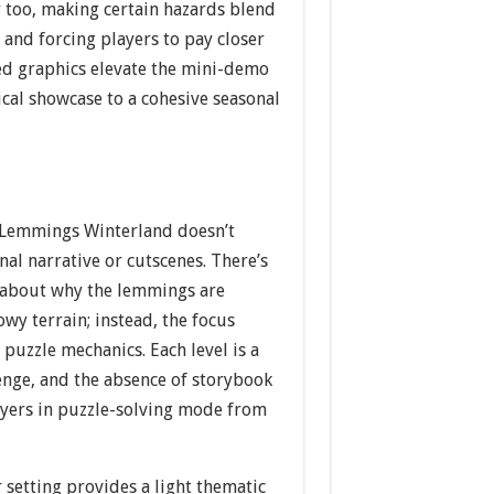
ty too, making certain hazards blend
and forcing players to pay closer
ed graphics elevate the mini-demo
cal showcase to a cohesive seasonal
 Lemmings Winterland doesn’t
nal narrative or cutscenes. There’s
 about why the lemmings are
wy terrain; instead, the focus
puzzle mechanics. Each level is a
enge, and the absence of storybook
ayers in puzzle-solving mode from
r setting provides a light thematic