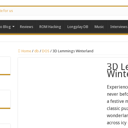
te for us
ro Blog
Reviews
ROM Hacking
Longplay DB
Music
Interviews
Home
/
db
/
DOS
/
3D Lemmings Winterland
3D L
Wint
Experienc
never bef
a festive
classic pu
wonderlan
across icy 