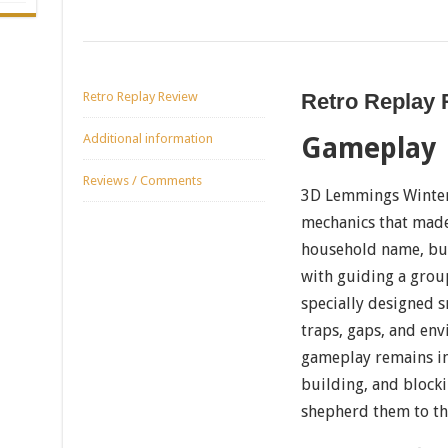
Retro Replay Review
Retro Replay
Additional information
Gameplay
Reviews / Comments
3D Lemmings Winterl
mechanics that made
household name, but 
with guiding a grou
specially designed 
traps, gaps, and en
gameplay remains int
building, and block
shepherd them to the