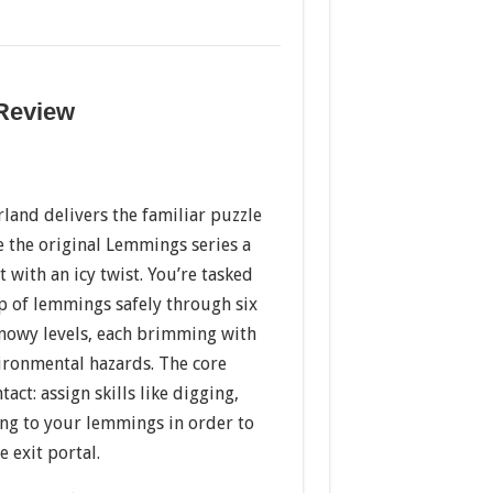
 Review
and delivers the familiar puzzle
 the original Lemmings series a
with an icy twist. You’re tasked
p of lemmings safely through six
snowy levels, each brimming with
vironmental hazards. The core
act: assign skills like digging,
ing to your lemmings in order to
 exit portal.