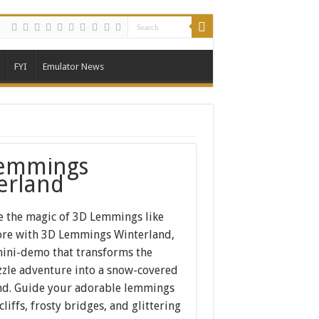
FYI
Emulator News
emmings
erland
e the magic of 3D Lemmings like
ore with 3D Lemmings Winterland,
 mini-demo that transforms the
zzle adventure into a snow-covered
d. Guide your adorable lemmings
cliffs, frosty bridges, and glittering