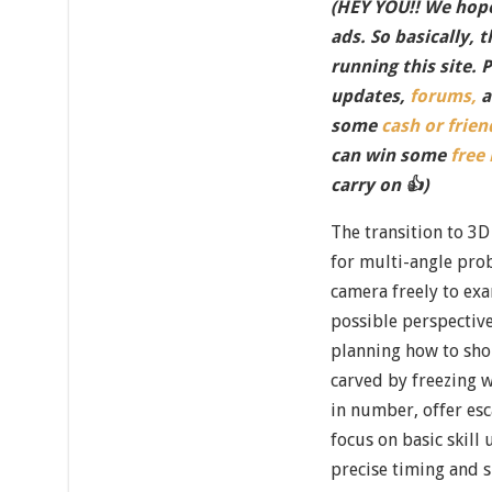
(HEY YOU!! We hope
ads. So basically, 
running this site. 
updates,
forums,
a
some
cash or frien
can win some
free
carry on 👍)
The transition to 3D
for multi-angle prob
camera freely to ex
possible perspectiv
planning how to sho
carved by freezing w
in number, offer esc
focus on basic skill
precise timing and s