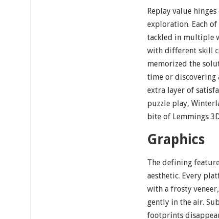
Replay value hinges
exploration. Each of
tackled in multiple
with different skill
memorized the solut
time or discovering
extra layer of satisf
puzzle play, Winter
bite of Lemmings 3D
Graphics
The defining feature
aesthetic. Every pla
with a frosty veneer,
gently in the air. S
footprints disappea