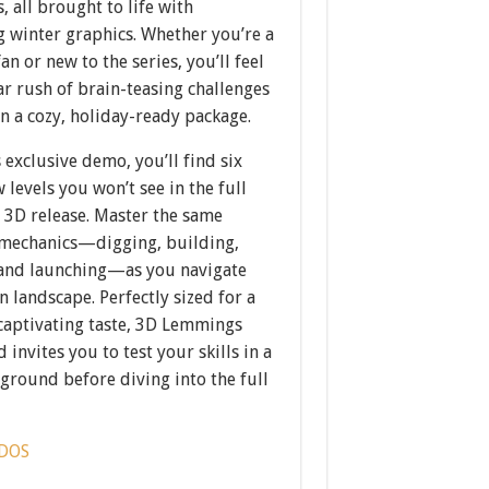
, all brought to life with
g winter graphics. Whether you’re a
an or new to the series, you’ll feel
ar rush of brain-teasing challenges
n a cozy, holiday-ready package.
s exclusive demo, you’ll find six
levels you won’t see in the full
3D release. Master the same
 mechanics—digging, building,
 and launching—as you navigate
n landscape. Perfectly sized for a
 captivating taste, 3D Lemmings
 invites you to test your skills in a
yground before diving into the full
DOS