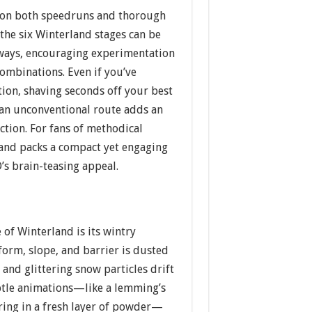
 on both speedruns and thorough
 the six Winterland stages can be
 ways, encouraging experimentation
 combinations. Even if you’ve
ion, shaving seconds off your best
 an unconventional route adds an
action. For fans of methodical
land packs a compact yet engaging
’s brain-teasing appeal.
 of Winterland is its wintry
tform, slope, and barrier is dusted
 and glittering snow particles drift
ubtle animations—like a lemming’s
ring in a fresh layer of powder—