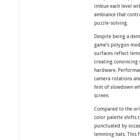
imbue each level wit
ambiance that contra
puzzle-solving.
Despite being a dem
game’s polygon mode
surfaces reflect le
creating convincing 
hardware. Performan
camera rotations an
hint of slowdown w
screen.
Compared to the ori
color palette shifts
punctuated by occas
lemming hats. This f