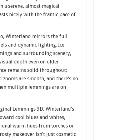
h a serene, almost magical
sts nicely with the frantic pace of
o, Winterland mirrors the full
ls and dynamic lighting. Ice
mmings and surrounding scenery,
visual depth even on older
ce remains solid throughout;
d zooms are smooth, and there’s no
hen multiple lemmings are on
ginal Lemmings 3D, Winterland’s
 toward cool blues and whites,
ional warm hues from torches or
rosty makeover isn’t just cosmetic