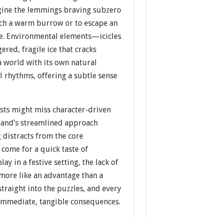
gine the lemmings braving subzero
ch a warm burrow or to escape an
e. Environmental elements—icicles
ered, fragile ice that cracks
 world with its own natural
 rhythms, offering a subtle sense
ists might miss character-driven
land’s streamlined approach
 distracts from the core
 come for a quick taste of
 in a festive setting, the lack of
more like an advantage than a
traight into the puzzles, and every
 immediate, tangible consequences.