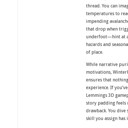
thread. You can ima
temperatures to rea
impending avalanch
that drop when trigg
underfoot—hint at a
hazards and seasonal
of place.
While narrative pur
motivations, Winter
ensures that nothing
experience. If you’ve
Lemmings 3D gameplay
story padding feels 
drawback. You dive s
skill you assign has