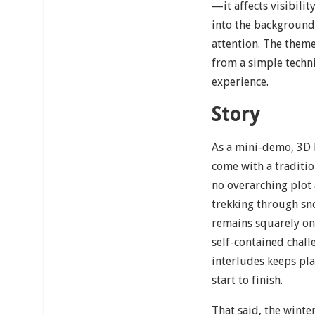
—it affects visibili
into the background 
attention. The them
from a simple techni
experience.
Story
As a mini-demo, 3D
come with a traditio
no overarching plot
trekking through sno
remains squarely on 
self-contained chall
interludes keeps pl
start to finish.
That said, the winte