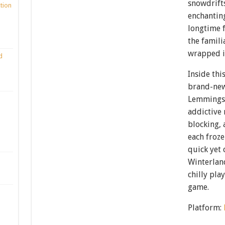
snowdrifts
ction
enchantin
longtime f
the famili
wrapped i
d
Inside thi
brand-new 
Lemmings 
addictive
blocking,
each froze
quick yet
Winterland
chilly pla
game.
Platform: