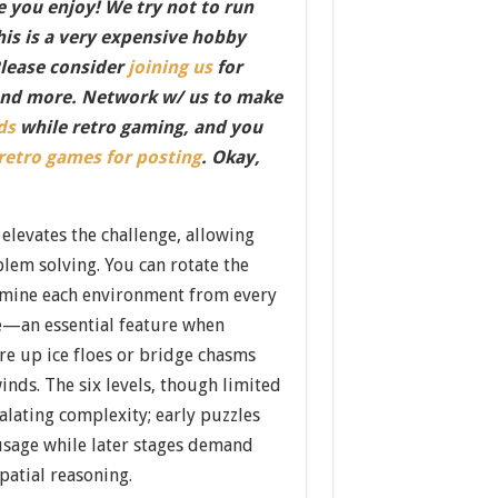
 you enjoy! We try not to run
this is a very expensive hobby
Please consider
joining us
for
nd more. Network w/ us to make
ds
while retro gaming, and you
 retro games for posting
. Okay,
 elevates the challenge, allowing
lem solving. You can rotate the
amine each environment from every
e—an essential feature when
re up ice floes or bridge chasms
inds. The six levels, though limited
alating complexity; early puzzles
 usage while later stages demand
patial reasoning.