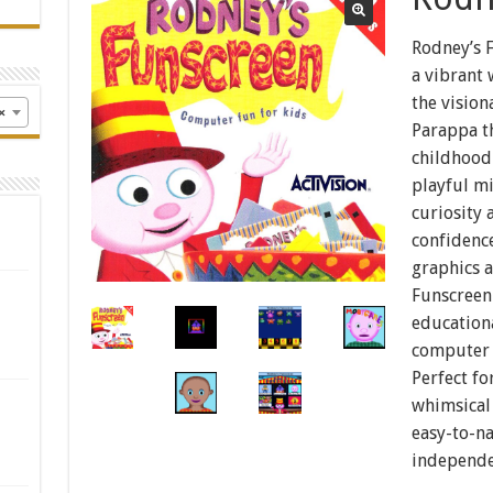
Rodney’s F
a vibrant
the vision
×
Parappa th
childhood
playful mi
curiosity
confidence
graphics a
Funscreen 
education
computer s
Perfect fo
whimsical 
easy-to-n
independe