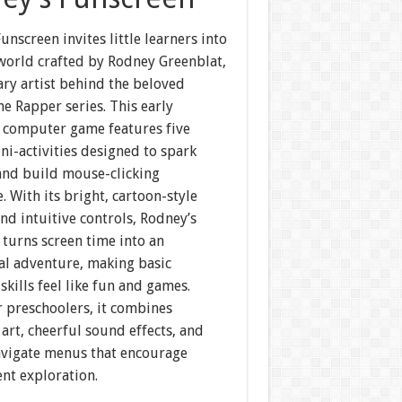
unscreen invites little learners into
 world crafted by Rodney Greenblat,
ary artist behind the beloved
e Rapper series. This early
 computer game features five
ni-activities designed to spark
 and build mouse-clicking
. With its bright, cartoon-style
nd intuitive controls, Rodney’s
turns screen time into an
al adventure, making basic
kills feel like fun and games.
r preschoolers, it combines
art, cheerful sound effects, and
avigate menus that encourage
nt exploration.