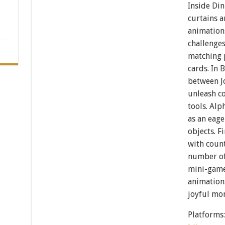
Inside Din
curtains a
animation
challenges
matching 
cards. In 
between J
unleash co
tools. Alp
as an eag
objects. F
with count
number of
mini-game
animations
joyful mo
Platforms