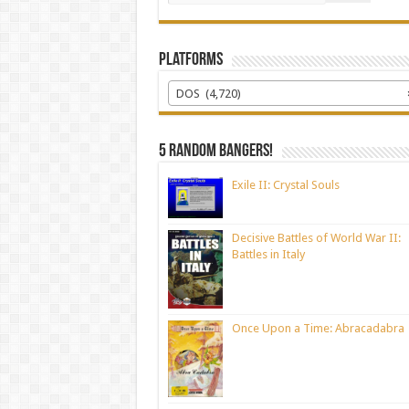
Platforms
DOS (4,720)
5 random bangers!
Exile II: Crystal Souls
Decisive Battles of World War II:
Battles in Italy
Once Upon a Time: Abracadabra