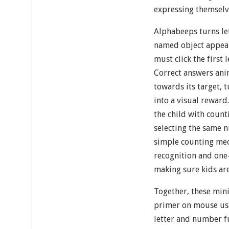
expressing themselv
Alphabeeps turns let
named object appear
must click the first 
Correct answers ani
towards its target, 
into a visual reward
the child with count
selecting the same 
simple counting me
recognition and one
making sure kids are
Together, these min
primer on mouse usa
letter and number 