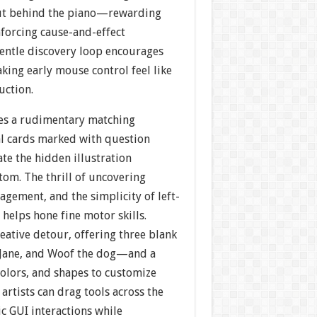
out behind the piano—rewarding
nforcing cause-and-effect
gentle discovery loop encourages
king early mouse control feel like
uction.
es a rudimentary matching
al cards marked with question
ate the hidden illustration
tom. The thrill of uncovering
agement, and the simplicity of left-
s helps hone fine motor skills.
reative detour, offering three blank
 Jane, and Woof the dog—and a
colors, and shapes to customize
 artists can drag tools across the
ic GUI interactions while