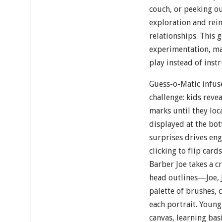
couch, or peeking 
exploration and rei
relationships. This 
experimentation, ma
play instead of instr
Guess-o-Matic infus
challenge: kids reve
marks until they loc
displayed at the bot
surprises drives eng
clicking to flip card
Barber Joe takes a c
head outlines—Joe,
palette of brushes, 
each portrait. Young
canvas, learning bas