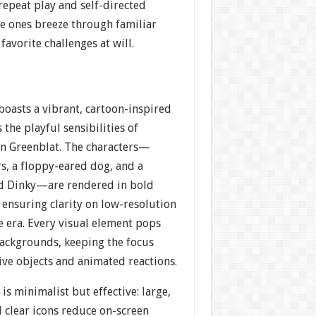
repeat play and self-directed
tle ones breeze through familiar
 favorite challenges at will.
boasts a vibrant, cartoon-inspired
s the playful sensibilities of
n Greenblat. The characters—
, a floppy-eared dog, and a
ed Dinky—are rendered in bold
, ensuring clarity on low-resolution
he era. Every visual element pops
backgrounds, keeping the focus
ive objects and animated reactions.
is minimalist but effective: large,
 clear icons reduce on-screen