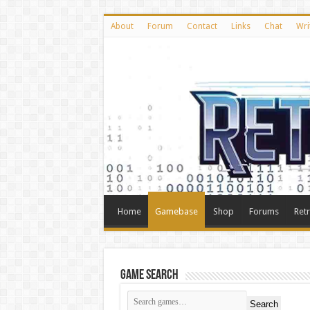
About
Forum
Contact
Links
Chat
Wri
Home
Gamebase
Shop
Forums
Ret
Game Search
Search