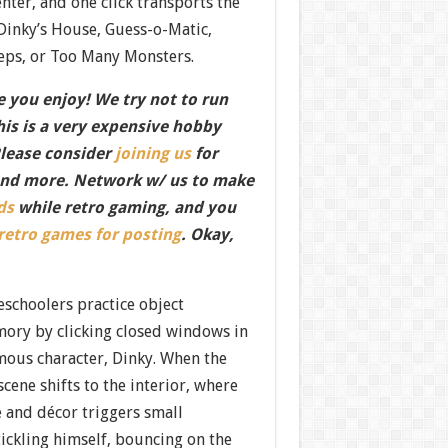
center, and one click transports the
 Dinky’s House, Guess-o-Matic,
eps, or Too Many Monsters.
 you enjoy! We try not to run
this is a very expensive hobby
Please consider
joining us
for
nd more. Network w/ us to make
ds
while retro gaming, and you
 retro games for posting
. Okay,
eschoolers practice object
ory by clicking closed windows in
mous character, Dinky. When the
scene shifts to the interior, where
e and décor triggers small
ckling himself, bouncing on the