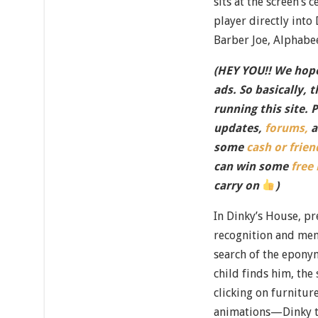
sits at the screen’s 
player directly into
Barber Joe, Alphabe
(HEY YOU!! We hope
ads. So basically, 
running this site. 
updates,
forums,
a
some
cash or frien
can win some
free
carry on
)
In Dinky’s House, pr
recognition and mem
search of the epony
child finds him, the 
clicking on furnitur
animations—Dinky ti