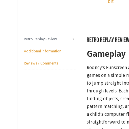
bit
Retro Replay Review
Retro Replay Revie
Additional information
Gameplay
Reviews / Comments
Rodney’s Funscreen 
games on a simple m
to jump straight int
through levels. Each 
finding objects, crea
pattern matching, a
a child’s computer f
straightforward to n