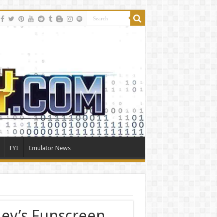
FYI
Emulator News
ey’s Funscreen