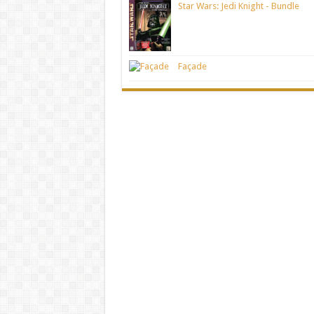
Star Wars: Jedi Knight - Bundle
Façade