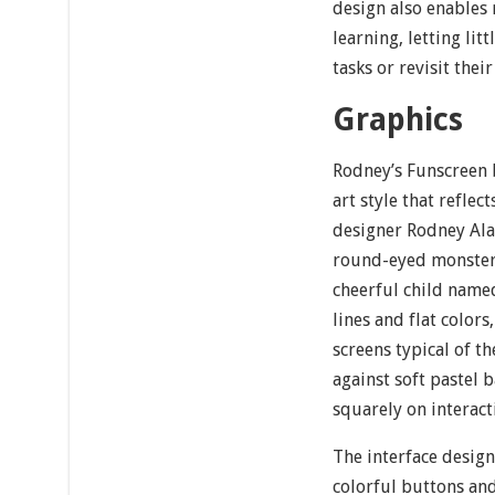
design also enables 
learning, letting lit
tasks or revisit their
Graphics
Rodney’s Funscreen 
art style that reflect
designer Rodney Ala
round-eyed monsters
cheerful child nam
lines and flat colors
screens typical of t
against soft pastel 
squarely on interact
The interface design 
colorful buttons and