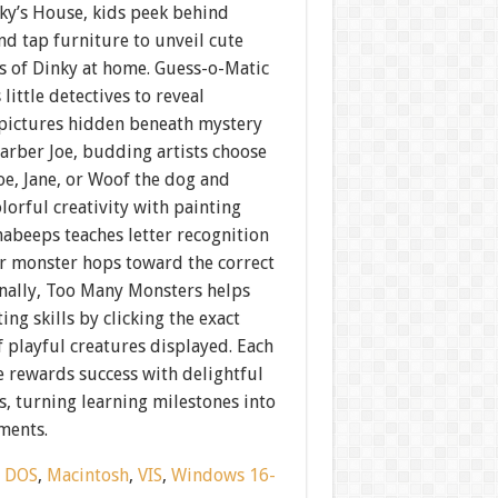
ky’s House, kids peek behind
nd tap furniture to unveil cute
s of Dinky at home. Guess-o-Matic
 little detectives to reveal
pictures hidden beneath mystery
Barber Joe, budding artists choose
oe, Jane, or Woof the dog and
lorful creativity with painting
habeeps teaches letter recognition
er monster hops toward the correct
inally, Too Many Monsters helps
ing skills by clicking the exact
 playful creatures displayed. Each
 rewards success with delightful
, turning learning milestones into
ments.
:
DOS
,
Macintosh
,
VIS
,
Windows 16-