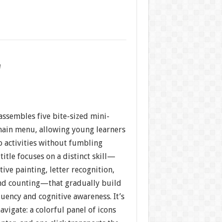
w
assembles five bite-sized mini-
ain menu, allowing young learners
o activities without fumbling
title focuses on a distinct skill—
tive painting, letter recognition,
nd counting—that gradually build
luency and cognitive awareness. It’s
avigate: a colorful panel of icons