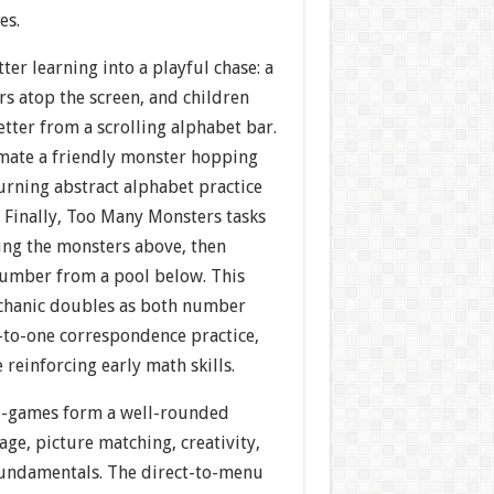
es.
ter learning into a playful chase: a
s atop the screen, and children
letter from a scrolling alphabet bar.
mate a friendly monster hopping
turning abstract alphabet practice
. Finally, Too Many Monsters tasks
ing the monsters above, then
number from a pool below. This
chanic doubles as both number
-to-one correspondence practice,
 reinforcing early math skills.
i-games form a well-rounded
ge, picture matching, creativity,
fundamentals. The direct-to-menu