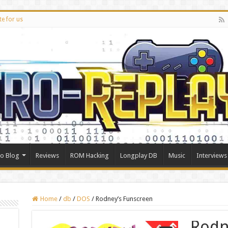
te for us
ro Blog
Reviews
ROM Hacking
Longplay DB
Music
Interviews
Home
/
db
/
DOS
/
Rodney’s Funscreen
Rodn