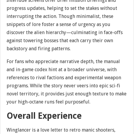
Interlude screens offer brief mission briefings and
progress updates, helping to set the stakes without
interrupting the action. Though minimalist, these
snippets of lore foster a sense of urgency as you
discover the alien hierarchy—culminating in face-offs
against towering bosses that each carry their own
backstory and firing patterns.
For fans who appreciate narrative depth, the manual
and in-game codex hint at a broader universe, with
references to rival factions and experimental weapon
programs. While the story never veers into epic sci-fi
novel territory, it provides just enough texture to make
your high-octane runs feel purposeful.
Overall Experience
Winglancer is a love letter to retro manic shooters,