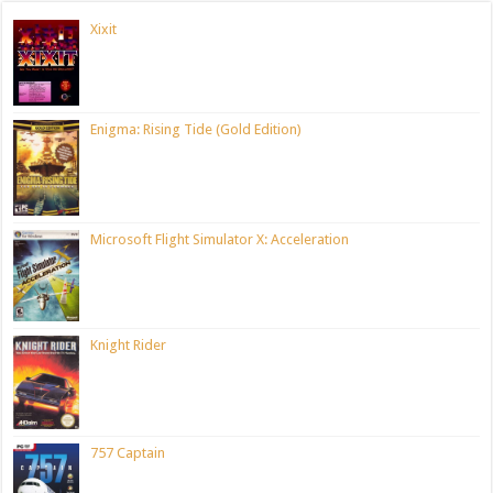
Xixit
Enigma: Rising Tide (Gold Edition)
Microsoft Flight Simulator X: Acceleration
Knight Rider
757 Captain