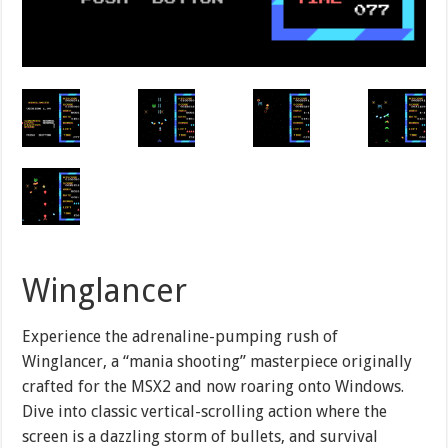
Winglancer
Experience the adrenaline-pumping rush of
Winglancer, a “mania shooting” masterpiece originally
crafted for the MSX2 and now roaring onto Windows.
Dive into classic vertical-scrolling action where the
screen is a dazzling storm of bullets, and survival