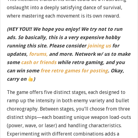
onslaught into a deeply satisfying dance of survival,
where mastering each movement is its own reward.
(HEY YOU!! We hope you enjoy! We try not to run
ads. So basically, this is a very expensive hobby
running this site. Please consider
joining us
for
updates,
forums,
and more. Network w/ us to make
some
cash or friends
while retro gaming, and you
can win some
free retro games for posting
. Okay,
carry on
)
The game offers five distinct stages, each designed to
ramp up the intensity in both enemy variety and bullet
choreography. Between stages, you’ll choose from three
distinct ships—each boasting unique weapon load-outs
(power, wave, or laser) and handling characteristics.
Experimenting with different combinations adds a