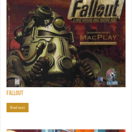
Fallout
Read more