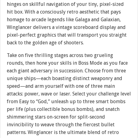
hinges on skillful navigation of your tiny, pixel-sized
hit box. With a consciously retro aesthetic that pays
homage to arcade legends like Galaga and Galaxian,
Winglancer delivers a vintage scoreboard display and
pixel-perfect graphics that will transport you straight
back to the golden age of shooters.
Take on five thrilling stages across two grueling
rounds, then hone your skills in Boss Mode as you face
each giant adversary in succession. Choose from three
unique ships—each boasting distinct weaponry and
speed—and arm yourself with one of three main
attacks: power, wave or laser. Select your challenge level
from Easy to “God,” unleash up to three smart bombs
per life (plus collectible bonus bombs), and snatch
shimmering stars on-screen for split-second
invincibility to weave through the fiercest bullet
patterns. Winglancer is the ultimate blend of retro