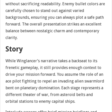
without sacrificing readability. Enemy bullet colors are
carefully chosen to stand out against varied
backgrounds, ensuring you can always plot a safe path
forward. The overall presentation strikes an excellent
balance between nostalgic charm and contemporary
clarity.
Story
While Winglancer’s narrative takes a backseat to its
frenetic gameplay, it still provides enough context to
drive your mission forward. You assume the role of an
ace pilot fighting to repel an invading alien swarmlord
bent on planetary domination. Each stage represents a
different theater of war, from asteroid belts and
orbital stations to enemy capital ships.