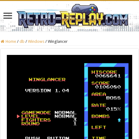
Home
/
db
/
Windows
/
Winglancer