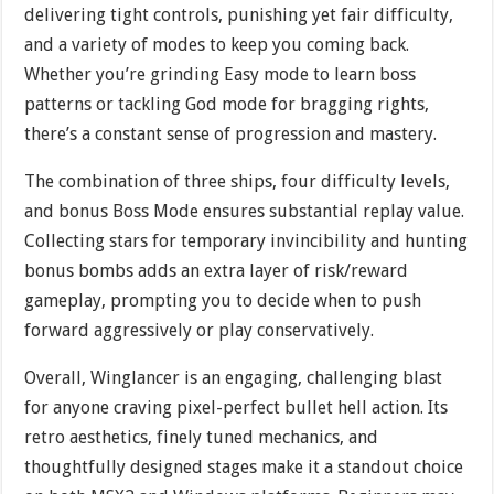
delivering tight controls, punishing yet fair difficulty,
and a variety of modes to keep you coming back.
Whether you’re grinding Easy mode to learn boss
patterns or tackling God mode for bragging rights,
there’s a constant sense of progression and mastery.
The combination of three ships, four difficulty levels,
and bonus Boss Mode ensures substantial replay value.
Collecting stars for temporary invincibility and hunting
bonus bombs adds an extra layer of risk/reward
gameplay, prompting you to decide when to push
forward aggressively or play conservatively.
Overall, Winglancer is an engaging, challenging blast
for anyone craving pixel-perfect bullet hell action. Its
retro aesthetics, finely tuned mechanics, and
thoughtfully designed stages make it a standout choice