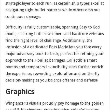
strategic layer to each run, as certain ship types excel at
navigating tight bullet patterns while others dish out
continuous damage.
Difficulty is fully customizable, spanning Easy to God
mode, ensuring both newcomers and hardcore veterans
find the right level of challenge. Additionally, the
inclusion of a dedicated Boss Mode lets you face every
major adversary back-to-back, perfect for refining your
approach to their bullet barrages. Collectible smart
bombs and temporary invincibility stars further enrich
the experience, rewarding exploration and on-the-fly
decision-making as you balance offense and defense.
Graphics
Winglancer’s visuals proudly pay homage to the golden
age of 8-bit shooters, sporting crisp, colorful sprites