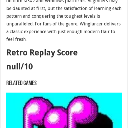
on both MSX2 and Windows platforms. Beginners may
be daunted at first, but the satisfaction of learning each
pattern and conquering the toughest levels is
unparalleled. For fans of the genre, Winglancer delivers
a classic experience with just enough modern flair to
feel fresh.
Retro Replay Score
null/10
Related games