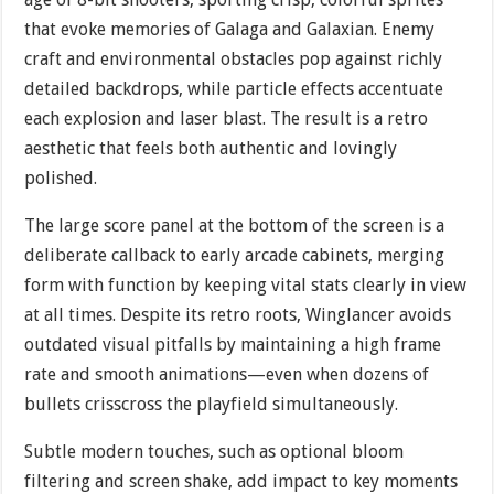
that evoke memories of Galaga and Galaxian. Enemy
craft and environmental obstacles pop against richly
detailed backdrops, while particle effects accentuate
each explosion and laser blast. The result is a retro
aesthetic that feels both authentic and lovingly
polished.
The large score panel at the bottom of the screen is a
deliberate callback to early arcade cabinets, merging
form with function by keeping vital stats clearly in view
at all times. Despite its retro roots, Winglancer avoids
outdated visual pitfalls by maintaining a high frame
rate and smooth animations—even when dozens of
bullets crisscross the playfield simultaneously.
Subtle modern touches, such as optional bloom
filtering and screen shake, add impact to key moments