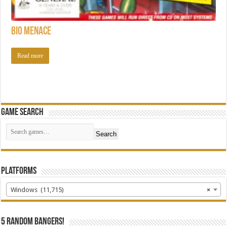
Bio Menace
Read more
Game Search
Search
Platforms
Windows (11,715)
×
5 random bangers!