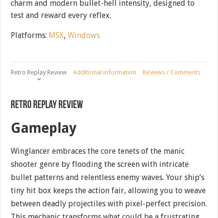
charm and modern bullet-hell intensity, designed to
test and reward every reflex.
Platforms:
MSX
,
Windows
Retro Replay Review
Additional information
Reviews / Comments
Retro Replay Review
Gameplay
Winglancer embraces the core tenets of the manic
shooter genre by flooding the screen with intricate
bullet patterns and relentless enemy waves. Your ship’s
tiny hit box keeps the action fair, allowing you to weave
between deadly projectiles with pixel-perfect precision.
This mechanic transforms what could be a frustrating