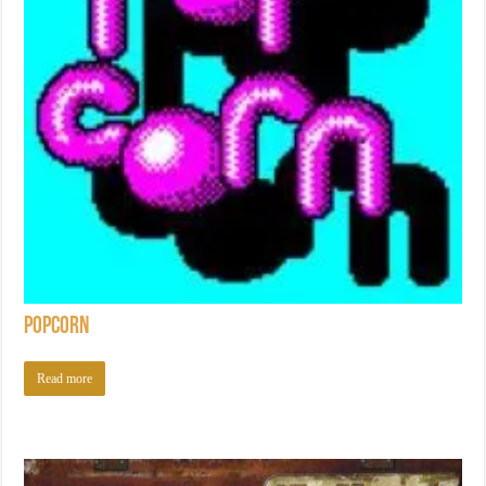
Popcorn
Read more