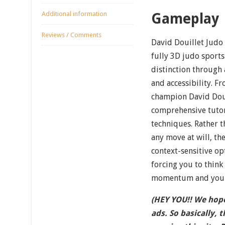
Additional information
Gameplay
Reviews / Comments
David Douillet Judo s
fully 3D judo sports
distinction through 
and accessibility. 
champion David Doui
comprehensive tutor
techniques. Rather t
any move at will, th
context-sensitive op
forcing you to think
momentum and your 
(HEY YOU!! We hope
ads. So basically, 