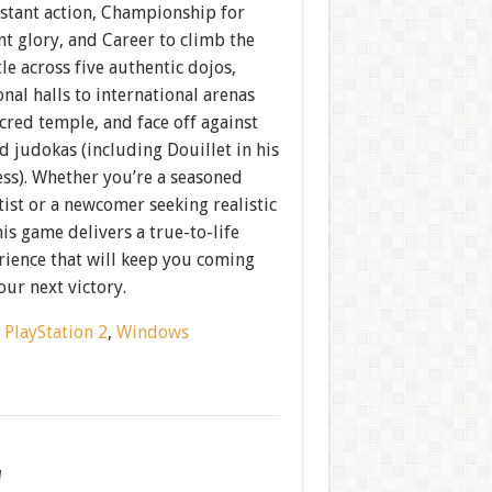
nstant action, Championship for
t glory, and Career to climb the
tle across five authentic dojos,
nal halls to international arenas
cred temple, and face off against
ed judokas (including Douillet in his
ess). Whether you’re a seasoned
tist or a newcomer seeking realistic
is game delivers a true-to-life
rience that will keep you coming
our next victory.
:
PlayStation 2
,
Windows
w