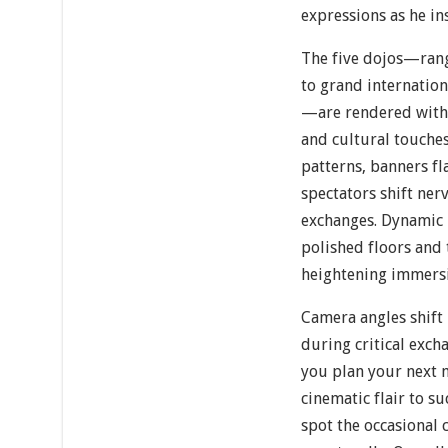
expressions as he ins
The five dojos—ran
to grand internation
—are rendered with a
and cultural touches
patterns, banners fl
spectators shift ner
exchanges. Dynamic l
polished floors and 
heightening immers
Camera angles shift 
during critical exch
you plan your next 
cinematic flair to s
spot the occasional 