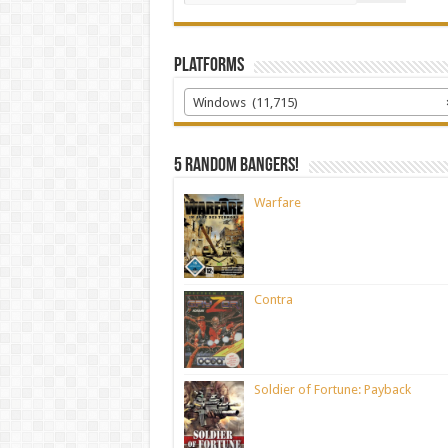
Platforms
Windows (11,715)
5 random bangers!
Warfare
Contra
Soldier of Fortune: Payback