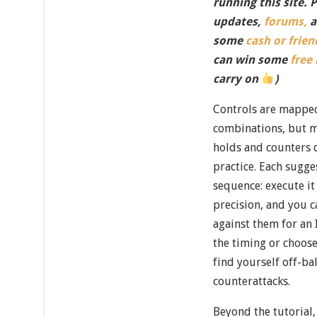
running this site. 
updates,
forums,
a
some
cash or frien
can win some
free
carry on
)
Controls are mapped
combinations, but m
holds and counters 
practice. Each sugg
sequence: execute it
precision, and you 
against them for an
the timing or choose
find yourself off-ba
counterattacks.
Beyond the tutorial