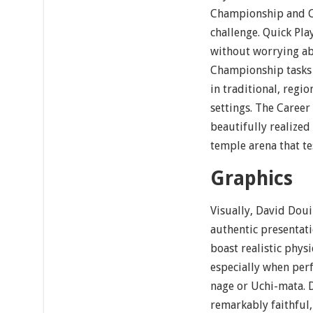
Championship and C
challenge. Quick Pla
without worrying ab
Championship tasks 
in traditional, regio
settings. The Career
beautifully realized
temple arena that tes
Graphics
Visually, David Doui
authentic presentati
boast realistic phys
especially when perf
nage or Uchi-mata. D
remarkably faithful,