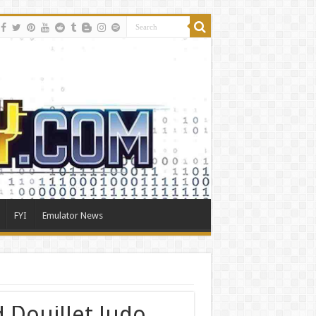
FYI
Emulator News
d Douillet Judo