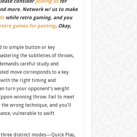
Please consider
joining us
for
nd more. Network w/ us to make
ds
while retro gaming, and you
 retro games for posting
. Okay,
 to simple button or key
astering the subtleties of throws,
demands careful study and
ested move corresponds to a key
 with the right timing and
can turn your opponent’s weight
 Ippon-winning throw. Fail to meet
 the wrong technique, and you’ll
lance, vulnerable to swift
, three distinct modes—Quick Play,