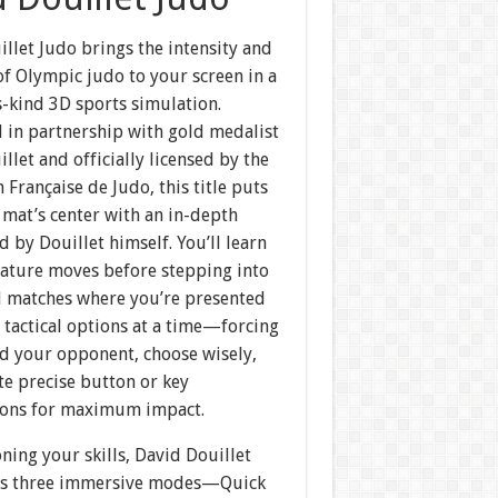
llet Judo brings the intensity and
of Olympic judo to your screen in a
ts-kind 3D sports simulation.
 in partnership with gold medalist
llet and officially licensed by the
 Française de Judo, this title puts
 mat’s center with an in-depth
ed by Douillet himself. You’ll learn
nature moves before stepping into
d matches where you’re presented
 tactical options at a time—forcing
ad your opponent, choose wisely,
te precise button or key
ons for maximum impact.
ing your skills, David Douillet
rs three immersive modes—Quick