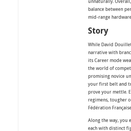
unnaturally. Overall,
balance between per
mid-range hardware
Story
While David Douillet
narrative with bran
its Career mode wea
the world of competi
promising novice und
your first belt and 
prove your mettle. E
regimens, tougher o
Fédération Française
Along the way, you 
each with distinct fi