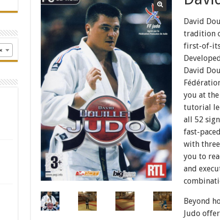
David Doui
tradition 
first-of-i
×
Developed
David Doui
Fédération
you at the
tutorial l
all 52 sig
fast-pace
with three
you to re
and execu
combinati
Beyond hon
Judo offe