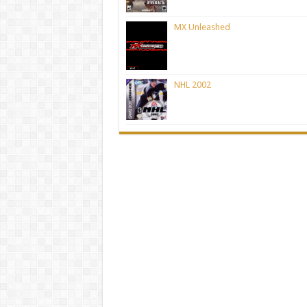
MX Unleashed
NHL 2002