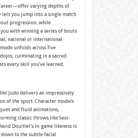
areer—offer varying depths of
y lets you jump into a single match
out progression, while
you with winning a series of bouts
nal, national or international
 mode unfolds across five
 dojos, culminating in a sacred
ts every skill you’ve learned.
llet Judo delivers an impressively
on of the sport. Character models
iques and fluid animations,
orming classic throws like Seoi-
avid Douillet’s in-game likeness is
 down to the subtle facial