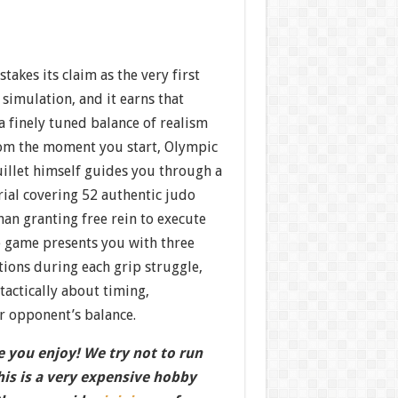
takes its claim as the very first
 simulation, and it earns that
a finely tuned balance of realism
From the moment you start, Olympic
llet himself guides you through a
ial covering 52 authentic judo
han granting free rein to execute
e game presents you with three
tions during each grip struggle,
 tactically about timing,
opponent’s balance.
 you enjoy! We try not to run
this is a very expensive hobby