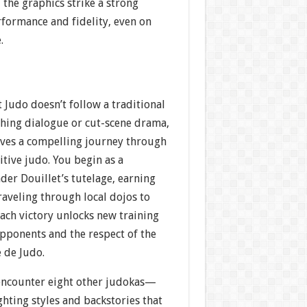
 the graphics strike a strong
formance and fidelity, even on
.
 Judo doesn’t follow a traditional
ching dialogue or cut-scene drama,
ves a compelling journey through
tive judo. You begin as a
er Douillet’s tutelage, earning
traveling through local dojos to
ach victory unlocks new training
pponents and the respect of the
 de Judo.
encounter eight other judokas—
ghting styles and backstories that