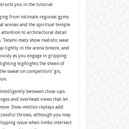
tructs you in the tutorial.
ging from intimate regional gyms
al arenas and the spiritual temple
ttention to architectural detail
. Tatami mats show realistic wear
ap lightly in the arena breeze, and
vously as you engage in gripping
ighting highlights the sheen of
the sweat on competitors’ gis,
ion.
intelligently between close-ups
anges and overhead views that let
move. Slow-motion replays add
uccessful throws, although you may
clipping issue when limbs intersect