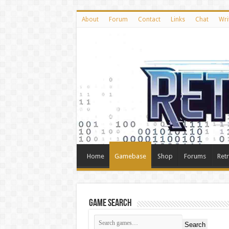
About
Forum
Contact
Links
Chat
Wri
Home
Gamebase
Shop
Forums
Ret
Game Search
Search