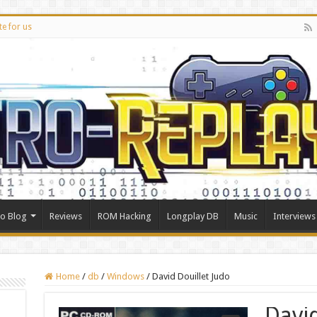
te for us
ro Blog
Reviews
ROM Hacking
Longplay DB
Music
Interviews
Home
/
db
/
Windows
/
David Douillet Judo
Davi