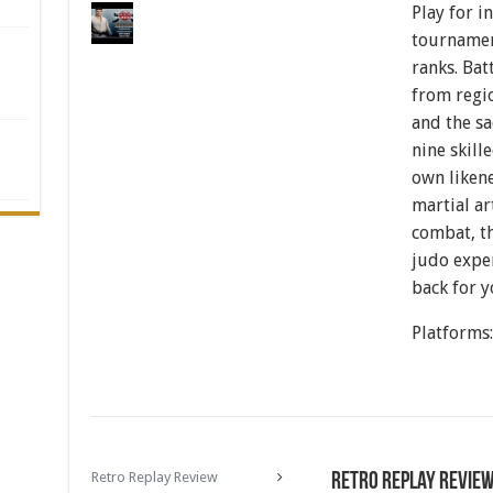
Play for i
tournamen
ranks. Bat
from regio
and the sa
nine skill
own liken
martial ar
combat, th
judo expe
back for y
Platforms
Retro Replay Review
Retro Replay Revie