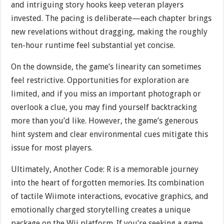
and intriguing story hooks keep veteran players
invested. The pacing is deliberate—each chapter brings
new revelations without dragging, making the roughly
ten-hour runtime feel substantial yet concise.
On the downside, the game’s linearity can sometimes
feel restrictive. Opportunities for exploration are
limited, and if you miss an important photograph or
overlook a clue, you may find yourself backtracking
more than you’d like. However, the game’s generous
hint system and clear environmental cues mitigate this
issue for most players.
Ultimately, Another Code: R is a memorable journey
into the heart of forgotten memories. Its combination
of tactile Wiimote interactions, evocative graphics, and
emotionally charged storytelling creates a unique
package on the Wii platform. If you’re seeking a game