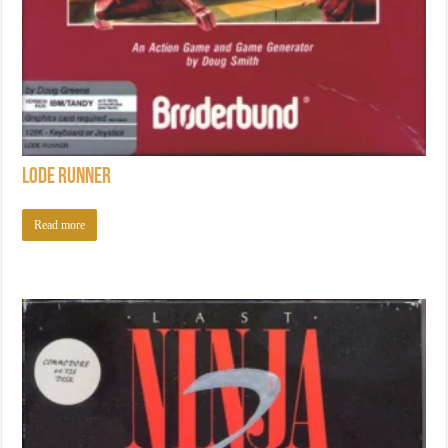
Lode Runner
Read more