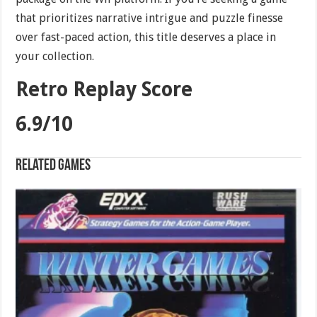
that prioritizes narrative intrigue and puzzle finesse
over fast-paced action, this title deserves a place in
your collection.
Retro Replay Score
6.9/10
Related games