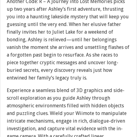
Another Code: R – A Journey into Lost Memories picks
up two years after Ashley’s first adventure, thrusting
you into a haunting lakeside mystery that will keep you
guessing until the very end. When her elusive father
finally invites her to Juliet Lake for a weekend of
bonding, Ashley is relieved—until her belongings
vanish the moment she arrives and unsettling flashes of
a forgotten past begin to resurface. As she races to
piece together cryptic messages and uncover long-
buried secrets, every discovery reveals just how
entwined her family’s legacy truly is.
Experience a seamless blend of 3D graphics and side-
scroll exploration as you guide Ashley through
atmospheric environments filled with hidden objects
and puzzling clues. Wield your Wiimote to manipulate
intricate mechanisms, engage in rich, dialogue-driven
investigation, and capture vital evidence with the in-
game camera. With a carefully crafted linear