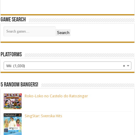
Game Search
Search
Platforms
Wii (1,030)
×
5 random bangers!
Roko-Loko no Castelo do Ratozinger
SingStar: Svenska Hits