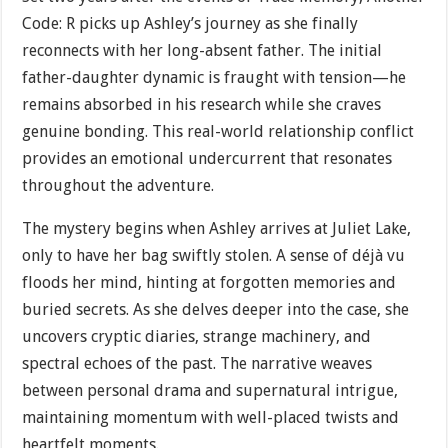
Code: R picks up Ashley’s journey as she finally
reconnects with her long-absent father. The initial
father-daughter dynamic is fraught with tension—he
remains absorbed in his research while she craves
genuine bonding. This real-world relationship conflict
provides an emotional undercurrent that resonates
throughout the adventure.
The mystery begins when Ashley arrives at Juliet Lake,
only to have her bag swiftly stolen. A sense of déjà vu
floods her mind, hinting at forgotten memories and
buried secrets. As she delves deeper into the case, she
uncovers cryptic diaries, strange machinery, and
spectral echoes of the past. The narrative weaves
between personal drama and supernatural intrigue,
maintaining momentum with well-placed twists and
heartfelt moments.