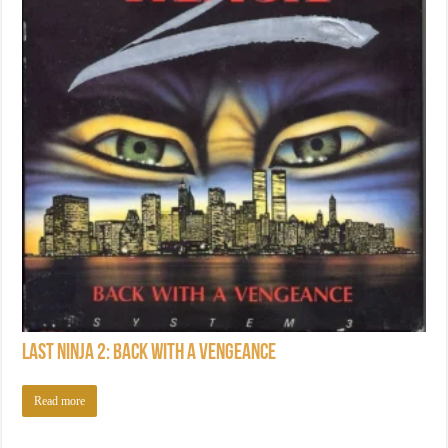
Last Ninja 2: Back with a Vengeance
Read more