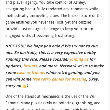
and player agency. You take control of Ashley,
navigating beautifully rendered environments while
methodically unraveling clues. The linear nature of the
game ensures you never feel lost, yet the puzzles
provide just enough challenge to keep your brain
engaged without becoming frustrating.
(HEY YOU!! We hope you enjoy! We try not to run
ads. So basically, this is a very expensive hobby
running this site. Please consider
joining us
for
updates,
forums,
and more. Network w/ us to make
some
cash or friends
while retro gaming, and you
can win some
free retro games for posting
. Okay,
carry on
)
One of the standout mechanics is the use of the Wii
Remote. Many puzzles rely on pointing, grabbing, and
rotating objects in three dimensions, which adds a