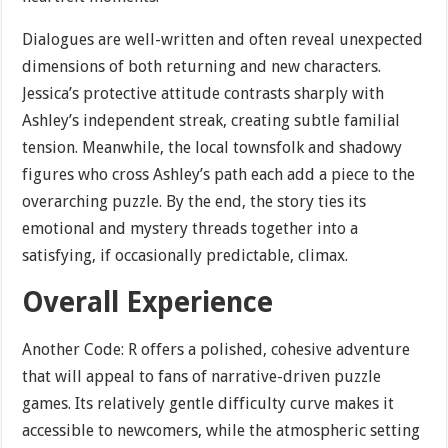
Dialogues are well-written and often reveal unexpected
dimensions of both returning and new characters.
Jessica’s protective attitude contrasts sharply with
Ashley’s independent streak, creating subtle familial
tension. Meanwhile, the local townsfolk and shadowy
figures who cross Ashley’s path each add a piece to the
overarching puzzle. By the end, the story ties its
emotional and mystery threads together into a
satisfying, if occasionally predictable, climax.
Overall Experience
Another Code: R offers a polished, cohesive adventure
that will appeal to fans of narrative-driven puzzle
games. Its relatively gentle difficulty curve makes it
accessible to newcomers, while the atmospheric setting