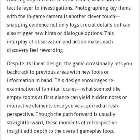
tactile layer to investigations. Photographing key items
with the in-game camera is another clever touch—
snapping evidence not only logs crucial details but can
also trigger new hints or dialogue options. This
interplay of observation and action makes each
discovery feel rewarding.
Despite its linear design, the game occasionally lets you
backtrack to previous areas with new tools or
information in hand. This design encourages re-
examination of familiar locales—what seemed like
empty rooms at first glance can yield hidden notes or
interactive elements once you’ve acquired a fresh
perspective. Though the path forward is usually
straightforward, these moments of retrospective
insight add depth to the overall gameplay loop.