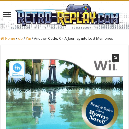
Home
/
db
/
Wii
/
Another Code: R – A Journey into Lost Memories