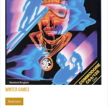
Winter Games
Read more