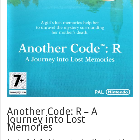
Another Code: R – A
Journey into Lost
Memories