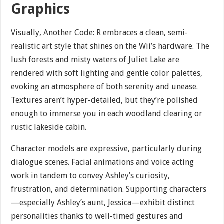
Graphics
Visually, Another Code: R embraces a clean, semi-
realistic art style that shines on the Wii’s hardware. The
lush forests and misty waters of Juliet Lake are
rendered with soft lighting and gentle color palettes,
evoking an atmosphere of both serenity and unease.
Textures aren’t hyper-detailed, but they’re polished
enough to immerse you in each woodland clearing or
rustic lakeside cabin.
Character models are expressive, particularly during
dialogue scenes. Facial animations and voice acting
work in tandem to convey Ashley’s curiosity,
frustration, and determination. Supporting characters
—especially Ashley’s aunt, Jessica—exhibit distinct
personalities thanks to well-timed gestures and