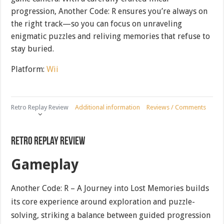
progression, Another Code: R ensures you’re always on
the right track—so you can focus on unraveling
enigmatic puzzles and reliving memories that refuse to
stay buried.
Platform:
Wii
Retro Replay Review
Additional information
Reviews / Comments
Retro Replay Review
Gameplay
Another Code: R – A Journey into Lost Memories builds
its core experience around exploration and puzzle-
solving, striking a balance between guided progression