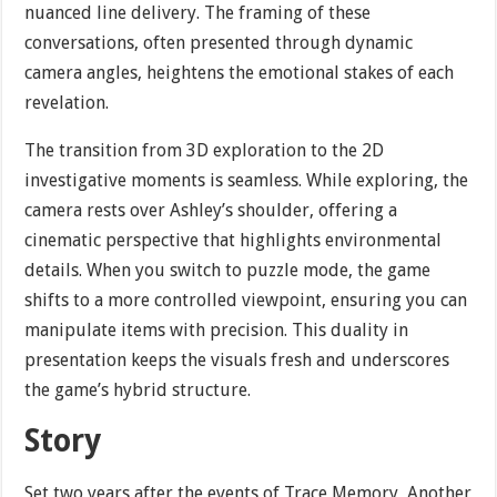
nuanced line delivery. The framing of these
conversations, often presented through dynamic
camera angles, heightens the emotional stakes of each
revelation.
The transition from 3D exploration to the 2D
investigative moments is seamless. While exploring, the
camera rests over Ashley’s shoulder, offering a
cinematic perspective that highlights environmental
details. When you switch to puzzle mode, the game
shifts to a more controlled viewpoint, ensuring you can
manipulate items with precision. This duality in
presentation keeps the visuals fresh and underscores
the game’s hybrid structure.
Story
Set two years after the events of Trace Memory, Another