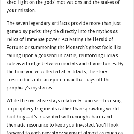
shed light on the gods’ motivations and the stakes of
your mission.
The seven legendary artifacts provide more than just
gameplay perks; they tie directly into the mythos as
relics of immense power. Activating the Herald of
Fortune or summoning the Monarch’s ghost feels like
calling upon a godsend in battle, reinforcing Lidia’s
role as a bridge between mortals and divine forces. By
the time you’ve collected all artifacts, the story
crescendoes into an epic climax that pays off the
prophecy’s mysteries.
While the narrative stays relatively concise—focusing
on prophecy fragments rather than sprawling world-
building—it’s presented with enough charm and
thematic resonance to keep you invested. You’ll look
forward to each new story segment almost as much as