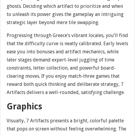
ghosts. Deciding which artifact to prioritize and when
to unleash its power gives the gameplay an intriguing
strategic layer beyond mere tile swapping.
Progressing through Greece’s vibrant locales, you’ll find
that the difficulty curve is neatly calibrated. Early levels
ease you into bonuses and artifact mechanics, while
later stages demand expert-level juggling of time
constraints, letter collection, and powerful board-
clearing moves. If you enjoy match-three games that
reward both quick thinking and deliberate strategy, 7
Artifacts delivers a well-rounded, satisfying challenge.
Graphics
Visually, 7 Artifacts presents a bright, colorful palette
that pops on screen without feeling overwhelming. The