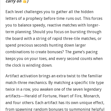
carry on
)
Each level challenges you to gather all the hidden
letters of a prophecy before time runs out. This forces
you to balance speedy, reactive matches with longer-
term planning. Should you focus on bursting through
the board with a string of rapid three-tile matches, or
spend precious seconds hunting down larger
combinations to create bonuses? The game’s pacing
keeps you on your toes, and every second counts when
the clock is winding down.
Artifact activation brings an extra twist to the familiar
match-three mechanics. By matching a specific tile type
twice in a row, you awaken one of the seven legendary
artifacts—Herald of Fortune, Heart of Fire, Monarch,
and four others. Each artifact has its own unique effect,
from spawning random bonuses to summoning helpful