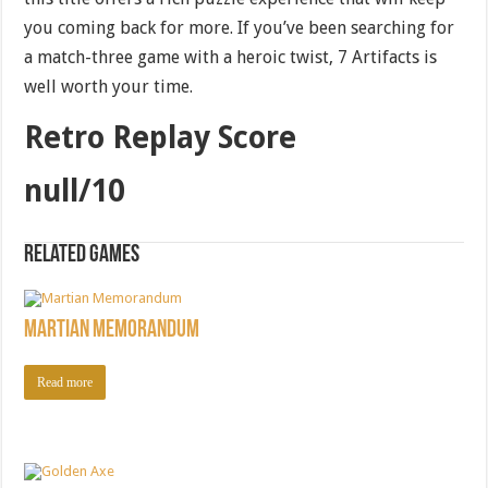
you coming back for more. If you’ve been searching for
a match-three game with a heroic twist, 7 Artifacts is
well worth your time.
Retro Replay Score
null/10
Related games
Martian Memorandum
Read more