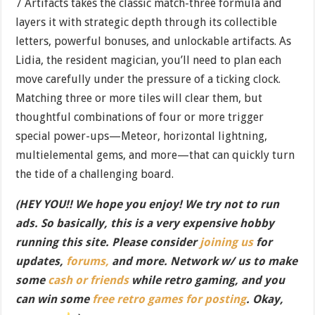
7 Artifacts takes the classic match-three formula and
layers it with strategic depth through its collectible
letters, powerful bonuses, and unlockable artifacts. As
Lidia, the resident magician, you’ll need to plan each
move carefully under the pressure of a ticking clock.
Matching three or more tiles will clear them, but
thoughtful combinations of four or more trigger
special power-ups—Meteor, horizontal lightning,
multielemental gems, and more—that can quickly turn
the tide of a challenging board.
(HEY YOU!! We hope you enjoy! We try not to run
ads. So basically, this is a very expensive hobby
running this site. Please consider
joining us
for
updates,
forums,
and more. Network w/ us to make
some
cash or friends
while retro gaming, and you
can win some
free retro games for posting
. Okay,