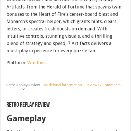
Artifacts, from the Herald of Fortune that spawns twin
bonuses to the Heart of Fire’s center-board blast and
Monarch’s spectral helper, which grants hints, clears
letters, or creates fresh boosts on demand. With
intuitive controls, stunning visuals, and a thrilling
blend of strategy and speed, 7 Artifacts delivers a
must-play experience for every puzzle fan.
Platform:
Windows
Retro Replay Review
Additional information
Reviews / Comments
Retro Replay Review
Gameplay