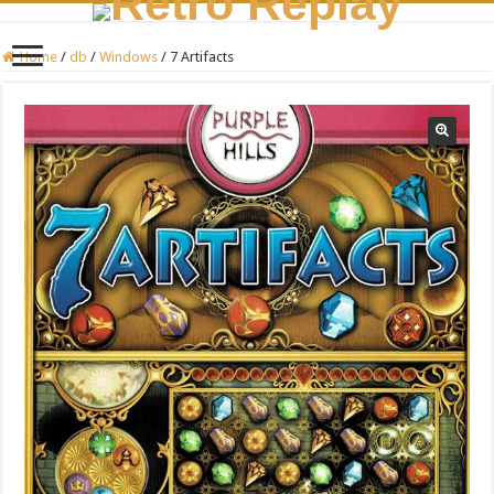
Home
/
db
/
Windows
/
7 Artifacts