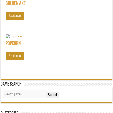
Golden Axe
Read more
Popcorn
Read more
Game Search
Search