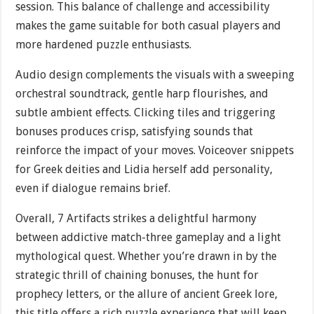
session. This balance of challenge and accessibility
makes the game suitable for both casual players and
more hardened puzzle enthusiasts.
Audio design complements the visuals with a sweeping
orchestral soundtrack, gentle harp flourishes, and
subtle ambient effects. Clicking tiles and triggering
bonuses produces crisp, satisfying sounds that
reinforce the impact of your moves. Voiceover snippets
for Greek deities and Lidia herself add personality,
even if dialogue remains brief.
Overall, 7 Artifacts strikes a delightful harmony
between addictive match-three gameplay and a light
mythological quest. Whether you’re drawn in by the
strategic thrill of chaining bonuses, the hunt for
prophecy letters, or the allure of ancient Greek lore,
this title offers a rich puzzle experience that will keep