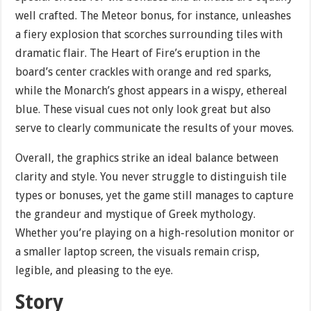
well crafted. The Meteor bonus, for instance, unleashes
a fiery explosion that scorches surrounding tiles with
dramatic flair. The Heart of Fire’s eruption in the
board’s center crackles with orange and red sparks,
while the Monarch’s ghost appears in a wispy, ethereal
blue. These visual cues not only look great but also
serve to clearly communicate the results of your moves.
Overall, the graphics strike an ideal balance between
clarity and style. You never struggle to distinguish tile
types or bonuses, yet the game still manages to capture
the grandeur and mystique of Greek mythology.
Whether you’re playing on a high-resolution monitor or
a smaller laptop screen, the visuals remain crisp,
legible, and pleasing to the eye.
Story