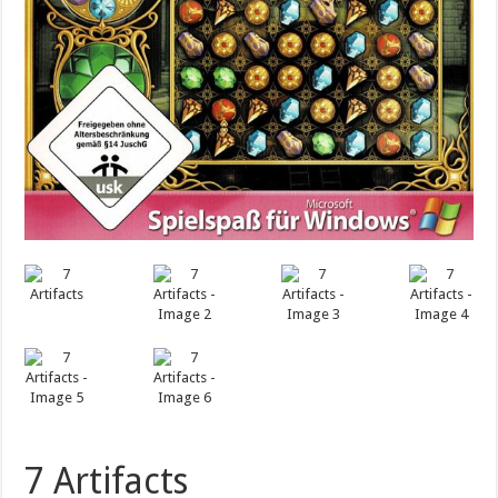
7 Artifacts