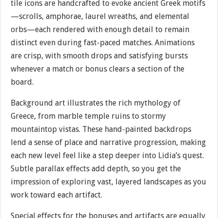
tile icons are handcrafted to evoke ancient Greek motifs
—scrolls, amphorae, laurel wreaths, and elemental
orbs—each rendered with enough detail to remain
distinct even during fast-paced matches. Animations
are crisp, with smooth drops and satisfying bursts
whenever a match or bonus clears a section of the
board.
Background art illustrates the rich mythology of
Greece, from marble temple ruins to stormy
mountaintop vistas. These hand-painted backdrops
lend a sense of place and narrative progression, making
each new level feel like a step deeper into Lidia’s quest.
Subtle parallax effects add depth, so you get the
impression of exploring vast, layered landscapes as you
work toward each artifact.
Special effects for the bonuses and artifacts are equally