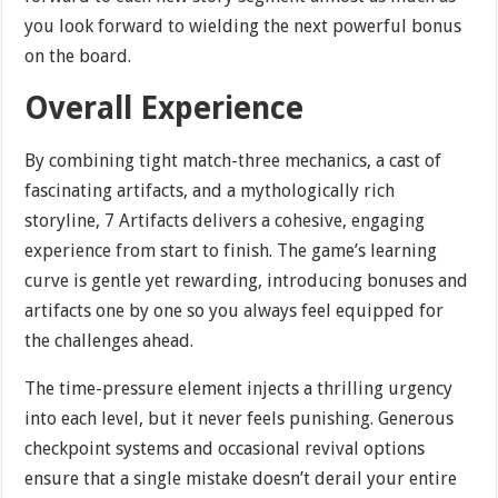
you look forward to wielding the next powerful bonus
on the board.
Overall Experience
By combining tight match-three mechanics, a cast of
fascinating artifacts, and a mythologically rich
storyline, 7 Artifacts delivers a cohesive, engaging
experience from start to finish. The game’s learning
curve is gentle yet rewarding, introducing bonuses and
artifacts one by one so you always feel equipped for
the challenges ahead.
The time-pressure element injects a thrilling urgency
into each level, but it never feels punishing. Generous
checkpoint systems and occasional revival options
ensure that a single mistake doesn’t derail your entire