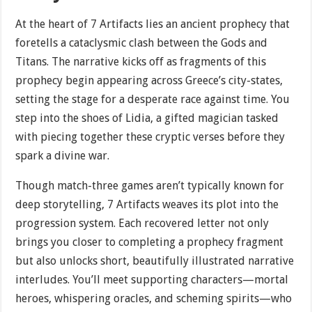
At the heart of 7 Artifacts lies an ancient prophecy that
foretells a cataclysmic clash between the Gods and
Titans. The narrative kicks off as fragments of this
prophecy begin appearing across Greece’s city-states,
setting the stage for a desperate race against time. You
step into the shoes of Lidia, a gifted magician tasked
with piecing together these cryptic verses before they
spark a divine war.
Though match-three games aren’t typically known for
deep storytelling, 7 Artifacts weaves its plot into the
progression system. Each recovered letter not only
brings you closer to completing a prophecy fragment
but also unlocks short, beautifully illustrated narrative
interludes. You’ll meet supporting characters—mortal
heroes, whispering oracles, and scheming spirits—who