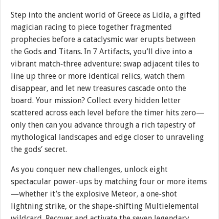
Step into the ancient world of Greece as Lidia, a gifted
magician racing to piece together fragmented
prophecies before a cataclysmic war erupts between
the Gods and Titans. In 7 Artifacts, you’ll dive into a
vibrant match-three adventure: swap adjacent tiles to
line up three or more identical relics, watch them
disappear, and let new treasures cascade onto the
board. Your mission? Collect every hidden letter
scattered across each level before the timer hits zero—
only then can you advance through a rich tapestry of
mythological landscapes and edge closer to unraveling
the gods’ secret.
As you conquer new challenges, unlock eight
spectacular power-ups by matching four or more items
—whether it’s the explosive Meteor, a one-shot
lightning strike, or the shape-shifting Multielemental
wildcard. Recover and activate the seven legendary