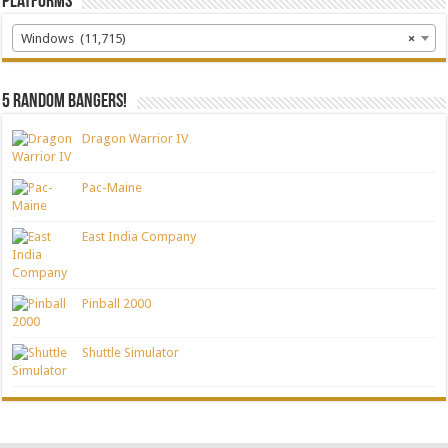
Platforms
Windows (11,715)
×
5 random bangers!
Dragon Warrior IV
Pac-Maine
East India Company
Pinball 2000
Shuttle Simulator