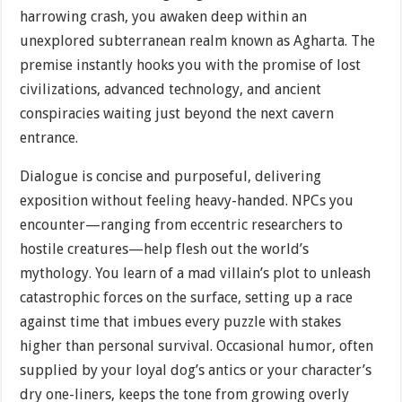
harrowing crash, you awaken deep within an
unexplored subterranean realm known as Agharta. The
premise instantly hooks you with the promise of lost
civilizations, advanced technology, and ancient
conspiracies waiting just beyond the next cavern
entrance.
Dialogue is concise and purposeful, delivering
exposition without feeling heavy-handed. NPCs you
encounter—ranging from eccentric researchers to
hostile creatures—help flesh out the world’s
mythology. You learn of a mad villain’s plot to unleash
catastrophic forces on the surface, setting up a race
against time that imbues every puzzle with stakes
higher than personal survival. Occasional humor, often
supplied by your loyal dog’s antics or your character’s
dry one-liners, keeps the tone from growing overly