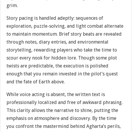
grim.
Story pacing is handled adeptly: sequences of
exploration, puzzle-solving, and light combat alternate
to maintain momentum. Brief story beats are revealed
through notes, diary entries, and environmental
storytelling, rewarding players who take the time to
scour every nook for hidden lore. Though some plot
twists are predictable, the execution is polished
enough that you remain invested in the pilot’s quest
and the fate of Earth above.
While voice acting is absent, the written text is
professionally localized and free of awkward phrasing.
This clarity allows the narrative to shine, putting the
emphasis on atmosphere and discovery. By the time
you confront the mastermind behind Agharta’s perils,