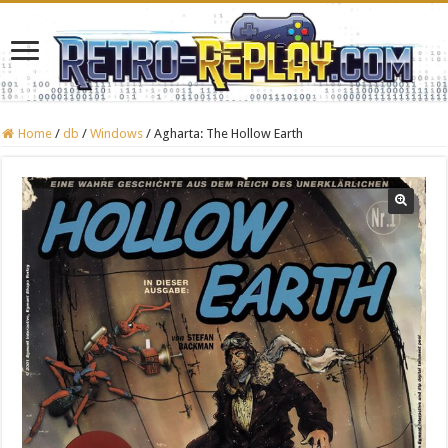
Home
/
db
/
Windows
/
Agharta: The Hollow Earth