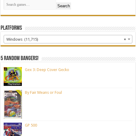
Search
Platforms
Windows (11,715)
×
5 random bangers!
Gex 3: Deep Cover Gecko
By Fair Means or Foul
GP 500