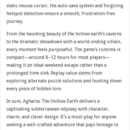
static mouse cursor, the auto-save system and forgiving
hotspot detection ensure a smooth, frustration-free
journey.
From the haunting beauty of the hollow earth’s caverns
to the dramatic showdown with a world-ending villain,
every moment feels purposeful. The game’s runtime is
compact—around 8–12 hours for most players—
making it an ideal weekend escape rather than a
prolonged time sink. Replay value stems from
exploring alternate puzzle solutions and hunting down
every piece of hidden lore.
In sum, Agharta: The Hollow Earth delivers a
captivating subterranean odyssey with character,
charm, and clever design. It’s a must-play for anyone
seeking a well-crafted adventure that pays homage to