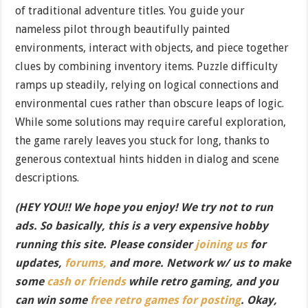
of traditional adventure titles. You guide your
nameless pilot through beautifully painted
environments, interact with objects, and piece together
clues by combining inventory items. Puzzle difficulty
ramps up steadily, relying on logical connections and
environmental cues rather than obscure leaps of logic.
While some solutions may require careful exploration,
the game rarely leaves you stuck for long, thanks to
generous contextual hints hidden in dialog and scene
descriptions.
(HEY YOU!! We hope you enjoy! We try not to run
ads. So basically, this is a very expensive hobby
running this site. Please consider
joining us
for
updates,
forums,
and more. Network w/ us to make
some
cash or friends
while retro gaming, and you
can win some
free retro games for posting
. Okay,