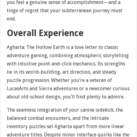
you feel a genuine sense of accomplishment—and a
tinge of regret that your subterranean journey must
end.
Overall Experience
Agharta: The Hollow Earth is a love letter to classic
adventure gaming, combining atmospheric storytelling
with intuitive point-and-click mechanics. Its strengths
lie in its world-building, art direction, and steady
puzzle progression. Whether you’re a veteran of
LucasArts and Sierra adventures or a newcomer curious
about old-school design, you’ll find plenty to admire.
The seamless integration of your canine sidekick, the
balanced combat encounters, and the intricate
inventory puzzles set Agharta apart from more linear
adventure titles. Despite minor interface quirks like the