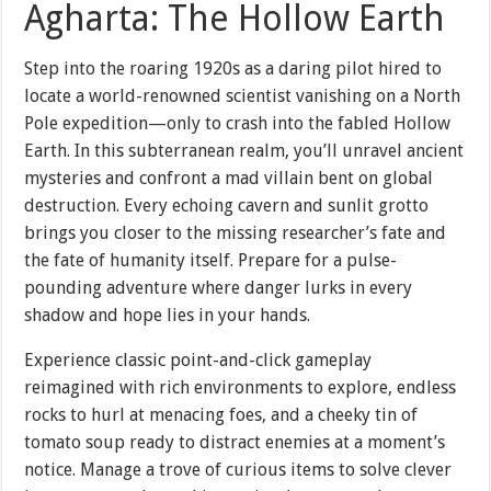
Agharta: The Hollow Earth
Step into the roaring 1920s as a daring pilot hired to
locate a world-renowned scientist vanishing on a North
Pole expedition—only to crash into the fabled Hollow
Earth. In this subterranean realm, you’ll unravel ancient
mysteries and confront a mad villain bent on global
destruction. Every echoing cavern and sunlit grotto
brings you closer to the missing researcher’s fate and
the fate of humanity itself. Prepare for a pulse-
pounding adventure where danger lurks in every
shadow and hope lies in your hands.
Experience classic point-and-click gameplay
reimagined with rich environments to explore, endless
rocks to hurl at menacing foes, and a cheeky tin of
tomato soup ready to distract enemies at a moment’s
notice. Manage a trove of curious items to solve clever