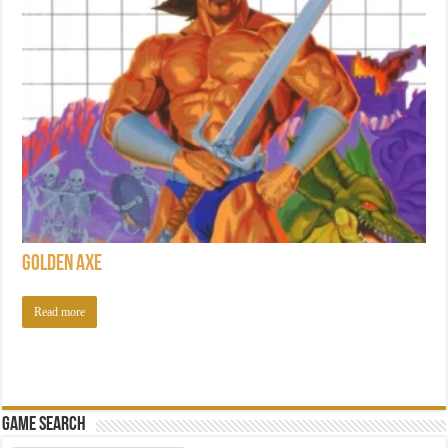
Golden Axe
Read more
Game Search