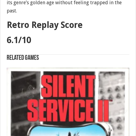
its genre’s golden age without feeling trapped in the
past.
Retro Replay Score
6.1/10
Related games