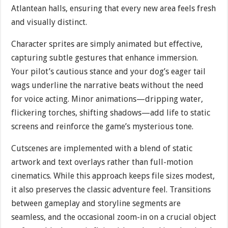
Atlantean halls, ensuring that every new area feels fresh
and visually distinct.
Character sprites are simply animated but effective,
capturing subtle gestures that enhance immersion.
Your pilot’s cautious stance and your dog’s eager tail
wags underline the narrative beats without the need
for voice acting. Minor animations—dripping water,
flickering torches, shifting shadows—add life to static
screens and reinforce the game’s mysterious tone.
Cutscenes are implemented with a blend of static
artwork and text overlays rather than full-motion
cinematics. While this approach keeps file sizes modest,
it also preserves the classic adventure feel. Transitions
between gameplay and storyline segments are
seamless, and the occasional zoom-in on a crucial object