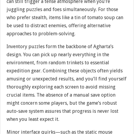
can still trigger a tense atmosphere when you’re
juggling puzzles and foes simultaneously. For those
who prefer stealth, items like a tin of tomato soup can
be used to distract enemies, offering alternative
approaches to problem-solving.
Inventory puzzles form the backbone of Agharta’s
design. You can pick up nearly everything in the
environment, from random trinkets to essential
expedition gear. Combining these objects often yields
amusing or unexpected results, and you’ll find yourself
thoroughly exploring each screen to avoid missing
crucial items. The absence of a manual save option
might concern some players, but the game’s robust
auto-save system assures that progress is never lost
when you least expect it.
Minor interface quirks—such as the static mouse