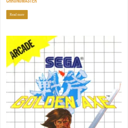
Chronomaster
Read more