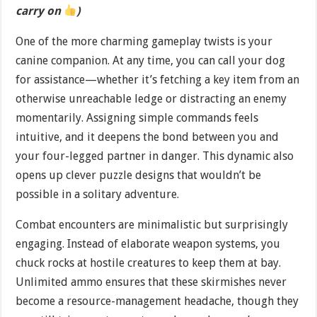
carry on
)
One of the more charming gameplay twists is your
canine companion. At any time, you can call your dog
for assistance—whether it’s fetching a key item from an
otherwise unreachable ledge or distracting an enemy
momentarily. Assigning simple commands feels
intuitive, and it deepens the bond between you and
your four-legged partner in danger. This dynamic also
opens up clever puzzle designs that wouldn’t be
possible in a solitary adventure.
Combat encounters are minimalistic but surprisingly
engaging. Instead of elaborate weapon systems, you
chuck rocks at hostile creatures to keep them at bay.
Unlimited ammo ensures that these skirmishes never
become a resource-management headache, though they