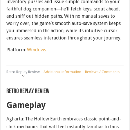
inventory puzzles and issue simple commands to your
faithful dog companion—he’ll fetch keys, scout ahead,
and sniff out hidden paths. With no manual saves to
worry over, the game’s smooth auto-save system keeps
you immersed in the action, while its intuitive cursor
ensures seamless interaction throughout your journey.
Platform:
Windows
Retro Replay Review
Additional information
Reviews / Comments
Retro Replay Review
Gameplay
Agharta: The Hollow Earth embraces classic point-and-
click mechanics that will feel instantly familiar to fans