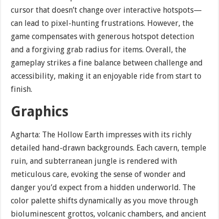
cursor that doesn’t change over interactive hotspots—
can lead to pixel-hunting frustrations. However, the
game compensates with generous hotspot detection
and a forgiving grab radius for items. Overall, the
gameplay strikes a fine balance between challenge and
accessibility, making it an enjoyable ride from start to
finish.
Graphics
Agharta: The Hollow Earth impresses with its richly
detailed hand-drawn backgrounds. Each cavern, temple
ruin, and subterranean jungle is rendered with
meticulous care, evoking the sense of wonder and
danger you’d expect from a hidden underworld. The
color palette shifts dynamically as you move through
bioluminescent grottos, volcanic chambers, and ancient