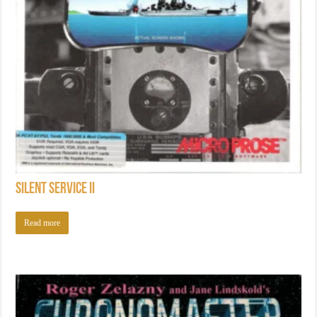
Silent Service II
Read more