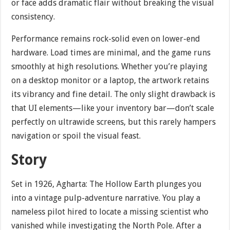
or face adds dramatic flair without breaking the visual
consistency.
Performance remains rock-solid even on lower-end
hardware. Load times are minimal, and the game runs
smoothly at high resolutions. Whether you’re playing
on a desktop monitor or a laptop, the artwork retains
its vibrancy and fine detail. The only slight drawback is
that UI elements—like your inventory bar—don’t scale
perfectly on ultrawide screens, but this rarely hampers
navigation or spoil the visual feast.
Story
Set in 1926, Agharta: The Hollow Earth plunges you
into a vintage pulp-adventure narrative. You play a
nameless pilot hired to locate a missing scientist who
vanished while investigating the North Pole. After a