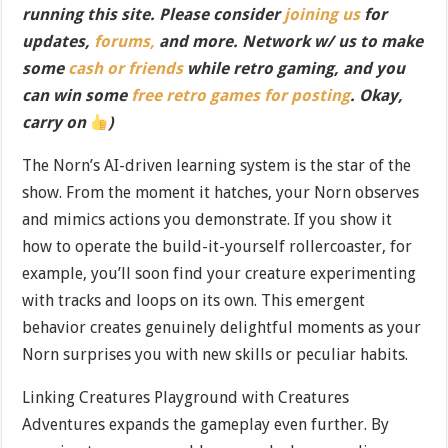
running this site. Please consider
joining us
for
updates,
forums,
and more. Network w/ us to make
some
cash or friends
while retro gaming, and you
can win some
free retro games for posting
. Okay,
carry on
)
The Norn’s AI-driven learning system is the star of the
show. From the moment it hatches, your Norn observes
and mimics actions you demonstrate. If you show it
how to operate the build-it-yourself rollercoaster, for
example, you’ll soon find your creature experimenting
with tracks and loops on its own. This emergent
behavior creates genuinely delightful moments as your
Norn surprises you with new skills or peculiar habits.
Linking Creatures Playground with Creatures
Adventures expands the gameplay even further. By