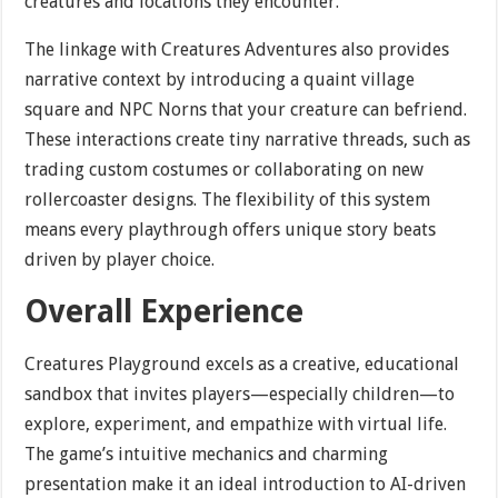
creatures and locations they encounter.
The linkage with Creatures Adventures also provides
narrative context by introducing a quaint village
square and NPC Norns that your creature can befriend.
These interactions create tiny narrative threads, such as
trading custom costumes or collaborating on new
rollercoaster designs. The flexibility of this system
means every playthrough offers unique story beats
driven by player choice.
Overall Experience
Creatures Playground excels as a creative, educational
sandbox that invites players—especially children—to
explore, experiment, and empathize with virtual life.
The game’s intuitive mechanics and charming
presentation make it an ideal introduction to AI-driven