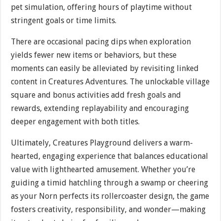
pet simulation, offering hours of playtime without
stringent goals or time limits.
There are occasional pacing dips when exploration
yields fewer new items or behaviors, but these
moments can easily be alleviated by revisiting linked
content in Creatures Adventures. The unlockable village
square and bonus activities add fresh goals and
rewards, extending replayability and encouraging
deeper engagement with both titles.
Ultimately, Creatures Playground delivers a warm-
hearted, engaging experience that balances educational
value with lighthearted amusement. Whether you’re
guiding a timid hatchling through a swamp or cheering
as your Norn perfects its rollercoaster design, the game
fosters creativity, responsibility, and wonder—making