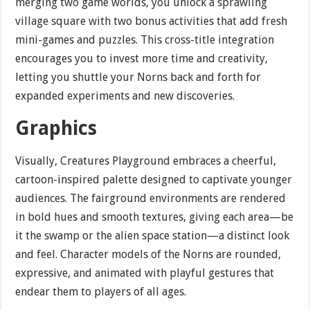
merging two game worlds, you unlock a sprawling
village square with two bonus activities that add fresh
mini-games and puzzles. This cross-title integration
encourages you to invest more time and creativity,
letting you shuttle your Norns back and forth for
expanded experiments and new discoveries.
Graphics
Visually, Creatures Playground embraces a cheerful,
cartoon-inspired palette designed to captivate younger
audiences. The fairground environments are rendered
in bold hues and smooth textures, giving each area—be
it the swamp or the alien space station—a distinct look
and feel. Character models of the Norns are rounded,
expressive, and animated with playful gestures that
endear them to players of all ages.