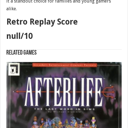
it a standout choice for families and young gamers
alike.
Retro Replay Score
null/10
Related games