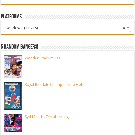
Platforms
Windows (11,715)
×
5 random bangers!
Wonder Stadium '99
Royal Birkdale Championship Golf
Syd Mead's Terraforming