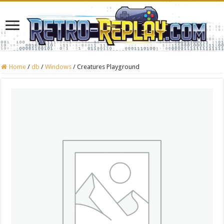
Home
/
db
/
Windows
/
Creatures Playground