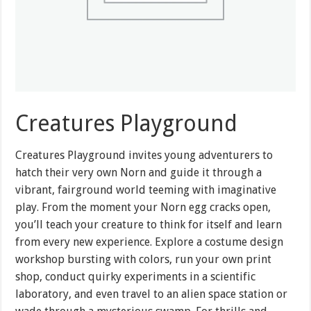
Creatures Playground
Creatures Playground invites young adventurers to
hatch their very own Norn and guide it through a
vibrant, fairground world teeming with imaginative
play. From the moment your Norn egg cracks open,
you’ll teach your creature to think for itself and learn
from every new experience. Explore a costume design
workshop bursting with colors, run your own print
shop, conduct quirky experiments in a scientific
laboratory, and even travel to an alien space station or