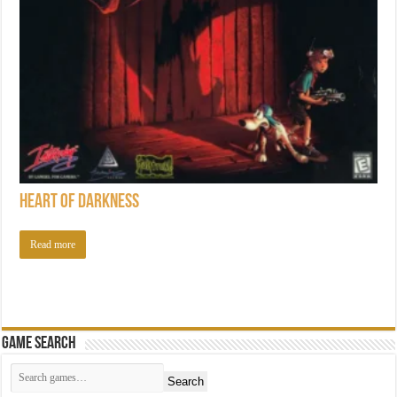
Heart of Darkness
Read more
Game Search
Search