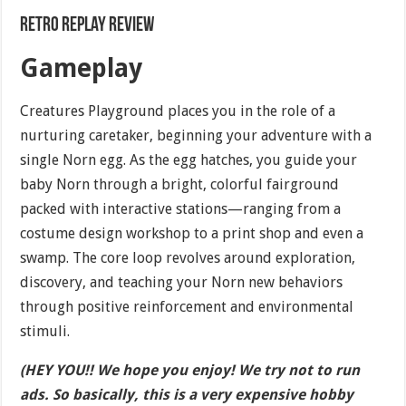
Retro Replay Review
Gameplay
Creatures Playground places you in the role of a
nurturing caretaker, beginning your adventure with a
single Norn egg. As the egg hatches, you guide your
baby Norn through a bright, colorful fairground
packed with interactive stations—ranging from a
costume design workshop to a print shop and even a
swamp. The core loop revolves around exploration,
discovery, and teaching your Norn new behaviors
through positive reinforcement and environmental
stimuli.
(HEY YOU!! We hope you enjoy! We try not to run
ads. So basically, this is a very expensive hobby