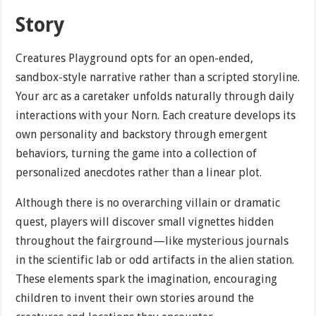
Story
Creatures Playground opts for an open-ended,
sandbox-style narrative rather than a scripted storyline.
Your arc as a caretaker unfolds naturally through daily
interactions with your Norn. Each creature develops its
own personality and backstory through emergent
behaviors, turning the game into a collection of
personalized anecdotes rather than a linear plot.
Although there is no overarching villain or dramatic
quest, players will discover small vignettes hidden
throughout the fairground—like mysterious journals
in the scientific lab or odd artifacts in the alien station.
These elements spark the imagination, encouraging
children to invent their own stories around the