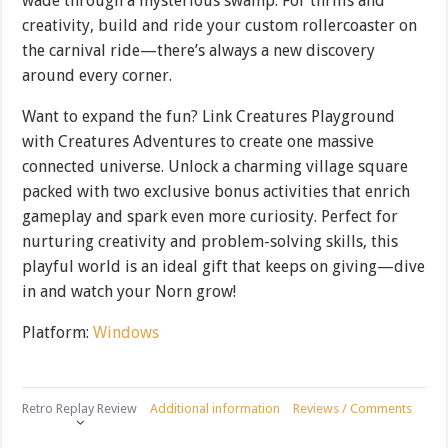
wade through a mysterious swamp. For thrills and
creativity, build and ride your custom rollercoaster on
the carnival ride—there’s always a new discovery
around every corner.
Want to expand the fun? Link Creatures Playground
with Creatures Adventures to create one massive
connected universe. Unlock a charming village square
packed with two exclusive bonus activities that enrich
gameplay and spark even more curiosity. Perfect for
nurturing creativity and problem-solving skills, this
playful world is an ideal gift that keeps on giving—dive
in and watch your Norn grow!
Platform:
Windows
Retro Replay Review
Additional information
Reviews / Comments