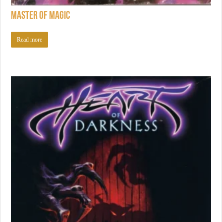
Master of Magic
Read more