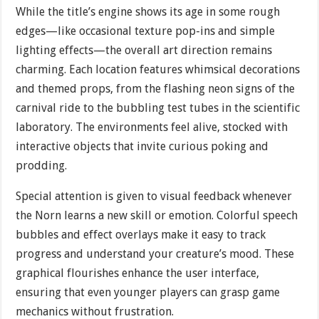
While the title’s engine shows its age in some rough
edges—like occasional texture pop-ins and simple
lighting effects—the overall art direction remains
charming. Each location features whimsical decorations
and themed props, from the flashing neon signs of the
carnival ride to the bubbling test tubes in the scientific
laboratory. The environments feel alive, stocked with
interactive objects that invite curious poking and
prodding.
Special attention is given to visual feedback whenever
the Norn learns a new skill or emotion. Colorful speech
bubbles and effect overlays make it easy to track
progress and understand your creature’s mood. These
graphical flourishes enhance the user interface,
ensuring that even younger players can grasp game
mechanics without frustration.