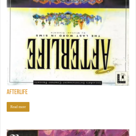
Afterlife
Read more