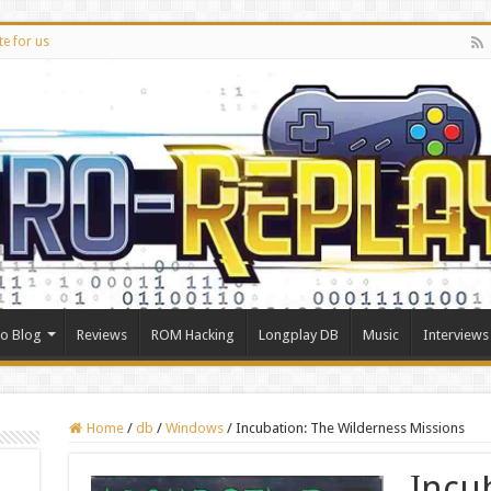
te for us
ro Blog
Reviews
ROM Hacking
Longplay DB
Music
Interviews
Home
/
db
/
Windows
/
Incubation: The Wilderness Missions
Incu