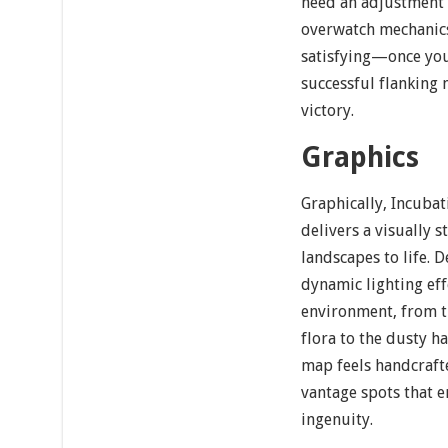
need an adjustment 
overwatch mechanics,
satisfying—once you 
successful flanking 
victory.
Graphics
Graphically, Incuba
delivers a visually s
landscapes to life. 
dynamic lighting ef
environment, from t
flora to the dusty h
map feels handcraft
vantage spots that e
ingenuity.