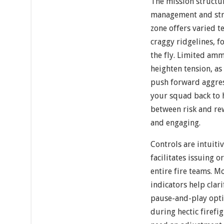
The mission structu
management and stra
zone offers varied t
craggy ridgelines, f
the fly. Limited am
heighten tension, as
push forward aggre
your squad back to h
between risk and re
and engaging.
Controls are intuiti
facilitates issuing 
entire fire teams. M
indicators help clari
pause-and-play opti
during hectic firefi