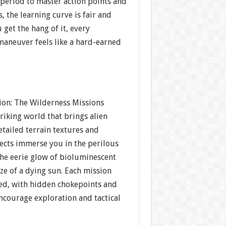
period to master action points and
 the learning curve is fair and
get the hang of it, every
maneuver feels like a hard-earned
tion: The Wilderness Missions
triking world that brings alien
Detailed terrain textures and
fects immerse you in the perilous
he eerie glow of bioluminescent
aze of a dying sun. Each mission
ed, with hidden chokepoints and
ncourage exploration and tactical