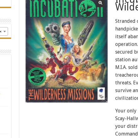
Wild
Stranded o
handpicke
×
itself aba
operation.
secured b
station au
M.I.A. sol
treacherou
threats. E
survive a
s
civilizatio
Your only 
Scay-Hallw
your distr
Command y