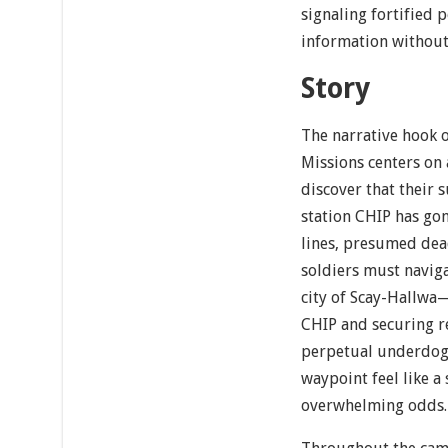
signaling fortified p
information without 
Story
The narrative hook 
Missions centers on
discover that their 
station CHIP has g
lines, presumed dead
soldiers must naviga
city of Scay-Hallwa
CHIP and securing re
perpetual underdog 
waypoint feel like a
overwhelming odds.