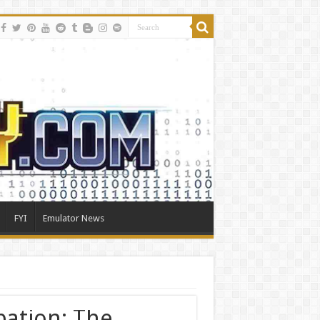
FYI
Emulator News
bation: The