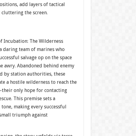
ositions, add layers of tactical
cluttering the screen.
of Incubation: The Wilderness
 a daring team of marines who
successful salvage op on the space
one awry. Abandoned behind enemy
 by station authorities, these
te a hostile wilderness to reach the
—their only hope for contacting
scue. This premise sets a
tone, making every successful
 small triumph against