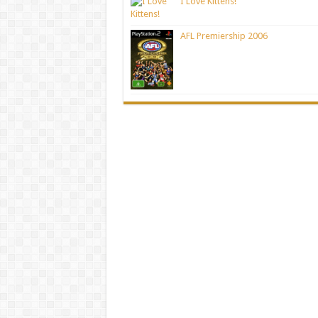
I Love Kittens!
AFL Premiership 2006