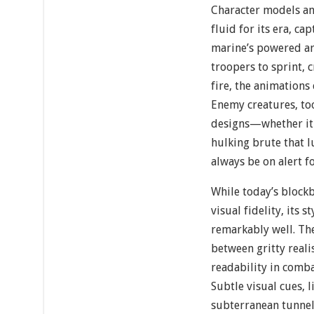
Character models a
fluid for its era, c
marine’s powered a
troopers to sprint, 
fire, the animations
Enemy creatures, to
designs—whether it’s
hulking brute that l
always be on alert f
While today’s blockb
visual fidelity, its 
remarkably well. The
between gritty reali
readability in comba
Subtle visual cues, l
subterranean tunnels