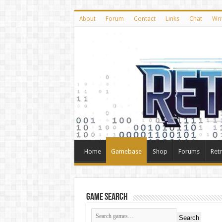
About
Forum
Contact
Links
Chat
Wri
Home
Gamebase
Shop
Forums
Ret
Game Search
Search