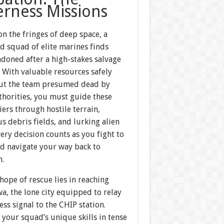
erness Missions
n the fringes of deep space, a
d squad of elite marines finds
ndoned after a high-stakes salvage
 With valuable resources safely
ut the team presumed dead by
thorities, you must guide these
diers through hostile terrain,
s debris fields, and lurking alien
very decision counts as you fight to
nd navigate your way back to
n.
hope of rescue lies in reaching
a, the lone city equipped to relay
ess signal to the CHIP station.
our squad’s unique skills in tense