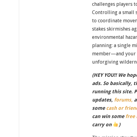
challenges players t
Controlling a small 
to coordinate movem
stakes skirmishes ag
environmental hazar
planning: a single m
member—and your 
unforgiving wildern
(HEY YOU!! We hope
ads. So basically, 
running this site. 
updates,
forums,
a
some
cash or frien
can win some
free
carry on
)