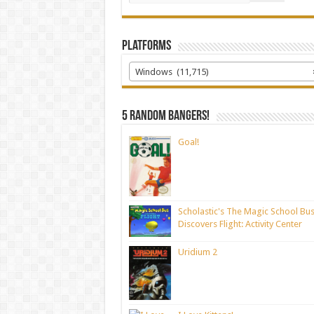
Platforms
Windows (11,715)
5 random bangers!
Goal!
Scholastic's The Magic School Bu
Discovers Flight: Activity Center
Uridium 2