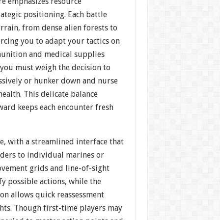
re emphasizes resource
tegic positioning. Each battle
errain, from dense alien forests to
orcing you to adapt your tactics on
munition and medical supplies
 you must weigh the decision to
ssively or hunker down and nurse
ealth. This delicate balance
ward keeps each encounter fresh
ve, with a streamlined interface that
orders to individual marines or
ovement grids and line-of-sight
fy possible actions, while the
on allows quick reassessment
ghts. Though first-time players may