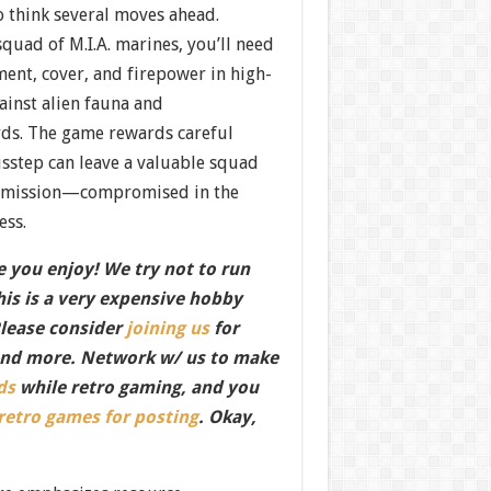
o think several moves ahead.
squad of M.I.A. marines, you’ll need
ent, cover, and firepower in high-
ainst alien fauna and
ds. The game rewards careful
isstep can leave a valuable squad
mission—compromised in the
ess.
 you enjoy! We try not to run
this is a very expensive hobby
Please consider
joining us
for
nd more. Network w/ us to make
ds
while retro gaming, and you
 retro games for posting
. Okay,