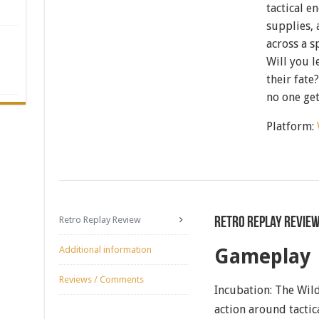
tactical e
supplies,
across a s
Will you 
their fate
no one get
Platform:
Retro Replay Review
Retro Replay Revie
Additional information
Gameplay
Reviews / Comments
Incubation: The Wild
action around tacti