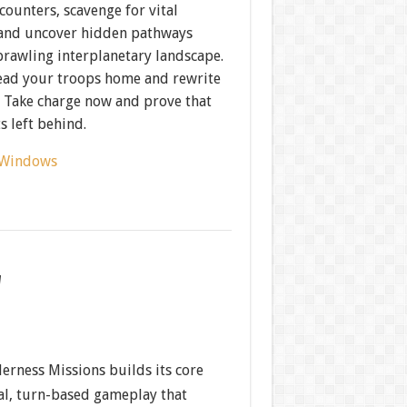
ncounters, scavenge for vital
 and uncover hidden pathways
prawling interplanetary landscape.
lead your troops home and rewrite
? Take charge now and prove that
s left behind.
Windows
w
erness Missions builds its core
cal, turn-based gameplay that