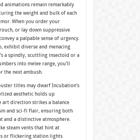
nd animations remain remarkably
apturing the weight and bulk of each
rmor. When you order your
crouch, or lay down suppressive
 convey a palpable sense of urgency.
o, exhibit diverse and menacing
 a spindly, scuttling insectoid or a
umbers into melee range, you’ll
or the next ambush.
uster titles may dwarf Incubation’s
stylized aesthetic holds up
 art direction strikes a balance
sm and sci-fi flair, ensuring both
t and a distinctive atmosphere.
ike steam vents that hint at
 or flickering station lights