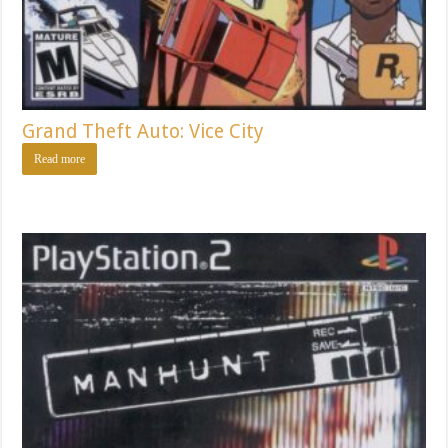
Grand Theft Auto: Vice City
Read more