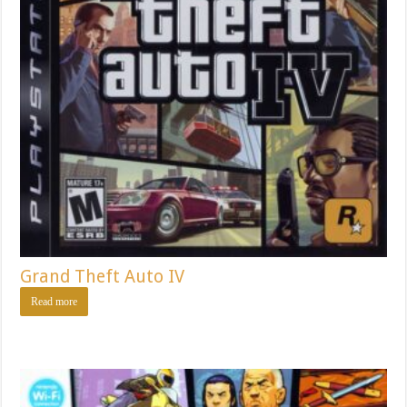
Grand Theft Auto IV
Read more