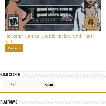
Rockstar Games Double Pack: Grand Theft
Auto
Read more
Game Search
Search
Platforms