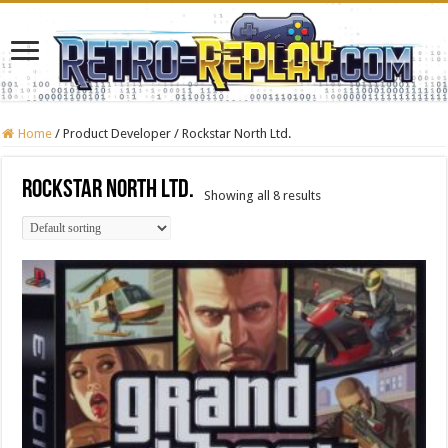
Home
/
Product Developer
/
Rockstar North Ltd.
Rockstar North Ltd.
Showing all 8 results