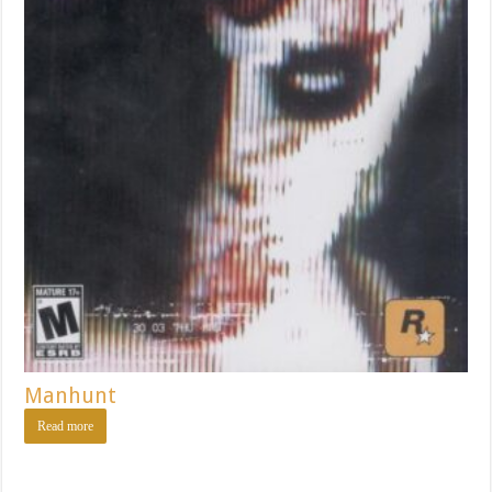
Manhunt
Read more