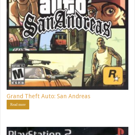
Grand Theft Auto: San Andreas
Read more