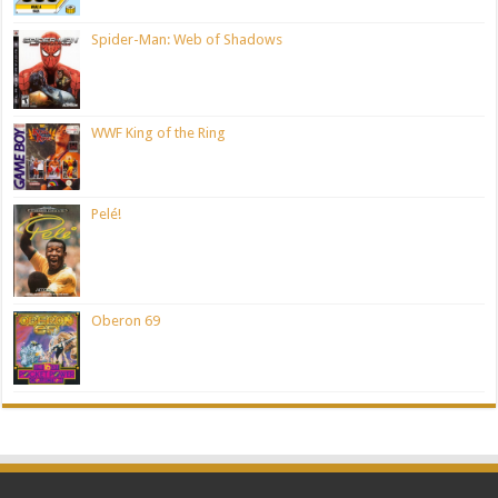
Spider-Man: Web of Shadows
WWF King of the Ring
Pelé!
Oberon 69