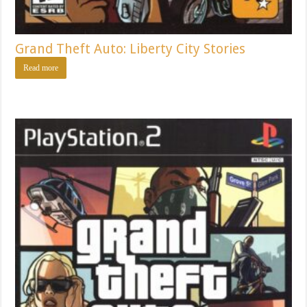
Grand Theft Auto: Liberty City Stories
Read more