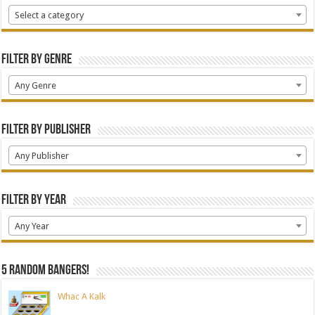
Select a category
Filter by Genre
Any Genre
Filter by Publisher
Any Publisher
Filter by Year
Any Year
5 random bangers!
Whac A Kalk