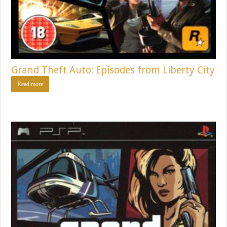
Grand Theft Auto: Episodes from Liberty City
Read more