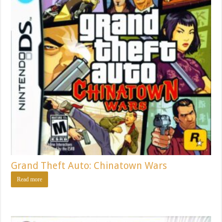
Grand Theft Auto: Chinatown Wars
Read more