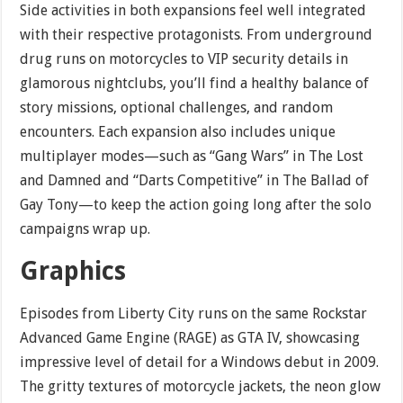
Side activities in both expansions feel well integrated
with their respective protagonists. From underground
drug runs on motorcycles to VIP security details in
glamorous nightclubs, you’ll find a healthy balance of
story missions, optional challenges, and random
encounters. Each expansion also includes unique
multiplayer modes—such as “Gang Wars” in The Lost
and Damned and “Darts Competitive” in The Ballad of
Gay Tony—to keep the action going long after the solo
campaigns wrap up.
Graphics
Episodes from Liberty City runs on the same Rockstar
Advanced Game Engine (RAGE) as GTA IV, showcasing
impressive level of detail for a Windows debut in 2009.
The gritty textures of motorcycle jackets, the neon glow