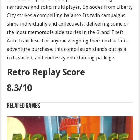
narratives and solid multiplayer, Episodes from Liberty
City strikes a compelling balance. Its twin campaigns
shine individually and collectively, delivering some of
the most memorable side stories in the Grand Theft
Auto franchise. For anyone weighing their next action-
adventure purchase, this compilation stands out as a
rich, varied, and endlessly entertaining package.
Retro Replay Score
8.3/10
Related games