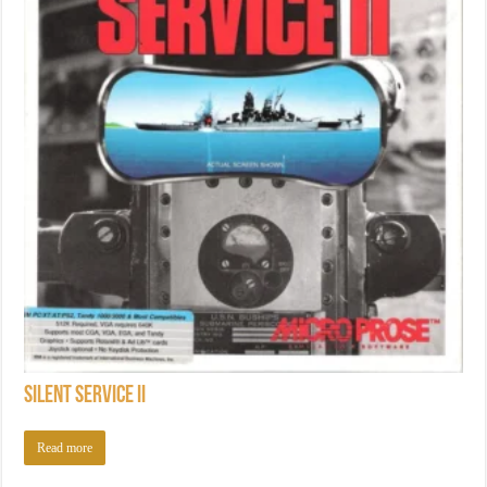
Silent Service II
Read more