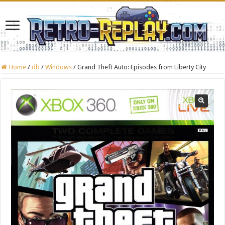
Home
/
db
/
Windows
/
Grand Theft Auto: Episodes from Liberty City