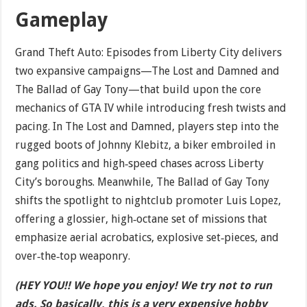
Gameplay
Grand Theft Auto: Episodes from Liberty City delivers
two expansive campaigns—The Lost and Damned and
The Ballad of Gay Tony—that build upon the core
mechanics of GTA IV while introducing fresh twists and
pacing. In The Lost and Damned, players step into the
rugged boots of Johnny Klebitz, a biker embroiled in
gang politics and high‐speed chases across Liberty
City’s boroughs. Meanwhile, The Ballad of Gay Tony
shifts the spotlight to nightclub promoter Luis Lopez,
offering a glossier, high‐octane set of missions that
emphasize aerial acrobatics, explosive set‐pieces, and
over‐the‐top weaponry.
(HEY YOU!! We hope you enjoy! We try not to run
ads. So basically, this is a very expensive hobby