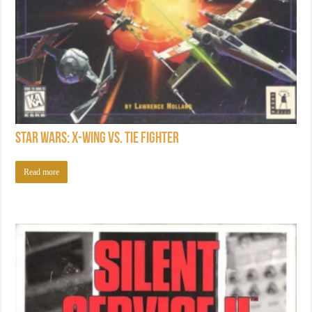
Star Wars: X-Wing vs. TIE Fighter
Read more