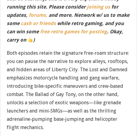
running this site. Please consider
joining us
for
updates,
forums,
and more. Network w/ us to make
some
cash or friends
while retro gaming, and you
can win some
free retro games for posting
. Okay,
carry on
)
Both episodes retain the signature free‐roam structure:
you can pause the narrative to explore alleys, rooftops,
and hidden areas of Liberty City. The Lost and Damned
emphasizes motorcycle handling and gang warfare,
introducing bike‐specific maneuvers and crew‐based
combat. The Ballad of Gay Tony, on the other hand,
unlocks a selection of exotic weapons—like grenade
launchers and mini‐SMGs—as well as the thrilling
adrenaline‐pumping base‐jumping and helicopter
flight mechanics.