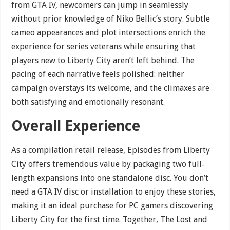
from GTA IV, newcomers can jump in seamlessly
without prior knowledge of Niko Bellic’s story. Subtle
cameo appearances and plot intersections enrich the
experience for series veterans while ensuring that
players new to Liberty City aren’t left behind. The
pacing of each narrative feels polished: neither
campaign overstays its welcome, and the climaxes are
both satisfying and emotionally resonant.
Overall Experience
As a compilation retail release, Episodes from Liberty
City offers tremendous value by packaging two full‐
length expansions into one standalone disc. You don’t
need a GTA IV disc or installation to enjoy these stories,
making it an ideal purchase for PC gamers discovering
Liberty City for the first time. Together, The Lost and