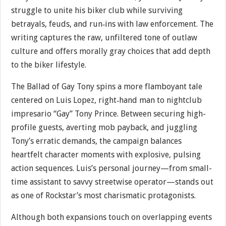
struggle to unite his biker club while surviving
betrayals, feuds, and run‐ins with law enforcement. The
writing captures the raw, unfiltered tone of outlaw
culture and offers morally gray choices that add depth
to the biker lifestyle.
The Ballad of Gay Tony spins a more flamboyant tale
centered on Luis Lopez, right‐hand man to nightclub
impresario “Gay” Tony Prince. Between securing high-
profile guests, averting mob payback, and juggling
Tony’s erratic demands, the campaign balances
heartfelt character moments with explosive, pulsing
action sequences. Luis’s personal journey—from small-
time assistant to savvy streetwise operator—stands out
as one of Rockstar’s most charismatic protagonists.
Although both expansions touch on overlapping events