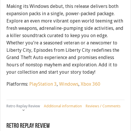
Making its Windows debut, this release delivers both
expansion packs in a single, power-packed package.
Explore an even more vibrant open world teeming with
fresh weapons, adrenaline-pumping side activities, and
a killer soundtrack curated to keep you on edge.
Whether you’re a seasoned veteran or a newcomer to
Liberty City, Episodes from Liberty City redefines the
Grand Theft Auto experience and promises endless
hours of nonstop mayhem and exploration. Add it to
your collection and start your story today!
Platforms:
PlayStation 3
,
Windows
,
Xbox 360
Retro Replay Review
Additional information
Reviews / Comments
Retro Replay Review