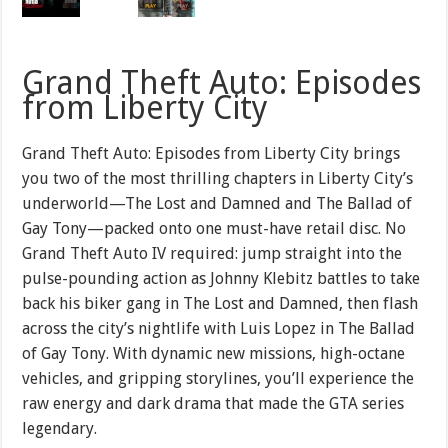
Grand Theft Auto: Episodes
from Liberty City
Grand Theft Auto: Episodes from Liberty City brings
you two of the most thrilling chapters in Liberty City’s
underworld—The Lost and Damned and The Ballad of
Gay Tony—packed onto one must-have retail disc. No
Grand Theft Auto IV required: jump straight into the
pulse-pounding action as Johnny Klebitz battles to take
back his biker gang in The Lost and Damned, then flash
across the city’s nightlife with Luis Lopez in The Ballad
of Gay Tony. With dynamic new missions, high-octane
vehicles, and gripping storylines, you’ll experience the
raw energy and dark drama that made the GTA series
legendary.