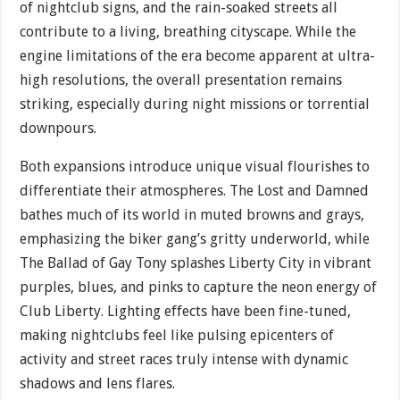
of nightclub signs, and the rain-soaked streets all
contribute to a living, breathing cityscape. While the
engine limitations of the era become apparent at ultra-
high resolutions, the overall presentation remains
striking, especially during night missions or torrential
downpours.
Both expansions introduce unique visual flourishes to
differentiate their atmospheres. The Lost and Damned
bathes much of its world in muted browns and grays,
emphasizing the biker gang’s gritty underworld, while
The Ballad of Gay Tony splashes Liberty City in vibrant
purples, blues, and pinks to capture the neon energy of
Club Liberty. Lighting effects have been fine-tuned,
making nightclubs feel like pulsing epicenters of
activity and street races truly intense with dynamic
shadows and lens flares.