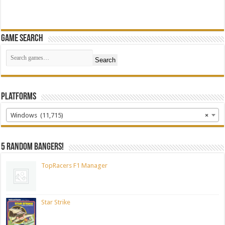
Game Search
Search
Platforms
Windows (11,715)
×
5 random bangers!
TopRacers F1 Manager
Star Strike