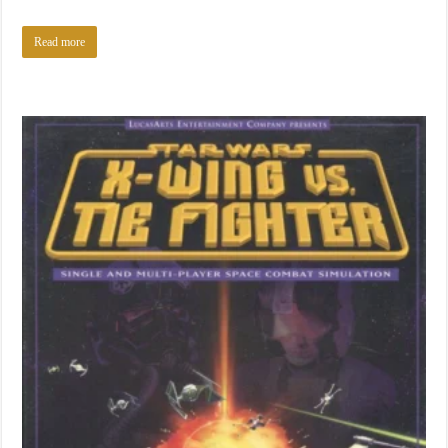
Read more