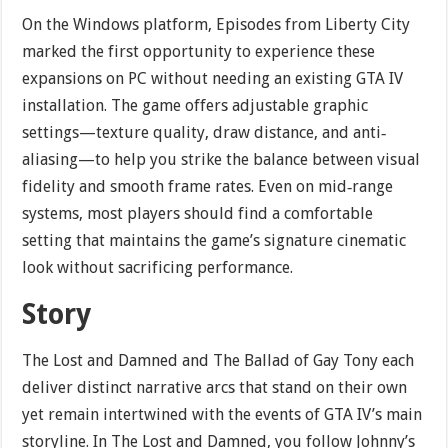
On the Windows platform, Episodes from Liberty City
marked the first opportunity to experience these
expansions on PC without needing an existing GTA IV
installation. The game offers adjustable graphic
settings—texture quality, draw distance, and anti‐
aliasing—to help you strike the balance between visual
fidelity and smooth frame rates. Even on mid‐range
systems, most players should find a comfortable
setting that maintains the game’s signature cinematic
look without sacrificing performance.
Story
The Lost and Damned and The Ballad of Gay Tony each
deliver distinct narrative arcs that stand on their own
yet remain intertwined with the events of GTA IV’s main
storyline. In The Lost and Damned, you follow Johnny’s