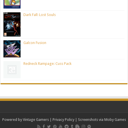
Dark Fall: Lost Souls
Galcon Fusion
Redneck Rampage: Cuss Pack
Powered by Vintage Gamers
|
Privacy Policy
| Screenshots via Moby Games