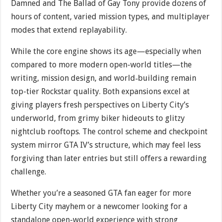
Damned and The Ballad of Gay Tony provide dozens of
hours of content, varied mission types, and multiplayer
modes that extend replayability.
While the core engine shows its age—especially when
compared to more modern open-world titles—the
writing, mission design, and world‐building remain
top-tier Rockstar quality. Both expansions excel at
giving players fresh perspectives on Liberty City’s
underworld, from grimy biker hideouts to glitzy
nightclub rooftops. The control scheme and checkpoint
system mirror GTA IV’s structure, which may feel less
forgiving than later entries but still offers a rewarding
challenge.
Whether you’re a seasoned GTA fan eager for more
Liberty City mayhem or a newcomer looking for a
standalone open-world experience with strong