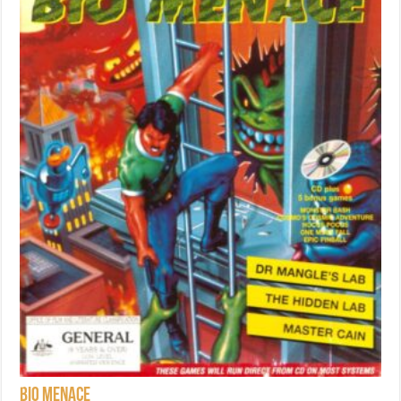
Bio Menace