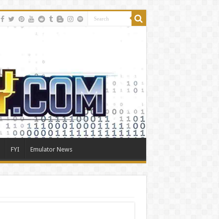
FYI
Emulator News