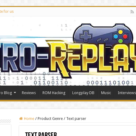
te for us
ro Blog
Reviews
ROM Hacking
Longplay DB
Music
Interviews
Home
/
Product Genre
/
Text parser
Text parser