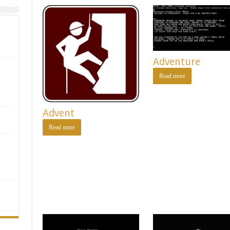
Adventure
Read more
Advent
Read more