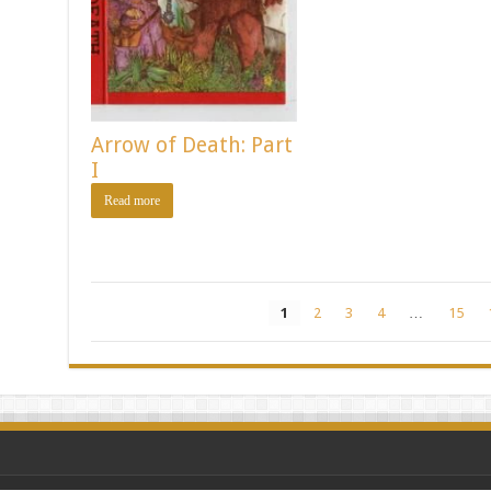
Arrow of Death: Part
I
Read more
1
2
3
4
…
15