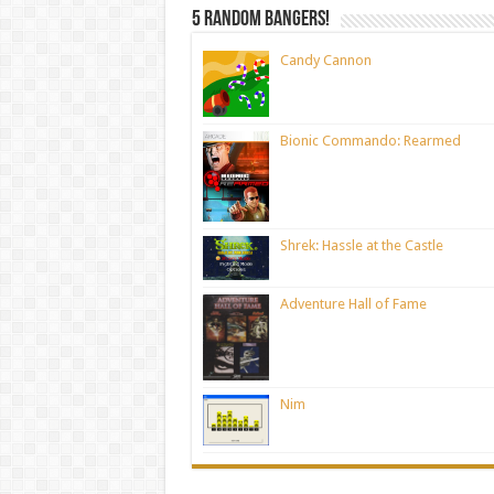
5 random bangers!
Candy Cannon
Bionic Commando: Rearmed
Shrek: Hassle at the Castle
Adventure Hall of Fame
Nim