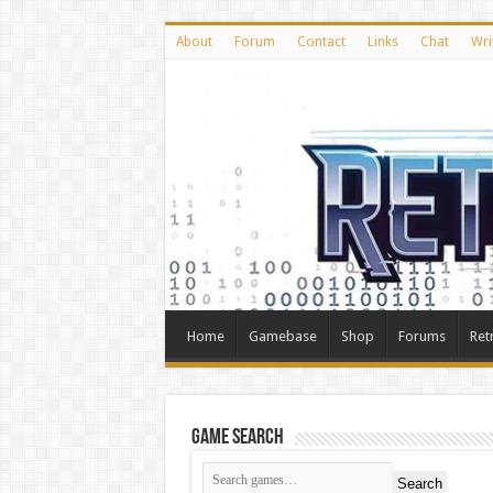
About
Forum
Contact
Links
Chat
Wri
Home
Gamebase
Shop
Forums
Ret
Game Search
Search