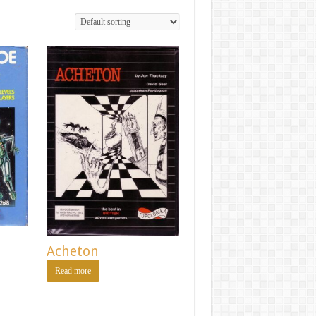
Acheton
Read more