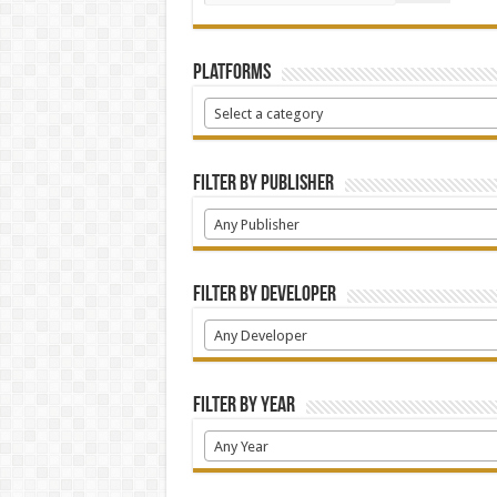
Platforms
Select a category
Filter by Publisher
Any Publisher
Filter by Developer
Any Developer
Filter by Year
Any Year