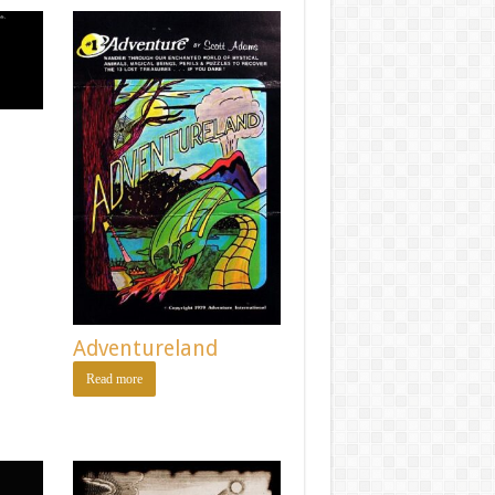
Adventureland
Read more