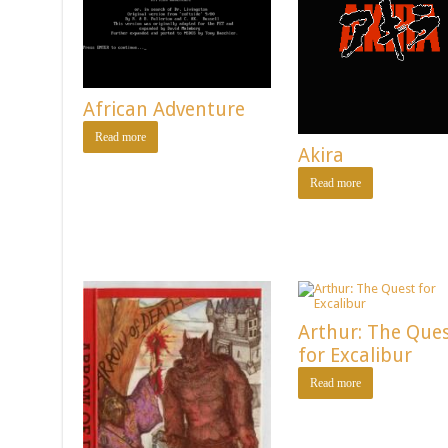
African Adventure
Read more
Akira
Read more
Arthur: The Que
for Excalibur
Read more