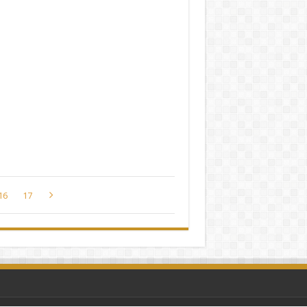
16
17