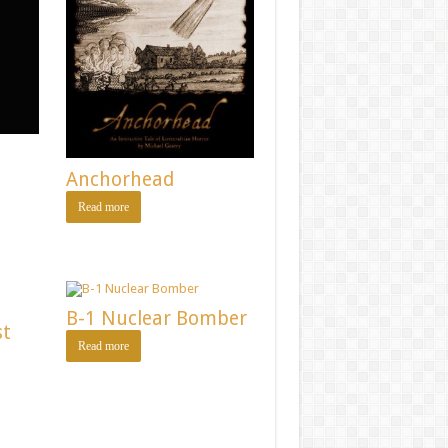
Anchorhead
Read more
B-1 Nuclear Bomber
st
Read more