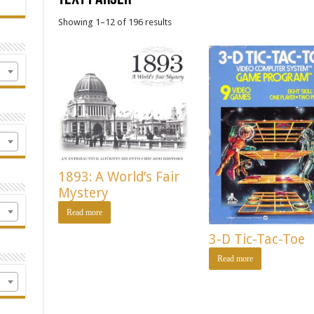
Showing 1–12 of 196 results
1893: A World’s Fair
Mystery
Read more
3-D Tic-Tac-Toe
Read more