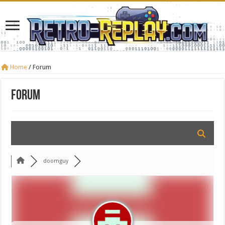
Home
/
Forum
Forum
doomguy