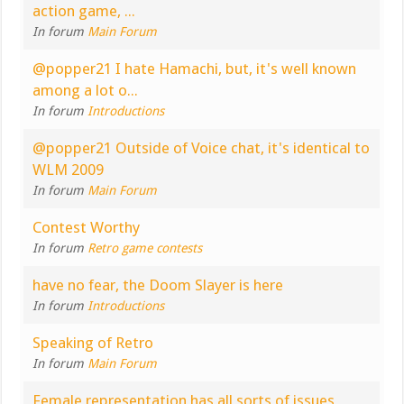
action game, ...
In forum
Main Forum
@popper21 I hate Hamachi, but, it's well known
among a lot o...
In forum
Introductions
@popper21 Outside of Voice chat, it's identical to
WLM 2009
In forum
Main Forum
Contest Worthy
In forum
Retro game contests
have no fear, the Doom Slayer is here
In forum
Introductions
Speaking of Retro
In forum
Main Forum
Female representation has all sorts of issues,