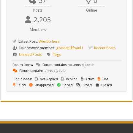
57
0
Posts
Online
2,205
Members
Latest Post:
Weirdo here
Our newest member:
goodstuffpaul1
Recent Posts
Unread Posts
Tags
Forum Icons:
Forum contains no unread posts
Forum contains unread posts
Topic Icons:
Not Replied
Replied
Active
Hot
Sticky
Unapproved
Solved
Private
Closed