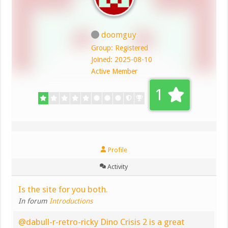
doomguy
Group: Registered
Joined: 2025-08-10
Active Member
1
Profile
Activity
Is the site for you both.
In forum
Introductions
@dabull-r-retro-ricky Dino Crisis 2 is a great