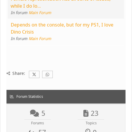
while I do lo...
In forum
Main Forum
Depends on the console, but for my PS1, I love
Dino Crisis
In forum
Main Forum
Share:
Forum Statistics
5
23
Forums
Topics