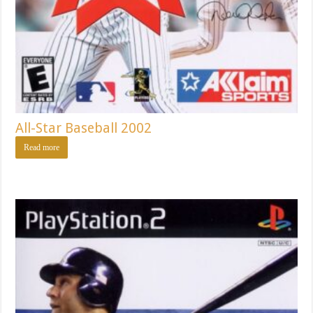
All-Star Baseball 2002
Read more