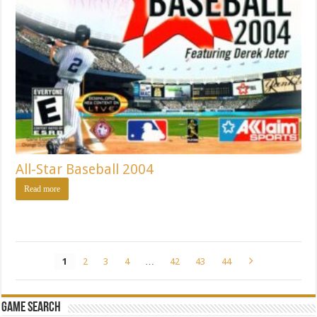
All-Star Baseball 2004
Read more
1
2
3
4
…
42
43
44
Game Search