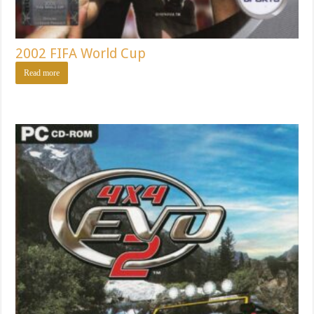
2002 FIFA World Cup
Read more