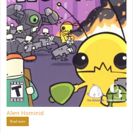
Alien Hominid
Read more