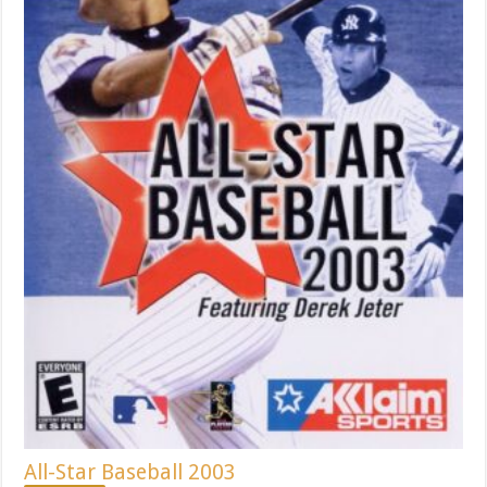
All-Star Baseball 2003