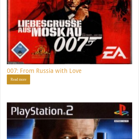
007: From Russia with Love
Read more