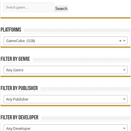
Search
Platforms
GameCube (528)
×
Filter by Genre
Any Genre
Filter by Publisher
Any Publisher
Filter by Developer
Any Developer