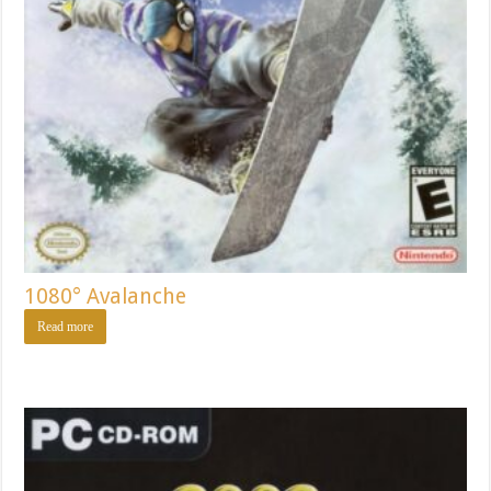
1080° Avalanche
Read more