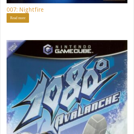
007: Nightfire
Read more