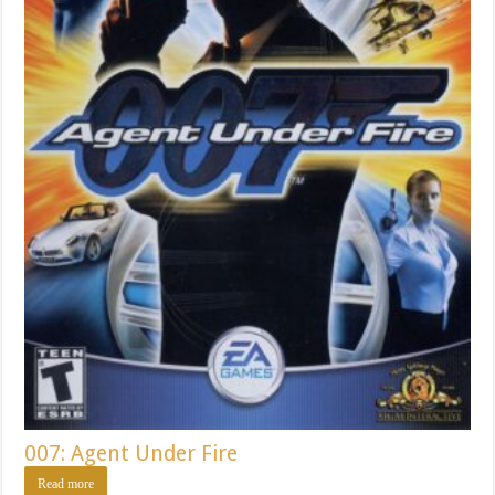
007: Agent Under Fire
Read more