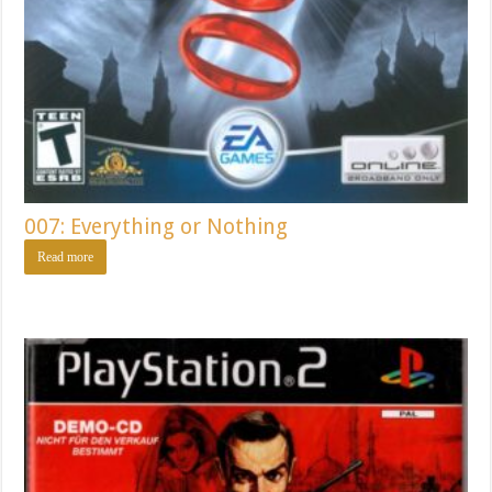
007: Everything or Nothing
Read more