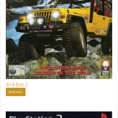
4×4 Evo 2
Read more