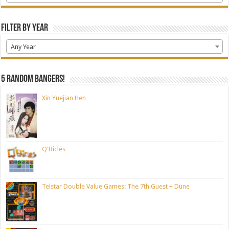
Filter by Year
Any Year
5 random bangers!
Xin Yuejian Hen
Q'Bicles
Telstar Double Value Games: The 7th Guest + Dune