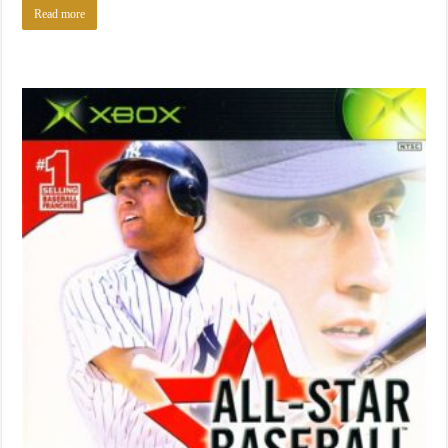
Read more