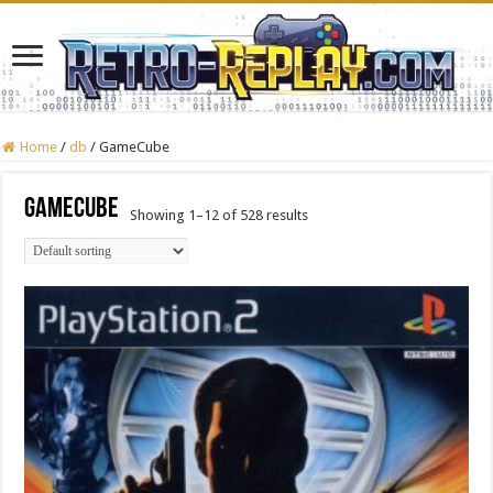
Home
/
db
/
GameCube
GameCube
Showing 1–12 of 528 results