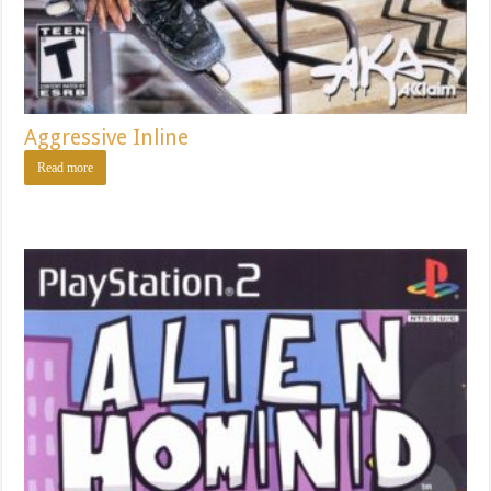
Aggressive Inline
Read more