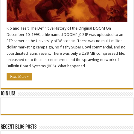
Rip and Tear: The Definitive History of the Original DOOM On
December 10, 1993, a file named DOOM1_0.ZIP was uploaded to an
FTP server at the University of Wisconsin. There was no multi-million
dollar marketing campaign, no flashy Super Bowl commercial, and no
coordinated launch event. There was only a 2.39 MB compressed file,
unleashed onto the nascent internet and the sprawling network of
Bulletin Board Systems (BBS). What happened …
Read More »
Join Us!
Recent blog posts