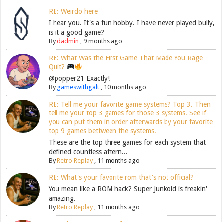
RE: Weirdo here
I hear you. It's a fun hobby. I have never played bully,
is it a good game?
By
dadmin
,
9 months ago
RE: What Was the First Game That Made You Rage
Quit?
@popper21 Exactly!
By
gameswithgalt
,
10 months ago
RE: Tell me your favorite game systems? Top 3. Then
tell me your top 3 games for those 3 systems. See if
you can put them in order afterwards by your favorite
top 9 games bettween the systems.
These are the top three games for each system that
defined countless aftern...
By
Retro Replay
,
11 months ago
RE: What's your favorite rom that's not official?
You mean like a ROM hack? Super Junkoid is freakin'
amazing.
By
Retro Replay
,
11 months ago