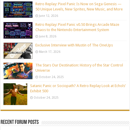
Retro Replay: Pixel Panic Is Now on Sega Genesis —
50 Unique Levels, New Sprites, New Music, and More
June 12, 2026
Retro Replay: Pixel Panic v0.50 Brings Arcade Maze
Chaos to the Nintendo Entertainment System
June 8, 2026
Exclusive Interview with Mustin of The OneUps
March 17, 2026
The Stars Our Destination: History of the Star Control
Universe
October 24, 2025
Satanic Panic or Sociopath? A Retro Replay Look at Echols’
Exhibit 500
October 24, 2025
Recent Forum Posts