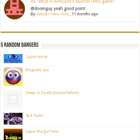
RE: What is everyone's favorite retro game?
@doomguy yeah good point
By
dabull r retro ricky
,
11 months ago
5 Random Bangers
SuperSecret
Magnetic Joe
Sleep Is Death (Geisterfahrer)
4x4 Team
Super BurgerTime