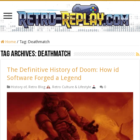
Home
/
Tag:
Deathmatch
Tag Archives:
Deathmatch
The Definitive History of Doom: How id
Software Forged a Legend
History of
,
Retro Blog
,
Retro Culture & Lifestyle
0