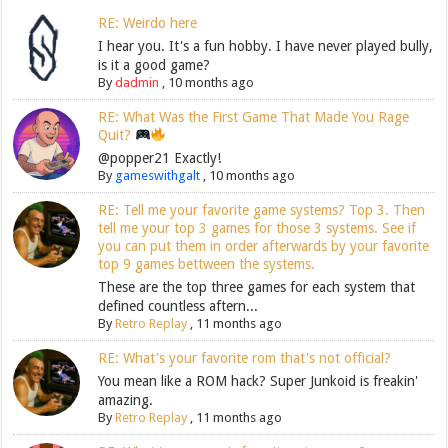
RE: Weirdo here
I hear you. It's a fun hobby. I have never played bully,
is it a good game?
By
dadmin
,
10 months ago
RE: What Was the First Game That Made You Rage
Quit?
@popper21 Exactly!
By
gameswithgalt
,
10 months ago
RE: Tell me your favorite game systems? Top 3. Then
tell me your top 3 games for those 3 systems. See if
you can put them in order afterwards by your favorite
top 9 games bettween the systems.
These are the top three games for each system that
defined countless aftern...
By
Retro Replay
,
11 months ago
RE: What's your favorite rom that's not official?
You mean like a ROM hack? Super Junkoid is freakin'
amazing.
By
Retro Replay
,
11 months ago