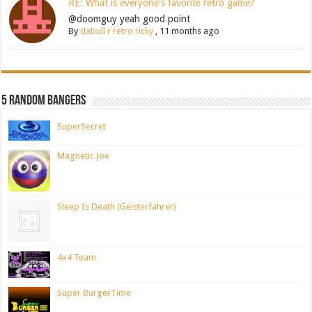
RE: What is everyone's favorite retro game?
@doomguy yeah good point
By
dabull r retro ricky
,
11 months ago
5 Random Bangers
SuperSecret
Magnetic Joe
Sleep Is Death (Geisterfahrer)
4x4 Team
Super BurgerTime