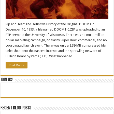
Rip and Tear: The Definitive History of the Original DOOM On
December 10, 1993, a file named DOOM1_0.ZIP was uploaded to an
FTP server at the University of Wisconsin. There was no multi-million
dollar marketing campaign, no flashy Super Bowl commercial, and no
coordinated launch event. There was only a 2.39 MB compressed file,
unleashed onto the nascent internet and the sprawling network of
Bulletin Board Systems (BBS). What happened …
Read More »
Join Us!
Recent blog posts