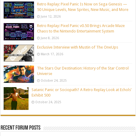
Retro Replay: Pixel Panic Is Now on Sega Genesis —
50 Unique Levels, New Sprites, New Music, and More
June 12, 2026
Retro Replay: Pixel Panic v0.50 Brings Arcade Maze
Chaos to the Nintendo Entertainment System
June 8, 2026
Exclusive Interview with Mustin of The OneUps
March 17, 2026
The Stars Our Destination: History of the Star Control
Universe
October 24, 2025
Satanic Panic or Sociopath? A Retro Replay Look at Echols’
Exhibit 500
October 24, 2025
Recent Forum Posts