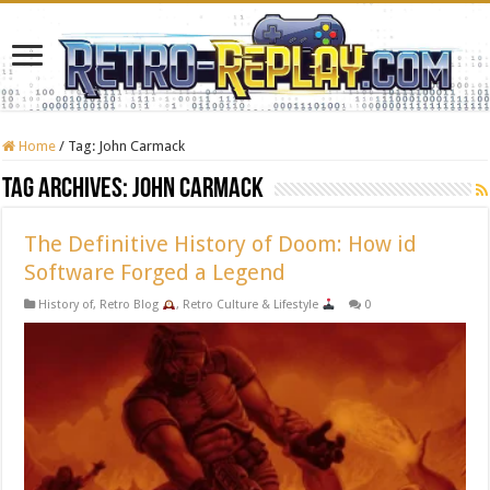
Home
/
Tag:
John Carmack
Tag Archives:
John Carmack
The Definitive History of Doom: How id
Software Forged a Legend
History of
,
Retro Blog
,
Retro Culture & Lifestyle
0